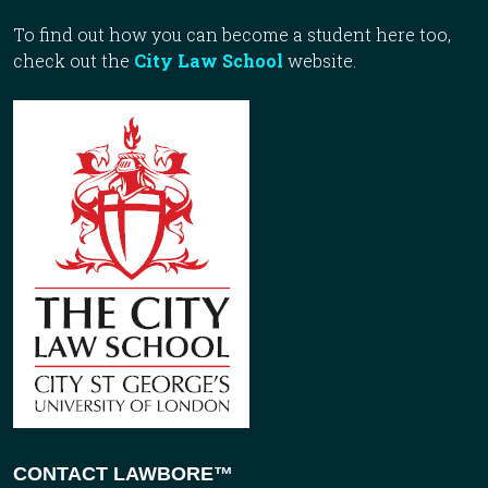
To find out how you can become a student here too,
check out the
City Law School
website.
CONTACT LAWBORE™