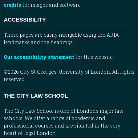
credits
for images and software.
ACCESSIBILITY
These pages are easily navigable using the ARIA
landmarks and the headings.
Our accessibility statement
for this website.
©2026 City St Georges, University of London. All rights
reserved.
THE CITY LAW SCHOOL
The City Law School is one of London’s major law
schools. We offer a range of academic and
professional courses and are situated in the very
heart of legal London.