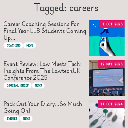
Tagged: careers
Career Coaching Sessions For
1 OCT 2025
Final Year LLB Students Coming
Up…
COACHING
NEWS
Event Review: Law Meets Tech:
12 MAY 2025
Insights From The LawtechUK
Conference 2025
DIGITAL BRIEF
NEWS
Pack Out Your Diary…so Much
17 OCT 2024
Going On!
EVENTS
NEWS