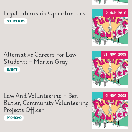
Legal Internship Opportunities
2 MAR 2010
SOLICITORS
Alternative Careers For Law
21 NOV 2009
Students – Marlon Gray
EVENTS
Law And Volunteering – Ben
6 NOV 2009
Butler, Community Volunteering
Projects Officer
PRO-BONO