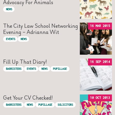
Advocacy For Animals
NEWS
The City Law School Networking
16 MAR 2015
Evening – Adrianna Wit
EVENTS
NEWS
Fill Up That Diary!
16 SEP 2014
BARRISTERS
EVENTS
NEWS
PUPILLAGE
Get Your CV Checked!
10 OCT 2013
BARRISTERS
NEWS
PUPILLAGE
SOLICITORS