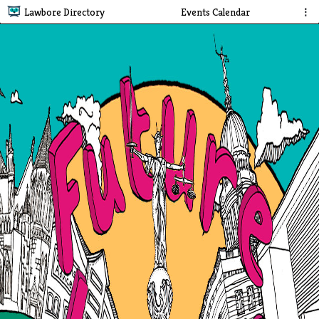
Lawbore Directory
Events Calendar
⋮