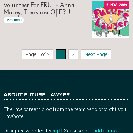
Volunteer For FRU! – Anna
6 NOV 2009
Macey, Treasurer Of FRU
PRO-BONO
Page 1 of 2
1
2
Next Page
ABOUT FUTURE LAWYER
The law careers blog from the team who brought you
Lawbore.
Designed & coded by
sqtl
. See also our
additional