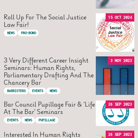
Roll Up For The Social Justice
15 OCT 2024
Law Fair!
NEWS
PRO-BONO
3 Very Different Career Insight
3 NOV 2023
Seminars: Human Rights,
Parliamentary Drafting And The
Chancery Bar
BARRISTERS
EVENTS
NEWS
Bar Council Pupillage Fair & ‘Life
26 SEP 2023
At The Bar’ Seminars
EVENTS
NEWS
PUPILLAGE
Interested In Human Rights
26 SEP 2023