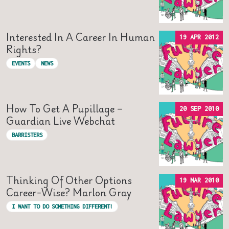
Interested In A Career In Human
19 APR 2012
Rights?
EVENTS
NEWS
How To Get A Pupillage –
20 SEP 2010
Guardian Live Webchat
BARRISTERS
Thinking Of Other Options
19 MAR 2010
Career-Wise? Marlon Gray
I WANT TO DO SOMETHING DIFFERENT!