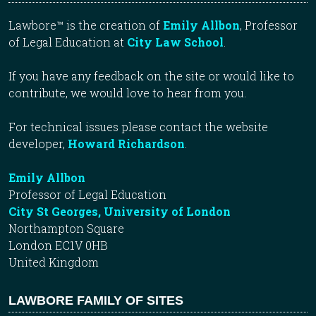
Lawbore™ is the creation of
Emily Allbon
, Professor
of Legal Education at
City Law School
.
If you have any feedback on the site or would like to
contribute, we would love to hear from you.
For technical issues please contact the website
developer,
Howard Richardson
.
Emily Allbon
Professor of Legal Education
City St Georges, University of London
Northampton Square
London EC1V 0HB
United Kingdom
LAWBORE FAMILY OF SITES