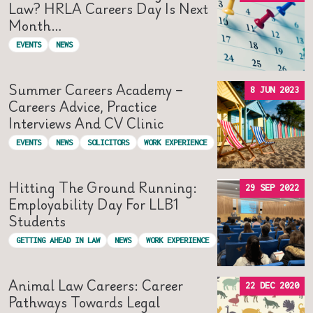
Law? HRLA Careers Day Is Next
Month…
EVENTS
NEWS
Summer Careers Academy –
8 JUN 2023
Careers Advice, Practice
Interviews And CV Clinic
EVENTS
NEWS
SOLICITORS
WORK EXPERIENCE
Hitting The Ground Running:
29 SEP 2022
Employability Day For LLB1
Students
GETTING AHEAD IN LAW
NEWS
WORK EXPERIENCE
Animal Law Careers: Career
22 DEC 2020
Pathways Towards Legal