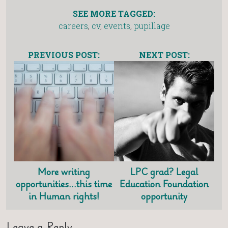
SEE MORE TAGGED:
careers
,
cv
,
events
,
pupillage
PREVIOUS POST:
NEXT POST:
More writing
LPC grad? Legal
opportunities…this time
Education Foundation
in Human rights!
opportunity
Leave a Reply