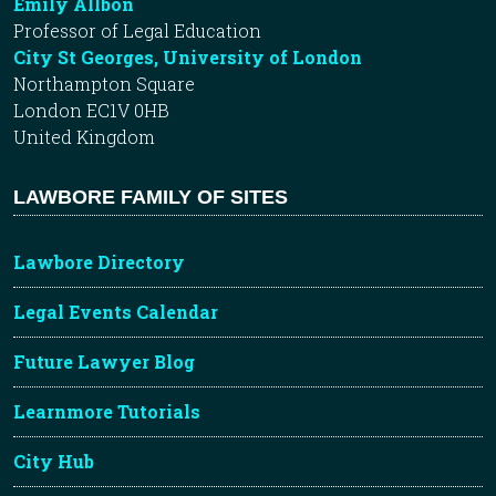
Emily Allbon
Professor of Legal Education
City St Georges, University of London
Northampton Square
London EC1V 0HB
United Kingdom
LAWBORE FAMILY OF SITES
Lawbore Directory
Legal Events Calendar
Future Lawyer Blog
Learnmore Tutorials
City Hub