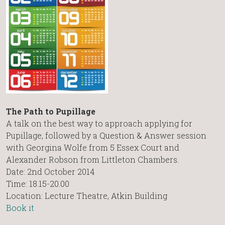
The Path to Pupillage
A talk on the best way to approach applying for
Pupillage, followed by a Question & Answer session
with Georgina Wolfe from 5 Essex Court and
Alexander Robson from Littleton Chambers.
Date: 2nd October 2014
Time: 18.15-20.00
Location: Lecture Theatre, Atkin Building
Book it