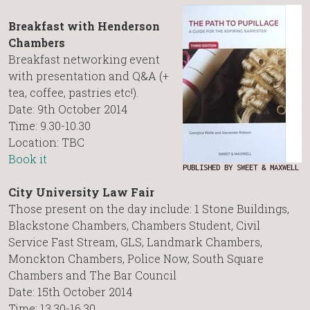
Breakfast with Henderson
Chambers
Breakfast networking event
with presentation and Q&A (+
tea, coffee, pastries etc!).
Date: 9th October 2014
Time: 9.30-10.30
Location: TBC
Book it
PUBLISHED BY SWEET & MAXWELL
City University Law Fair
Those present on the day include: 1 Stone Buildings,
Blackstone Chambers, Chambers Student, Civil
Service Fast Stream, GLS, Landmark Chambers,
Monckton Chambers, Police Now, South Square
Chambers and The Bar Council
Date: 15th October 2014
Time: 13.30-16.30