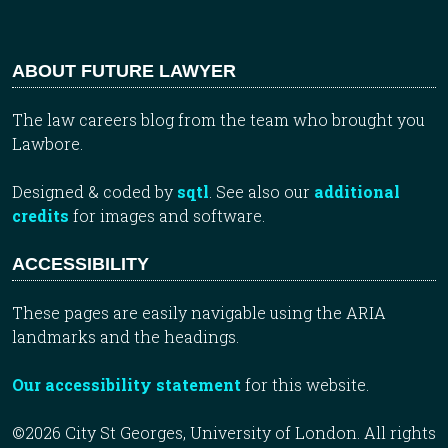
ABOUT FUTURE LAWYER
The law careers blog from the team who brought you
Lawbore.
Designed & coded by
sqtl
. See also our
additional
credits
for images and software.
ACCESSIBILITY
These pages are easily navigable using the ARIA
landmarks and the headings.
Our accessibility statement
for this website.
©2026 City St Georges, University of London. All rights