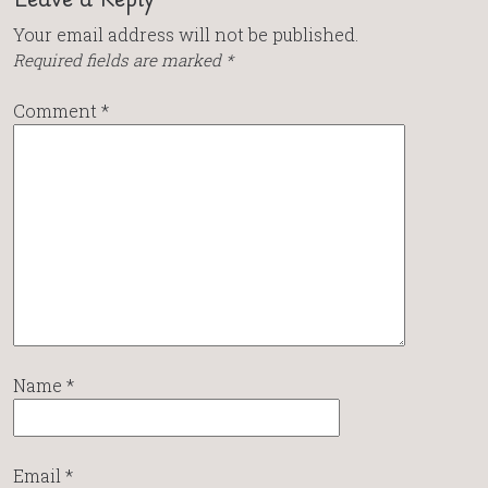
Your email address will not be published.
Required fields are marked
*
Comment
*
Name
*
Email
*