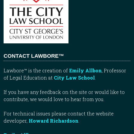
CONTACT LAWBORE™
Lawbore™ is the creation of
Emily Allbon
, Professor
of Legal Education at
City Law School
.
If you have any feedback on the site or would like to
contribute, we would love to hear from you.
For technical issues please contact the website
developer,
Howard Richardson
.