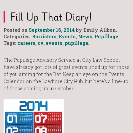
Fill Up That Diary!
Posted on
September 16, 2014
by Emily Allbon.
Categories:
Barristers
,
Events
,
News
,
Pupillage
.
Tags:
careers
,
cv
,
events
,
pupillage
.
The Pupillage Advisory Service at City Law School
have already got lots of great events lined up for those
of you aiming for the Bar. Keep an eye on the Events
Calendar on the Lawbore City Hub, but here’s a line-up
of those coming up in October: