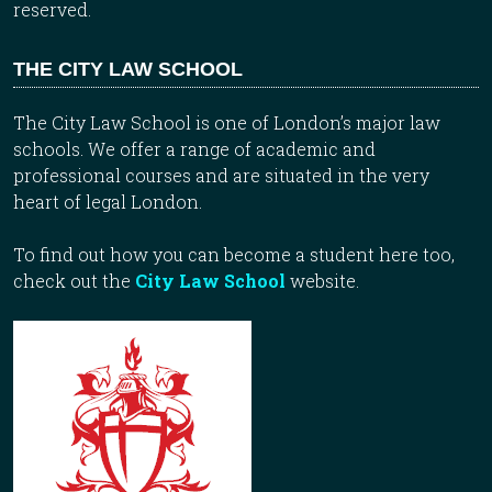
reserved.
THE CITY LAW SCHOOL
The City Law School is one of London’s major law
schools. We offer a range of academic and
professional courses and are situated in the very
heart of legal London.
To find out how you can become a student here too,
check out the
City Law School
website.