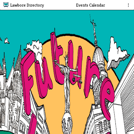
Lawbore Directory
Events Calendar
⋮