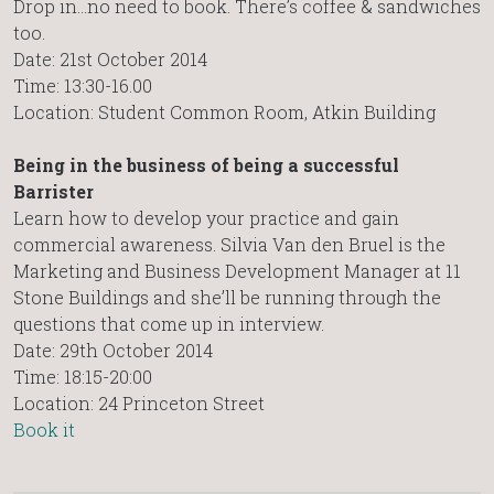
Drop in…no need to book. There’s coffee & sandwiches
too.
Date: 21st October 2014
Time: 13:30-16.00
Location: Student Common Room, Atkin Building
Being in the business of being a successful
Barrister
Learn how to develop your practice and gain
commercial awareness. Silvia Van den Bruel is the
Marketing and Business Development Manager at 11
Stone Buildings and she’ll be running through the
questions that come up in interview.
Date: 29th October 2014
Time: 18:15-20:00
Location: 24 Princeton Street
Book it