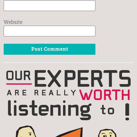
Website