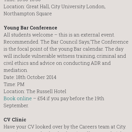
Location: Great Hall, City University London,
Northampton Square
Young Bar Conference
All students welcome – this is an external event.
Recommended. The Bar Council Says;‘The Conference
is the focal point of the young Bar calendar. The day
will include vulnerable witness training, criminal and
civil ethics and advice on conducting ADR and
mediation.
Date: 18th October 2014
Time: PM
Location: The Russell Hotel
Book online
– £54 if you pay before the 19th
September.
CV Clinic
Have your CV looked over by the Careers team at City.