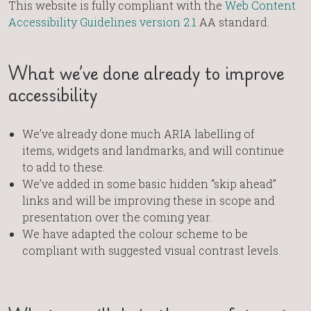
This website is fully compliant with the
Web Content
Accessibility Guidelines version 2.1
AA standard.
What we’ve done already to improve
accessibility
We’ve already done much ARIA labelling of
items, widgets and landmarks, and will continue
to add to these.
We’ve added in some basic hidden “skip ahead”
links and will be improving these in scope and
presentation over the coming year.
We have adapted the colour scheme to be
compliant with suggested visual contrast levels.