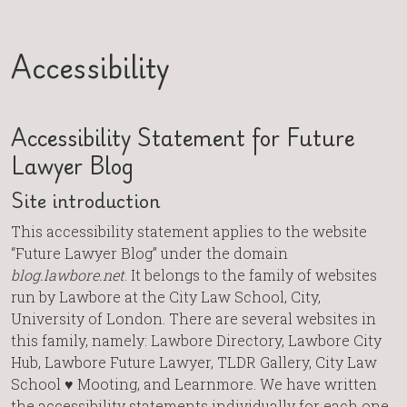
Accessibility
Accessibility Statement for Future
Lawyer Blog
Site introduction
This accessibility statement applies to the website
“Future Lawyer Blog” under the domain
blog.lawbore.net
. It belongs to the family of websites
run by Lawbore at the City Law School, City,
University of London. There are several websites in
this family, namely: Lawbore Directory, Lawbore City
Hub, Lawbore Future Lawyer, TLDR Gallery, City Law
School ♥ Mooting, and Learnmore. We have written
the accessibility statements individually for each one