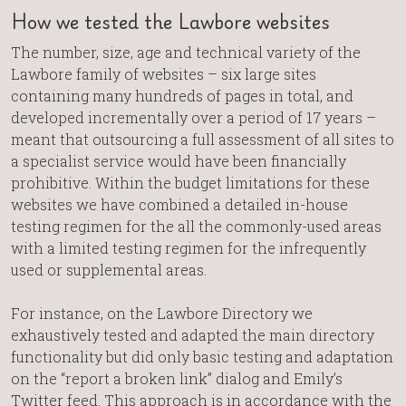
How we tested the Lawbore websites
The number, size, age and technical variety of the
Lawbore family of websites – six large sites
containing many hundreds of pages in total, and
developed incrementally over a period of 17 years –
meant that outsourcing a full assessment of all sites to
a specialist service would have been financially
prohibitive. Within the budget limitations for these
websites we have combined a detailed in-house
testing regimen for the all the commonly-used areas
with a limited testing regimen for the infrequently
used or supplemental areas.
For instance, on the Lawbore Directory we
exhaustively tested and adapted the main directory
functionality but did only basic testing and adaptation
on the “report a broken link” dialog and Emily’s
Twitter feed. This approach is in accordance with the