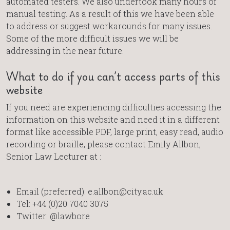
automated testers. We also undertook many hours of
manual testing. As a result of this we have been able
to address or suggest workarounds for many issues.
Some of the more difficult issues we will be
addressing in the near future.
What to do if you can’t access parts of this
website
If you need are experiencing difficulties accessing the
information on this website and need it in a different
format like accessible PDF, large print, easy read, audio
recording or braille, please contact Emily Allbon,
Senior Law Lecturer at :
Email (preferred): e.allbon@city.ac.uk
Tel: +44 (0)20 7040 3075
Twitter: @lawbore