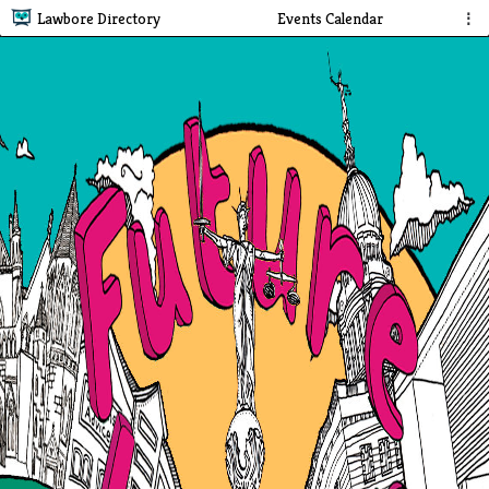
Lawbore Directory
Events Calendar
⋮