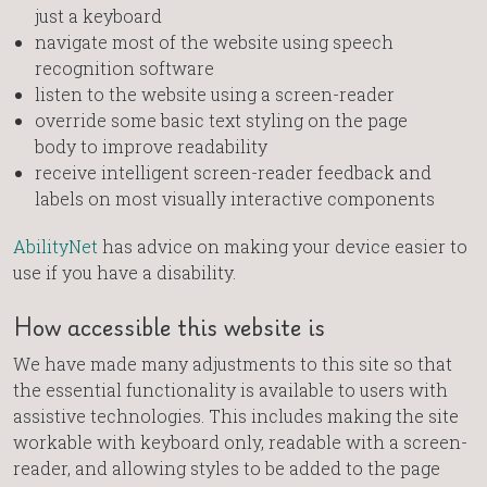
just a keyboard
navigate most of the website using speech
recognition software
listen to the website using a screen-reader
override some basic text styling on the page
body to improve readability
receive intelligent screen-reader feedback and
labels on most visually interactive components
AbilityNet
has advice on making your device easier to
use if you have a disability.
How accessible this website is
We have made many adjustments to this site so that
the essential functionality is available to users with
assistive technologies. This includes making the site
workable with keyboard only, readable with a screen-
reader, and allowing styles to be added to the page