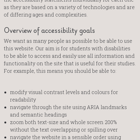
as they are based on a variety of technologies and are
of differing ages and complexities.
Overview of accessibility goals
We want as many people as possible to be able to use
this website. Our aim is for students with disabilities
to be able to access and easily use all information and
functionality on the site that is useful for their studies.
For example, this means you should be able to:
modify visual contrast levels and colours for
readability
navigate through the site using ARIA landmarks
and semantic headings
zoom both text-size and whole screen 200%
without the text overlapping or spilling over
navigate the website in a sensible order using