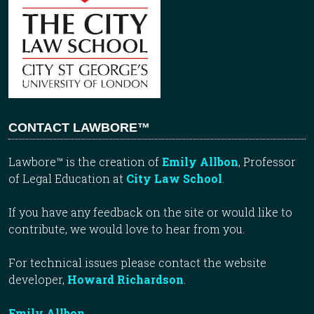
CONTACT LAWBORE™
Lawbore™ is the creation of
Emily Allbon
, Professor
of Legal Education at
City Law School
.
If you have any feedback on the site or would like to
contribute, we would love to hear from you.
For technical issues please contact the website
developer,
Howard Richardson
.
Emily Allbon