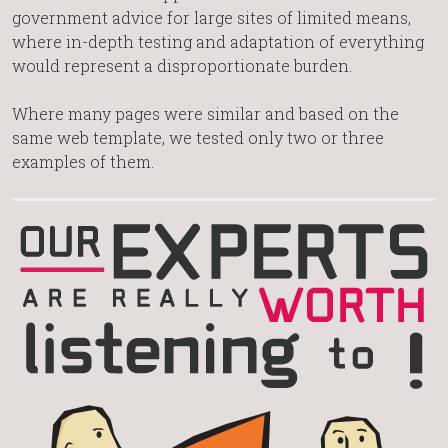
government advice for large sites of limited means,
where in-depth testing and adaptation of everything
would represent a disproportionate burden.
Where many pages were similar and based on the
same web template, we tested only two or three
examples of them.