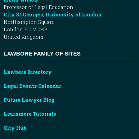
Professor of Legal Education
City St Georges, University of London
Northampton Square
London EC1V 0HB
United Kingdom
LAWBORE FAMILY OF SITES
Lawbore Directory
Legal Events Calendar
Future Lawyer Blog
Learnmore Tutorials
City Hub