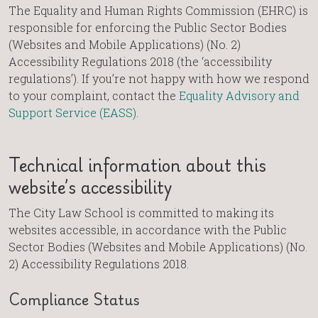
The Equality and Human Rights Commission (EHRC) is
responsible for enforcing the Public Sector Bodies
(Websites and Mobile Applications) (No. 2)
Accessibility Regulations 2018 (the ‘accessibility
regulations’). If you’re not happy with how we respond
to your complaint, contact the
Equality Advisory and
Support Service (EASS)
.
Technical information about this
website’s accessibility
The City Law School is committed to making its
websites accessible, in accordance with the Public
Sector Bodies (Websites and Mobile Applications) (No.
2) Accessibility Regulations 2018.
Compliance Status