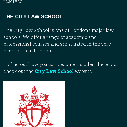
reserved.
THE CITY LAW SCHOOL
The City Law School is one of London’s major law
schools. We offer a range of academic and
professional courses and are situated in the very
heart of legal London.
To find out how you can become a student here too,
check out the
City Law School
website.