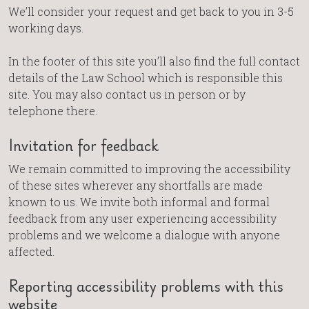
We’ll consider your request and get back to you in 3-5
working days.
In the footer of this site you’ll also find the full contact
details of the Law School which is responsible this
site. You may also contact us in person or by
telephone there.
Invitation for feedback
We remain committed to improving the accessibility
of these sites wherever any shortfalls are made
known to us. We invite both informal and formal
feedback from any user experiencing accessibility
problems and we welcome a dialogue with anyone
affected.
Reporting accessibility problems with this
website