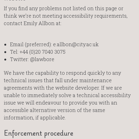
If you find any problems not listed on this page or
think we’re not meeting accessibility requirements,
contact Emily Allbon at:
Email (preferred): e.allbon@city.ac.uk
Tel: +44 (0)20 7040 3075
Twitter: @lawbore
We have the capability to respond quickly to any
technical issues that fall under maintenance
agreements with the website developer. If we are
unable to immediately solve a technical accessibility
issue we will endeavour to provide you with an
accessible alternative version of the same
information, if applicable.
Enforcement procedure