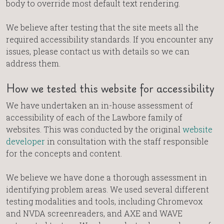
body to override most default text rendering.
We believe after testing that the site meets all the
required accessibility standards. If you encounter any
issues, please contact us with details so we can
address them.
How we tested this website for accessibility
We have undertaken an in-house assessment of
accessibility of each of the Lawbore family of
websites. This was conducted by the original
website
developer
in consultation with the staff responsible
for the concepts and content.
We believe we have done a thorough assessment in
identifying problem areas. We used several different
testing modalities and tools, including Chromevox
and NVDA screenreaders, and AXE and WAVE