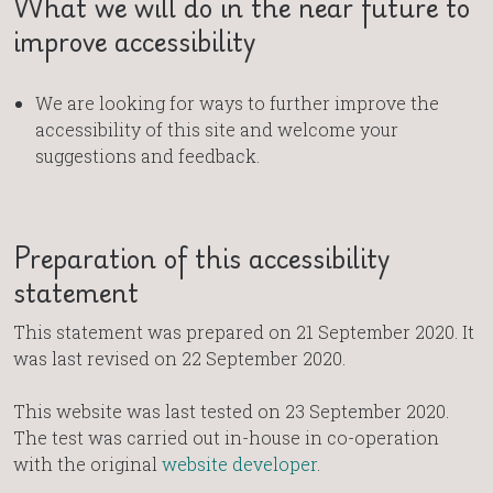
What we will do in the near future to
improve accessibility
We are looking for ways to further improve the
accessibility of this site and welcome your
suggestions and feedback.
Preparation of this accessibility
statement
This statement was prepared on 21 September 2020. It
was last revised on 22 September 2020.
This website was last tested on 23 September 2020.
The test was carried out in-house in co-operation
with the original
website developer
.