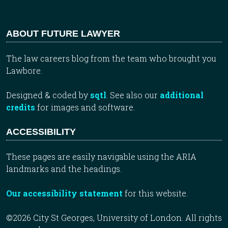
ABOUT FUTURE LAWYER
The law careers blog from the team who brought you
Lawbore.
Designed & coded by
sqtl
. See also our
additional
credits
for images and software.
ACCESSIBILITY
These pages are easily navigable using the ARIA
landmarks and the headings.
Our accessibility statement
for this website.
©2026 City St Georges, University of London. All rights