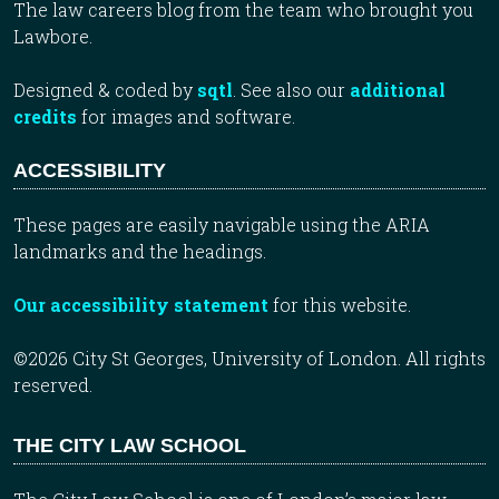
The law careers blog from the team who brought you
Lawbore.
Designed & coded by
sqtl
. See also our
additional
credits
for images and software.
ACCESSIBILITY
These pages are easily navigable using the ARIA
landmarks and the headings.
Our accessibility statement
for this website.
©2026 City St Georges, University of London. All rights
reserved.
THE CITY LAW SCHOOL