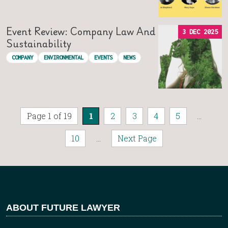
Event Review: Company Law And
3 DEC 2025
Sustainability
COMPANY
ENVIRONMENTAL
EVENTS
NEWS
Page 1 of 19
1
2
3
4
5
...
10
...
Next Page
ABOUT FUTURE LAWYER