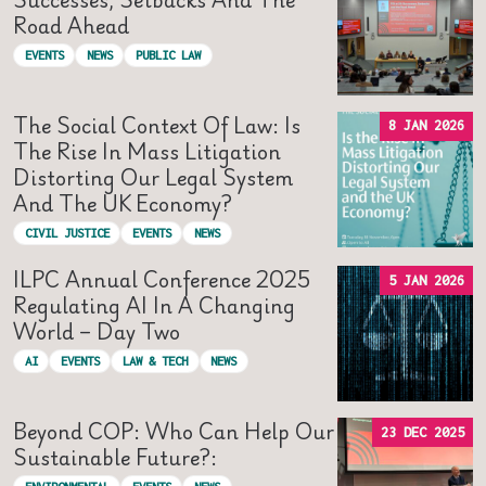
Road Ahead
EVENTS
NEWS
PUBLIC LAW
The Social Context Of Law: Is
8 JAN 2026
The Rise In Mass Litigation
Distorting Our Legal System
And The UK Economy?
CIVIL JUSTICE
EVENTS
NEWS
ILPC Annual Conference 2025
5 JAN 2026
Regulating AI In A Changing
World – Day Two
AI
EVENTS
LAW & TECH
NEWS
Beyond COP: Who Can Help Our
23 DEC 2025
Sustainable Future?: