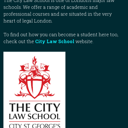
The City Law School is one of London’s major law
schools. We offer a range of academic and
professional courses and are situated in the very
heart of legal London.
To find out how you can become a student here too,
check out the
City Law School
website.