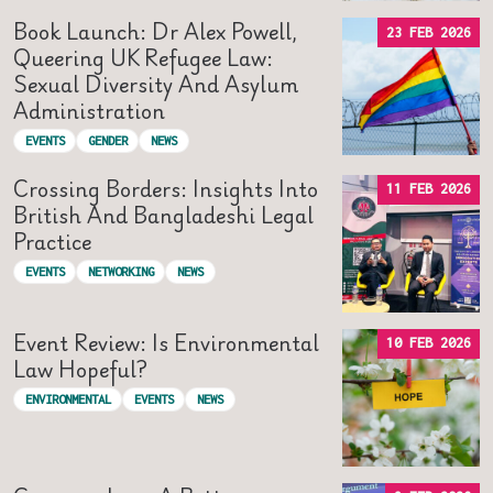
Book Launch: Dr Alex Powell,
23 FEB 2026
Queering UK Refugee Law:
Sexual Diversity And Asylum
Administration
EVENTS
GENDER
NEWS
Crossing Borders: Insights Into
11 FEB 2026
British And Bangladeshi Legal
Practice
EVENTS
NETWORKING
NEWS
Event Review: Is Environmental
10 FEB 2026
Law Hopeful?
ENVIRONMENTAL
EVENTS
NEWS