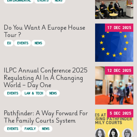
ENVIRONMENTAL
EVENTS
NEWS
Do You Want A Europe House
17 DEC 2025
Tour ?
EU
EVENTS
NEWS
ILPC Annual Conference 2025
12 DEC 2025
Regulating AI In A Changing
World – Day One
EVENTS
LAW & TECH
NEWS
Pathfinder: A Way Forward For
5 DEC 2025
The Family Courts System
EVENTS
FAMILY
NEWS