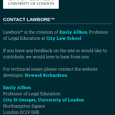
CONTACT LAWBORE™
Lawbore™ is the creation of
Emily Allbon
, Professor
of Legal Education at
City Law School
.
If you have any feedback on the site or would like to
contribute, we would love to hear from you.
For technical issues please contact the website
developer,
Howard Richardson
.
Emily Allbon
Professor of Legal Education
City St Georges, University of London
Northampton Square
London EC1V 0HB