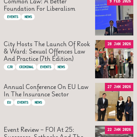
Common Law: A Better
9 FEB 2026
Foundation For Liberalism
EVENTS
NEWS
City Hosts The Launch Of Rook
28 JAN 2026
& Ward: Sexual Offences Law
And Practice (7th Edition)
CJR
CRIMINAL
EVENTS
NEWS
Annual Conference On EU Law
27 JAN 2026
In The Insurance Sector
EU
EVENTS
NEWS
Event Review – FOI At 25:
22 JAN 2026
Successes, Setbacks And The