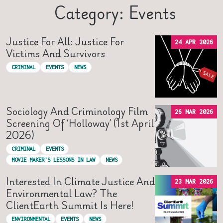
Category: Events
Justice For All: Justice For
24 APR 2026
Victims And Survivors
CRIMINAL
EVENTS
NEWS
Sociology And Criminology Film
26 MAR 2026
Screening Of ‘Holloway’ (1st April
2026)
CRIMINAL
EVENTS
MOVIE MAKER'S LESSONS IN LAW
NEWS
Interested In Climate Justice And
23 MAR 2026
Environmental Law? The
ClientEarth Summit Is Here!
ENVIRONMENTAL
EVENTS
NEWS