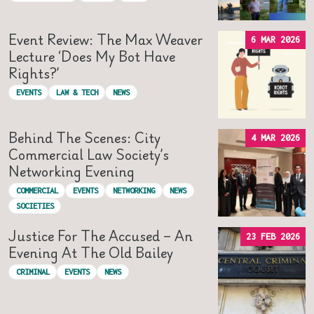
Event Review: The Max Weaver
6 MAR 2026
Lecture ‘Does My Bot Have
Rights?’
EVENTS
LAW & TECH
NEWS
Behind The Scenes: City
4 MAR 2026
Commercial Law Society’s
Networking Evening
COMMERCIAL
EVENTS
NETWORKING
NEWS
SOCIETIES
Justice For The Accused – An
23 FEB 2026
Evening At The Old Bailey
CRIMINAL
EVENTS
NEWS