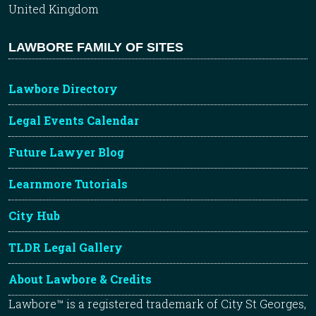
United Kingdom
LAWBORE FAMILY OF SITES
Lawbore Directory
Legal Events Calendar
Future Lawyer Blog
Learnmore Tutorials
City Hub
TLDR Legal Gallery
About Lawbore & Credits
Lawbore™ is a registered trademark of City St Georges,