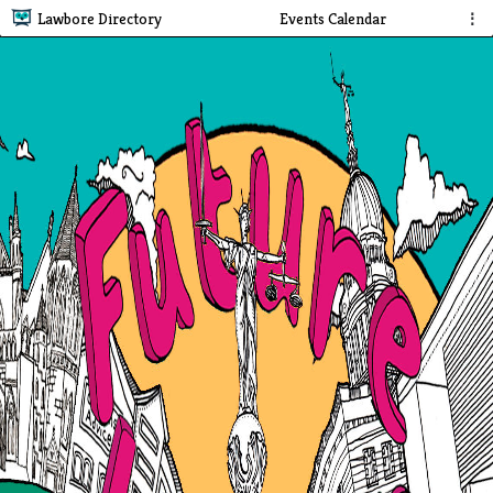
Lawbore Directory
Events Calendar
⋮