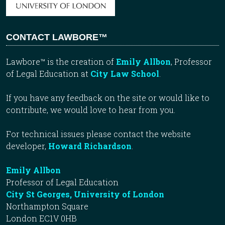
CONTACT LAWBORE™
Lawbore™ is the creation of
Emily Allbon
, Professor
of Legal Education at
City Law School
.
If you have any feedback on the site or would like to
contribute, we would love to hear from you.
For technical issues please contact the website
developer,
Howard Richardson
.
Emily Allbon
Professor of Legal Education
City St Georges, University of London
Northampton Square
London EC1V 0HB