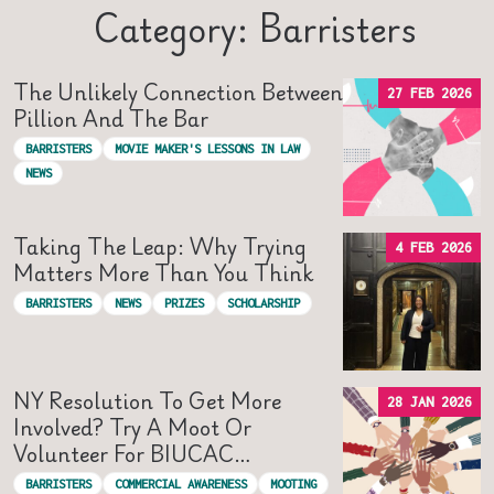
Category: Barristers
The Unlikely Connection Between
27 FEB 2026
Pillion And The Bar
BARRISTERS
MOVIE MAKER'S LESSONS IN LAW
NEWS
Taking The Leap: Why Trying
4 FEB 2026
Matters More Than You Think
BARRISTERS
NEWS
PRIZES
SCHOLARSHIP
NY Resolution To Get More
28 JAN 2026
Involved? Try A Moot Or
Volunteer For BIUCAC…
BARRISTERS
COMMERCIAL AWARENESS
MOOTING