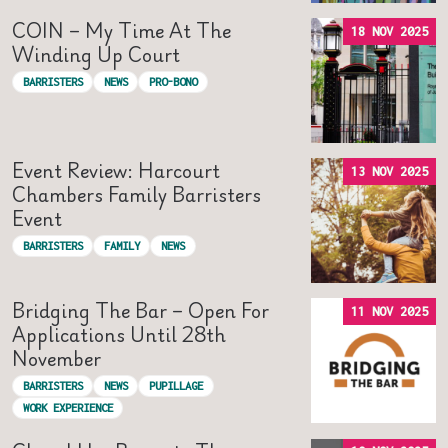
COIN – My Time At The
18 NOV 2025
Winding Up Court
BARRISTERS
NEWS
PRO-BONO
Event Review: Harcourt
13 NOV 2025
Chambers Family Barristers
Event
BARRISTERS
FAMILY
NEWS
Bridging The Bar – Open For
11 NOV 2025
Applications Until 28th
November
BARRISTERS
NEWS
PUPILLAGE
WORK EXPERIENCE