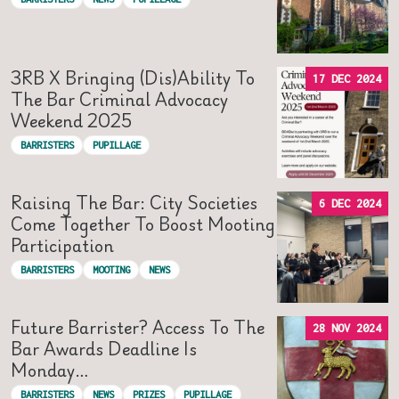
3RB X Bringing (Dis)Ability To
17 DEC 2024
The Bar Criminal Advocacy
Weekend 2025
BARRISTERS
PUPILLAGE
Raising The Bar: City Societies
6 DEC 2024
Come Together To Boost Mooting
Participation
BARRISTERS
MOOTING
NEWS
Future Barrister? Access To The
28 NOV 2024
Bar Awards Deadline Is
Monday…
BARRISTERS
NEWS
PRIZES
PUPILLAGE