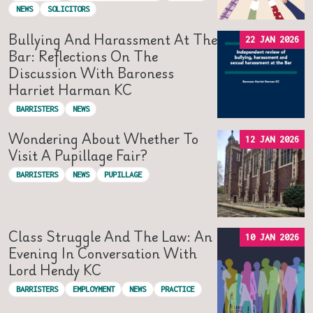
NEWS
SOLICITORS
Bullying And Harassment At The
22 JAN 2026
Bar: Reflections On The
Discussion With Baroness
Harriet Harman KC
BARRISTERS
NEWS
Wondering About Whether To
12 JAN 2026
Visit A Pupillage Fair?
BARRISTERS
NEWS
PUPILLAGE
Class Struggle And The Law: An
10 JAN 2026
Evening In Conversation With
Lord Hendy KC
BARRISTERS
EMPLOYMENT
NEWS
PRACTICE