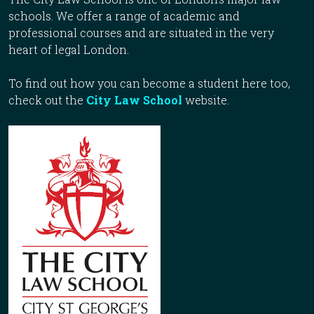
schools. We offer a range of academic and
professional courses and are situated in the very
heart of legal London.
To find out how you can become a student here too,
check out the
City Law School
website.