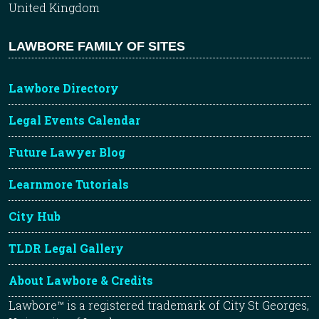
United Kingdom
LAWBORE FAMILY OF SITES
Lawbore Directory
Legal Events Calendar
Future Lawyer Blog
Learnmore Tutorials
City Hub
TLDR Legal Gallery
About Lawbore & Credits
Lawbore™ is a registered trademark of City St Georges,