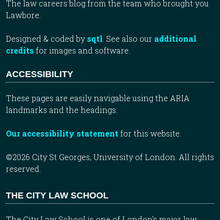
The law careers blog from the team who brought you
Lawbore.
Designed & coded by
sqtl
. See also our
additional
credits
for images and software.
ACCESSIBILITY
These pages are easily navigable using the ARIA
landmarks and the headings.
Our accessibility statement
for this website.
©2026 City St Georges, University of London. All rights
reserved.
THE CITY LAW SCHOOL
The City Law School is one of London’s major law