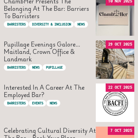
ChambHer Presents The
10 NOV 2025
Belonging At The Bar: Barriers
To Barristers
BARRISTERS
DIVERSITY & INCLUSION
NEWS
Pupillage Evenings Galore…
29 OCT 2025
Maitland, Crown Office &
Landmark
BARRISTERS
NEWS
PUPILLAGE
Interested In A Career At The
22 OCT 2025
Employed Bar?
BARRISTERS
EVENTS
NEWS
Celebrating Cultural Diversity At
7 OCT 2025
The Bar – Book Your Place