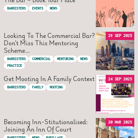
BARRISTERS
EVENTS
NEWS
Looking To The Commercial Bar?
29 SEP 2025
Don’t Miss This Mentoring
Scheme…
BARRISTERS
COMMERCIAL
MENTORING
NEWS
PRACTICE
Get Mooting In A Family Context
24 SEP 2025
BARRISTERS
FAMILY
MOOTING
Becoming Inn-Stitutionalised:
20 MAR 2025
Joining An Inn Of Court
BARRISTERS
NEWS
PUPILLAGE