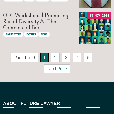
OEC Workshops | Promoting
25 NOV 2024
Racial Diversity At The
Commercial Bar
BARRISTERS
EVENTS
NEWS
Page 1 of 9
1
2
3
4
5
...
Next Page
ABOUT FUTURE LAWYER