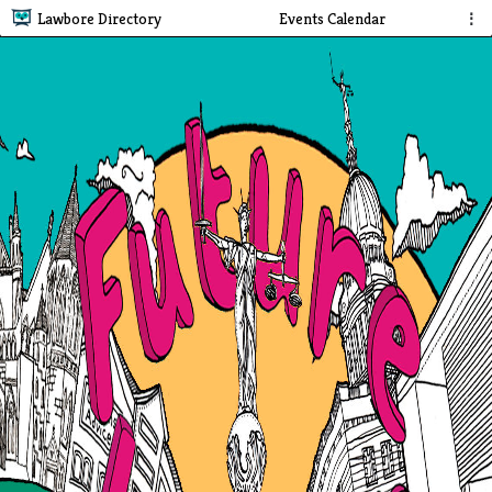
Lawbore Directory
Events Calendar
⋮