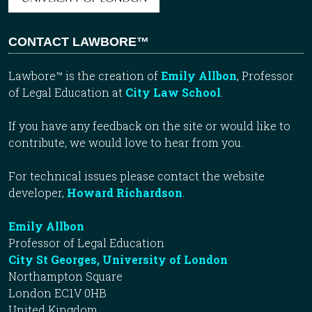
CONTACT LAWBORE™
Lawbore™ is the creation of
Emily Allbon
, Professor
of Legal Education at
City Law School
.
If you have any feedback on the site or would like to
contribute, we would love to hear from you.
For technical issues please contact the website
developer,
Howard Richardson
.
Emily Allbon
Professor of Legal Education
City St Georges, University of London
Northampton Square
London EC1V 0HB
United Kingdom