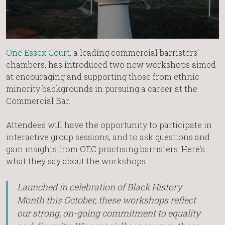
One Essex Court
, a leading commercial barristers’
chambers, has introduced two new workshops aimed
at encouraging and supporting those from ethnic
minority backgrounds in pursuing a career at the
Commercial Bar.
Attendees will have the opportunity to participate in
interactive group sessions, and to ask questions and
gain insights from OEC practising barristers. Here’s
what they say about the workshops:
Launched in celebration of Black History
Month this October, these workshops reflect
our strong, on-going commitment to equality