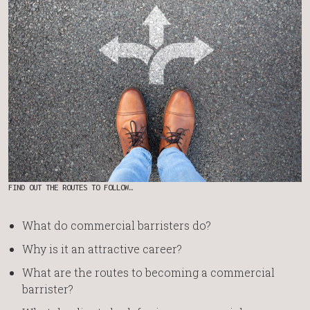
FIND OUT THE ROUTES TO FOLLOW…
What do commercial barristers do?
Why is it an attractive career?
What are the routes to becoming a commercial
barrister?