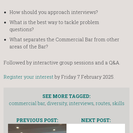
How should you approach interviews?
What is the best way to tackle problem
questions?
What separates the Commercial Bar from other
areas of the Bar?
Followed by interactive group sessions and a Q&A.
Register your interest
by Friday 7 February 2025.
SEE MORE TAGGED:
commercial bar
,
diversity
,
interviews
,
routes
,
skills
PREVIOUS POST:
NEXT POST: