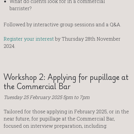
What do clients look for in a commercial
barrister?
Followed by interactive group sessions and a Q&A.
Register your interest
by Thursday 28th November
2024.
Workshop 2: Applying for pupillage at
the Commercial Bar
Tuesday 25 February 2025 5pm to 7pm
Tailored for those applying in February 2025, or in the
near future, for pupillage at the Commercial Bar,
focused on interview preparation, including: