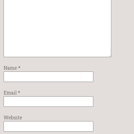
Name
*
Email
*
Website