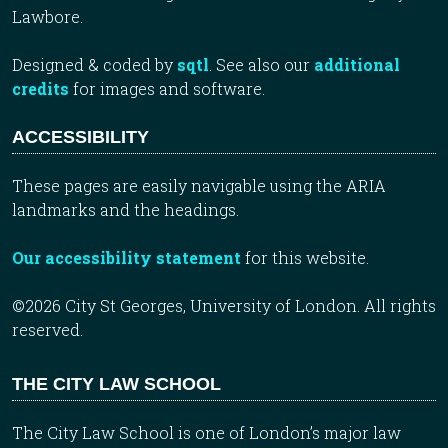
Lawbore.
Designed & coded by
sqtl
. See also our
additional
credits
for images and software.
ACCESSIBILITY
These pages are easily navigable using the ARIA
landmarks and the headings.
Our accessibility statement
for this website.
©2026 City St Georges, University of London. All rights
reserved.
THE CITY LAW SCHOOL
The City Law School is one of London’s major law