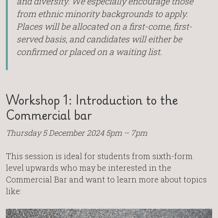
and diversity. We especially encourage those
from ethnic minority backgrounds to apply.
Places will be allocated on a first-come, first-
served basis, and candidates will either be
confirmed or placed on a waiting list.
Workshop 1: Introduction to the
Commercial bar
Thursday 5 December 2024 5pm – 7pm
This session is ideal for students from sixth-form
level upwards who may be interested in the
Commercial Bar and want to learn more about topics
like: