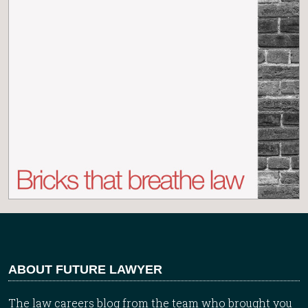
ABOUT FUTURE LAWYER
The law careers blog from the team who brought you