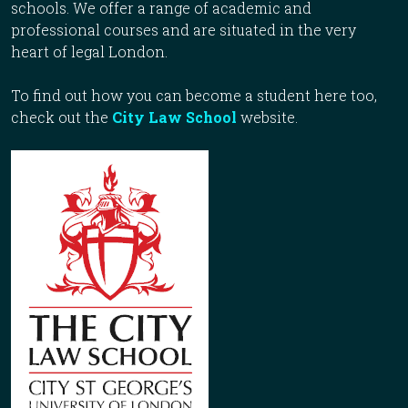
schools. We offer a range of academic and
professional courses and are situated in the very
heart of legal London.
To find out how you can become a student here too,
check out the
City Law School
website.