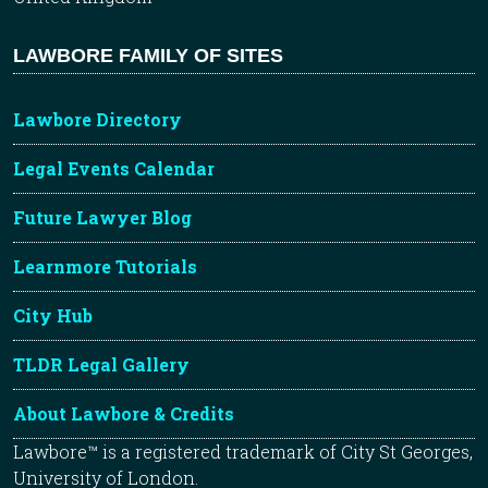
LAWBORE FAMILY OF SITES
Lawbore Directory
Legal Events Calendar
Future Lawyer Blog
Learnmore Tutorials
City Hub
TLDR Legal Gallery
About Lawbore & Credits
Lawbore™ is a registered trademark of City St Georges,
University of London.