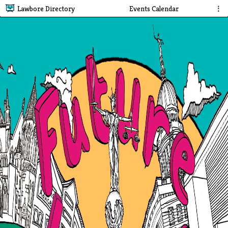
Lawbore Directory
Events Calendar
⋮