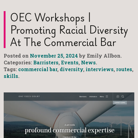
OEC Workshops |
Promoting Racial Diversity
At The Commercial Bar
Posted on
November 25, 2024
by Emily Allbon.
Categories:
Barristers
,
Events
,
News
.
Tags:
commercial bar
,
diversity
,
interviews
,
routes
,
skills
.