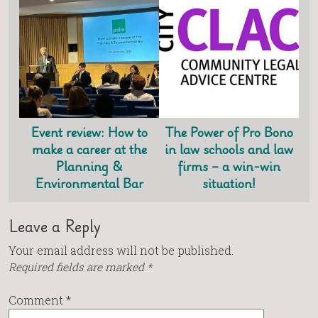
Event review: How to
The Power of Pro Bono
make a career at the
in law schools and law
Planning &
firms – a win-win
Environmental Bar
situation!
Leave a Reply
Your email address will not be published.
Required fields are marked
*
Comment
*