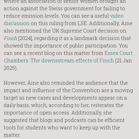
where an association of senior women brought an
action against the Swiss government for failing to
reduce emission levels. You can see a useful
video
discussion
on this ruling from LSE. Additionally, Áine
also mentioned the UK Supreme Court decision on
Finch
[2024], regarding it as a landmark decision that
showed the importance of public participation. You
can see a recent blog on this matter from
Essex Court
Chambers: The downsstream effects of Finch
(21 Jan
2025).
However, Áine also reminded the audience that the
impact and influence of the Convention are a moving
target as new cases and developments appear on a
daily basis, which, according to her, reiterates the
importance of open access. Additionally, she
suggested that blogs and podcasts can be efficient
tools for students who want to keep up with the
matter.