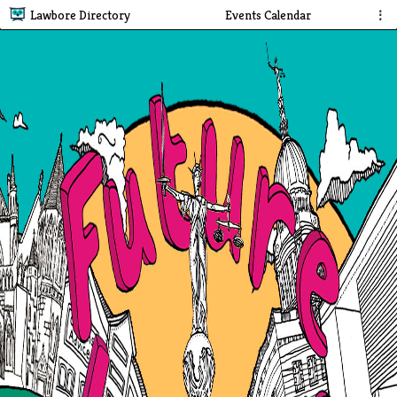
Lawbore Directory
Events Calendar
⋮