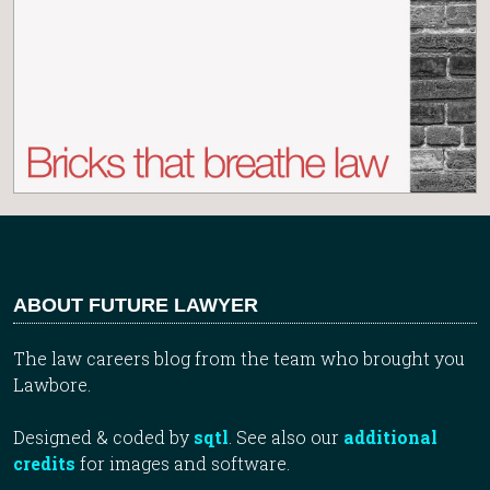
ABOUT FUTURE LAWYER
The law careers blog from the team who brought you
Lawbore.
Designed & coded by
sqtl
. See also our
additional
credits
for images and software.