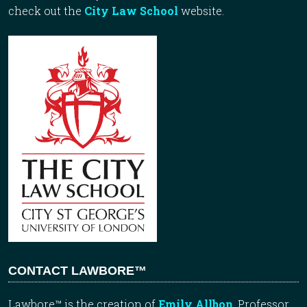
check out the
City Law School
website.
CONTACT LAWBORE™
Lawbore™ is the creation of
Emily Allbon
, Professor