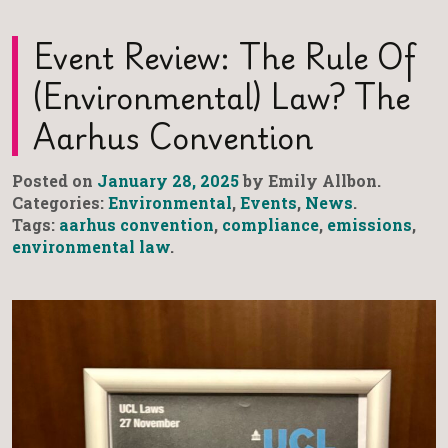
Event Review: The Rule Of
(Environmental) Law? The
Aarhus Convention
Posted on
January 28, 2025
by Emily Allbon.
Categories:
Environmental
,
Events
,
News
.
Tags:
aarhus convention
,
compliance
,
emissions
,
environmental law
.