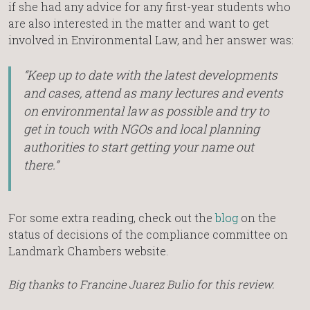
if she had any advice for any first-year students who
are also interested in the matter and want to get
involved in Environmental Law, and her answer was:
“Keep up to date with the latest developments
and cases, attend as many lectures and events
on environmental law as possible and try to
get in touch with NGOs and local planning
authorities to start getting your name out
there.”
For some extra reading, check out the
blog
on the
status of decisions of the compliance committee on
Landmark Chambers website.
Big thanks to Francine Juarez Bulio for this review.