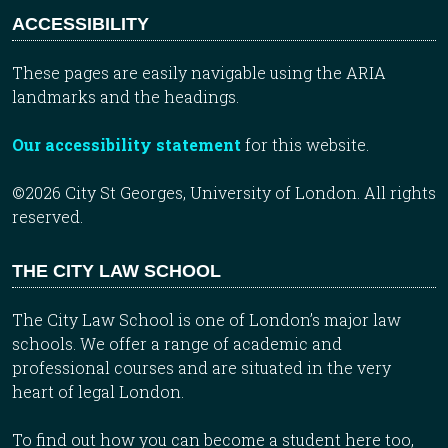
ACCESSIBILITY
These pages are easily navigable using the ARIA
landmarks and the headings.
Our accessibility statement
for this website.
©2026 City St Georges, University of London. All rights
reserved.
THE CITY LAW SCHOOL
The City Law School is one of London’s major law
schools. We offer a range of academic and
professional courses and are situated in the very
heart of legal London.
To find out how you can become a student here too,