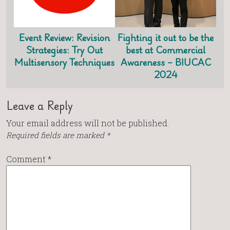
Event Review: Revision
Fighting it out to be the
Strategies: Try Out
best at Commercial
Multisensory Techniques
Awareness – BIUCAC
2024
Leave a Reply
Your email address will not be published.
Required fields are marked
*
Comment
*