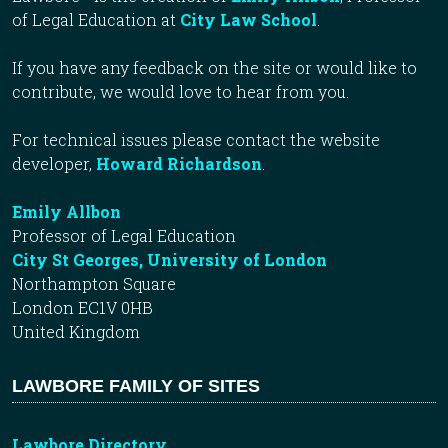
of Legal Education at
City Law School
.
If you have any feedback on the site or would like to
contribute, we would love to hear from you.
For technical issues please contact the website
developer,
Howard Richardson
.
Emily Allbon
Professor of Legal Education
City St Georges, University of London
Northampton Square
London EC1V 0HB
United Kingdom
LAWBORE FAMILY OF SITES
Lawbore Directory