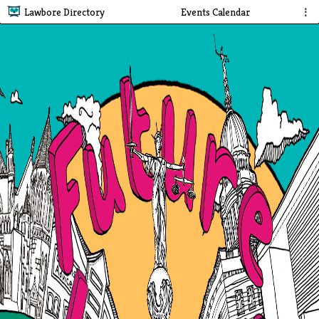
Lawbore Directory
Events Calendar
⋮