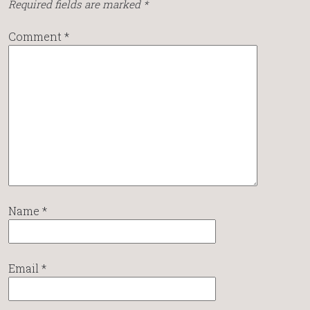
Required fields are marked
*
Comment
*
Name
*
Email
*