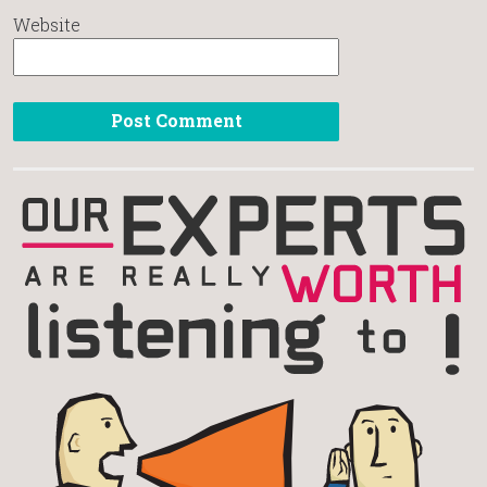
Website