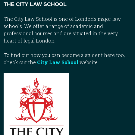
THE CITY LAW SCHOOL
The City Law School is one of London’s major law
schools. We offer a range of academic and
professional courses and are situated in the very
heart of legal London.
To find out how you can become a student here too,
check out the
City Law School
website.