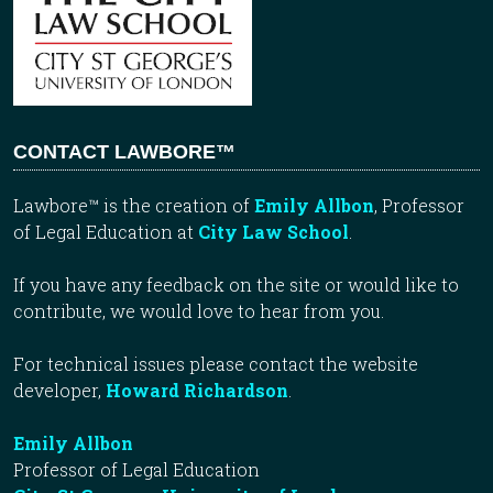
CONTACT LAWBORE™
Lawbore™ is the creation of
Emily Allbon
, Professor
of Legal Education at
City Law School
.
If you have any feedback on the site or would like to
contribute, we would love to hear from you.
For technical issues please contact the website
developer,
Howard Richardson
.
Emily Allbon
Professor of Legal Education