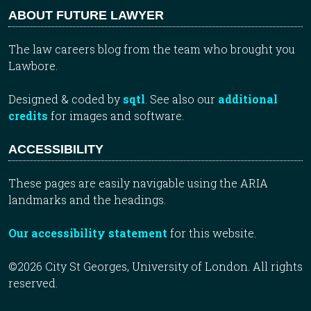
ABOUT FUTURE LAWYER
The law careers blog from the team who brought you
Lawbore.
Designed & coded by
sqtl
. See also our
additional
credits
for images and software.
ACCESSIBILITY
These pages are easily navigable using the ARIA
landmarks and the headings.
Our accessibility statement
for this website.
©2026 City St Georges, University of London. All rights
reserved.