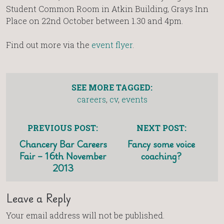
Student Common Room in Atkin Building, Grays Inn
Place on 22nd October between 1.30 and 4pm.
Find out more via the
event flyer
.
SEE MORE TAGGED:
careers
,
cv
,
events
PREVIOUS POST:
NEXT POST:
Chancery Bar Careers
Fancy some voice
Fair – 16th November
coaching?
2013
Leave a Reply
Your email address will not be published.