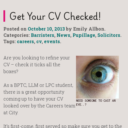
Get Your CV Checked!
Posted on
October 10, 2013
by Emily Allbon.
Categories:
Barristers
,
News
,
Pupillage
,
Solicitors
.
Tags:
careers
,
cv
,
events
.
Are you looking to refine your
CV – check it ticks all the
boxes?
As a BPTC, LLM or LPC student,
there is a great opportunity
coming up to have your CV
NEED SOMEONE TO CAST AN
looked over by the Careers team
EYE..?
at City.
It’s first-come, first served so make sure you get to the