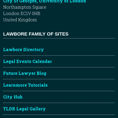
City St Georges, University of London
Northampton Square
London EC1V 0HB
United Kingdom
LAWBORE FAMILY OF SITES
Lawbore Directory
Legal Events Calendar
Future Lawyer Blog
Learnmore Tutorials
City Hub
TLDR Legal Gallery