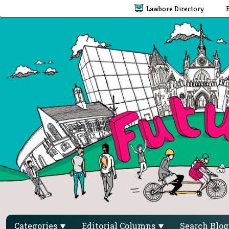
Lawbore Directory
Categories
Editorial Columns
Search Blo