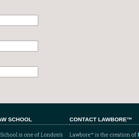
LAW SCHOOL
CONTACT LAWBORE™
School is one of London’s
Lawbore™ is the creation of