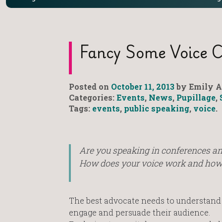
Fancy Some Voice 
Posted on
October 11, 2013
by Emily A
Categories:
Events
,
News
,
Pupillage
,
Tags:
events
,
public speaking
,
voice
.
Are you speaking in conferences a
How does your voice work and how d
The best advocate needs to understand a
engage and persuade their audience.