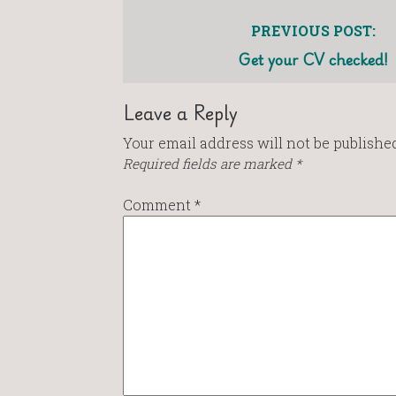
PREVIOUS POST:
Get your CV checked!
Leave a Reply
Your email address will not be published
Required fields are marked
*
Comment
*