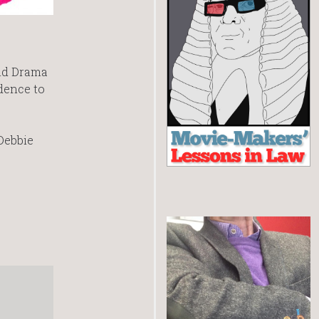
and Drama
idence to
 Debbie