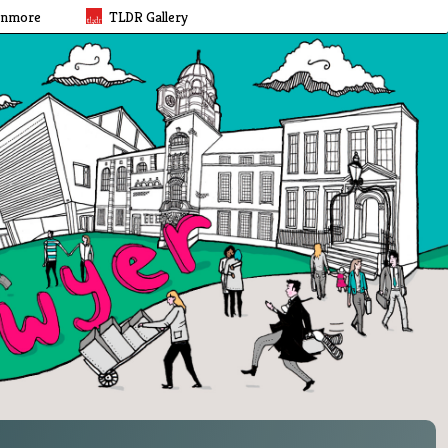
rnmore
TLDR Gallery