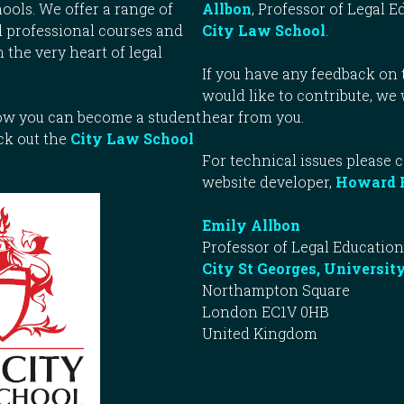
ools. We offer a range of
Allbon
, Professor of Legal E
 professional courses and
City Law School
.
n the very heart of legal
If you have any feedback on t
would like to contribute, we
how you can become a student
hear from you.
ck out the
City Law School
For technical issues please 
website developer,
Howard 
Emily Allbon
Professor of Legal Education
City St Georges, Universit
Northampton Square
London EC1V 0HB
United Kingdom