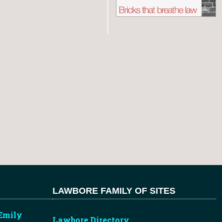
LAWBORE FAMILY OF SITES
Emily
Lawbore Directory