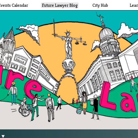
Events Calendar
Future Lawyer Blog
City Hub
Lea
g