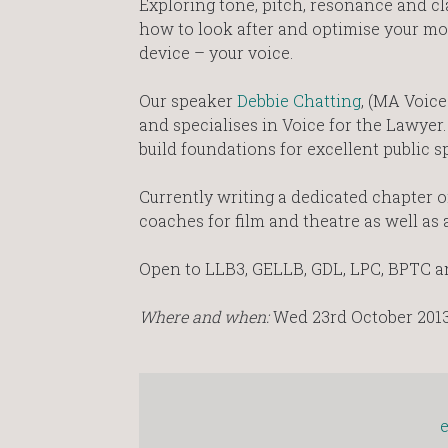
Exploring tone, pitch, resonance and clar
how to look after and optimise your m
device – your voice.
Our speaker
Debbie Chatting
, (MA Voice
and specialises in Voice for the Lawyer.
build foundations for excellent public s
Currently writing a dedicated chapter on
coaches for film and theatre as well as 
Open to LLB3, GELLB, GDL, LPC, BPTC an
Where and when:
Wed 23rd October 2013 