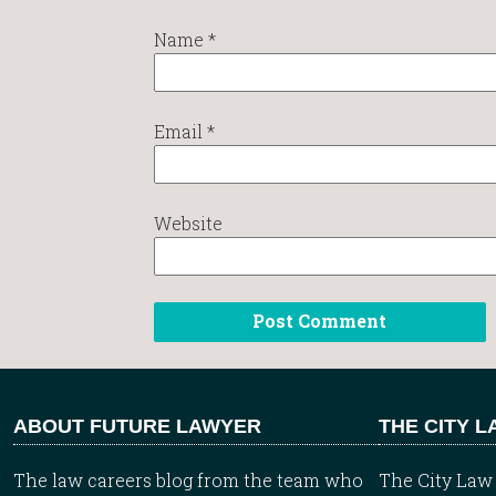
Name
*
Email
*
Website
ABOUT FUTURE LAWYER
THE CITY 
The law careers blog from the team who
The City Law 