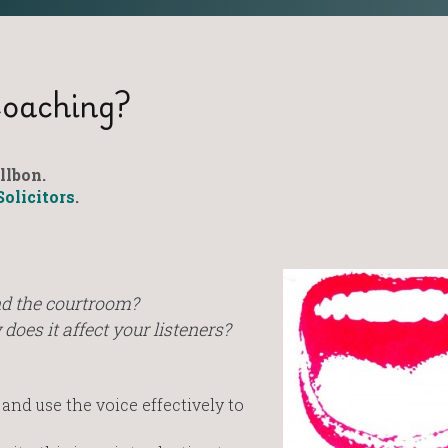
Coaching?
llbon.
Solicitors
.
nd the courtroom?
oes it affect your listeners?
nd use the voice effectively to