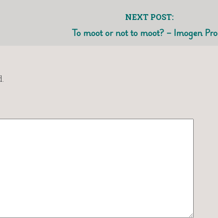
NEXT POST:
To moot or not to moot? – Imogen Pr
.