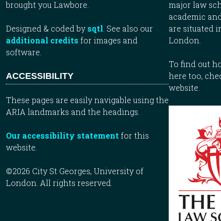
brought you Lawbore.
major law sch
academic and
Designed & coded by
sqtl
. See also our
are situated i
additional credits
for images and
London.
software.
To find out 
here too, che
ACCESSIBILITY
website.
These pages are easily navigable using the
ARIA landmarks and the headings.
Our accessibility statement
for this
website.
©2026 City St Georges, University of
London. All rights reserved.