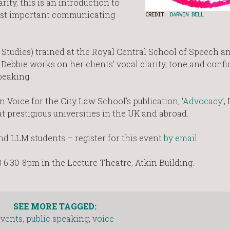
ity, this is an introduction to
ost important communicating
CREDIT:
DARWIN BELL
 Studies) trained at the Royal Central School of Speech 
 Debbie works on her clients’ vocal clarity, tone and conf
peaking.
 Voice for the City Law School’s publication, ‘
Advocacy
’,
at prestigious universities in the UK and abroad.
d LLM students – register for this event
by email
6.30-8pm in the Lecture Theatre, Atkin Building.
SEE MORE TAGGED:
events
,
public speaking
,
voice