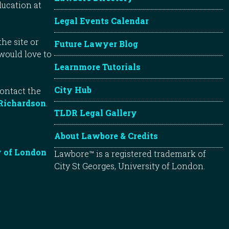
ducation at
Legal Events Calendar
he site or
Future Lawyer Blog
 would love to
Learnmore Tutorials
City Hub
contact the
Richardson
.
TLDR Legal Gallery
About Lawbore & Credits
y of London
Lawbore™ is a registered trademark of
City St Georges, University of London.