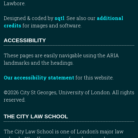
Lawbore.
Designed & coded by
sqtl
. See also our
additional
credits
for images and software.
ACCESSIBILITY
These pages are easily navigable using the ARIA
landmarks and the headings.
Our accessibility statement
for this website.
©2026 City St Georges, University of London. All rights
reserved.
THE CITY LAW SCHOOL
The City Law School is one of London’s major law