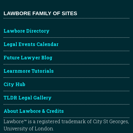
LAWBORE FAMILY OF SITES
Lawbore Directory
Legal Events Calendar
Future Lawyer Blog
Learnmore Tutorials
City Hub
TLDR Legal Gallery
About Lawbore & Credits
Lawbore™ is a registered trademark of City St Georges,
University of London.