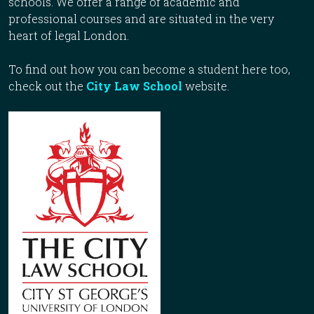
schools. We offer a range of academic and
professional courses and are situated in the very
heart of legal London.
To find out how you can become a student here too,
check out the
City Law School
website.