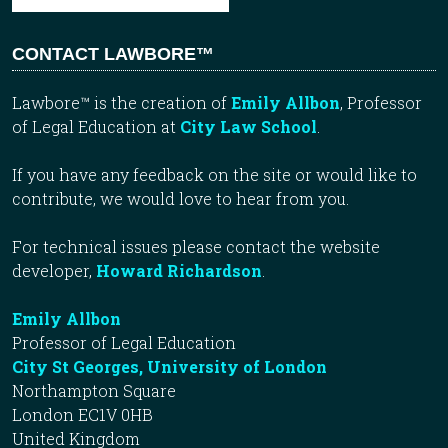
CONTACT LAWBORE™
Lawbore™ is the creation of
Emily Allbon
, Professor
of Legal Education at
City Law School
.
If you have any feedback on the site or would like to
contribute, we would love to hear from you.
For technical issues please contact the website
developer,
Howard Richardson
.
Emily Allbon
Professor of Legal Education
City St Georges, University of London
Northampton Square
London EC1V 0HB
United Kingdom