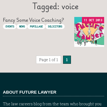
Tagged: voice
Fancy Some Voice Coaching?
11 OCT 2013
EVENTS
NEWS
PUPILLAGE
SOLICITORS
Page 1 of 1
1
ABOUT FUTURE LAWYER
The law careers blog from the team who brought you