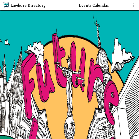
Lawbore Directory
Events Calendar
⋮