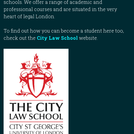
schools. We offer a range of academic and
professional courses and are situated in the very
heart of legal London.
To find out how you can become a student here too,
check out the
City Law School
website.