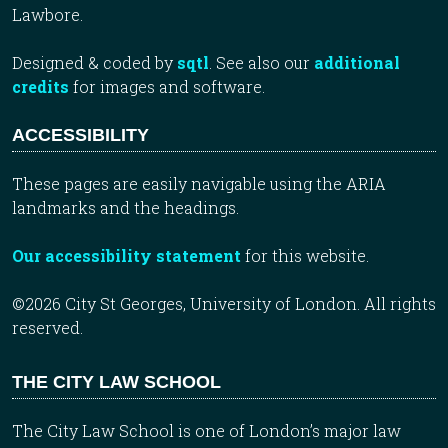
Lawbore.
Designed & coded by
sqtl
. See also our
additional
credits
for images and software.
ACCESSIBILITY
These pages are easily navigable using the ARIA
landmarks and the headings.
Our accessibility statement
for this website.
©2026 City St Georges, University of London. All rights
reserved.
THE CITY LAW SCHOOL
The City Law School is one of London’s major law