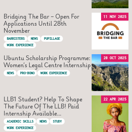
Bridging The Bar – Open For
11 NOV 2025
Applications Until 28th
November
BARRISTERS
NEWS
PUPILLAGE
WORK EXPERIENCE
Ubuntu Scholarship Programme:
28 OCT 2025
Women’s Legal Centre Internship
NEWS
PRO-BONO
WORK EXPERIENCE
LLB1 Student? Help To Shape
22 APR 2025
The Future Of The LLB! Paid
Internship Available…
ACADEMIC SKILLS
NEWS
STUDY
WORK EXPERIENCE