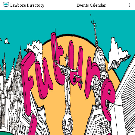
Lawbore Directory
Events Calendar
⋮