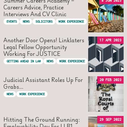
Summer Careers Academy –
8 JUN 2023
Careers Advice, Practice
Interviews And CV Clinic
EVENTS
NEWS
SOLICITORS
WORK EXPERIENCE
Another Door Opens! Linklaters
17 APR 2023
Legal Fellow Opportunity
Working For JUSTICE
GETTING AHEAD IN LAW
NEWS
WORK EXPERIENCE
Judicial Assistant Roles Up For
20 FEB 2023
Grabs…
NEWS
WORK EXPERIENCE
Hitting The Ground Running:
29 SEP 2022
Employability Day For LLB1