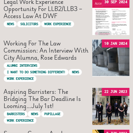
Legal Work Experience
30 SEP 2024
Opportunity For LLB2/LLB3 –
Access Law At DWF
NEWS
SOLICITORS
WORK EXPERIENCE
Working For The Law
10 JAN 2024
Commission: An Interview With
City Alumna, Rose Edwards
ALUMNI INTERVIEWS
I WANT TO DO SOMETHING DIFFERENT!
NEWS
WORK EXPERIENCE
Aspiring Barristers: The
22 JUN 2023
Bridging The Bar Deadline Is
Looming…July 1st!
BARRISTERS
NEWS
PUPILLAGE
WORK EXPERIENCE