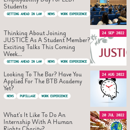
Students
GETTING AHEAD IN LAW
NEWS
WORK EXPERIENCE
Thinking About Joining
24 SEP 2022
JUSTICE As A Student Member?
Exciting Talks This Coming
Week…
GETTING AHEAD IN LAW
NEWS
WORK EXPERIENCE
Looking To The Bar? Have You
24 AUG 2022
Applied For The BTB Academy
Yet?
NEWS
PUPILLAGE
WORK EXPERIENCE
What’s It Like To Do An
20 JUL 2022
Internship With A Human
Rights Charity?