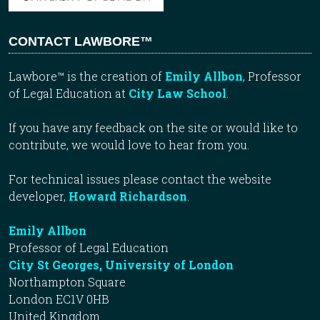
CONTACT LAWBORE™
Lawbore™ is the creation of
Emily Allbon
, Professor
of Legal Education at
City Law School
.
If you have any feedback on the site or would like to
contribute, we would love to hear from you.
For technical issues please contact the website
developer,
Howard Richardson
.
Emily Allbon
Professor of Legal Education
City St Georges, University of London
Northampton Square
London EC1V 0HB
United Kingdom