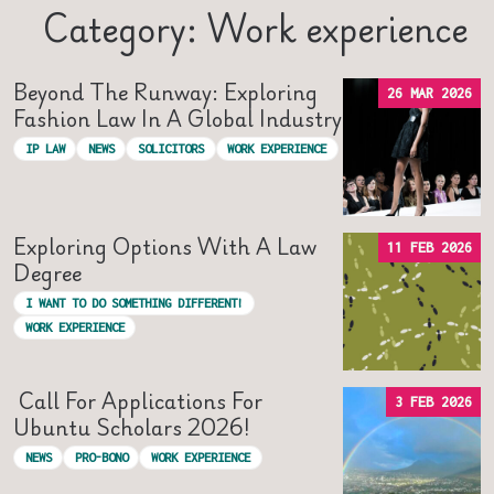
Category: Work experience
Beyond The Runway: Exploring
26 MAR 2026
Fashion Law In A Global Industry
IP LAW
NEWS
SOLICITORS
WORK EXPERIENCE
Exploring Options With A Law
11 FEB 2026
Degree
I WANT TO DO SOMETHING DIFFERENT!
WORK EXPERIENCE
Call For Applications For
3 FEB 2026
Ubuntu Scholars 2026!
NEWS
PRO-BONO
WORK EXPERIENCE