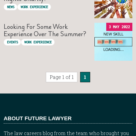
NEWS
WORK EXPERIENCE
Looking For Some Work
3 MAY 2022
Experience Over The Summer?
EVENTS
WORK EXPERIENCE
Page 1 of 1
1
ABOUT FUTURE LAWYER
The law careers blog from the team who brought you