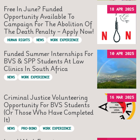
Free In June? Funded
18 APR 2025
Opportunity Available To
Campaign For The Abolition Of
The Death Penalty – Apply Now!
HUMAN RIGHTS
NEWS
WORK EXPERIENCE
Funded Summer Internships For
10 APR 2025
BVS & SPP Students At Law
Clinics In South Africa
NEWS
WORK EXPERIENCE
Criminal Justice Volunteering
16 MAR 2025
Opportunity For BVS Students
(or Those Who Have Completed
It)
NEWS
PRO-BONO
WORK EXPERIENCE