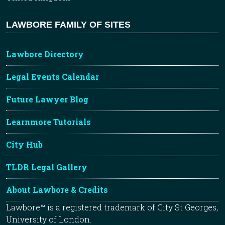
LAWBORE FAMILY OF SITES
Lawbore Directory
Legal Events Calendar
Future Lawyer Blog
Learnmore Tutorials
City Hub
TLDR Legal Gallery
About Lawbore & Credits
Lawbore™ is a registered trademark of City St Georges,
University of London.