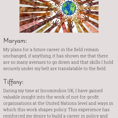
Maryam:
My plans for a future career in the field remain
unchanged, if anything, it has shown me that there
are so many avenues to go down and that skills I hold
securely under my belt are translatable to the field.
Tiffany:
During my time at Incomindios UK, I have gained
valuable insight into the work of not-for-profit
organisations at the United Nations level and ways in
which this work shapes policy. This experience has
reinforced my desire to build a career in policy and