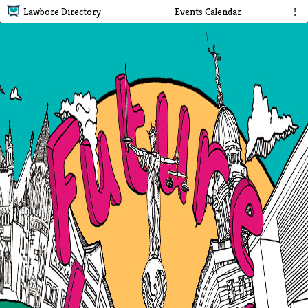
Lawbore Directory
Events Calendar
⋮