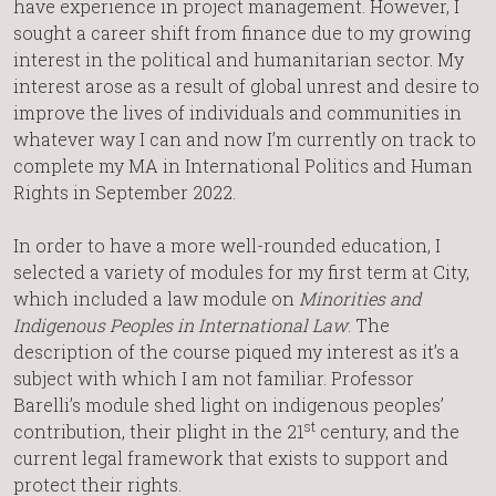
have experience in project management. However, I
sought a career shift from finance due to my growing
interest in the political and humanitarian sector. My
interest arose as a result of global unrest and desire to
improve the lives of individuals and communities in
whatever way I can and now I’m currently on track to
complete my MA in International Politics and Human
Rights in September 2022.
In order to have a more well-rounded education, I
selected a variety of modules for my first term at City,
which included a law module on
Minorities and
Indigenous Peoples in International Law
. The
description of the course piqued my interest as it’s a
subject with which I am not familiar. Professor
Barelli’s module shed light on indigenous peoples’
st
contribution, their plight in the 21
century, and the
current legal framework that exists to support and
protect their rights.