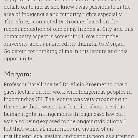
details on to me, as she knew I was passionate in the
area of Indigenous and minority rights especially.
Therefore, I contacted Dr Kroemer based on the
recommendation of one of my friends at City, and this
community aspect is something I love about the
university, and I am incredibly thankful to Morgan
Goldstein for thinking of me in this lecture and this
opportunity.
Maryam:
Professor Barelli invited Dr. Alicia Kroemer to give a
guest lecture on her work with Indigenous peoples in
Incomindios UK. The lecture was very grounding, in
the sense that I wasn’t just learning about previous
human rights infringements through case law but I
was also being exposed to the ongoing violations. I
felt that, while all minorities are victims of an
insufficient legal system, indigenous peoples suffering