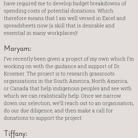
have required me to develop budget breakdowns of
spending costs of potential donations. Which
therefore means that I am well versed in Excel and
spreadsheets now (a skill that is desirable and
essential in many workplaces)!
Maryam:
I’ve recently been given a project of my own which I’m
working on with the guidance and support of Dr.
Kroemer. The project is to research grassroots
organisations in the South America, North America,
or Canada that help indigenous peoples and see with
which we can realistically help. Once we narrow
down our selection, we’ll reach out to an organisation,
do our due diligence, and then make a call for
donations to support the project.
Tiffany: