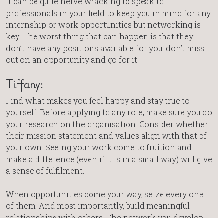
It can be quite nerve wracking to speak to
professionals in your field to keep you in mind for any
internship or work opportunities but networking is
key. The worst thing that can happen is that they
don’t have any positions available for you, don’t miss
out on an opportunity and go for it.
Tiffany:
Find what makes you feel happy and stay true to
yourself. Before applying to any role, make sure you do
your research on the organisation. Consider whether
their mission statement and values align with that of
your own. Seeing your work come to fruition and
make a difference (even if it is in a small way) will give
a sense of fulfilment.
When opportunities come your way, seize every one
of them. And most importantly, build meaningful
relationships with others. The network you develop