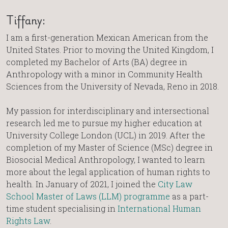
Tiffany:
I am a first-generation Mexican American from the
United States. Prior to moving the United Kingdom, I
completed my Bachelor of Arts (BA) degree in
Anthropology with a minor in Community Health
Sciences from the University of Nevada, Reno in 2018.
My passion for interdisciplinary and intersectional
research led me to pursue my higher education at
University College London (UCL) in 2019. After the
completion of my Master of Science (MSc) degree in
Biosocial Medical Anthropology, I wanted to learn
more about the legal application of human rights to
health. In January of 2021, I joined the
City Law
School Master of Laws (LLM) programme
as a part-
time student specialising in
International Human
Rights Law
.