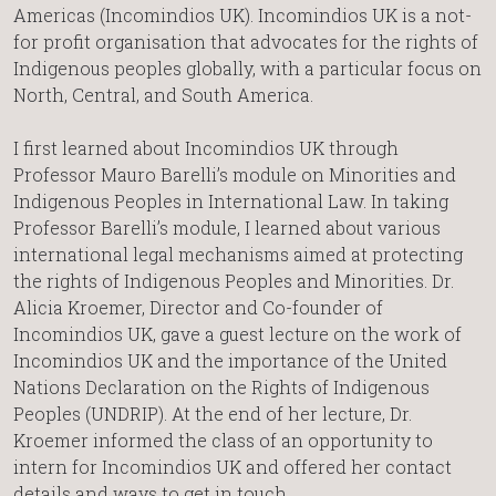
Americas (Incomindios UK). Incomindios UK is a not-
for profit organisation that advocates for the rights of
Indigenous peoples globally, with a particular focus on
North, Central, and South America.
I first learned about Incomindios UK through
Professor Mauro Barelli’s module on Minorities and
Indigenous Peoples in International Law. In taking
Professor Barelli’s module, I learned about various
international legal mechanisms aimed at protecting
the rights of Indigenous Peoples and Minorities. Dr.
Alicia Kroemer, Director and Co-founder of
Incomindios UK, gave a guest lecture on the work of
Incomindios UK and the importance of the United
Nations Declaration on the Rights of Indigenous
Peoples (UNDRIP). At the end of her lecture, Dr.
Kroemer informed the class of an opportunity to
intern for Incomindios UK and offered her contact
details and ways to get in touch.