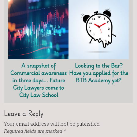
A snapshot of
Looking to the Bar?
Commercial awareness
Have you applied for the
in three days… Future
BTB Academy yet?
City Lawyers come to
City Law School
Leave a Reply
Your email address will not be published.
Required fields are marked
*