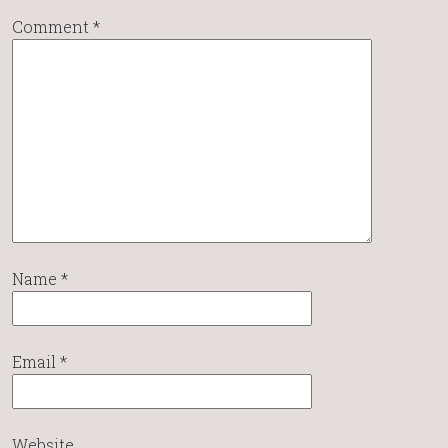
Comment
*
Name
*
Email
*
Website