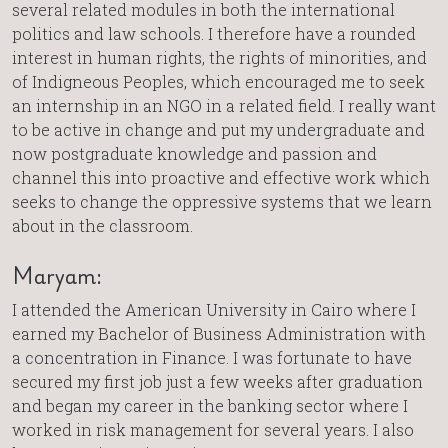
several related modules in both the international
politics and law schools. I therefore have a rounded
interest in human rights, the rights of minorities, and
of Indigneous Peoples, which encouraged me to seek
an internship in an NGO in a related field. I really want
to be active in change and put my undergraduate and
now postgraduate knowledge and passion and
channel this into proactive and effective work which
seeks to change the oppressive systems that we learn
about in the classroom.
Maryam:
I attended the American University in Cairo where I
earned my Bachelor of Business Administration with
a concentration in Finance. I was fortunate to have
secured my first job just a few weeks after graduation
and began my career in the banking sector where I
worked in risk management for several years. I also