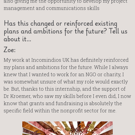
also giving me the opportunity to develop my project
management and communications skills
Has this changed or reinforced existing
plans and ambitions for the future? Tell us
about it…
Zoe:
My work at Incomindios UK has definitely reinforced
my plans and ambitions for the future. While I always
knew that I wanted to work for an NGO or charity, I
was somewhat unsure of what my role would exactly
be. But, thanks to this internship, and the support of
Dr Kroemer, who saw my skills before I even did, I now
know that grants and fundraising is absolutely the
specific field within the nonprofit sector for me.