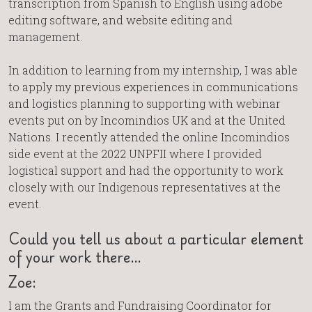
transcription from Spanish to English using adobe
editing software, and website editing and
management.
In addition to learning from my internship, I was able
to apply my previous experiences in communications
and logistics planning to supporting with webinar
events put on by Incomindios UK and at the United
Nations. I recently attended the online Incomindios
side event at the 2022 UNPFII where I provided
logistical support and had the opportunity to work
closely with our Indigenous representatives at the
event.
Could you tell us about a particular element
of your work there…
Zoe:
I am the Grants and Fundraising Coordinator for