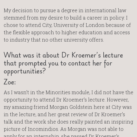
My decision to pursue a degree in international law
stemmed from my desire to build a career in policy. I
chose to attend City, University of London because of
the flexible approach to higher education and access
to industry that no other university offers.
What was it about Dr Kroemer’s lecture
that prompted you to contact her for
opportunities?
Zoe:
As I wasn’t in the Minorities module, I did not have the
opportunity to attend Dr Kroemer’s lecture. However,
my amazing friend Morgan Goldstein here at City was
in the lecture, and her great review of Dr Kroemer’s
talk and the work she does really painted an inspiring
picture of Incomindios. As Morgan was not able to
apply for an internship, she passed Dr Kroemer’s