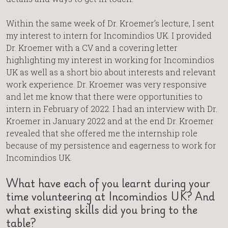
Within the same week of Dr. Kroemer’s lecture, I sent
my interest to intern for Incomindios UK. I provided
Dr. Kroemer with a CV and a covering letter
highlighting my interest in working for Incomindios
UK as well as a short bio about interests and relevant
work experience. Dr. Kroemer was very responsive
and let me know that there were opportunities to
intern in February of 2022. I had an interview with Dr.
Kroemer in January 2022 and at the end Dr. Kroemer
revealed that she offered me the internship role
because of my persistence and eagerness to work for
Incomindios UK.
What have each of you learnt during your
time volunteering at Incomindios UK? And
what existing skills did you bring to the
table?