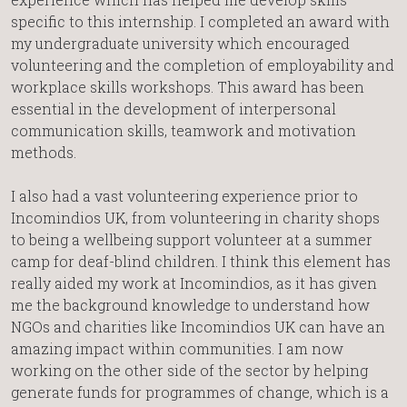
specific to this internship. I completed an award with
my undergraduate university which encouraged
volunteering and the completion of employability and
workplace skills workshops. This award has been
essential in the development of interpersonal
communication skills, teamwork and motivation
methods.
I also had a vast volunteering experience prior to
Incomindios UK, from volunteering in charity shops
to being a wellbeing support volunteer at a summer
camp for deaf-blind children. I think this element has
really aided my work at Incomindios, as it has given
me the background knowledge to understand how
NGOs and charities like Incomindios UK can have an
amazing impact within communities. I am now
working on the other side of the sector by helping
generate funds for programmes of change, which is a