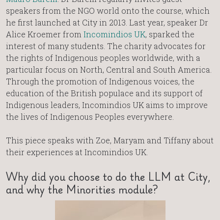
speakers from the NGO world onto the course, which
he first launched at City in 2013. Last year, speaker Dr
Alice Kroemer from
Incomindios UK
, sparked the
interest of many students. The charity advocates for
the rights of Indigenous peoples worldwide, with a
particular focus on North, Central and South America.
Through the promotion of Indigenous voices, the
education of the British populace and its support of
Indigenous leaders, Incomindios UK aims to improve
the lives of Indigenous Peoples everywhere.
This piece speaks with Zoe, Maryam and Tiffany about
their experiences at Incomindios UK.
Why did you choose to do the LLM at City,
and why the Minorities module?