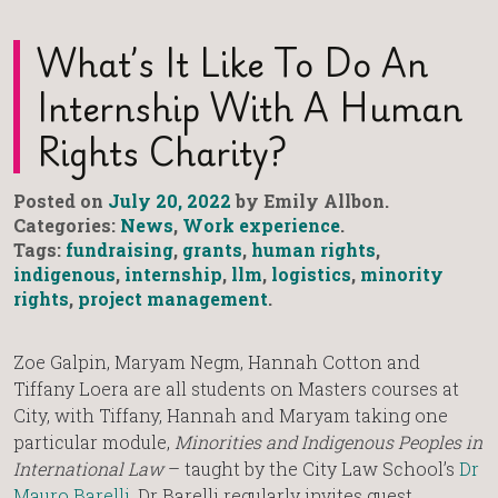
What’s It Like To Do An
Internship With A Human
Rights Charity?
Posted on
July 20, 2022
by Emily Allbon.
Categories:
News
,
Work experience
.
Tags:
fundraising
,
grants
,
human rights
,
indigenous
,
internship
,
llm
,
logistics
,
minority
rights
,
project management
.
Zoe Galpin, Maryam Negm, Hannah Cotton and
Tiffany Loera are all students on Masters courses at
City, with Tiffany, Hannah and Maryam taking one
particular module,
Minorities and Indigenous Peoples in
International Law
– taught by the City Law School’s
Dr
Mauro Barelli
. Dr Barelli regularly invites guest