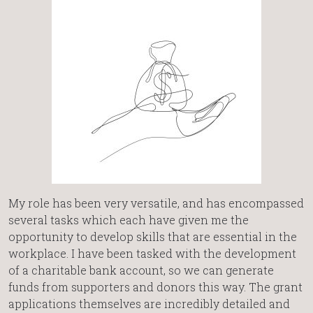
My role has been very versatile, and has encompassed
several tasks which each have given me the
opportunity to develop skills that are essential in the
workplace. I have been tasked with the development
of a charitable bank account, so we can generate
funds from supporters and donors this way. The grant
applications themselves are incredibly detailed and