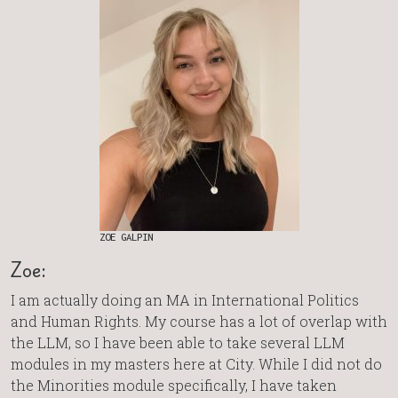
ZOE GALPIN
Zoe:
I am actually doing an MA in International Politics
and Human Rights. My course has a lot of overlap with
the LLM, so I have been able to take several LLM
modules in my masters here at City. While I did not do
the Minorities module specifically, I have taken