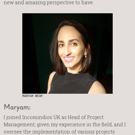
new and amazing perspective to have.
MARYAM NEGM
Maryam:
I joined Incomindios UK as Head of Project
Management, given my experience in the field, and I
oversee the implementation of various projects