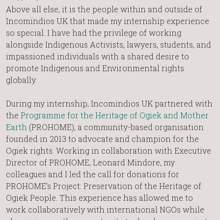
Above all else, it is the people within and outside of
Incomindios UK that made my internship experience
so special. I have had the privilege of working
alongside Indigenous Activists, lawyers, students, and
impassioned individuals with a shared desire to
promote Indigenous and Environmental rights
globally.
During my internship, Incomindios UK partnered with
the
Programme for the Heritage of Ogiek and Mother
Earth
(PROHOME), a community-based organisation
founded in 2013 to advocate and champion for the
Ogiek rights. Working in collaboration with Executive
Director of PROHOME, Leonard Mindore, my
colleagues and I led the call for donations for
PROHOME’s Project: Preservation of the Heritage of
Ogiek People. This experience has allowed me to
work collaboratively with international NGOs while