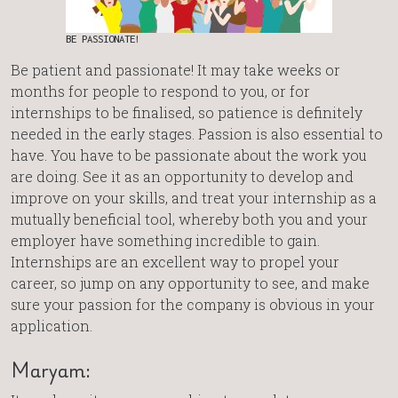
BE PASSIONATE!
Be patient and passionate! It may take weeks or
months for people to respond to you, or for
internships to be finalised, so patience is definitely
needed in the early stages. Passion is also essential to
have. You have to be passionate about the work you
are doing. See it as an opportunity to develop and
improve on your skills, and treat your internship as a
mutually beneficial tool, whereby both you and your
employer have something incredible to gain.
Internships are an excellent way to propel your
career, so jump on any opportunity to see, and make
sure your passion for the company is obvious in your
application.
Maryam: