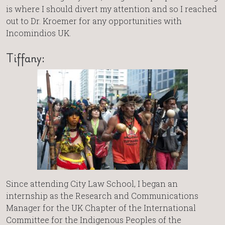
is where I should divert my attention and so I reached
out to Dr. Kroemer for any opportunities with
Incomindios UK.
Tiffany:
Since attending City Law School, I began an
internship as the Research and Communications
Manager for the UK Chapter of the International
Committee for the Indigenous Peoples of the