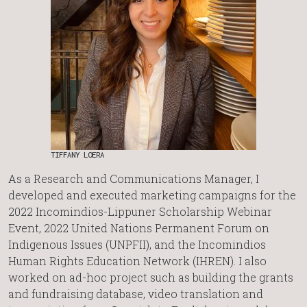
TIFFANY LOERA
As a Research and Communications Manager, I
developed and executed marketing campaigns for the
2022 Incomindios-Lippuner Scholarship Webinar
Event, 2022 United Nations Permanent Forum on
Indigenous Issues (UNPFII), and the Incomindios
Human Rights Education Network (IHREN). I also
worked on ad-hoc project such as building the grants
and fundraising database, video translation and