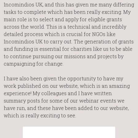
Incomindios UK, and this has given me many differing
tasks to complete which has been really exciting. My
main role is to select and apply for eligible grants
across the world. This is a technical and incredibly
detailed process which is crucial for NGOs like
Incomindios UK to carry out. The generation of grants
and funding is essential for charities like us to be able
to continue pursuing our missions and projects by
campaigning for change.
I have also been given the opportunity to have my
work published on our website, which is an amazing
experience! My colleagues and I have written
summary posts for some of our webinar events we
have run, and these have been added to our website,
which is really exciting to see.