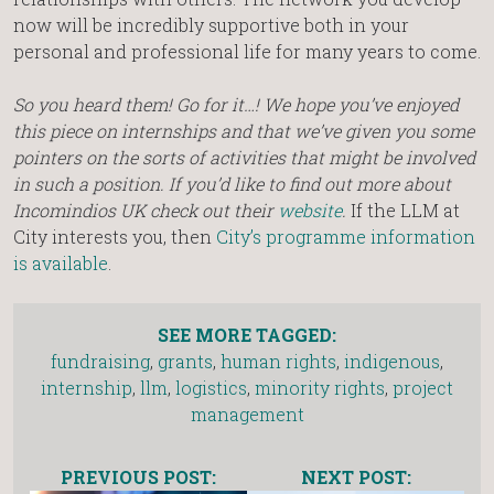
now will be incredibly supportive both in your
personal and professional life for many years to come.
So you heard them! Go for it…! We hope you’ve enjoyed
this piece on internships and that we’ve given you some
pointers on the sorts of activities that might be involved
in such a position. If you’d like to find out more about
Incomindios UK check out their
website
.
If the LLM at
City interests you, then
City’s programme information
is available
.
SEE MORE TAGGED:
fundraising
,
grants
,
human rights
,
indigenous
,
internship
,
llm
,
logistics
,
minority rights
,
project
management
PREVIOUS POST:
NEXT POST: