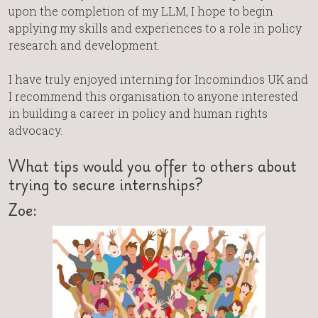
upon the completion of my LLM, I hope to begin
applying my skills and experiences to a role in policy
research and development.
I have truly enjoyed interning for Incomindios UK and
I recommend this organisation to anyone interested
in building a career in policy and human rights
advocacy.
What tips would you offer to others about
trying to secure internships?
Zoe: