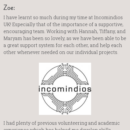
Zoe:
I have learnt so much during my time at Incomindios
UK! Especially that of the importance of a supportive,
encouraging team. Working with Hannah, Tiffany, and
Maryam has been so lovely, as we have been able to be
a great support system for each other, and help each
other whenever needed on our individual projects.
I had plenty of previous volunteering and academic
experience which has helped me develop skills