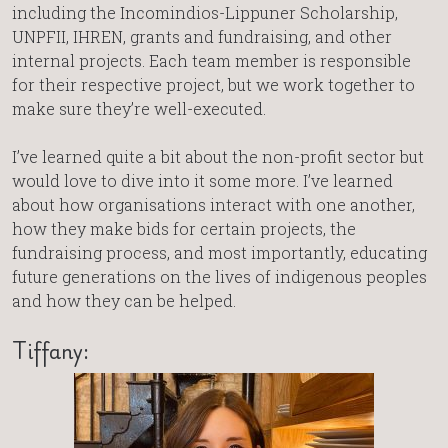
including the Incomindios-Lippuner Scholarship,
UNPFII, IHREN, grants and fundraising, and other
internal projects. Each team member is responsible
for their respective project, but we work together to
make sure they’re well-executed.
I’ve learned quite a bit about the non-profit sector but
would love to dive into it some more. I’ve learned
about how organisations interact with one another,
how they make bids for certain projects, the
fundraising process, and most importantly, educating
future generations on the lives of indigenous peoples
and how they can be helped.
Tiffany: