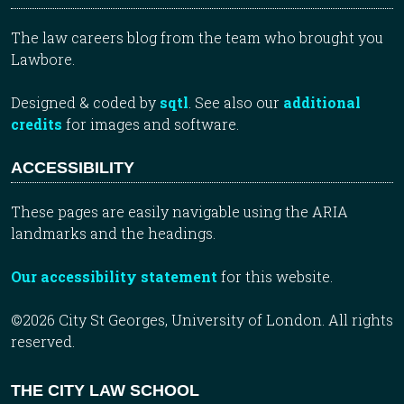
The law careers blog from the team who brought you
Lawbore.
Designed & coded by
sqtl
. See also our
additional
credits
for images and software.
ACCESSIBILITY
These pages are easily navigable using the ARIA
landmarks and the headings.
Our accessibility statement
for this website.
©2026 City St Georges, University of London. All rights
reserved.
THE CITY LAW SCHOOL