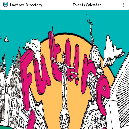
Lawbore Directory
Events Calendar
⋮