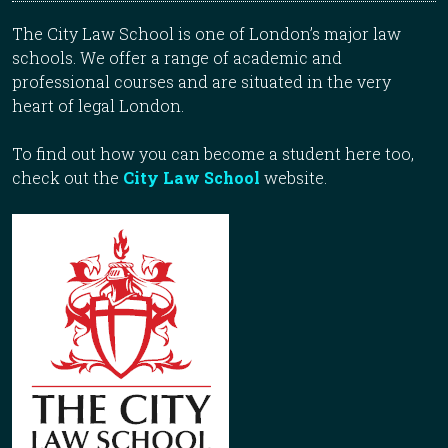
The City Law School is one of London’s major law
schools. We offer a range of academic and
professional courses and are situated in the very
heart of legal London.
To find out how you can become a student here too,
check out the
City Law School
website.