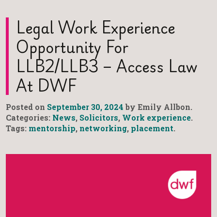
Legal Work Experience
Opportunity For
LLB2/LLB3 – Access Law
At DWF
Posted on
September 30, 2024
by Emily Allbon.
Categories:
News
,
Solicitors
,
Work experience
.
Tags:
mentorship
,
networking
,
placement
.