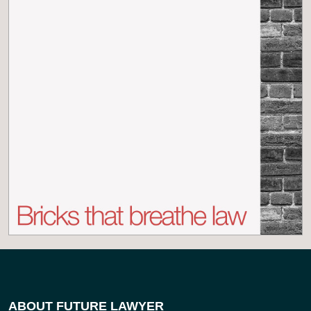
ABOUT FUTURE LAWYER