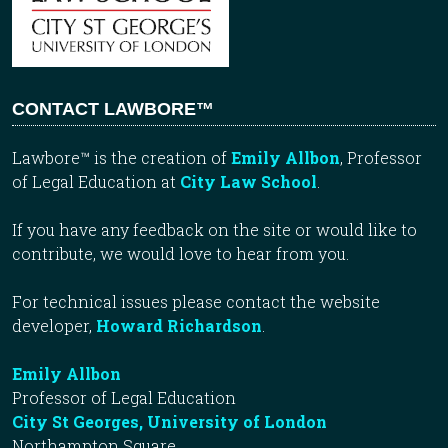
CONTACT LAWBORE™
Lawbore™ is the creation of
Emily Allbon
, Professor
of Legal Education at
City Law School
.
If you have any feedback on the site or would like to
contribute, we would love to hear from you.
For technical issues please contact the website
developer,
Howard Richardson
.
Emily Allbon
Professor of Legal Education
City St Georges, University of London
Northampton Square