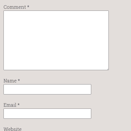
Comment
*
Name
*
Email
*
Website