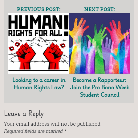
PREVIOUS POST:
NEXT POST:
Looking to a career in
Become a Rapporteur:
Human Rights Law?
Join the Pro Bono Week
Student Council
Leave a Reply
Your email address will not be published.
Required fields are marked
*