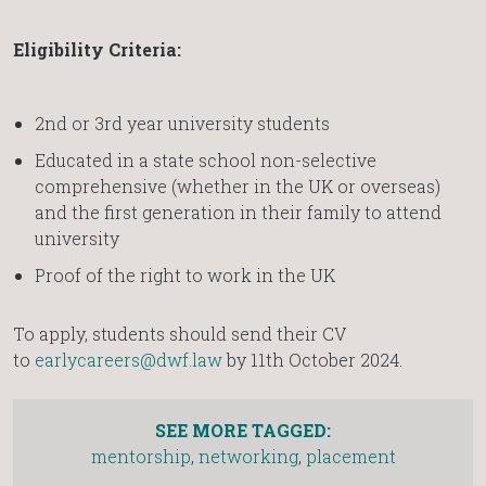
Eligibility Criteria:
2nd or 3rd year university students
Educated in a state school non-selective
comprehensive (whether in the UK or overseas)
and the first generation in their family to attend
university
Proof of the right to work in the UK
To apply, students should send their CV
to
earlycareers@dwf.law
by 11th October 2024.
SEE MORE TAGGED:
mentorship
,
networking
,
placement