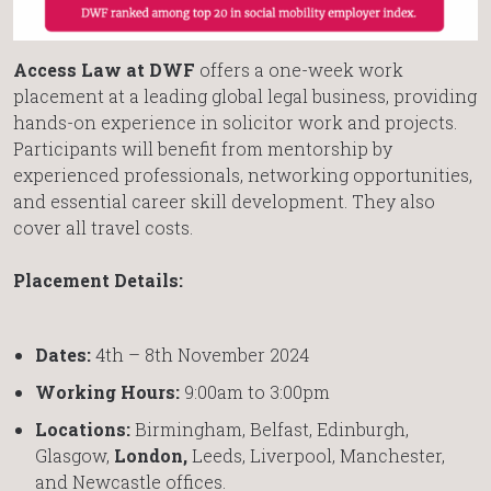
Access Law at DWF
offers a one-week work
placement at a leading global legal business, providing
hands-on experience in solicitor work and projects.
Participants will benefit from mentorship by
experienced professionals, networking opportunities,
and essential career skill development. They also
cover all travel costs.
Placement Details:
Dates:
4th – 8th November 2024
Working Hours:
9:00am to 3:00pm
Locations:
Birmingham, Belfast, Edinburgh,
Glasgow,
London,
Leeds, Liverpool, Manchester,
and Newcastle offices.