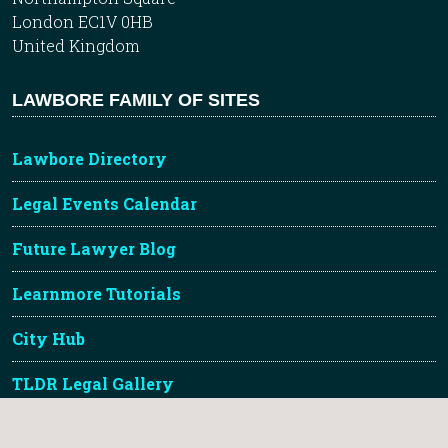
London EC1V 0HB
United Kingdom
LAWBORE FAMILY OF SITES
Lawbore Directory
Legal Events Calendar
Future Lawyer Blog
Learnmore Tutorials
City Hub
TLDR Legal Gallery
About Lawbore & Credits