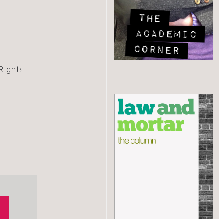
Rights