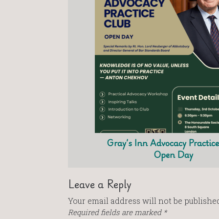
Gray’s Inn Advocacy Practic
Open Day
Leave a Reply
Your email address will not be published
Required fields are marked
*