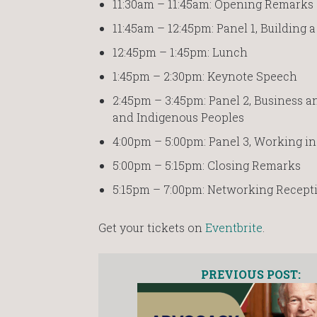
11:30am – 11:45am: Opening Remarks
11:45am – 12:45pm: Panel 1, Building
12:45pm – 1:45pm: Lunch
1:45pm – 2:30pm: Keynote Speech
2:45pm – 3:45pm: Panel 2, Business 
and Indigenous Peoples
4:00pm – 5:00pm: Panel 3, Working i
5:00pm – 5:15pm: Closing Remarks
5:15pm – 7:00pm: Networking Recept
Get your tickets on
Eventbrite
.
PREVIOUS POST: