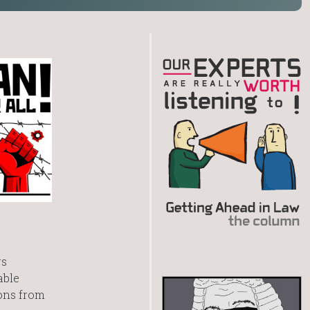
rs
able
ions from