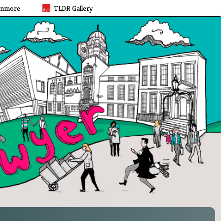
rnmore
TLDR Gallery