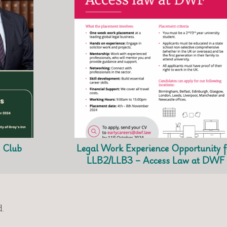
e Club
Legal Work Experience Opportunity f
LLB2/LLB3 – Access Law at DWF
.