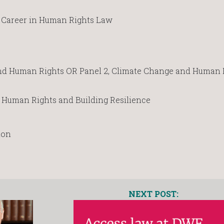
 a Career in Human Rights Law
and Human Rights OR Panel 2, Climate Change and Human 
n Human Rights and Building Resilience
ion
NEXT POST: