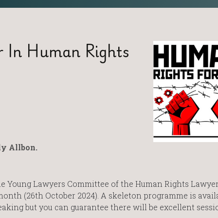
r In Human Rights
y Allbon.
he Young Lawyers Committee of the Human Rights Lawye
onth (26th October 2024). A skeleton programme is avail
aking but you can guarantee there will be excellent sess