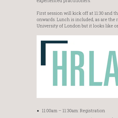
experienced practitioners.
First session will kick off at 11:30 an
onwards. Lunch is included, as are the r
University of London but it looks like on
11:00am – 11:30am: Registration