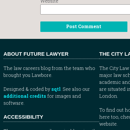
Website
ABOUT FUTURE LAWYER
THE CITY 
The law careers blog from the team who
The City Law 
brought you Lawbore.
major law sch
academic and
Designed & coded by
sqtl
. See also our
are situated i
additional credits
for images and
London.
software.
To find out 
here too, che
ACCESSIBILITY
website.