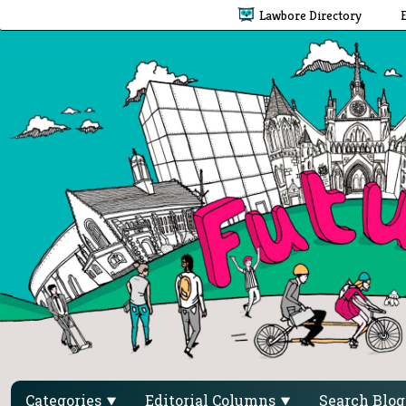
Lawbore Directory
Categories
Editorial Columns
Search Blo