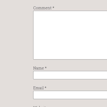
Comment
*
Name
*
Email
*