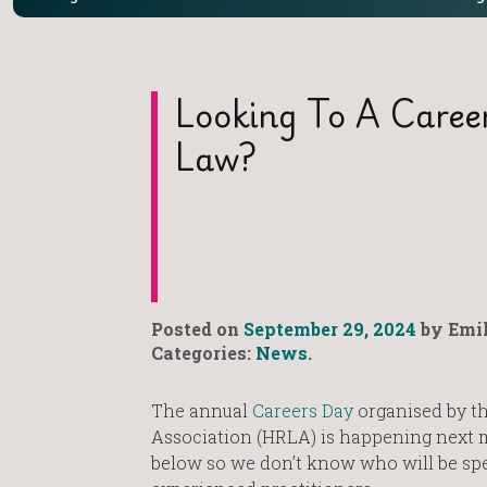
Looking To A Caree
Law?
Posted on
September 29, 2024
by Emil
Categories:
News
.
The annual
Careers Day
organised by t
Association (HRLA) is happening next m
below so we don’t know who will be spe