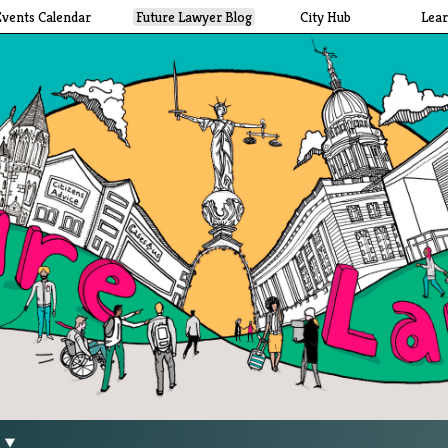
Events Calendar
Future Lawyer Blog
City Hub
Lea
g