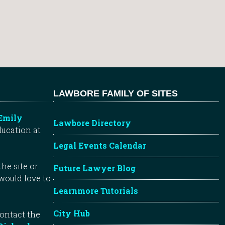
LAWBORE FAMILY OF SITES
Emily
Lawbore Directory
ducation at
Legal Events Calendar
he site or
Future Lawyer Blog
 would love to
Learnmore Tutorials
City Hub
contact the