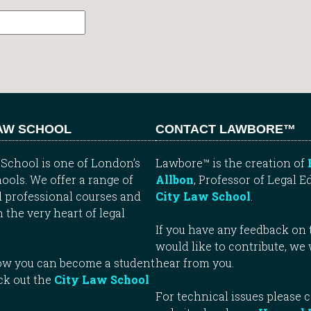
LAW SCHOOL
CONTACT LAWBORE™
School is one of London’s
Lawbore™ is the creation of
ools. We offer a range of
Allbon
, Professor of Legal E
 professional courses and
City Law School
.
n the very heart of legal
If you have any feedback on t
would like to contribute, we
how you can become a student
hear from you.
ck out the
City Law School
For technical issues please 