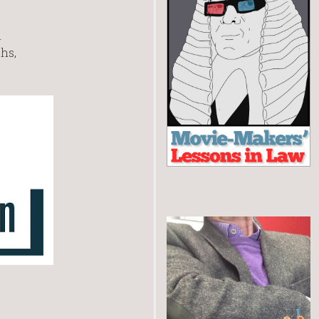
m
hs,