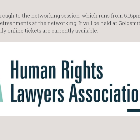
d through to the networking session, which runs from 5:15p
efreshments at the networking. It will be held at Goldsmit
ly online tickets are currently available.