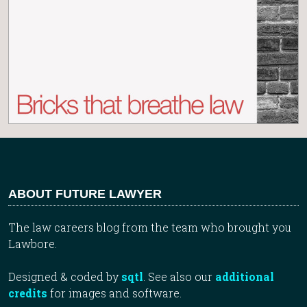
ABOUT FUTURE LAWYER
The law careers blog from the team who brought you
Lawbore.
Designed & coded by
sqtl
. See also our
additional
credits
for images and software.