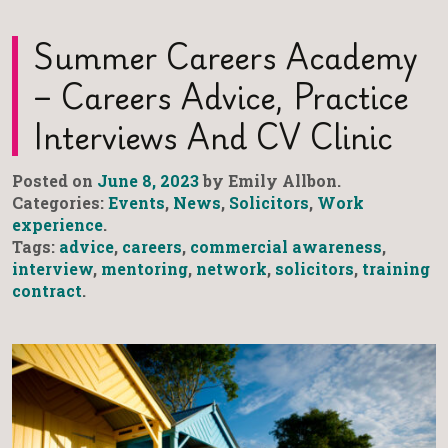
Summer Careers Academy
– Careers Advice, Practice
Interviews And CV Clinic
Posted on
June 8, 2023
by Emily Allbon.
Categories:
Events
,
News
,
Solicitors
,
Work
experience
.
Tags:
advice
,
careers
,
commercial awareness
,
interview
,
mentoring
,
network
,
solicitors
,
training
contract
.