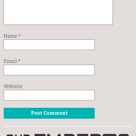
Name
*
Email
*
Website