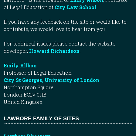
of Legal Education at
City Law School
.
If you have any feedback on the site or would like to
contribute, we would love to hear from you.
For technical issues please contact the website
developer,
Howard Richardson
.
Emily Allbon
Professor of Legal Education
City St Georges, University of London
Northampton Square
London EC1V 0HB
United Kingdom
LAWBORE FAMILY OF SITES