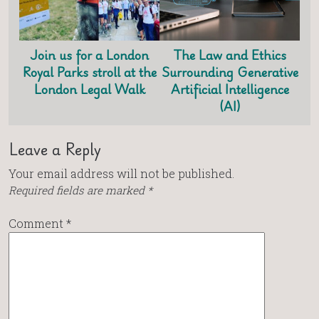
Join us for a London
The Law and Ethics
Royal Parks stroll at the
Surrounding Generative
London Legal Walk
Artificial Intelligence
(AI)
Leave a Reply
Your email address will not be published.
Required fields are marked
*
Comment
*