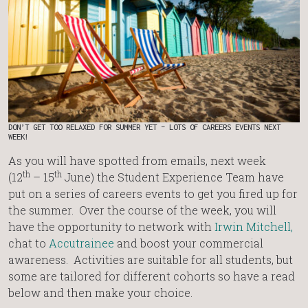
DON’T GET TOO RELAXED FOR SUMMER YET – LOTS OF CAREERS EVENTS NEXT
WEEK!
As you will have spotted from emails, next week
th
th
(12
– 15
June) the Student Experience Team have
put on a series of careers events to get you fired up for
the summer. Over the course of the week, you will
have the opportunity to network with
Irwin Mitchell,
chat to
Accutrainee
and boost your commercial
awareness. Activities are suitable for all students, but
some are tailored for different cohorts so have a read
below and then make your choice.