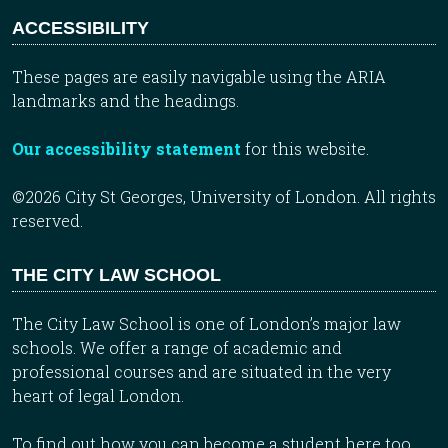
ACCESSIBILITY
These pages are easily navigable using the ARIA
landmarks and the headings.
Our accessibility statement
for this website.
©2026 City St Georges, University of London. All rights
reserved.
THE CITY LAW SCHOOL
The City Law School is one of London’s major law
schools. We offer a range of academic and
professional courses and are situated in the very
heart of legal London.
To find out how you can become a student here too,