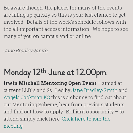
Be aware though, the places for many of the events
are filling up quickly so this is your last chance to get
involved. Details of the week’s schedule follows with
the all-important access information. We hope to see
many of you on campus and or online.
Jane Bradley-Smith
th
Monday 12
June at 12.00pm
Irwin Mitchell Mentoring Open Event
– aimed at
current LLB1s and 2s. Led by
Jane Bradley-Smith
and
Angela Jackman KC
this is a chance to find out about
our Mentoring Scheme, hear from previous students
and find out how to apply. Brilliant opportunity – to
attend simply click here:
Click here to join the
meeting