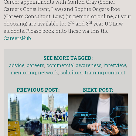
Career appointments with
Marlon Gray (Senior
Careers Consultant, Law) and Sophie Odgers-Roe
(Careers Consultant, Law) (in person or online, at your
nd
rd
choosing) are available for 2
and 3
year UG Law
students. Please book onto these via this the
CareersHub
.
SEE MORE TAGGED:
advice
,
careers
,
commercial awareness
,
interview
,
mentoring
,
network
,
solicitors
,
training contract
PREVIOUS POST:
NEXT POST: