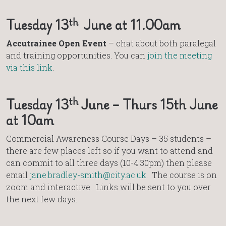
th
Tuesday 13
June at 11.00am
Accutrainee Open Event
– chat about both paralegal
and training opportunities. You can
join the meeting
via this link
.
th
Tuesday 13
June – Thurs 15th June
at 10am
Commercial Awareness Course Days – 35 students –
there are few places left so if you want to attend and
can commit to all three days (10-4.30pm) then please
email
jane.bradley-smith@city.ac.uk
. The course is on
zoom and interactive. Links will be sent to you over
the next few days.