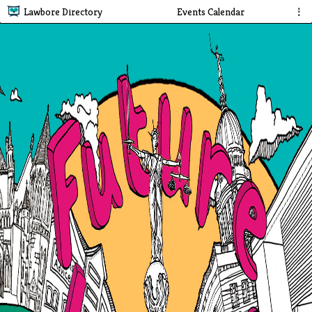
Lawbore Directory
Events Calendar
⋮