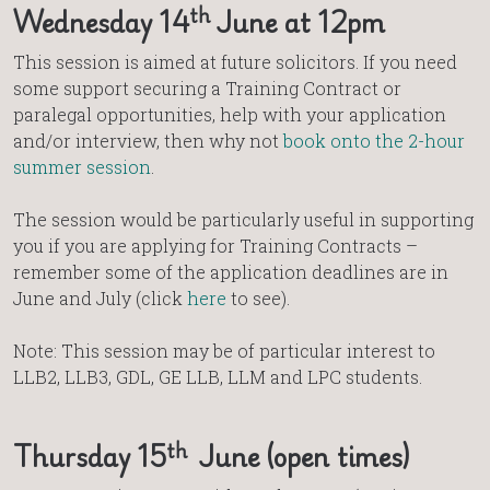
th
Wednesday 14
June at 12pm
This session is aimed at future solicitors. If you need
some support securing a Training Contract or
paralegal opportunities, help with your application
and/or interview, then why not
book onto the 2-hour
summer session
.
The session would be particularly useful in supporting
you if you are applying for Training Contracts –
remember some of the application deadlines are in
June and July (click
here
to see).
Note: This session may be of particular interest to
LLB2, LLB3, GDL, GE LLB, LLM and LPC students.
th
Thursday 15
June (open times)