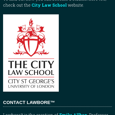
check out the
City Law School
website.
CONTACT LAWBORE™
Lawbore™ is the creation of
Emily Allbon
, Professor