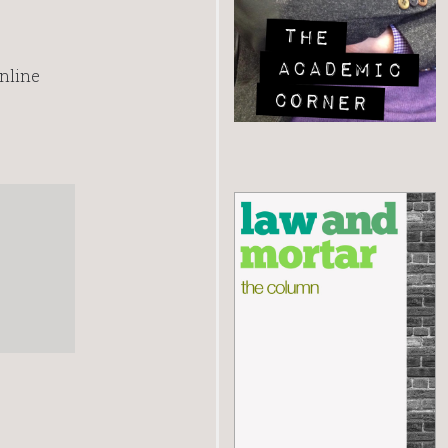
online