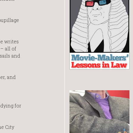
pupillage
He writes
– all of
sails and
er, and
dying for
he City