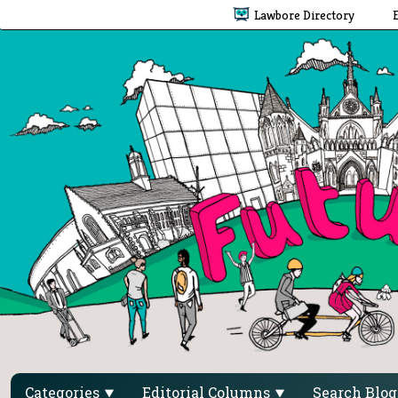
Lawbore Directory
Categories
Editorial Columns
Search Blo