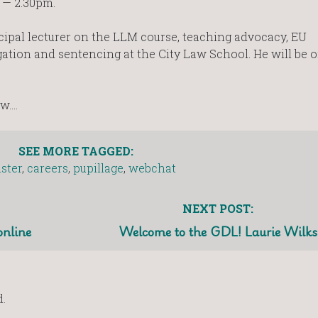
 — 2.30pm.
ncipal lecturer on the LLM course, teaching advocacy, EU
igation and sentencing at the City Law School. He will be 
ow….
SEE MORE TAGGED:
ister
,
careers
,
pupillage
,
webchat
NEXT POST:
online
Welcome to the GDL! Laurie Wilks
.