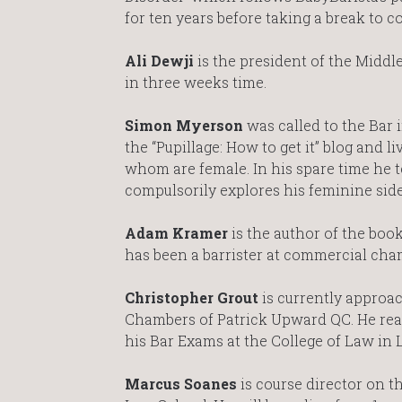
for ten years before taking a break to c
Ali Dewji
is the president of the Middl
in three weeks time.
Simon Myerson
was called to the Bar 
the “Pupillage: How to get it” blog and li
whom are female. In his spare time he t
compulsorily explores his feminine side
Adam Kramer
is the author of the boo
has been a barrister at commercial cham
Christopher Grout
is currently approac
Chambers of Patrick Upward QC. He read
his Bar Exams at the College of Law in
Marcus Soanes
is course director on t