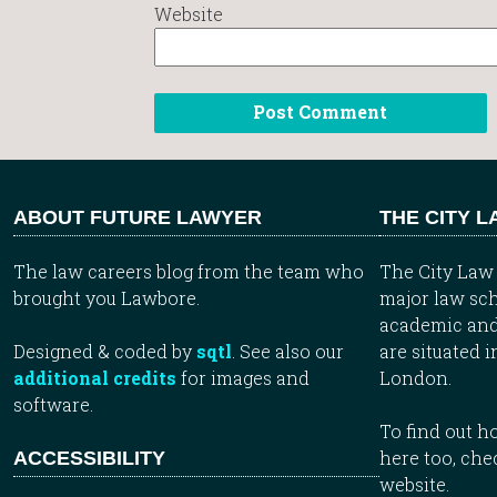
Website
ABOUT FUTURE LAWYER
THE CITY 
The law careers blog from the team who
The City Law 
brought you Lawbore.
major law sch
academic and
Designed & coded by
sqtl
. See also our
are situated i
additional credits
for images and
London.
software.
To find out 
here too, che
ACCESSIBILITY
website.