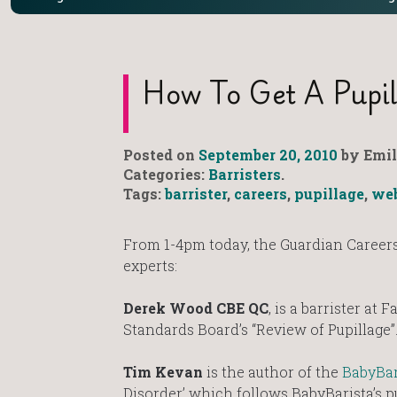
How To Get A Pupil
Posted on
September 20, 2010
by Emil
Categories:
Barristers
.
Tags:
barrister
,
careers
,
pupillage
,
we
From 1-4pm today, the Guardian Careers 
experts:
Derek Wood CBE QC
, is a barrister at
Standards Board’s “Review of Pupillage”
Tim Kevan
is the author of the
BabyBar
Disorder’ which follows BabyBarista’s p