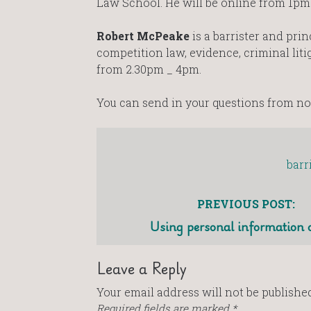
Law School. He will be online from 1pm
Robert McPeake
is a barrister and pri
competition law, evidence, criminal lit
from 2.30pm _ 4pm.
You can send in your questions from n
barr
PREVIOUS POST:
Using personal information 
Leave a Reply
Your email address will not be published
Required fields are marked
*