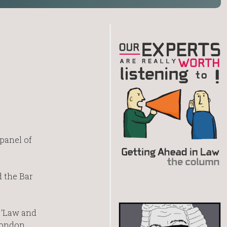
panel of
d the Bar
 ‘Law and
 London