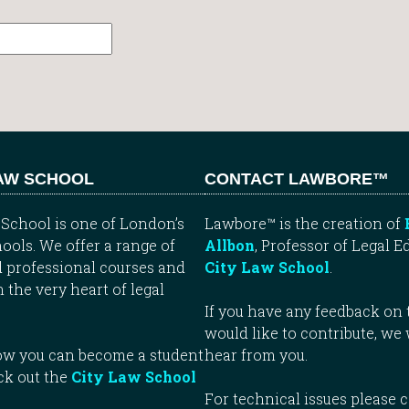
LAW SCHOOL
CONTACT LAWBORE™
School is one of London’s
Lawbore™ is the creation of
ools. We offer a range of
Allbon
, Professor of Legal E
 professional courses and
City Law School
.
n the very heart of legal
If you have any feedback on t
would like to contribute, we
how you can become a student
hear from you.
ck out the
City Law School
For technical issues please 