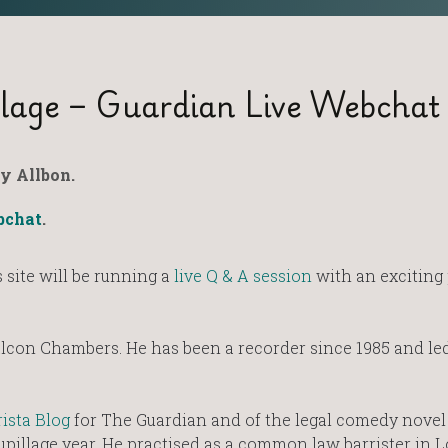
lage – Guardian Live Webchat
y Allbon.
bchat
.
site will be running a
live Q & A session
with an exciting 
 Falcon Chambers. He has been a recorder since 1985 and le
.
ista Blog
for The Guardian and of the legal comedy novel
upillage year. He practised as a common law barrister in