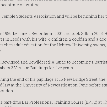
oncentrate on writing.
e Temple Students Association and will be beginning her 
in 1986, became a Recorder in 2001 and took Silk in 2003. 
ves in Leeds with his wife, 4 children, 2 goldfish and a dog 
eaches adult education for the Hebrew University, swims, 
.
k Bewigged and Bewildered: A Guide to Becoming a Barrist
bers 3 Verulam Buildings for five years.
hing the end of his pupillage at 15 New Bridge Street, the
 law at the University of Newcastle upon Tyne before stu
 London.
he part-time Bar Professional Training Course (BPTC) at T