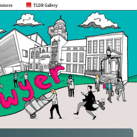
rnmore
TLDR Gallery