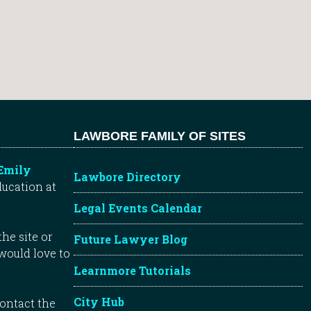
LAWBORE FAMILY OF SITES
Emily
Lawbore Directory
ducation at
Legal Events Calendar
he site or
Future Lawyer Blog
 would love to
Learnmore Tutorials
City Hub
contact the