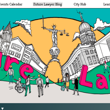
Events Calendar
Future Lawyer Blog
City Hub
Lea
g