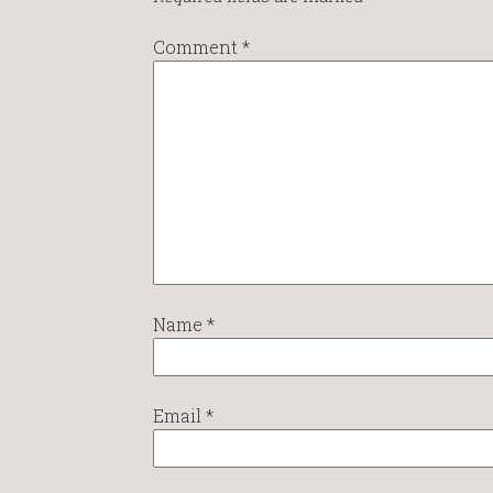
Comment
*
Name
*
Email
*