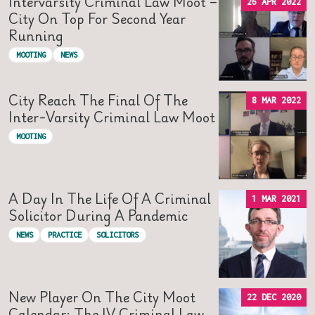
Intervarsity Criminal Law Moot –
26 APR 2022
City On Top For Second Year
Running
MOOTING
NEWS
City Reach The Final Of The
8 MAR 2022
Inter-Varsity Criminal Law Moot
MOOTING
A Day In The Life Of A Criminal
1 MAR 2021
Solicitor During A Pandemic
NEWS
PRACTICE
SOLICITORS
New Player On The City Moot
22 DEC 2020
Calendar: The IV Criminal Law