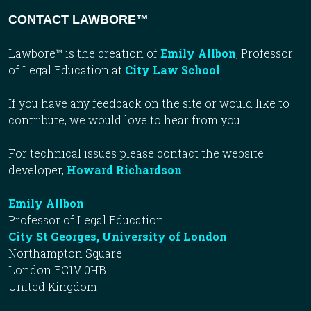
CONTACT LAWBORE™
Lawbore™ is the creation of
Emily Allbon
, Professor
of Legal Education at
City Law School
.
If you have any feedback on the site or would like to
contribute, we would love to hear from you.
For technical issues please contact the website
developer,
Howard Richardson
.
Emily Allbon
Professor of Legal Education
City St Georges, University of London
Northampton Square
London EC1V 0HB
United Kingdom