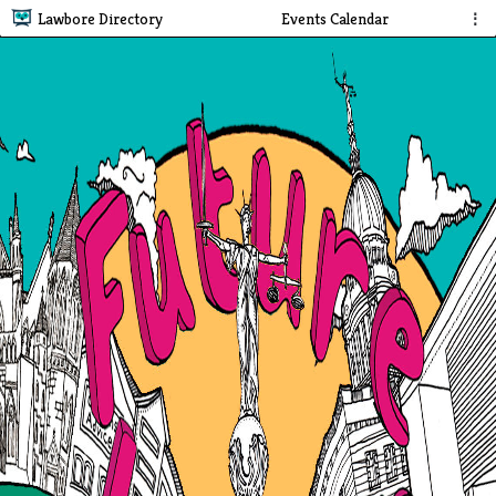
Lawbore Directory
Events Calendar
⋮