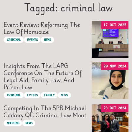
Tagged: criminal law
Event Review: Reforming The
17 OCT 2025
Law Of Homicide
CRIMINAL
EVENTS
NEWS
Insights From The LAPG
20 NOV 2024
Conference On The Future Of
Legal Aid, Family Law, And
Prison Law
CRIMINAL
EVENTS
FAMILY
NEWS
Competing In The 5PB Michael
23 OCT 2024
Corkery QC Criminal Law Moot
MOOTING
NEWS