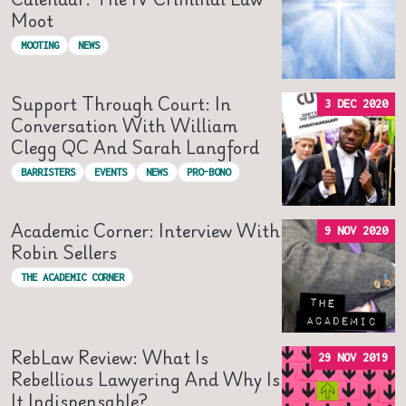
Moot
MOOTING
NEWS
Support Through Court: In
3 DEC 2020
Conversation With William
Clegg QC And Sarah Langford
BARRISTERS
EVENTS
NEWS
PRO-BONO
Academic Corner: Interview With
9 NOV 2020
Robin Sellers
THE ACADEMIC CORNER
RebLaw Review: What Is
29 NOV 2019
Rebellious Lawyering And Why Is
It Indispensable?