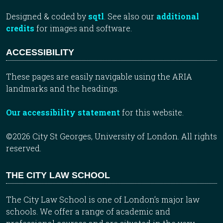
Designed & coded by
sqtl
. See also our
additional
credits
for images and software.
ACCESSIBILITY
These pages are easily navigable using the ARIA
landmarks and the headings.
Our accessibility statement
for this website.
©2026 City St Georges, University of London. All rights
reserved.
THE CITY LAW SCHOOL
The City Law School is one of London’s major law
schools. We offer a range of academic and