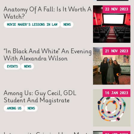
Anatomy Of A Fall: Is It Worth A
22 NOV 2023
Watch?
MOVIE MAKER'S LESSONS IN LAW
NEWS
“In Black And White” An Evening
21 NOV 2023
With Alexandra Wilson
EVENTS
NEWS
Among Us: Guy Cecil, GDL
16 JAN 2023
Student And Magistrate
AMONG US
NEWS