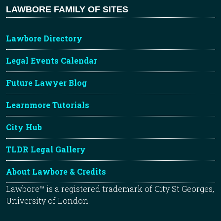
LAWBORE FAMILY OF SITES
Lawbore Directory
Legal Events Calendar
Future Lawyer Blog
Learnmore Tutorials
City Hub
TLDR Legal Gallery
About Lawbore & Credits
Lawbore™ is a registered trademark of City St Georges,
University of London.