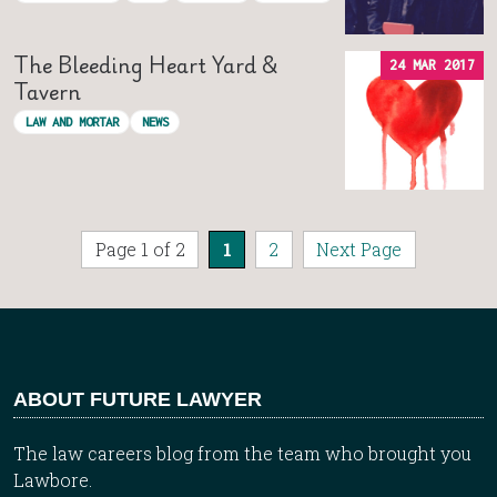
The Bleeding Heart Yard &
24 MAR 2017
Tavern
LAW AND MORTAR
NEWS
Page 1 of 2
1
2
Next Page
ABOUT FUTURE LAWYER
The law careers blog from the team who brought you
Lawbore.