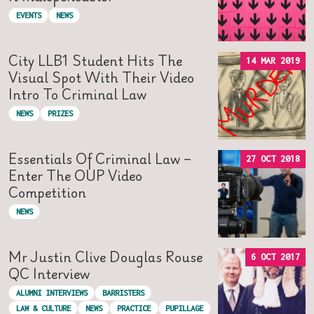
EVENTS
NEWS
City LLB1 Student Hits The
14 MAR 2019
Visual Spot With Their Video
Intro To Criminal Law
NEWS
PRIZES
Essentials Of Criminal Law –
27 OCT 2018
Enter The OUP Video
Competition
NEWS
Mr Justin Clive Douglas Rouse
6 OCT 2017
QC Interview
ALUMNI INTERVIEWS
BARRISTERS
LAW & CULTURE
NEWS
PRACTICE
PUPILLAGE