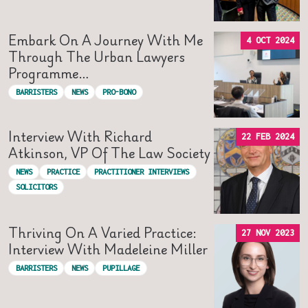
Embark On A Journey With Me
4 OCT 2024
Through The Urban Lawyers
Programme…
BARRISTERS
NEWS
PRO-BONO
Interview With Richard
22 FEB 2024
Atkinson, VP Of The Law Society
NEWS
PRACTICE
PRACTITIONER INTERVIEWS
SOLICITORS
Thriving On A Varied Practice:
27 NOV 2023
Interview With Madeleine Miller
BARRISTERS
NEWS
PUPILLAGE