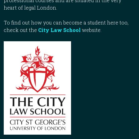
professional courses and are situated in the very
heart of legal London.
To find out how you can become a student here too,
check out the
City Law School
website.