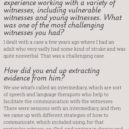
experience working with a variety of
witnesses, including vulnerable
witnesses and young witnesses. What
was one of the most challenging
witnesses you had?
I dealt with a case a few years ago where I had an
adult who very sadly had some kind of stroke and was
quite nonverbal. That was a challenging case.
How did you end up extracting
evidence from him?
We use what’s called an intermediary, which are sort
of speech and language therapists who help to
facilitate the communication with the witnesses.
There were sessions with an intermediary, and then
we came up with different strategies of how to
communicate, which included using, for that
particular witness, an iPad, and writing in diaries and