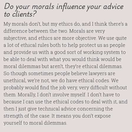
Do your morals influence your advice
to clients?
My morals don’t, but my ethics do, and I think there’s a
difference between the two. Morals are very
subjective, and ethics are more objective. We use quite
a lot of ethical rules both to help protect us as people
and provide us with a good sort of working system to
be able to deal with what you would think would be
moral dilemmas but aren’t, they’re ethical dilemmas.
So though sometimes people believe lawyers are
unethical, we’re not, we do have ethical codes. We
probably would find the job very, very difficult without
them. Morally, I don’t involve myself. I don’t have to
because I can use the ethical codes to deal with it, and
then I just give technical advice concerning the
strength of the case. It means you don’t expose
yourself to moral dilemmas.