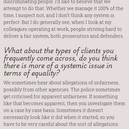
discriminating people. I’d like to believe that we
attempt to do that. Whether we manage it 100% of the
time, I suspect not, and I don’t think any system is
perfect. But I do generally see, when I look at my
colleagues operating at work, people striving hard to
deliver a fair system, both prosecutors and defenders.
What about the types of clients you
frequently come across, do you think
there is more of a systemic issue in
terms of equality?
We sometimes hear about allegations of unfairness,
possibly from other agencies. The police sometimes
get criticised for apparent unfairness. If something
like that becomes apparent, then you investigate them
on a case by case basis. Sometimes it doesn’t
necessarily look like it did when it started, so you
have to be very careful about the sort of allegations