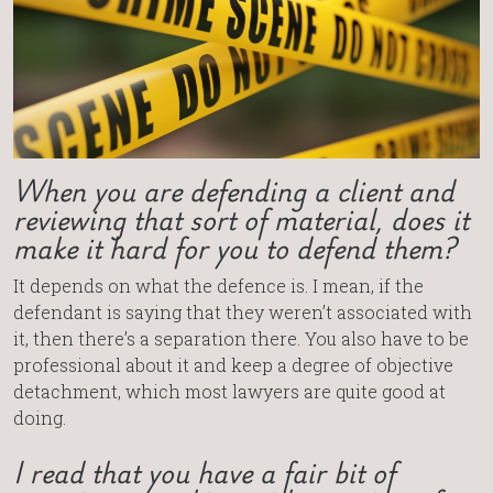
When you are defending a client and
reviewing that sort of material, does it
make it hard for you to defend them?
It depends on what the defence is. I mean, if the
defendant is saying that they weren’t associated with
it, then there’s a separation there. You also have to be
professional about it and keep a degree of objective
detachment, which most lawyers are quite good at
doing.
I read that you have a fair bit of