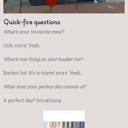
Quick-fire questions
What’s your favourite meal?
Ooh, curry. Yeah.
What’s one thing on your bucket list?
Bucket list. It’s to travel more. Yeah.
What does your perfect day consist of?
A perfect day? Socialising.