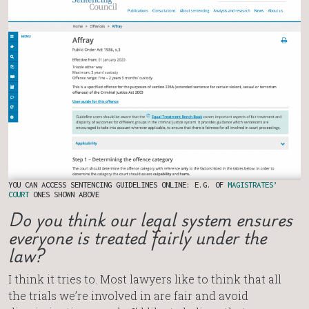
YOU CAN ACCESS SENTENCING GUIDELINES ONLINE: E.G. OF
MAGISTRATES’
COURT
ONES SHOWN ABOVE
Do you think our legal system ensures
everyone is treated fairly under the
law?
I think it tries to. Most lawyers like to think that all
the trials we’re involved in are fair and avoid