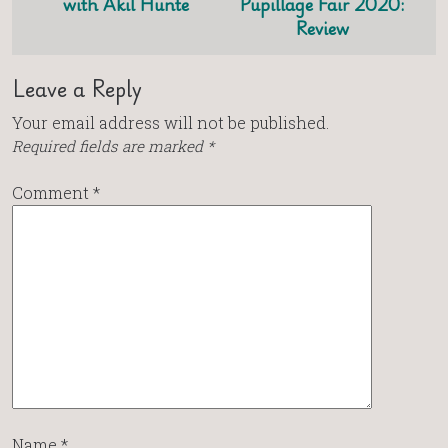
with Akil Hunte
Pupillage Fair 2020:
Review
Leave a Reply
Your email address will not be published.
Required fields are marked
*
Comment
*
Name
*