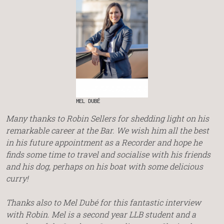
MEL DUBÉ
Many thanks to Robin Sellers for shedding light on his
remarkable career at the Bar. We wish him all the best
in his future appointment as a Recorder and hope he
finds some time to travel and socialise with his friends
and his dog, perhaps on his boat with some delicious
curry!
Thanks also to Mel Dubé for this fantastic interview
with Robin. Mel is a second year LLB student and a