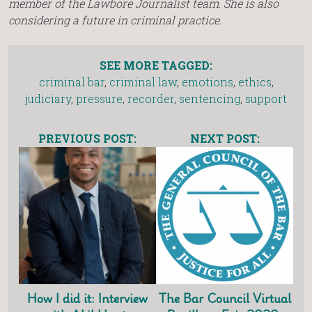
member of the Lawbore Journalist team
.
She is also
considering a future in criminal practice.
SEE MORE TAGGED:
criminal bar
,
criminal law
,
emotions
,
ethics
,
judiciary
,
pressure
,
recorder
,
sentencing
,
support
PREVIOUS POST:
NEXT POST:
How I did it: Interview
The Bar Council Virtual