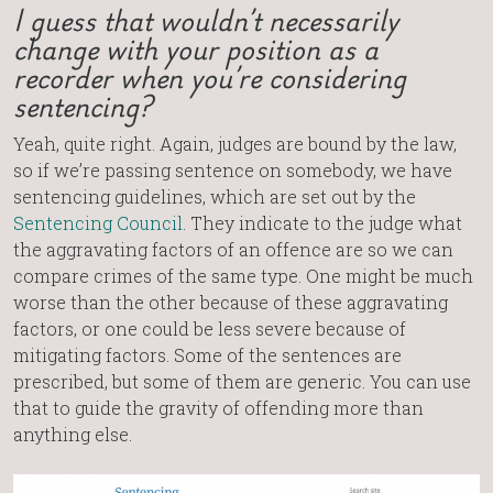
I guess that wouldn’t necessarily
change with your position as a
recorder when you’re considering
sentencing?
Yeah, quite right. Again, judges are bound by the law,
so if we’re passing sentence on somebody, we have
sentencing guidelines, which are set out by the
Sentencing Council
. They indicate to the judge what
the aggravating factors of an offence are so we can
compare crimes of the same type. One might be much
worse than the other because of these aggravating
factors, or one could be less severe because of
mitigating factors. Some of the sentences are
prescribed, but some of them are generic. You can use
that to guide the gravity of offending more than
anything else.