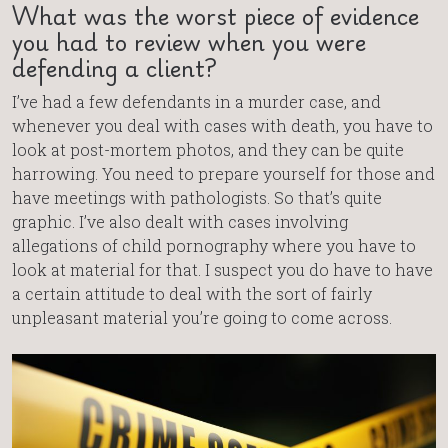
What was the worst piece of evidence
you had to review when you were
defending a client?
I’ve had a few defendants in a murder case, and
whenever you deal with cases with death, you have to
look at post-mortem photos, and they can be quite
harrowing. You need to prepare yourself for those and
have meetings with pathologists. So that’s quite
graphic. I’ve also dealt with cases involving
allegations of child pornography where you have to
look at material for that. I suspect you do have to have
a certain attitude to deal with the sort of fairly
unpleasant material you’re going to come across.