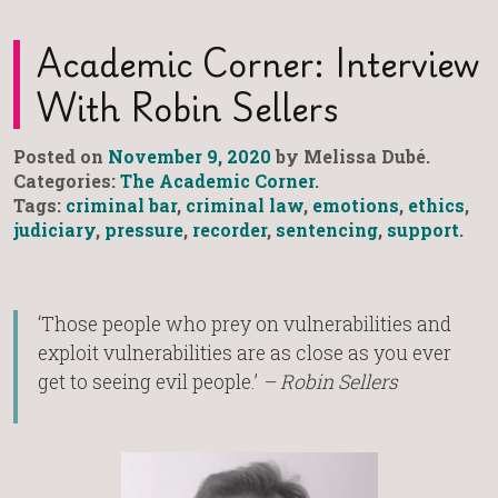
Academic Corner: Interview
With Robin Sellers
Posted on
November 9, 2020
by Melissa Dubé.
Categories:
The Academic Corner
.
Tags:
criminal bar
,
criminal law
,
emotions
,
ethics
,
judiciary
,
pressure
,
recorder
,
sentencing
,
support
.
‘Those people who prey on vulnerabilities and
exploit vulnerabilities are as close as you ever
get to seeing evil people.’
– Robin Sellers