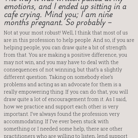
emotions, and I ended up sitting in a
cafe crying. Mind you; I am nine
months pregnant. So probably –
Not at your most robust! Well, I think that most of us
are in this profession to help people. And so, if you are
helping people, you can draw quite a bit of strength
from that. You are making a positive difference, you
may not win, and you may have to deal with the
consequences of not winning, but that’s a slightly
different question. Taking on somebody else’s
problems and acting as an advocate for them is a
really empowering thing. If you can do that, you will
draw quite a lot of encouragement from it. As I said,
how we practice and support each other is very
important. I’ve always found the profession very
accommodating. If I’ve ever been stuck with
something or I needed some help, there are other
practitioners who are willing to listen, lend support