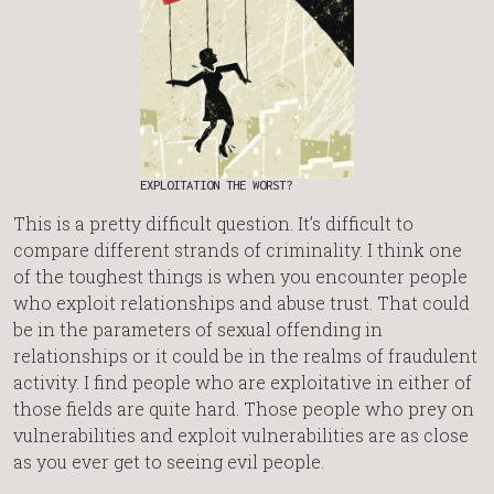
EXPLOITATION THE WORST?
This is a pretty difficult question. It’s difficult to
compare different strands of criminality. I think one
of the toughest things is when you encounter people
who exploit relationships and abuse trust. That could
be in the parameters of sexual offending in
relationships or it could be in the realms of fraudulent
activity. I find people who are exploitative in either of
those fields are quite hard. Those people who prey on
vulnerabilities and exploit vulnerabilities are as close
as you ever get to seeing evil people.