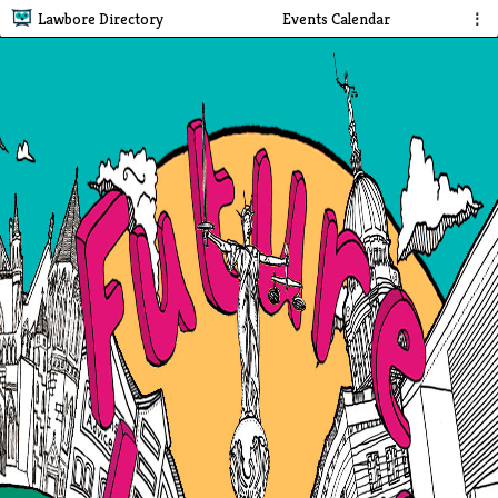
Lawbore Directory
Events Calendar
⋮