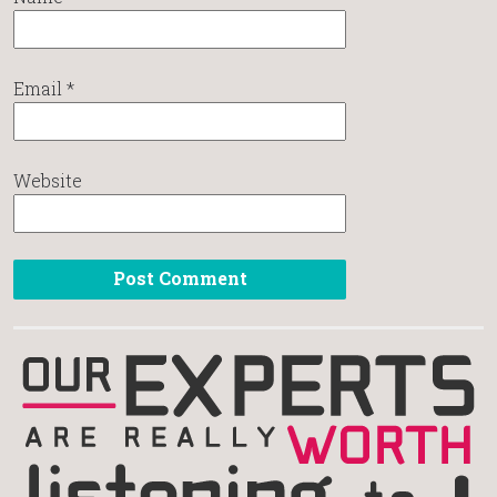
Email
*
Website