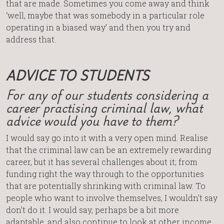
that are made. Sometimes you come away and think
‘well, maybe that was somebody in a particular role
operating in a biased way’ and then you try and
address that.
ADVICE TO STUDENTS
For any of our students considering a
career practising criminal law, what
advice would you have to them?
I would say go into it with a very open mind. Realise
that the criminal law can be an extremely rewarding
career, but it has several challenges about it; from
funding right the way through to the opportunities
that are potentially shrinking with criminal law. To
people who want to involve themselves, I wouldn’t say
don’t do it. I would say, perhaps be a bit more
adaptable, and also continue to look at other income