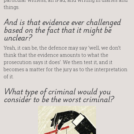
things.
And is that evidence ever challenged
based on the fact that it might be
unclear?
Yeah, it can be, the defence may say ‘well, we don’t
think that the evidence amounts to what the
prosecution says it does’. We then test it, and it
becomes a matter for the jury as to the interpretation
of it.
What type of criminal would you
consider to be the worst criminal?