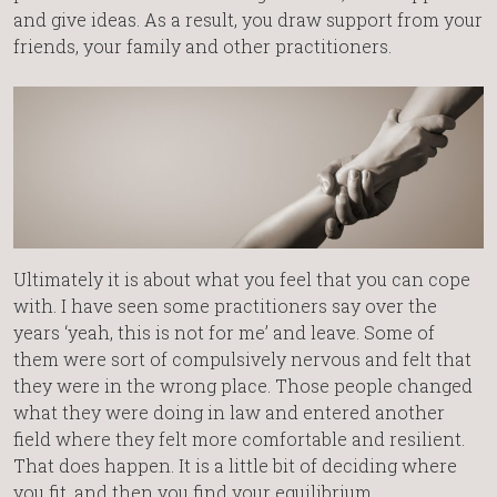
and give ideas. As a result, you draw support from your
friends, your family and other practitioners.
Ultimately it is about what you feel that you can cope
with. I have seen some practitioners say over the
years ‘yeah, this is not for me’ and leave. Some of
them were sort of compulsively nervous and felt that
they were in the wrong place. Those people changed
what they were doing in law and entered another
field where they felt more comfortable and resilient.
That does happen. It is a little bit of deciding where
you fit, and then you find your equilibrium.