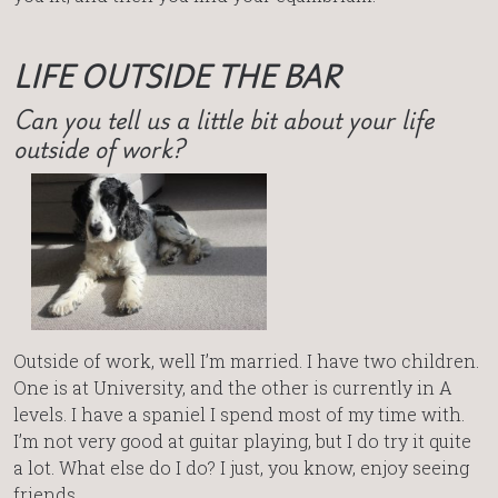
LIFE OUTSIDE THE BAR
Can you tell us a little bit about your life
outside of work?
Outside of work, well I’m married. I have two children.
One is at University, and the other is currently in A
levels. I have a spaniel I spend most of my time with.
I’m not very good at guitar playing, but I do try it quite
a lot. What else do I do? I just, you know, enjoy seeing
friends.