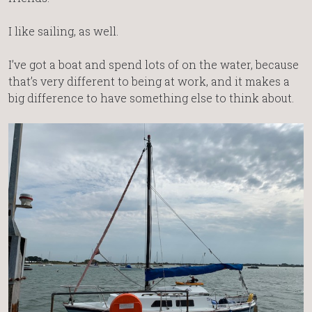
I like sailing, as well.
I’ve got a boat and spend lots of on the water, because
that’s very different to being at work, and it makes a
big difference to have something else to think about.