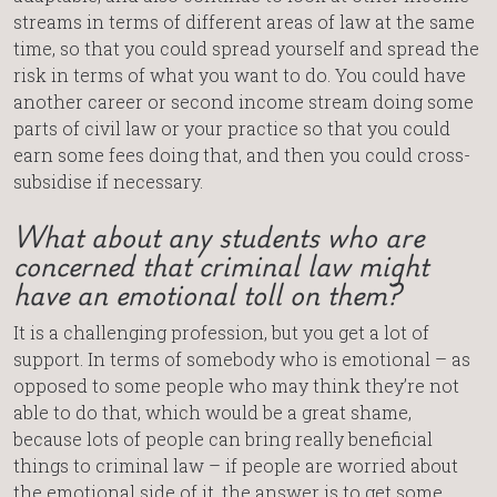
streams in terms of different areas of law at the same
time, so that you could spread yourself and spread the
risk in terms of what you want to do. You could have
another career or second income stream doing some
parts of civil law or your practice so that you could
earn some fees doing that, and then you could cross-
subsidise if necessary.
What about any students who are
concerned that criminal law might
have an emotional toll on them?
It is a challenging profession, but you get a lot of
support. In terms of somebody who is emotional – as
opposed to some people who may think they’re not
able to do that, which would be a great shame,
because lots of people can bring really beneficial
things to criminal law – if people are worried about
the emotional side of it, the answer is to get some