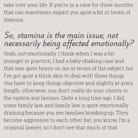
take over your life. If you’re in a case for three months
that can sometimes impact you quite a bit in terms of
stamina.
So, stamina is the main issue, not
necessarily being affected emotionally?
Yeah, not emotionally. I think when I was a bit
younger in practice, I had a baby shaking case and
that was quite heavy on me in terms of the subject, but
I’ve got quite a thick skin to deal with these things.
You have to keep things objective and slightly at arm’s
length; otherwise, you don’t really do your clients or
the system any favours. Quite a long time ago, I did
some family law, and family law is quite emotionally
draining because you see families breaking up. They
become aggressive to each other but, you know, I’m a
criminal lawyer, so I don’t see that much of that.