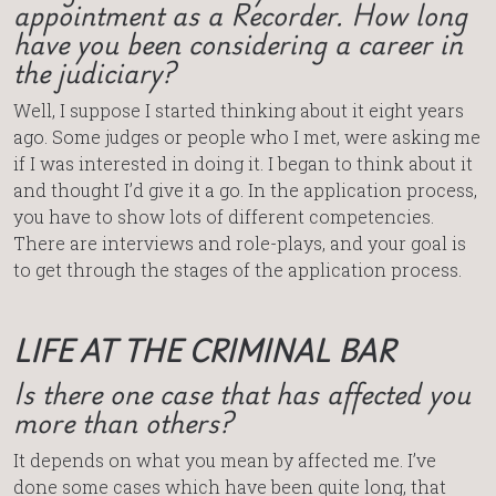
appointment as a Recorder. How long
have you been considering a career in
the judiciary?
Well, I suppose I started thinking about it eight years
ago. Some judges or people who I met, were asking me
if I was interested in doing it. I began to think about it
and thought I’d give it a go. In the application process,
you have to show lots of different competencies.
There are interviews and role-plays, and your goal is
to get through the stages of the application process.
LIFE AT THE CRIMINAL BAR
Is there one case that has affected you
more than others?
It depends on what you mean by affected me. I’ve
done some cases which have been quite long, that