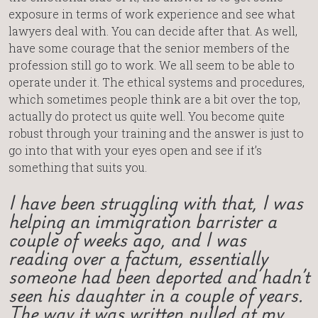
exposure in terms of work experience and see what
lawyers deal with. You can decide after that. As well,
have some courage that the senior members of the
profession still go to work. We all seem to be able to
operate under it. The ethical systems and procedures,
which sometimes people think are a bit over the top,
actually do protect us quite well. You become quite
robust through your training and the answer is just to
go into that with your eyes open and see if it’s
something that suits you.
I have been struggling with that, I was
helping an immigration barrister a
couple of weeks ago, and I was
reading over a factum, essentially
someone had been deported and hadn’t
seen his daughter in a couple of years.
The way it was written pulled at my