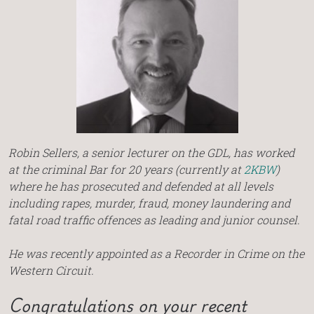
Robin Sellers, a senior lecturer on the GDL, has worked
at the criminal Bar for 20 years (currently at
2KBW
)
where he has prosecuted and defended at all levels
including rapes, murder, fraud, money laundering and
fatal road traffic offences as leading and junior counsel.
He was recently appointed as a Recorder in Crime on the
Western Circuit.
Congratulations on your recent