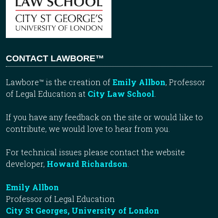
CONTACT LAWBORE™
Lawbore™ is the creation of
Emily Allbon
, Professor
of Legal Education at
City Law School
.
If you have any feedback on the site or would like to
contribute, we would love to hear from you.
For technical issues please contact the website
developer,
Howard Richardson
.
Emily Allbon
Professor of Legal Education
City St Georges, University of London