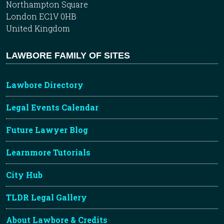
Northampton Square
London EC1V 0HB
United Kingdom
LAWBORE FAMILY OF SITES
Lawbore Directory
Legal Events Calendar
Future Lawyer Blog
Learnmore Tutorials
City Hub
TLDR Legal Gallery
About Lawbore & Credits