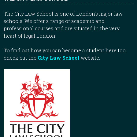
The City Law School is one of London’s major law
schools. We offer a range of academic and
professional courses and are situated in the very
heart of legal London.
To find out how you can become a student here too,
check out the
City Law School
website.