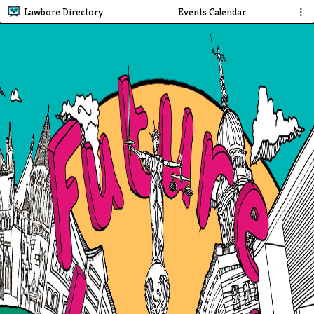
Lawbore Directory
Events Calendar
⋮