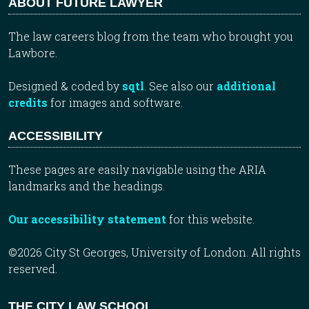
ABOUT FUTURE LAWYER
The law careers blog from the team who brought you
Lawbore.
Designed & coded by
sqtl
. See also our
additional
credits
for images and software.
ACCESSIBILITY
These pages are easily navigable using the ARIA
landmarks and the headings.
Our accessibility statement
for this website.
©2026 City St Georges, University of London. All rights
reserved.
THE CITY LAW SCHOOL