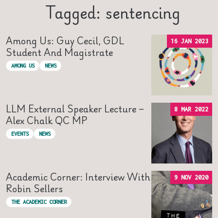
Tagged: sentencing
Among Us: Guy Cecil, GDL
16 JAN 2023
Student And Magistrate
AMONG US
NEWS
LLM External Speaker Lecture –
8 MAR 2022
Alex Chalk QC MP
EVENTS
NEWS
Academic Corner: Interview With
9 NOV 2020
Robin Sellers
THE ACADEMIC CORNER