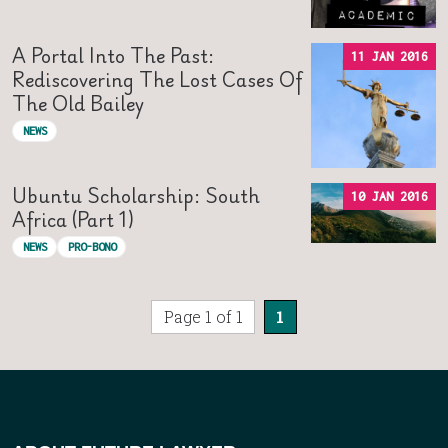
A Portal Into The Past:
11 JAN 2016
Rediscovering The Lost Cases Of
The Old Bailey
NEWS
Ubuntu Scholarship: South
10 JAN 2016
Africa (Part 1)
NEWS
PRO-BONO
Page 1 of 1
1