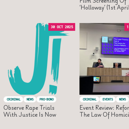
Film Screening Of
‘Holloway’ (1st Apr
30 OCT 2025
1
CRIMINAL
NEWS
PRO-BONO
CRIMINAL
EVENTS
NEWS
Observe Rape Trials
Event Review: Refo
With Justice Is Now
The Law Of Homic