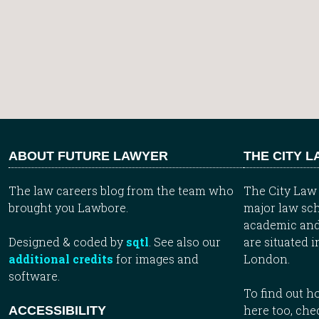
ABOUT FUTURE LAWYER
THE CITY 
The law careers blog from the team who
The City Law 
brought you Lawbore.
major law sch
academic and
Designed & coded by
sqtl
. See also our
are situated i
additional credits
for images and
London.
software.
To find out 
here too, che
ACCESSIBILITY