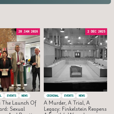
28 JAN 2026
2 DEC 2025
L
EVENTS
NEWS
CRIMINAL
EVENTS
NEWS
s The Launch Of
A Murder, A Trial, A
rd: Sexual
Legacy: Finkelstein Reopens