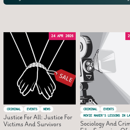
24 APR 2026
2
CRIMINAL
EVENTS
NEWS
CRIMINAL
EVENTS
Justice For All: Justice For
MOVIE MAKER'S LESSONS IN L
Sociology And Cri
Victims And Survivors