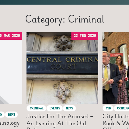
Category: Criminal
6 MAR 2026
23 FEB 2026
CRIMINAL
EVENTS
NEWS
CJR
CRIMINA
Justice For The Accused –
City Host
AW
NEWS
minology
An Evening At The Old
Rook & Wa