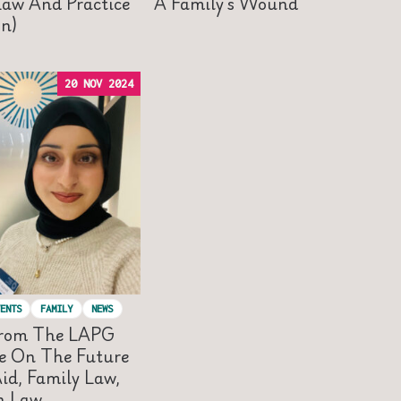
Law And Practice
A Family’s Wound
on)
20 NOV 2024
ENTS
FAMILY
NEWS
From The LAPG
e On The Future
id, Family Law,
n Law