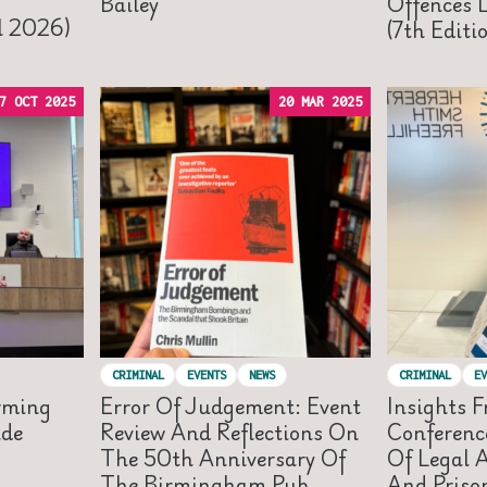
Bailey
Offences 
il 2026)
(7th Editi
7 OCT 2025
20 MAR 2025
CRIMINAL
EVENTS
NEWS
CRIMINAL
EV
rming
Error Of Judgement: Event
Insights 
ide
Review And Reflections On
Conferenc
The 50th Anniversary Of
Of Legal A
The Birmingham Pub
And Priso