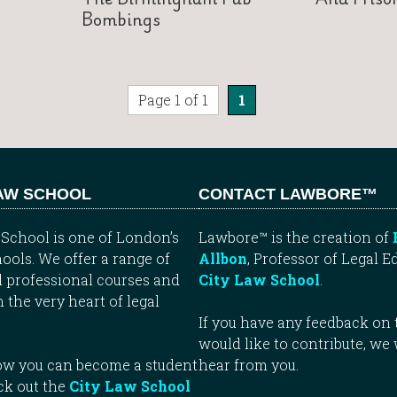
Bombings
Page 1 of 1
1
LAW SCHOOL
CONTACT LAWBORE™
School is one of London’s
Lawbore™ is the creation of
ools. We offer a range of
Allbon
, Professor of Legal E
 professional courses and
City Law School
.
n the very heart of legal
If you have any feedback on t
would like to contribute, we
how you can become a student
hear from you.
ck out the
City Law School