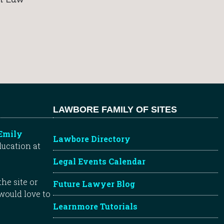
LAWBORE FAMILY OF SITES
Emily
Lawbore Directory
ducation at
Legal Events Calendar
he site or
Future Lawyer Blog
 would love to
Learnmore Tutorials