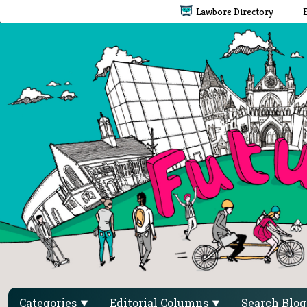
Lawbore Directory
Categories
Editorial Columns
Search Blo