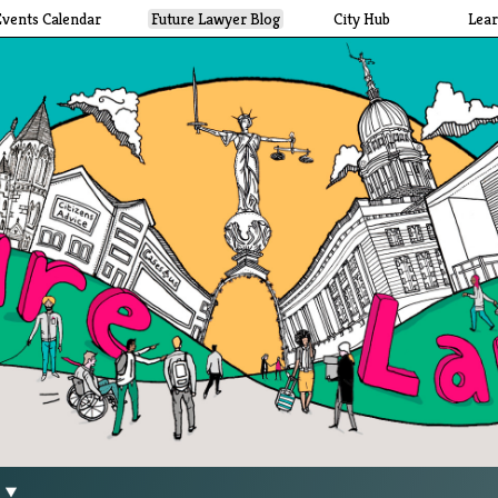
Events Calendar
Future Lawyer Blog
City Hub
Lea
g