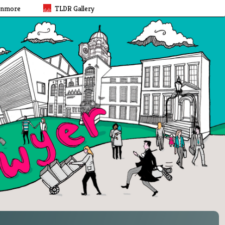
rnmore
TLDR Gallery