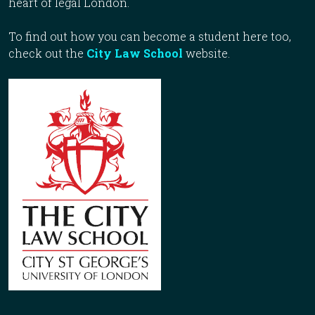
heart of legal London.
To find out how you can become a student here too,
check out the
City Law School
website.