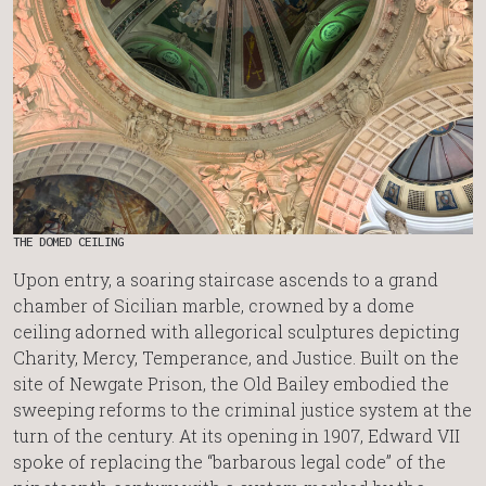
THE DOMED CEILING
Upon entry, a soaring staircase ascends to a grand
chamber of Sicilian marble, crowned by a dome
ceiling adorned with allegorical sculptures depicting
Charity, Mercy, Temperance, and Justice. Built on the
site of Newgate Prison, the Old Bailey embodied the
sweeping reforms to the criminal justice system at the
turn of the century. At its opening in 1907, Edward VII
spoke of replacing the “barbarous legal code” of the