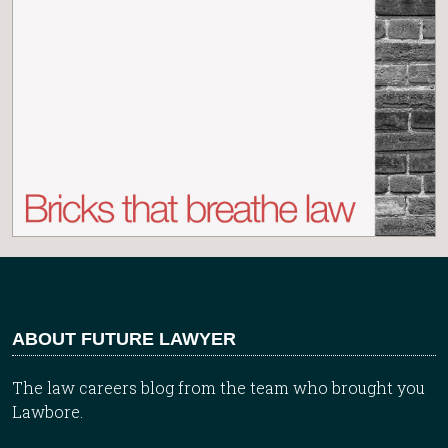
ABOUT FUTURE LAWYER
The law careers blog from the team who brought you
Lawbore.