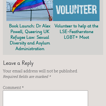
Book Launch: Dr Alex
Volunteer to help at the
Powell, Queering UK
LSE-Featherstone
Refugee Law: Sexual
LGBT+ Moot
Diversity and Asylum
Administration
Leave a Reply
Your email address will not be published.
Required fields are marked
*
Comment
*