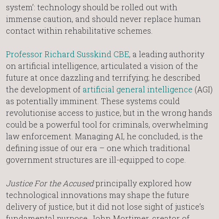
system’: technology should be rolled out with
immense caution, and should never replace human
contact within rehabilitative schemes.
Professor Richard Susskind CBE
, a leading authority
on artificial intelligence, articulated a vision of the
future at once dazzling and terrifying; he described
the development of
artificial general intelligence
(AGI)
as potentially imminent. These systems could
revolutionise access to justice, but in the wrong hands
could be a powerful tool for criminals, overwhelming
law enforcement. Managing AI, he concluded, is the
defining issue of our era – one which traditional
government structures are ill-equipped to cope.
Justice For the Accused
principally explored how
technological innovations may shape the future
delivery of justice, but it did not lose sight of justice’s
fundamental purpose. John Mortimer, creator of