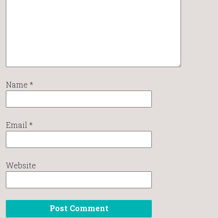
Name
*
Email
*
Website