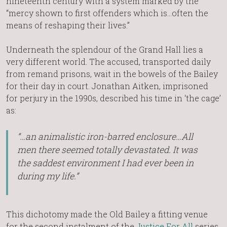
nineteenth century with a system marked by the
“mercy shown to first offenders which is…often the
means of reshaping their lives.”
Underneath the splendour of the Grand Hall lies a
very different world. The accused, transported daily
from remand prisons, wait in the bowels of the Bailey
for their day in court. Jonathan Aitken, imprisoned
for perjury in the 1990s, described his time in ‘the cage’
as:
“…an animalistic iron-barred enclosure…All
men there seemed totally devastated. It was
the saddest environment I had ever been in
during my life.”
This dichotomy made the Old Bailey a fitting venue
for the second instalment of the
Justice For All
series