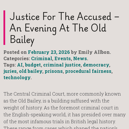
Justice For The Accused –
An Evening At The Old
Bailey
Posted on
February 23, 2026
by Emily Allbon.
Categories:
Criminal
,
Events
,
News
.
Tags:
AI
,
budget
,
criminal justice
,
democracy
,
juries
,
old bailey
,
prisons
,
procedural fairness
,
technology
.
The Central Criminal Court, more commonly known
as the Old Bailey, is a building suffused with the
weight of history. As the foremost criminal court in
the English-speaking world, it has presided over many
of the most infamous trials in British legal history.
These range from cases which shaped the nation’s