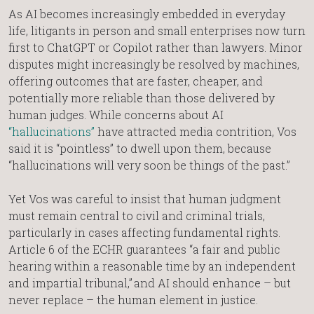
As AI becomes increasingly embedded in everyday
life, litigants in person and small enterprises now turn
first to ChatGPT or Copilot rather than lawyers. Minor
disputes might increasingly be resolved by machines,
offering outcomes that are faster, cheaper, and
potentially more reliable than those delivered by
human judges. While concerns about AI
“hallucinations”
have attracted media contrition, Vos
said it is “pointless” to dwell upon them, because
“hallucinations will very soon be things of the past.”
Yet Vos was careful to insist that human judgment
must remain central to civil and criminal trials,
particularly in cases affecting fundamental rights.
Article 6 of the ECHR guarantees “a fair and public
hearing within a reasonable time by an independent
and impartial tribunal,” and AI should enhance – but
never replace – the human element in justice.