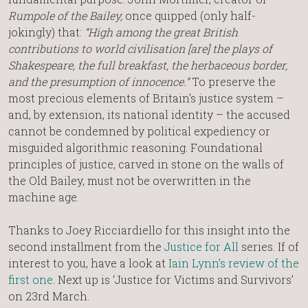
Rumpole of the Bailey,
once quipped (only half-
jokingly) that:
“High among the great British
contributions to world civilisation [are] the plays of
Shakespeare, the full breakfast, the herbaceous border,
and the presumption of innocence.”
To preserve the
most precious elements of Britain’s justice system –
and, by extension, its national identity – the accused
cannot be condemned by political expediency or
misguided algorithmic reasoning. Foundational
principles of justice, carved in stone on the walls of
the Old Bailey, must not be overwritten in the
machine age.
Thanks to Joey Ricciardiello for this insight into the
second installment from the
Justice for All
series. If of
interest to you, have a look at
Iain Lynn’s review of the
first one
. Next up is ‘Justice for Victims and Survivors’
on 23rd March.