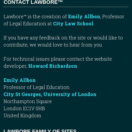
CONTACT LAWBORE™
Lawbore™ is the creation of
Emily Allbon
, Professor
of Legal Education at
City Law School
.
If you have any feedback on the site or would like to
contribute, we would love to hear from you.
For technical issues please contact the website
developer,
Howard Richardson
.
Emily Allbon
Professor of Legal Education
City St Georges, University of London
Northampton Square
London EC1V 0HB
United Kingdom
LAWBORE FAMILY OF SITES