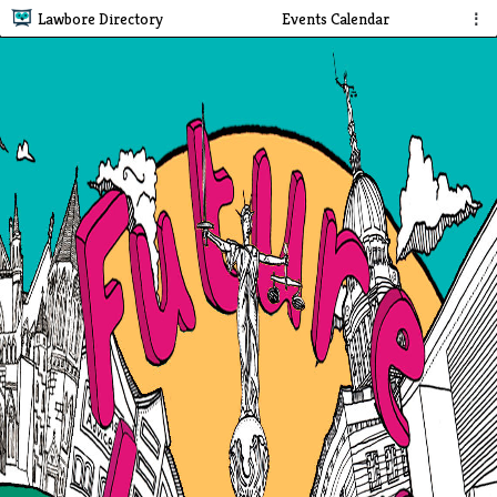
Lawbore Directory
Events Calendar
⋮