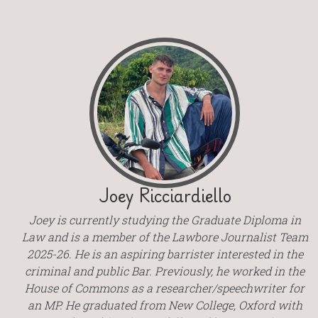
Joey Ricciardiello
Joey is currently studying the Graduate Diploma in
Law and is a member of the Lawbore Journalist Team
2025-26. He is an aspiring barrister interested in the
criminal and public Bar. Previously, he worked in the
House of Commons as a researcher/speechwriter for
an MP. He graduated from New College, Oxford with