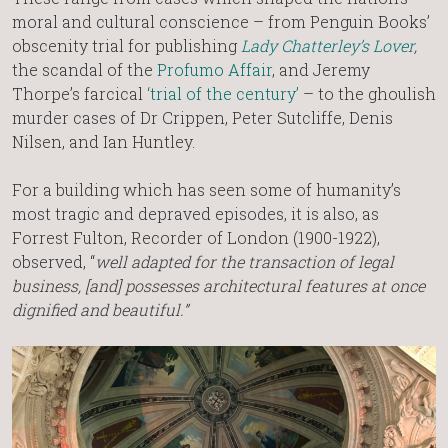
moral and cultural conscience – from Penguin Books’
obscenity trial for publishing
Lady Chatterley’s Lover
,
the scandal of the
Profumo Affair
, and Jeremy
Thorpe’s farcical
‘trial of the century’
– to the ghoulish
murder cases of Dr Crippen, Peter Sutcliffe, Denis
Nilsen, and Ian Huntley.
For a building which has seen some of humanity’s
most tragic and depraved episodes, it is also, as
Forrest Fulton, Recorder of London (1900-1922),
observed, “
well adapted for the transaction of legal
business, [and] possesses architectural features at once
dignified and beautiful.”