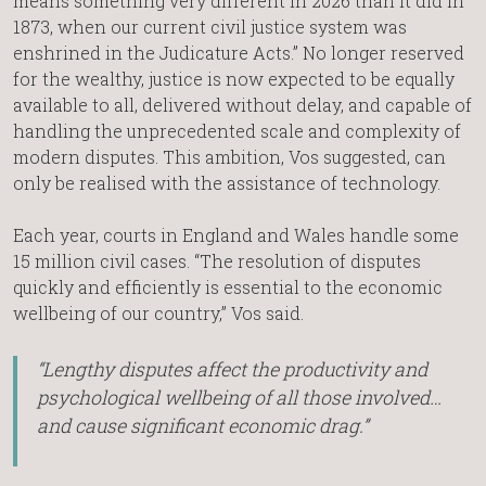
means something very different in 2026 than it did in
1873, when our current civil justice system was
enshrined in the Judicature Acts.” No longer reserved
for the wealthy, justice is now expected to be equally
available to all, delivered without delay, and capable of
handling the unprecedented scale and complexity of
modern disputes. This ambition, Vos suggested, can
only be realised with the assistance of technology.
Each year, courts in England and Wales handle some
15 million civil cases. “The resolution of disputes
quickly and efficiently is essential to the economic
wellbeing of our country,” Vos said.
“Lengthy disputes affect the productivity and
psychological wellbeing of all those involved…
and cause significant economic drag.”