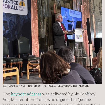
SIR GEOFFREY VOS, MASTER OF THE ROLLS, DELIVERING HIS KEYNOTE
The
keynote address
was delivered by Sir Geoffrey
Vos, Master of the Rolls, who argued that “justice