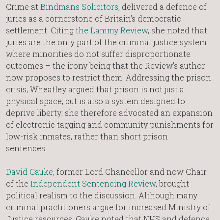
Crime at
Bindmans Solicitors
, delivered a defence of
juries as a cornerstone of Britain’s democratic
settlement. Citing
the Lammy Review
, she noted that
juries are the only part of the criminal justice system
where minorities do not suffer disproportionate
outcomes – the irony being that the Review’s author
now proposes to restrict them. Addressing the prison
crisis, Wheatley argued that prison is not just a
physical space, but is also a system designed to
deprive liberty; she therefore advocated an expansion
of electronic tagging and community punishments for
low-risk inmates, rather than short prison
sentences.
David Gauke
, former Lord Chancellor and now Chair
of the
Independent Sentencing Review
, brought
political realism to the discussion. Although many
criminal practitioners argue for increased Ministry of
Justice resources, Gauke noted that NHS and defence