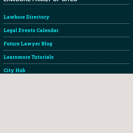
Lawbore Directory
Legal Events Calendar
Future Lawyer Blog
Learnmore Tutorials
City Hub
TLDR Legal Gallery
About Lawbore & Credits
Lawbore™ is a registered trademark of City St Georges,
University of London.