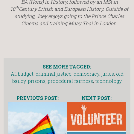
BA (Hons) in History, followed by an MSt in
th
18
Century British and European History.
Outside of
studying, Joey enjoys going to the Prince Charles
Cinema and training Muay Thai in London.
SEE MORE TAGGED:
AI
,
budget
,
criminal justice
,
democracy
,
juries
,
old
bailey
,
prisons
,
procedural fairness
,
technology
PREVIOUS POST:
NEXT POST: