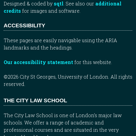
Designed & coded by
sqtl
. See also our
additional
credits
for images and software.
ACCESSIBILITY
These pages are easily navigable using the ARIA
landmarks and the headings.
Our accessibility statement
for this website.
©2026 City St Georges, University of London. All rights
reserved.
THE CITY LAW SCHOOL
The City Law School is one of London’s major law
schools. We offer a range of academic and
professional courses and are situated in the very