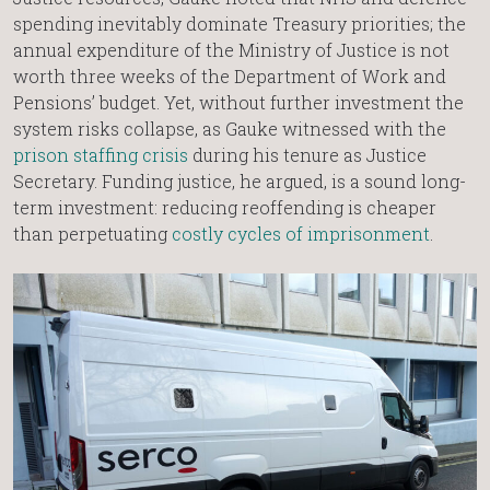
spending inevitably dominate Treasury priorities; the
annual expenditure of the Ministry of Justice is not
worth three weeks of the Department of Work and
Pensions’ budget. Yet, without further investment the
system risks collapse, as Gauke witnessed with the
prison staffing crisis
during his tenure as Justice
Secretary. Funding justice, he argued, is a sound long-
term investment: reducing reoffending is cheaper
than perpetuating
costly cycles of imprisonment
.