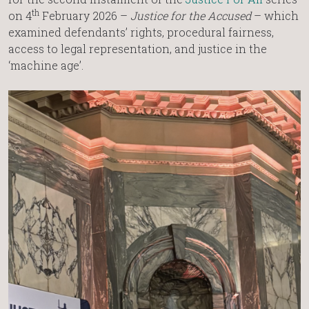
th
on 4
February 2026 –
Justice for the Accused
– which
examined defendants’ rights, procedural fairness,
access to legal representation, and justice in the
‘machine age’.