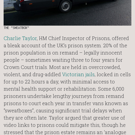
THE “SWEATBOX”
Charlie Taylor
, HM Chief Inspector of Prisons, offered
a bleak account of the UK’s prison system. 20% of the
prison population is on remand – legally innocent
people – sometimes waiting three to four years for
Crown Court trials. Most are held in overcrowded,
violent, and drug-addled
Victorian jails
, locked in cells
for up to 22 hours a day, with minimal access to
mental health support or rehabilitation. Some 6,000
prisoners undertake lengthy journeys from remand
prisons to court each year in transfer vans known as
“sweatboxes”, causing significant trial delays when
they are often late. Taylor argued that greater use of
video links to prisons could mitigate this, though he
stressed that the prison estate remains an ‘analogue