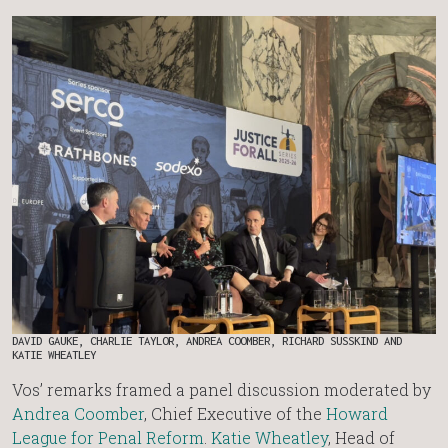
DAVID GAUKE, CHARLIE TAYLOR, ANDREA COOMBER, RICHARD SUSSKIND AND
KATIE WHEATLEY
Vos’ remarks framed a panel discussion moderated by
Andrea Coomber
, Chief Executive of the
Howard
League for Penal Reform
.
Katie Wheatley
, Head of