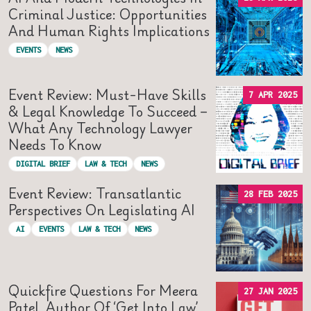
Criminal Justice: Opportunities
And Human Rights Implications
EVENTS
NEWS
Event Review: Must-Have Skills
7 APR 2025
& Legal Knowledge To Succeed –
What Any Technology Lawyer
Needs To Know
DIGITAL BRIEF
LAW & TECH
NEWS
Event Review: Transatlantic
28 FEB 2025
Perspectives On Legislating AI
AI
EVENTS
LAW & TECH
NEWS
Quickfire Questions For Meera
27 JAN 2025
Patel, Author Of ‘Get Into Law’