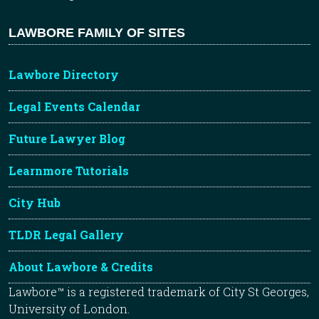
LAWBORE FAMILY OF SITES
Lawbore Directory
Legal Events Calendar
Future Lawyer Blog
Learnmore Tutorials
City Hub
TLDR Legal Gallery
About Lawbore & Credits
Lawbore™ is a registered trademark of City St Georges,
University of London.