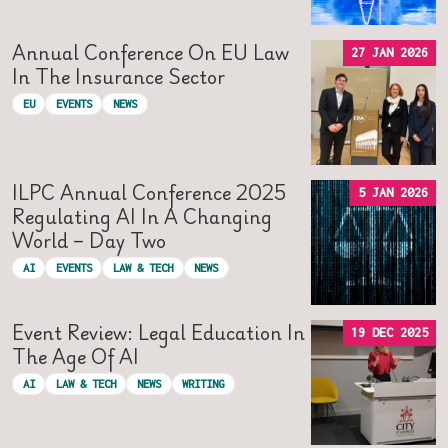
Annual Conference On EU Law
27 JAN 2026
In The Insurance Sector
EU
EVENTS
NEWS
ILPC Annual Conference 2025
5 JAN 2026
Regulating AI In A Changing
World – Day Two
AI
EVENTS
LAW & TECH
NEWS
Event Review: Legal Education In
19 DEC 2025
The Age Of AI
AI
LAW & TECH
NEWS
WRITING