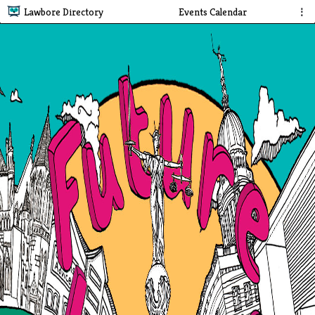
Lawbore Directory
Events Calendar
⋮