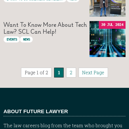
Want To Know More About Tech
30 JUL 2024
Law? SCL Can Help!
EVENTS
NEWS
Page 1 of 2
1
2
Next Page
ABOUT FUTURE LAWYER
The law careers blog from the team who brought you