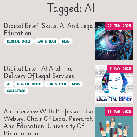
Tagged: AI
Digital Brief: Skills, AI And Legal
22 JUN 2026
Education
DIGITAL BRIEF
LAW & TECH
NEWS
Digital Brief: AI And The
7 MAY 2026
Delivery Of Legal Services
AI
DIGITAL BRIEF
LAW & TECH
NEWS
SOLICITORS
An Interview With Professor Lisa
11 MAR 2026
Webley, Chair Of Legal Research
And Education, University Of
Birmingham.