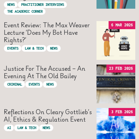
NEWS
PRACTITIONER INTERVIEWS
THE ACADEMIC CORNER
Event Review: The Max Weaver
6 MAR 2026
Lecture ‘Does My Bot Have
Rights?’
EVENTS
LAW & TECH
NEWS
Justice For The Accused – An
23 FEB 2026
Evening At The Old Bailey
CRIMINAL
EVENTS
NEWS
Reflections On Cleary Gottlieb’s
3 FEB 2026
AI, Ethics & Regulation Event
AI
LAW & TECH
NEWS