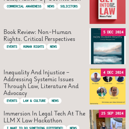
COMMERCIAL AWARENESS
NEWS
SOLICITORS
Book Review: Non-Human
5 DEC 2024
Rights. Critical Perspectives
EVENTS
HUMAN RIGHTS
NEWS
Inequality And Injustice –
4 DEC 2024
Addressing Systemic Issues
Through Law, Literature And
Advocacy
EVENTS
LAW & CULTURE
NEWS
Immersion In Legal Tech At The
25 SEP 2024
LLM X Law Hackathon
I WANT TO DO SOMETHING DIFFERENT!
NEWS