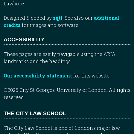
Lawbore.
Designed & coded by
sqtl
. See also our
additional
credits
for images and software.
ACCESSIBILITY
These pages are easily navigable using the ARIA
landmarks and the headings.
Our accessibility statement
for this website.
©2026 City St Georges, University of London. All rights
reserved.
THE CITY LAW SCHOOL
The City Law School is one of London’s major law