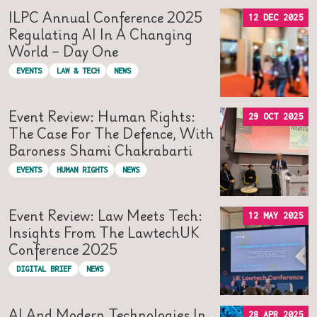
ILPC Annual Conference 2025
12 DEC 2025
Regulating AI In A Changing
World – Day One
EVENTS
LAW & TECH
NEWS
Event Review: Human Rights:
29 OCT 2025
The Case For The Defence, With
Baroness Shami Chakrabarti
EVENTS
HUMAN RIGHTS
NEWS
Event Review: Law Meets Tech:
12 MAY 2025
Insights From The LawtechUK
Conference 2025
DIGITAL BRIEF
NEWS
AI And Modern Technologies In
28 APR 2025