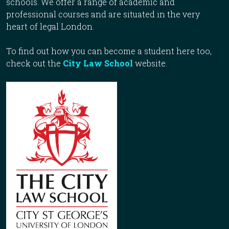
schools. We offer a range of academic and
professional courses and are situated in the very
heart of legal London.
To find out how you can become a student here too,
check out the
City Law School
website.