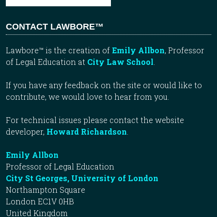
CONTACT LAWBORE™
Lawbore™ is the creation of
Emily Allbon
, Professor
of Legal Education at
City Law School
.
If you have any feedback on the site or would like to
contribute, we would love to hear from you.
For technical issues please contact the website
developer,
Howard Richardson
.
Emily Allbon
Professor of Legal Education
City St Georges, University of London
Northampton Square
London EC1V 0HB
United Kingdom