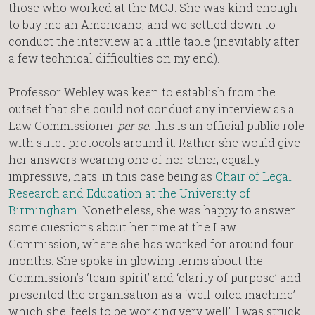
those who worked at the MOJ. She was kind enough
to buy me an Americano, and we settled down to
conduct the interview at a little table (inevitably after
a few technical difficulties on my end).
Professor Webley was keen to establish from the
outset that she could not conduct any interview as a
Law Commissioner
per se
: this is an official public role
with strict protocols around it. Rather she would give
her answers wearing one of her other, equally
impressive, hats: in this case being as
Chair of Legal
Research and Education at the University of
Birmingham
. Nonetheless, she was happy to answer
some questions about her time at the Law
Commission, where she has worked for around four
months. She spoke in glowing terms about the
Commission’s ‘team spirit’ and ‘clarity of purpose’ and
presented the organisation as a ‘well-oiled machine’
which she ‘feels to be working very well’. I was struck