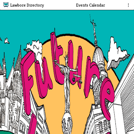
Lawbore Directory
Events Calendar
⋮