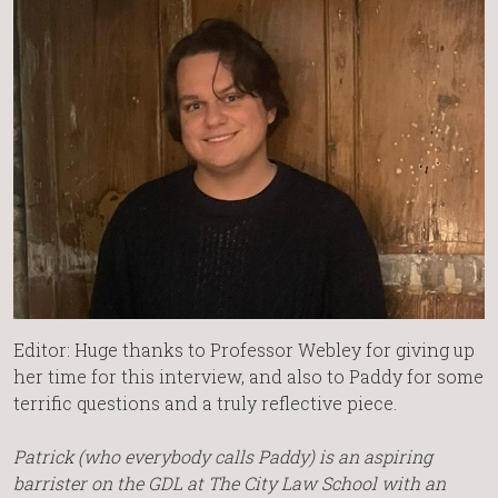
Editor: Huge thanks to Professor Webley for giving up
her time for this interview, and also to Paddy for some
terrific questions and a truly reflective piece.
Patrick (who everybody calls Paddy) is an aspiring
barrister on the GDL at The City Law School with an