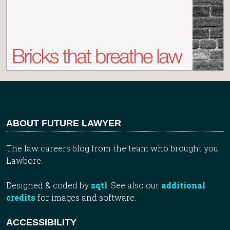
ABOUT FUTURE LAWYER
The law careers blog from the team who brought you
Lawbore.
Designed & coded by
sqtl
. See also our
additional
credits
for images and software.
ACCESSIBILITY