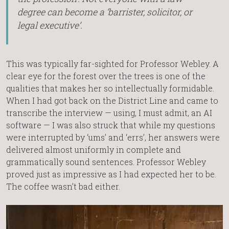
degree can become a ‘barrister, solicitor, or
legal executive’.
This was typically far-sighted for Professor Webley. A
clear eye for the forest over the trees is one of the
qualities that makes her so intellectually formidable.
When I had got back on the District Line and came to
transcribe the interview — using, I must admit, an AI
software — I was also struck that while my questions
were interrupted by ‘ums’ and ‘errs’, her answers were
delivered almost uniformly in complete and
grammatically sound sentences. Professor Webley
proved just as impressive as I had expected her to be.
The coffee wasn’t bad either.