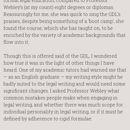
formal legal education, compared to Professor
Webley’s (at my count) eight degrees or diplomas.
Reassuringly for me, she was quick to sing the GDL’s
praises; despite being something of a ‘boot camp’, she
found the course, which she has taught on, to be
enriched by the variety of academic backgrounds that
flow into it.
Though this is offered said of the GDL, I wondered
how true it was in the light of other things I have
heard. One of my academic tutors had warned me that
— as an English graduate — my writing style might be
badly suited to the legal writing and would need some
significant changes. I asked Professor Webley what
common mistakes people make when engaging in
legal writing, and whether there was much scope for
individual personality in legal writing, or if it must be
defined by adherence to rigid formulae.