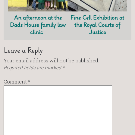
An afternoon at the
Fine Cell Exhibition at
Dads House family law
the Royal Courts of
clinic
Justice
Leave a Reply
Your email address will not be published.
Required fields are marked
*
Comment
*