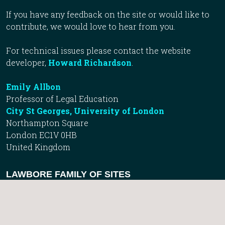
If you have any feedback on the site or would like to
contribute, we would love to hear from you.
For technical issues please contact the website
developer,
Howard Richardson
.
Emily Allbon
Professor of Legal Education
City St Georges, University of London
Northampton Square
London EC1V 0HB
United Kingdom
LAWBORE FAMILY OF SITES
Lawbore Directory