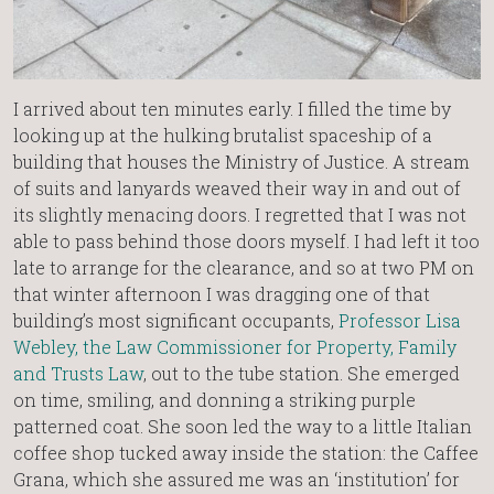
I arrived about ten minutes early. I filled the time by
looking up at the hulking brutalist spaceship of a
building that houses the Ministry of Justice. A stream
of suits and lanyards weaved their way in and out of
its slightly menacing doors. I regretted that I was not
able to pass behind those doors myself. I had left it too
late to arrange for the clearance, and so at two PM on
that winter afternoon I was dragging one of that
building’s most significant occupants,
Professor Lisa
Webley, the Law Commissioner for Property, Family
and Trusts Law
, out to the tube station. She emerged
on time, smiling, and donning a striking purple
patterned coat. She soon led the way to a little Italian
coffee shop tucked away inside the station: the Caffee
Grana, which she assured me was an ‘institution’ for