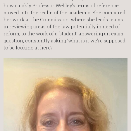
how quickly Professor Webley’s terms of reference
moved into the realm of the academic. She compared
her work at the Commission, where she leads teams
in reviewing areas of the law potentially in need of
reform, to the work of a ‘student’ answering an exam
question, constantly asking ‘what is it we’re supposed
to be looking at here?’