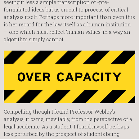
seeing it less a simple transcription of -pre-
formulated ideas but as crucial to process of critical
analysis itself. Perhaps more important than even this
is her regard for the law itself as a human institution
— one which must reflect ‘human values’ in a way an
algorithm simply cannot.
Compelling though I found Professor Webley’s
analysis, it came, inevitably, from the perspective of a
legal academic. As a student, I found myself perhaps
less perturbed by the prospect of students being