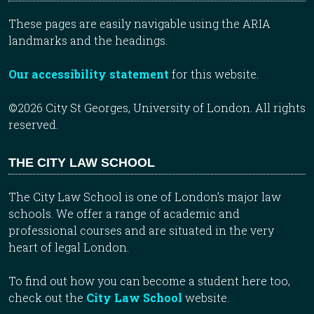
These pages are easily navigable using the ARIA
landmarks and the headings.
Our accessibility statement
for this website.
©2026 City St Georges, University of London. All rights
reserved.
THE CITY LAW SCHOOL
The City Law School is one of London’s major law
schools. We offer a range of academic and
professional courses and are situated in the very
heart of legal London.
To find out how you can become a student here too,
check out the
City Law School
website.