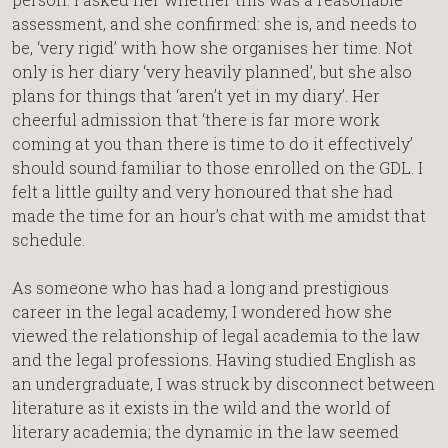
assessment, and she confirmed: she is, and needs to
be, ‘very rigid’ with how she organises her time. Not
only is her diary ‘very heavily planned’, but she also
plans for things that ‘aren’t yet in my diary’. Her
cheerful admission that ‘there is far more work
coming at you than there is time to do it effectively’
should sound familiar to those enrolled on the GDL. I
felt a little guilty and very honoured that she had
made the time for an hour’s chat with me amidst that
schedule.
As someone who has had a long and prestigious
career in the legal academy, I wondered how she
viewed the relationship of legal academia to the law
and the legal professions. Having studied English as
an undergraduate, I was struck by disconnect between
literature as it exists in the wild and the world of
literary academia; the dynamic in the law seemed