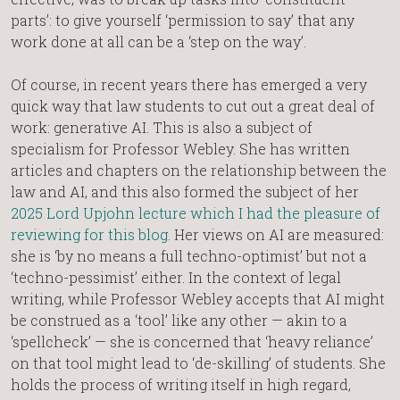
parts’: to give yourself ‘permission to say’ that any
work done at all can be a ‘step on the way’.
Of course, in recent years there has emerged a very
quick way that law students to cut out a great deal of
work: generative AI. This is also a subject of
specialism for Professor Webley. She has written
articles and chapters on the relationship between the
law and AI, and this also formed the subject of her
2025 Lord Upjohn lecture which I had the pleasure of
reviewing for this blog
. Her views on AI are measured:
she is ‘by no means a full techno-optimist’ but not a
‘techno-pessimist’ either. In the context of legal
writing, while Professor Webley accepts that AI might
be construed as a ‘tool’ like any other — akin to a
‘spellcheck’ — she is concerned that ‘heavy reliance’
on that tool might lead to ‘de-skilling’ of students. She
holds the process of writing itself in high regard,