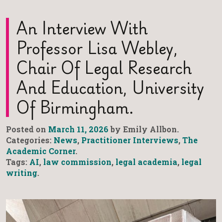
An Interview With
Professor Lisa Webley,
Chair Of Legal Research
And Education, University
Of Birmingham.
Posted on
March 11, 2026
by Emily Allbon.
Categories:
News
,
Practitioner Interviews
,
The
Academic Corner
.
Tags:
AI
,
law commission
,
legal academia
,
legal
writing
.