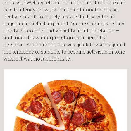
Professor Webley felt on the first point that there can
be a tendency for work that might nonetheless be
‘really elegant’, to merely restate the law without
engaging in actual argument. On the second, she saw
plenty of room for individuality in interpretation —
and indeed saw interpretation as ‘inherently
personal’. She nonetheless was quick to warn against
the tendency of students to become activistic in tone
where it was not appropriate.