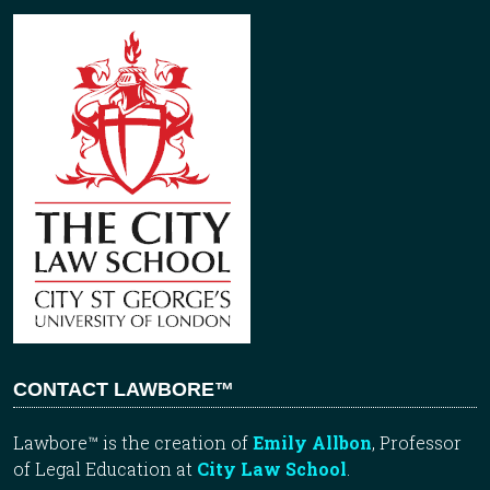
CONTACT LAWBORE™
Lawbore™ is the creation of
Emily Allbon
, Professor
of Legal Education at
City Law School
.