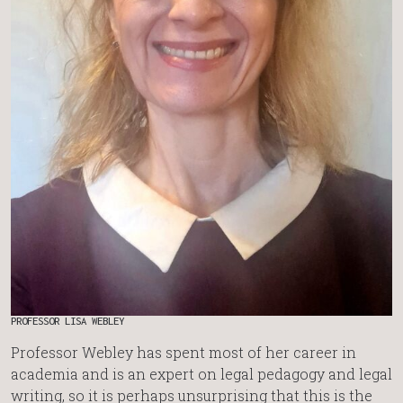
PROFESSOR LISA WEBLEY
Professor Webley has spent most of her career in
academia and is an expert on legal pedagogy and legal
writing, so it is perhaps unsurprising that this is the