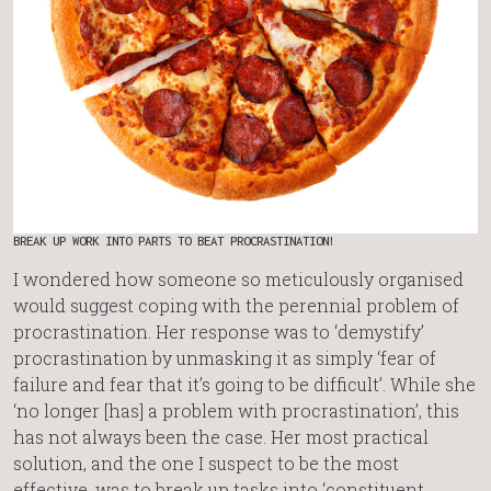
BREAK UP WORK INTO PARTS TO BEAT PROCRASTINATION!
I wondered how someone so meticulously organised
would suggest coping with the perennial problem of
procrastination. Her response was to ‘demystify’
procrastination by unmasking it as simply ‘fear of
failure and fear that it’s going to be difficult’. While she
‘no longer [has] a problem with procrastination’, this
has not always been the case. Her most practical
solution, and the one I suspect to be the most
effective, was to break up tasks into ‘constituent