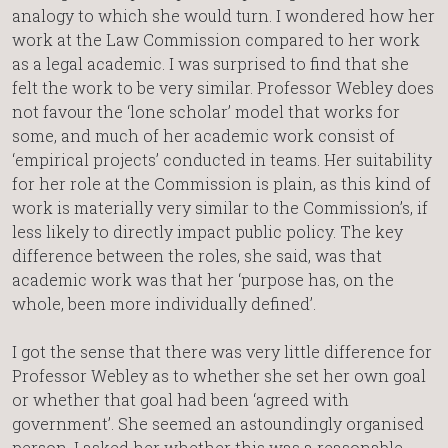
analogy to which she would turn. I wondered how her
work at the Law Commission compared to her work
as a legal academic. I was surprised to find that she
felt the work to be very similar. Professor Webley does
not favour the ‘lone scholar’ model that works for
some, and much of her academic work consist of
‘empirical projects’ conducted in teams. Her suitability
for her role at the Commission is plain, as this kind of
work is materially very similar to the Commission’s, if
less likely to directly impact public policy. The key
difference between the roles, she said, was that
academic work was that her ‘purpose has, on the
whole, been more individually defined’.
I got the sense that there was very little difference for
Professor Webley as to whether she set her own goal
or whether that goal had been ‘agreed with
government’. She seemed an astoundingly organised
person. I asked her whether this was a reasonable