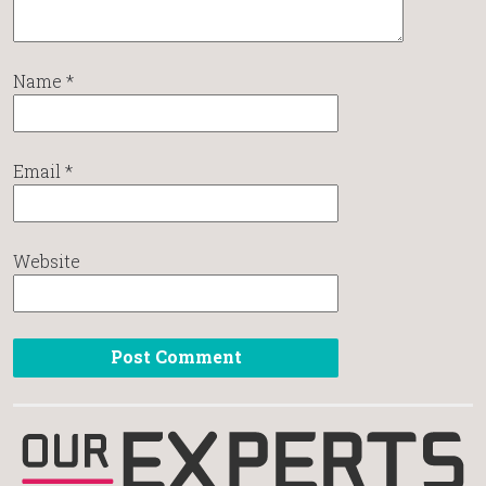
Name
*
Email
*
Website