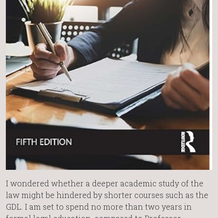
I wondered whether a deeper academic study of the
law might be hindered by shorter courses such as the
GDL. I am set to spend no more than two years in