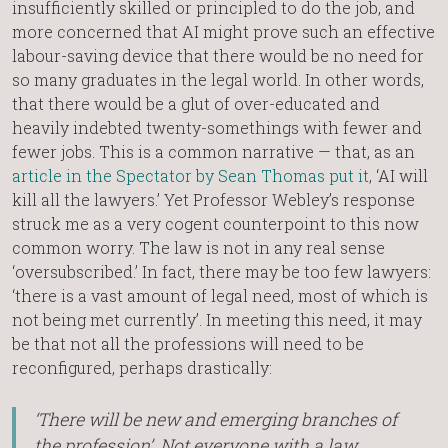
insufficiently skilled or principled to do the job, and
more concerned that AI might prove such an effective
labour-saving device that there would be no need for
so many graduates in the legal world. In other words,
that there would be a glut of over-educated and
heavily indebted twenty-somethings with fewer and
fewer jobs. This is a common narrative — that, as an
article in the Spectator by Sean Thomas put it
, ‘AI will
kill all the lawyers.’ Yet Professor Webley’s response
struck me as a very cogent counterpoint to this now
common worry. The law is not in any real sense
‘oversubscribed.’ In fact, there may be too few lawyers:
‘there is a vast amount of legal need, most of which is
not being met currently’. In meeting this need, it may
be that not all the professions will need to be
reconfigured, perhaps drastically:
‘There will be new and emerging branches of
the profession’. Not everyone with a law