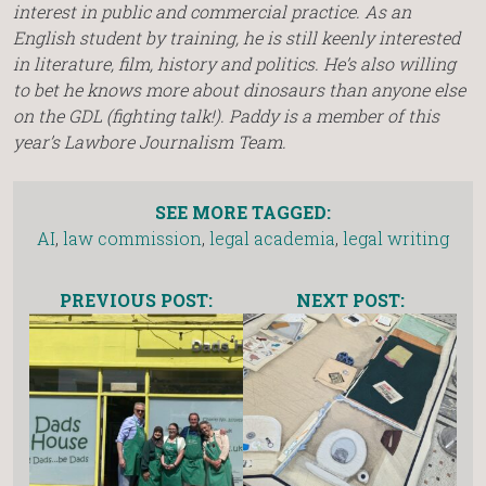
interest in public and commercial practice. As an
English student by training, he is still keenly interested
in literature, film, history and politics. He’s also willing
to bet he knows more about dinosaurs than anyone else
on the GDL (fighting talk!). Paddy is a member of this
year’s Lawbore Journalism Team.
SEE MORE TAGGED:
AI
,
law commission
,
legal academia
,
legal writing
PREVIOUS POST:
NEXT POST: