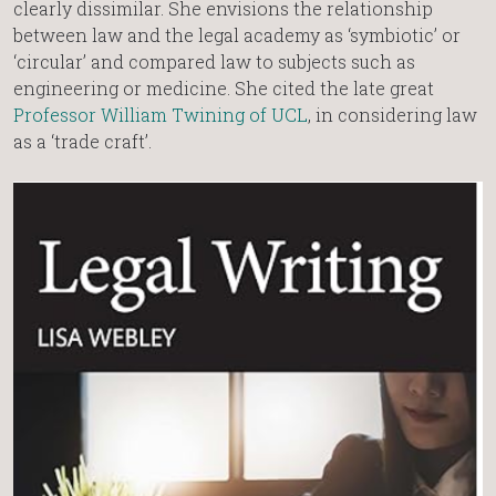
clearly dissimilar. She envisions the relationship
between law and the legal academy as ‘symbiotic’ or
‘circular’ and compared law to subjects such as
engineering or medicine. She cited the late great
Professor William Twining of UCL
, in considering law
as a ‘trade craft’.