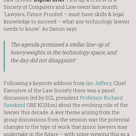
Society of Computers and Law event last month:
‘Lawyers, Future-Proofed – must-have skills & legal
knowledge to succeed – what any technology lawyer
needs to know’. As Danon says:
The agenda promised a stellar line-up of
heavyweights in the technology space, and
the day did not disappoint!
Following a keynote address from
Ian Jeffery
, Chief
Executive of the Law Society there was a panel
discussion led by SCL president
Professor Richard
Susskind
OBE KC(Hon) about the evolving role of the
lawyer this decade. A key theme arising from the
group discussions from the session was the potential
changes to the type of work that junior lawyers may
undertake in the future – with some viewing this as a