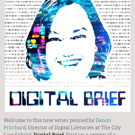
Welcome to this new series penned by
Danon
Pritchard
, Director of Digital Literacies at The City
Law School:
Digital Brief
. First up, a review of a