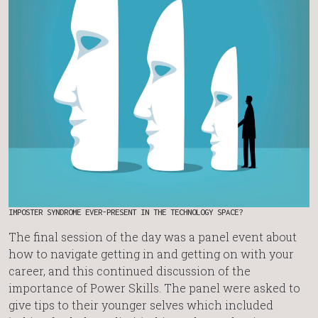
IMPOSTER SYNDROME EVER-PRESENT IN THE TECHNOLOGY SPACE?
The final session of the day was a panel event about
how to navigate getting in and getting on with your
career, and this continued discussion of the
importance of Power Skills. The panel were asked to
give tips to their younger selves which included