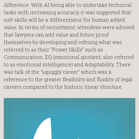
difference. With AI being able to undertake technical
tasks with increasing accuracy, it was suggested that
soft skills will be a differentiator for human added
value. In terms of recruitment, attendees were advised
that lawyers can add value and future proof
themselves by developing and refining what was
referred to as their “Power Skills” such as
Communication, EQ (emotional quotient, also referred
to as emotional intelligence) and Adaptability. There
was talk of the “squiggly career” which was a
reference to the greater flexibility and fluidity of legal
careers compared to the historic linear structure.