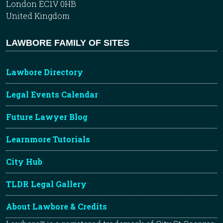
London EC1V 0HB
United Kingdom
LAWBORE FAMILY OF SITES
Lawbore Directory
Legal Events Calendar
Future Lawyer Blog
Learnmore Tutorials
City Hub
TLDR Legal Gallery
About Lawbore & Credits