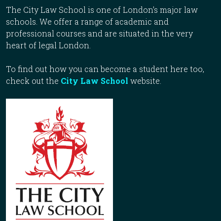
The City Law School is one of London’s major law
schools. We offer a range of academic and
professional courses and are situated in the very
heart of legal London.
To find out how you can become a student here too,
check out the
City Law School
website.