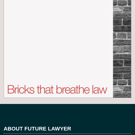
ABOUT FUTURE LAWYER