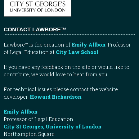
CONTACT LAWBORE™
Lawbore™ is the creation of
Emily Allbon
, Professor
of Legal Education at
City Law School
.
If you have any feedback on the site or would like to
contribute, we would love to hear from you.
For technical issues please contact the website
developer,
Howard Richardson
.
Emily Allbon
Professor of Legal Education
City St Georges, University of London
Northampton Square