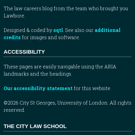
The law careers blog from the team who brought you
Lawbore.
Designed & coded by
sqtl
. See also our
additional
credits
for images and software.
ACCESSIBILITY
These pages are easily navigable using the ARIA
landmarks and the headings.
Our accessibility statement
for this website.
©2026 City St Georges, University of London. All rights
reserved.
THE CITY LAW SCHOOL