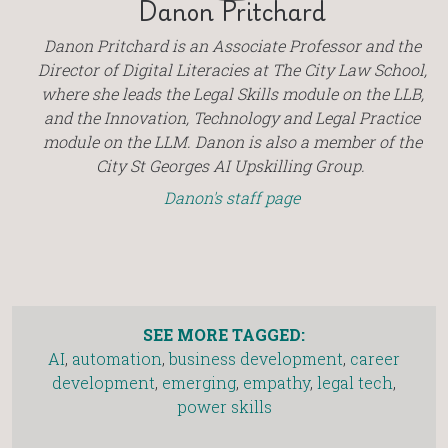
Danon Pritchard
Danon Pritchard is an Associate Professor and the
Director of Digital Literacies at The City Law School,
where she leads the Legal Skills module on the LLB,
and the Innovation, Technology and Legal Practice
module on the LLM. Danon is also a member of the
City St Georges AI Upskilling Group.
Danon's staff page
SEE MORE TAGGED:
AI
,
automation
,
business development
,
career
development
,
emerging
,
empathy
,
legal tech
,
power skills