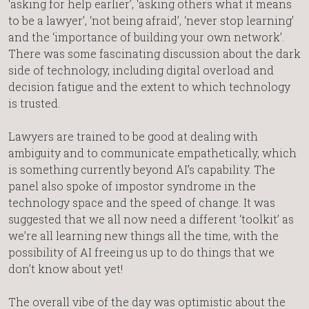
‘asking for help earlier’, ‘asking others what it means
to be a lawyer’, ‘not being afraid’, ‘never stop learning’
and the ‘importance of building your own network’.
There was some fascinating discussion about the dark
side of technology, including digital overload and
decision fatigue and the extent to which technology
is trusted.
Lawyers are trained to be good at dealing with
ambiguity and to communicate empathetically, which
is something currently beyond AI’s capability. The
panel also spoke of impostor syndrome in the
technology space and the speed of change. It was
suggested that we all now need a different ‘toolkit’ as
we’re all learning new things all the time, with the
possibility of AI freeing us up to do things that we
don’t know about yet!
The overall vibe of the day was optimistic about the