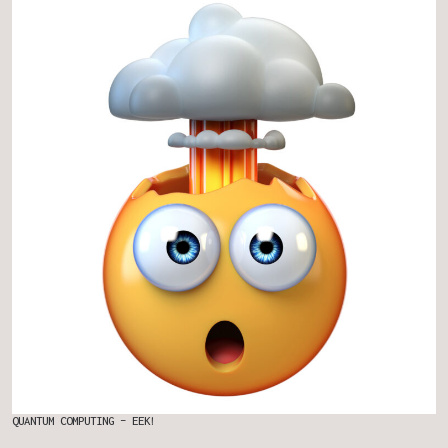
QUANTUM COMPUTING – EEK!