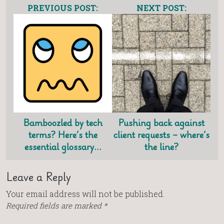
PREVIOUS POST:
NEXT POST:
Bamboozled by tech
Pushing back against
terms? Here’s the
client requests – where’s
essential glossary…
the line?
Leave a Reply
Your email address will not be published.
Required fields are marked
*