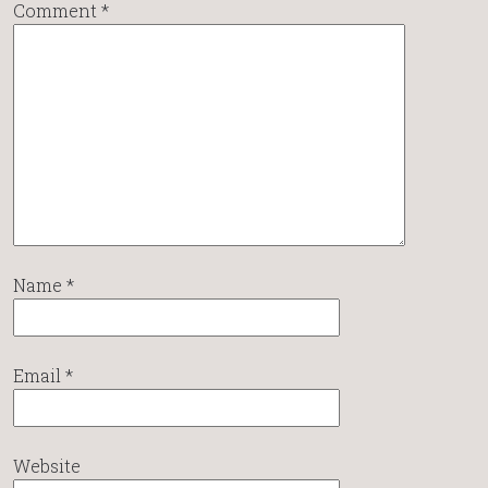
Comment
*
Name
*
Email
*
Website