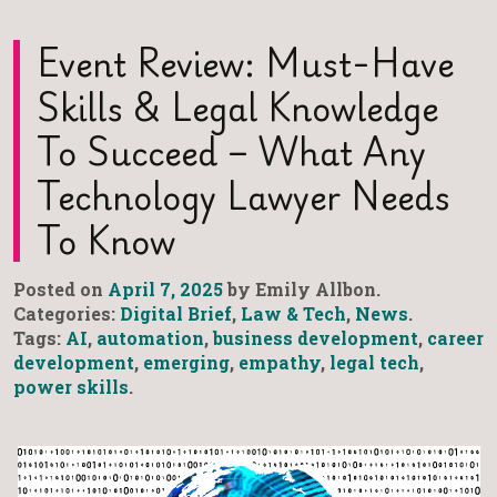
Event Review: Must-Have
Skills & Legal Knowledge
To Succeed – What Any
Technology Lawyer Needs
To Know
Posted on
April 7, 2025
by Emily Allbon.
Categories:
Digital Brief
,
Law & Tech
,
News
.
Tags:
AI
,
automation
,
business development
,
career
development
,
emerging
,
empathy
,
legal tech
,
power skills
.