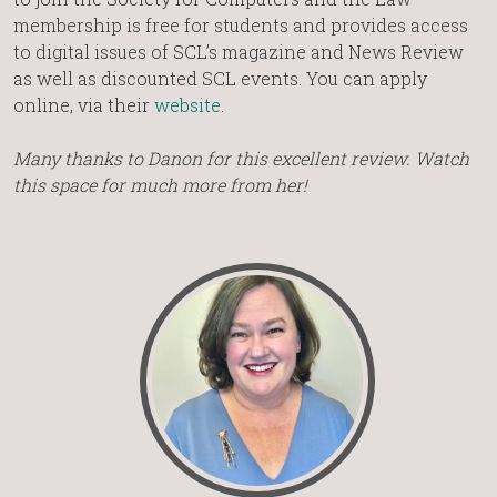
membership is free for students and provides access
to digital issues of SCL’s magazine and News Review
as well as discounted SCL events. You can apply
online, via their
website
.
Many thanks to Danon for this excellent review. Watch
this space for much more from her!