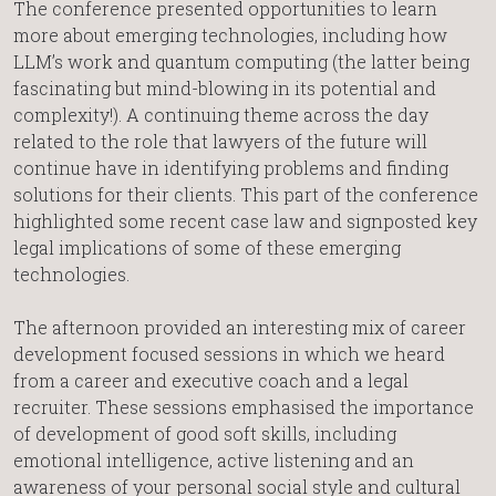
The conference presented opportunities to learn
more about emerging technologies, including how
LLM’s work and quantum computing (the latter being
fascinating but mind-blowing in its potential and
complexity!). A continuing theme across the day
related to the role that lawyers of the future will
continue have in identifying problems and finding
solutions for their clients. This part of the conference
highlighted some recent case law and signposted key
legal implications of some of these emerging
technologies.
The afternoon provided an interesting mix of career
development focused sessions in which we heard
from a career and executive coach and a legal
recruiter. These sessions emphasised the importance
of development of good soft skills, including
emotional intelligence, active listening and an
awareness of your personal social style and cultural