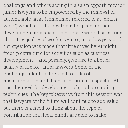
challenge and others seeing this as an opportunity for
junior lawyers to be empowered by the removal of
automatable tasks (sometimes referred to as ‘churn
work’) which could allow them to speed up their
development and specialism. There were discussions
about the quality of work given to junior lawyers, and
a suggestion was made that time saved by AI might
free up extra time for activities such as business
development – and possibly, give rise to a better
quality of life for junior lawyers. Some of the
challenges identified related to risks of
misinformation and disinformation in respect of AI
and the need for development of good prompting
techniques. The key takeaways from this session was
that lawyers of the future will continue to add value
but there is a need to think about the type of
contribution that legal minds are able to make.