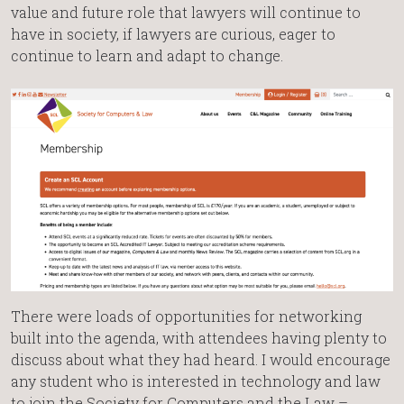
value and future role that lawyers will continue to
have in society, if lawyers are curious, eager to
continue to learn and adapt to change.
There were loads of opportunities for networking
built into the agenda, with attendees having plenty to
discuss about what they had heard. I would encourage
any student who is interested in technology and law
to join the Society for Computers and the Law –