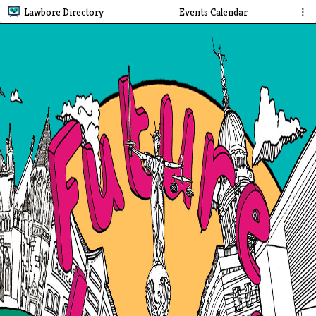
Lawbore Directory
Events Calendar
⋮