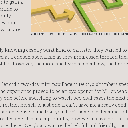
r to gain a
arting to
 only
ey didn’t
 what area
YOU DON’T HAVE TO SPECIALISE TOO EARLY! EXPLORE DIFFEREN
y knowing exactly what kind of barrister they wanted to 
ved at a chosen specialism as they progressed through thei
iller, however, the more she learned about law, the harde
er did a two-day mini pupillage at Deka, a chambers spec
he experience proved to be an eye opener for Miller, who
y one before switching to watch two civil cases the next 
 restrict herself to just one area. ‘It gave me a really good
e perfect sense to me that you didn’t have to cut yourself of
really love’. Just as importantly, however, it gave her a go
ryone there. Everybody was really helpful and friendly, and