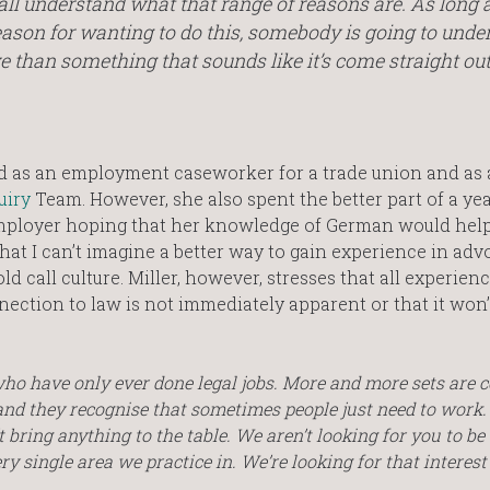
 all understand what that range of reasons are. As long 
eason for wanting to do this, somebody is going to unde
ve than something that sounds like it’s come straight out
ked as an employment caseworker for a trade union and as 
uiry
Team. However, she also spent the better part of a ye
employer hoping that her knowledge of German would hel
hat I can’t imagine a better way to gain experience in adv
ld call culture. Miller, however, stresses that all experienc
nection to law is not immediately apparent or that it won’
 who have only ever done legal jobs. More and more sets are
y and they recognise that sometimes people just need to work.
 bring anything to the table. We aren’t looking for you to be
ery single area we practice in. We’re looking for that interest