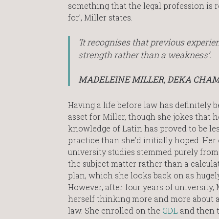
something that the legal profession is 
for’, Miller states.
‘It recognises that previous experien
strength rather than a weakness’.
MADELEINE MILLER, DEKA CHA
Having a life before law has definitely 
asset for Miller, though she jokes that h
knowledge of Latin has proved to be les
practice than she’d initially hoped. Her 
university studies stemmed purely from 
the subject matter rather than a calcula
plan, which she looks back on as hugely
However, after four years of university, 
herself thinking more and more about a
law. She enrolled on the
GDL
and then 