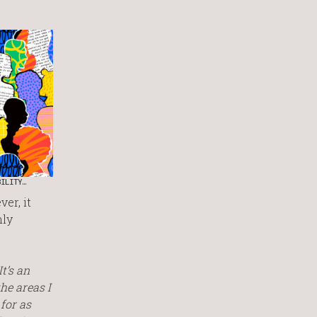
BILITY…
er, it
hly
t’s an
the areas I
 for as