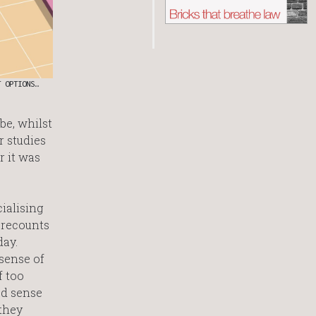
T OPTIONS…
be, whilst
r studies
r it was
ialising
 recounts
day.
 sense of
f too
od sense
 they