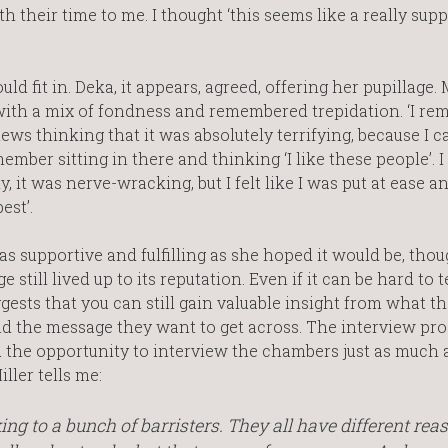
h their time to me. I thought ‘this seems like a really sup
d fit in. Deka, it appears, agreed, offering her pupillage. 
with a mix of fondness and remembered trepidation. ‘I r
ws thinking that it was absolutely terrifying, because I c
ember sitting in there and thinking ‘I like these people’. I 
, it was nerve-wracking, but I felt like I was put at ease a
est’.
 as supportive and fulfilling as she hoped it would be, tho
still lived up to its reputation. Even if it can be hard to t
ggests that you can still gain valuable insight from what t
and the message they want to get across. The interview pr
 you the opportunity to interview the chambers just as much 
ller tells me:
ng to a bunch of barristers. They all have different rea