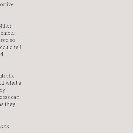
portive
Miller
emember
ared so
could tell
nd
ugh she
ell what a
hey
ocess can
as they
sons