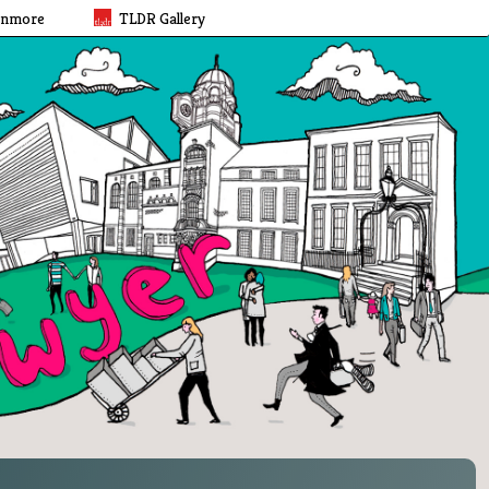
rnmore
TLDR Gallery