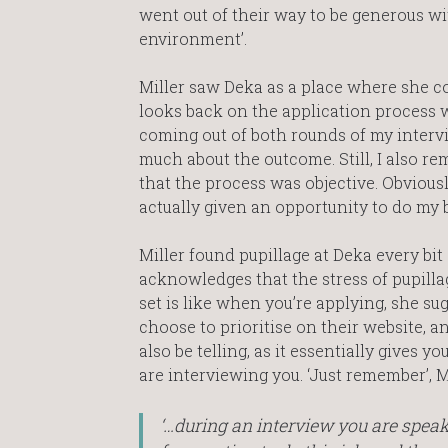
went out of their way to be generous wit
environment’.
Miller saw Deka as a place where she coul
looks back on the application process 
coming out of both rounds of my intervie
much about the outcome. Still, I also rem
that the process was objective. Obviously
actually given an opportunity to do my b
Miller found pupillage at Deka every bit
acknowledges that the stress of pupillage 
set is like when you’re applying, she su
choose to prioritise on their website, 
also be telling, as it essentially gives
are interviewing you. ‘Just remember’, Mi
‘…during an interview you are speaki