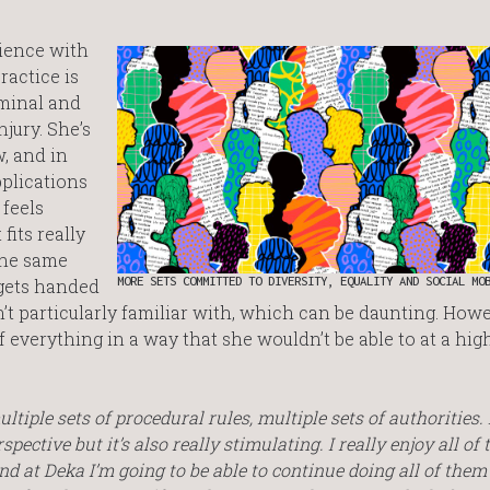
rience with
ractice is
iminal and
jury. She’s
w, and in
pplications
 feels
fits really
 the same
MORE SETS COMMITTED TO DIVERSITY, EQUALITY AND SOCIAL MO
 gets handed
’t particularly familiar with, which can be daunting. Howev
f everything in a way that she wouldn’t be able to at a hig
ltiple sets of procedural rules, multiple sets of authorities. I
ective but it’s also really stimulating. I really enjoy all of 
 and at Deka I’m going to be able to continue doing all of them