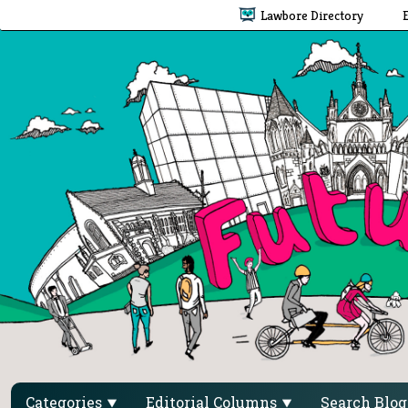
Lawbore Directory
Categories
Editorial Columns
Search Blo