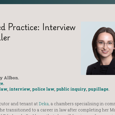
d Practice: Interview
ler
y Allbon.
ge
.
law
,
interview
,
police law
,
public inquiry
,
pupillage
.
cutor and tenant at
Deka
, a chambers specialising in co
 she transitioned to a career in law after completing her M