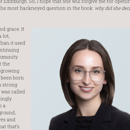
f Edinburgh. So, I hope that she will forgive me for openi
 the most hackneyed question in the book:
why did she deci
d grace. It
 lot,
han it used
ontinuing
mmunity.
t the
a growing
e been born
a strong
r was called
singly
m a
ground,
ves and
hat that’s