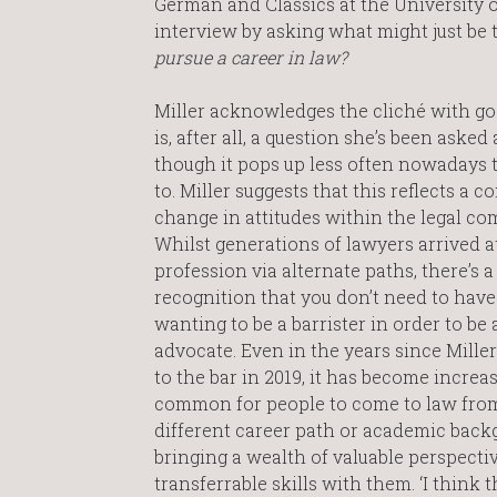
German and Classics at the University o
interview by asking what might just be
pursue a career in law?
Miller acknowledges the cliché with goo
is, after all, a question she’s been asked a
though it pops up less often nowadays t
to. Miller suggests that this reflects a c
change in attitudes within the legal co
Whilst generations of lawyers arrived a
profession via alternate paths, there’s 
recognition that you don’t need to hav
wanting to be a barrister in order to be 
advocate. Even in the years since Mille
to the bar in 2019, it has become increa
common for people to come to law fro
different career path or academic back
bringing a wealth of valuable perspecti
transferrable skills with them. ‘I think t