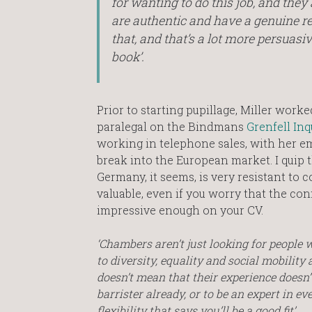
for wanting to do this job, and they
are authentic and have a genuine r
that, and that’s a lot more persuasi
book’.
Prior to starting pupillage, Miller wor
paralegal on the Bindmans
Grenfell Inq
working in telephone sales, with her 
break into the European market. I quip t
Germany, it seems, is very resistant to co
valuable, even if you worry that the con
impressive enough on your CV.
‘Chambers aren’t just looking for people
to diversity, equality and social mobilit
doesn’t mean that their experience doesn’t
barrister already, or to be an expert in ev
flexibility that says you’ll be a good fit’.