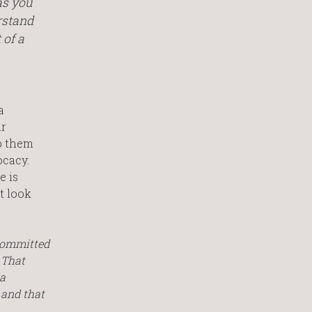
as you
rstand
 of a
a
ar
p them
ocacy.
e is
t look
 committed
 That
 a
 and that