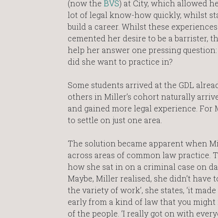
(now the
BVS
) at City, which allowed he
lot of legal know-how quickly, whilst st
build a career. Whilst these experiences
cemented her desire to be a barrister, th
help her answer one pressing question:
did she want to practice in?
Some students arrived at the GDL alread
others in Miller’s cohort naturally arri
and gained more legal experience. For M
to settle on just one area.
The solution became apparent when Mill
across areas of common law practice. T
how she sat in on a criminal case on da
Maybe, Miller realised, she didn’t have to
the variety of work’, she states, ‘it mad
early from a kind of law that you might 
of the people. ‘I really got on with eve