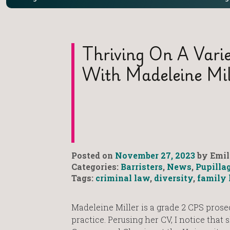
Thriving On A Varie
With Madeleine Mil
Posted on
November 27, 2023
by Emil
Categories:
Barristers
,
News
,
Pupilla
Tags:
criminal law
,
diversity
,
family 
Madeleine Miller is a grade 2 CPS prose
practice. Perusing her CV, I notice that