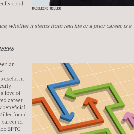
really good
MADELEINE MILLER
ce, whether it stems from real life or a prior career, is a
MBERS
been an
er
s useful in
early
a love of
ted career
 beneficial.
Miller found
 career in
the BPTC