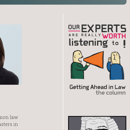
mmon law
asters in