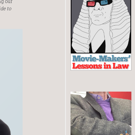
ng our
de to