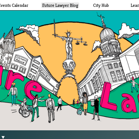
Events Calendar
Future Lawyer Blog
City Hub
Lea
g