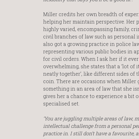
Miller credits her own breadth of expe
helping her maintain perspective. Her p
highly varied, encompassing family, cr
civil branches of law such as personal in
also got a growing practice in police la
representing various public bodies in a
for civil orders. When I ask her if it ever
overwhelming, she states that a ‘lot of it 
neatly together’, like different sides of
coin. There are occasions when Miller
something in an area of law that she isn
gives her a chance to experience a bit o
specialised set.
‘You are juggling multiple areas of law, mu
intellectual challenge from a personal persp
practice in. I still don’t have a favourite,