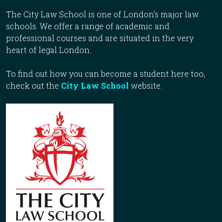
The City Law School is one of London’s major law
schools. We offer a range of academic and
professional courses and are situated in the very
heart of legal London.
To find out how you can become a student here too,
check out the
City Law School
website.