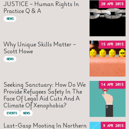
JUSTICE – Human Rights In
20 APR 2015
Practice Q & A
NEWS
Why Unique Skills Matter –
15 APR 2015
Scott Howe
NEWS
Seeking Sanctuary: How Do We
14 APR 2015
Provide Refugees Safety In The
Face Of Legal Aid Cuts And A
Climate Of Xenophobia?
EVENTS
NEWS
Last-Gasp Mooting In Northern
9 APR 2015