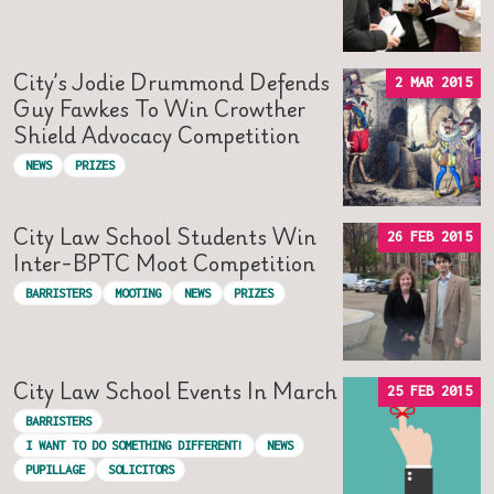
City’s Jodie Drummond Defends
2 MAR 2015
Guy Fawkes To Win Crowther
Shield Advocacy Competition
NEWS
PRIZES
City Law School Students Win
26 FEB 2015
Inter-BPTC Moot Competition
BARRISTERS
MOOTING
NEWS
PRIZES
City Law School Events In March
25 FEB 2015
BARRISTERS
I WANT TO DO SOMETHING DIFFERENT!
NEWS
PUPILLAGE
SOLICITORS