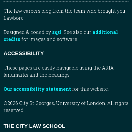
The law careers blog from the team who brought you
Lawbore.
Designed & coded by
sqtl
. See also our
additional
credits
for images and software.
ACCESSIBILITY
These pages are easily navigable using the ARIA
landmarks and the headings.
Our accessibility statement
for this website.
©2026 City St Georges, University of London. All rights
reserved.
THE CITY LAW SCHOOL