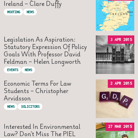
Ireland – Clare Duffy
MOOTING
NEWS
Legislation As Aspiration:
3 APR 2015
Statutory Expression Of Policy
Goals With Professor David
Feldman – Helen Longworth
EVENTS
NEWS
Economic Terms For Law
2 APR 2015
Students – Christopher
Arvidsson
NEWS
SOLICITORS
Interested In Environmental
27 MAR 2015
Law? Don’t Miss The PIEL