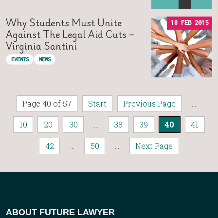
Why Students Must Unite
18 FEB 2015
Against The Legal Aid Cuts –
Virginia Santini
EVENTS
NEWS
Page 40 of 57
Start
Previous Page
...
10
20
30
...
38
39
40
41
42
...
50
...
Next Page
ABOUT FUTURE LAWYER