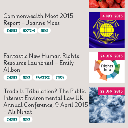
Commonwealth Moot 2015
4 MAY 2015
Report – Joanne Moss
EVENTS
MOOTING
NEWS
Fantastic New Human Rights
24 APR 2015
Resource Launches! – Emily
Allbon
EVENTS
NEWS
PRACTICE
STUDY
Trade Is Tribulation? The Public
22 APR 2015
Interest Environmental Law UK
Annual Conference, 9 April 2015
– Ali Nihat
EVENTS
NEWS