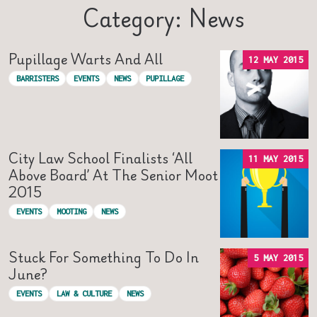
Category: News
Pupillage Warts And All
12 MAY 2015
BARRISTERS
EVENTS
NEWS
PUPILLAGE
City Law School Finalists ‘all
11 MAY 2015
Above Board’ At The Senior Moot
2015
EVENTS
MOOTING
NEWS
Stuck For Something To Do In
5 MAY 2015
June?
EVENTS
LAW & CULTURE
NEWS