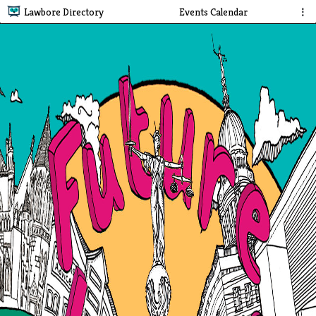
Lawbore Directory
Events Calendar
⋮