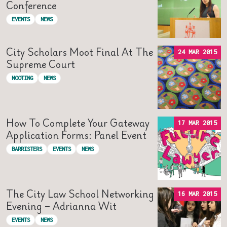
Conference
EVENTS
NEWS
City Scholars Moot Final At The
24 MAR 2015
Supreme Court
MOOTING
NEWS
How To Complete Your Gateway
17 MAR 2015
Application Forms: Panel Event
BARRISTERS
EVENTS
NEWS
The City Law School Networking
16 MAR 2015
Evening – Adrianna Wit
EVENTS
NEWS