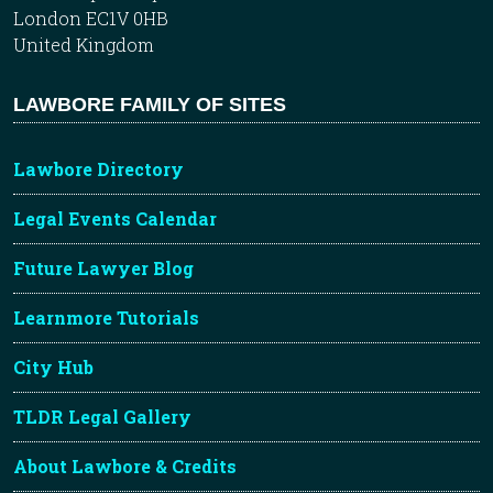
London EC1V 0HB
United Kingdom
LAWBORE FAMILY OF SITES
Lawbore Directory
Legal Events Calendar
Future Lawyer Blog
Learnmore Tutorials
City Hub
TLDR Legal Gallery
About Lawbore & Credits