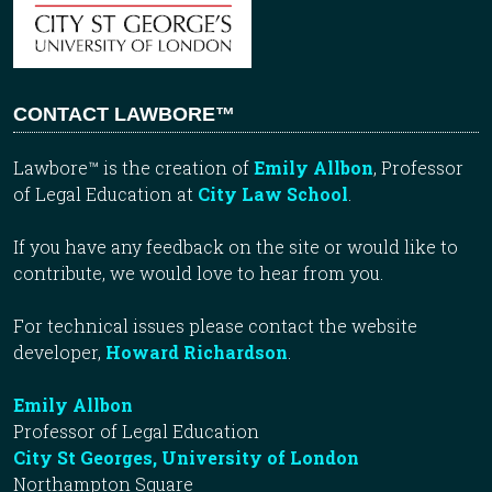
CONTACT LAWBORE™
Lawbore™ is the creation of
Emily Allbon
, Professor
of Legal Education at
City Law School
.
If you have any feedback on the site or would like to
contribute, we would love to hear from you.
For technical issues please contact the website
developer,
Howard Richardson
.
Emily Allbon
Professor of Legal Education
City St Georges, University of London
Northampton Square