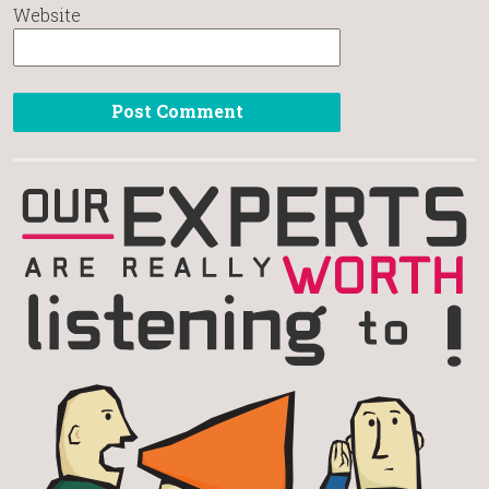
Website