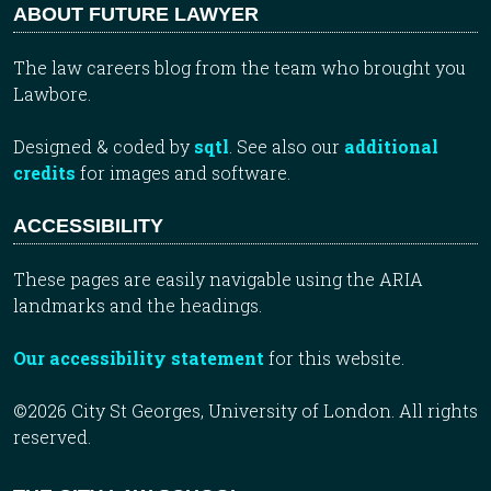
ABOUT FUTURE LAWYER
The law careers blog from the team who brought you
Lawbore.
Designed & coded by
sqtl
. See also our
additional
credits
for images and software.
ACCESSIBILITY
These pages are easily navigable using the ARIA
landmarks and the headings.
Our accessibility statement
for this website.
©2026 City St Georges, University of London. All rights
reserved.