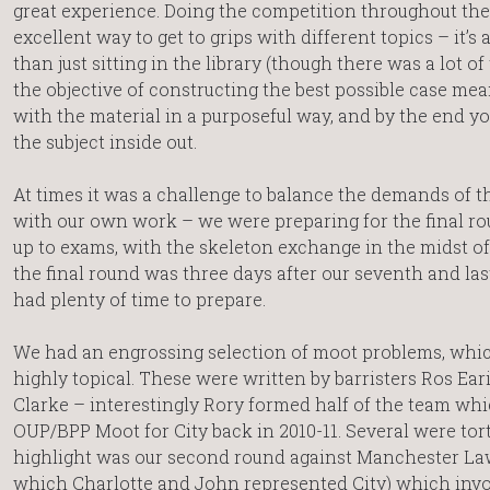
great experience. Doing the competition throughout th
excellent way to get to grips with different topics – it’s 
than just sitting in the library (though there was a lot of 
the objective of constructing the best possible case me
with the material in a purposeful way, and by the end y
the subject inside out.
At times it was a challenge to balance the demands of 
with our own work – we were preparing for the final ro
up to exams, with the skeleton exchange in the midst of
the final round was three days after our seventh and la
had plenty of time to prepare.
We had an engrossing selection of moot problems, whi
highly topical. These were written by barristers Ros Ear
Clarke – interestingly Rory formed half of the team wh
OUP/BPP Moot for City back in 2010-11. Several were tor
highlight was our second round against Manchester La
which Charlotte and John represented City) which invo