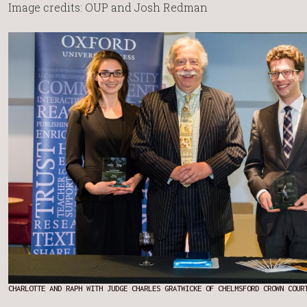
Image credits: OUP and Josh Redman
CHARLOTTE AND RAPH WITH JUDGE CHARLES GRATWICKE OF CHELMSFORD CROWN COUR