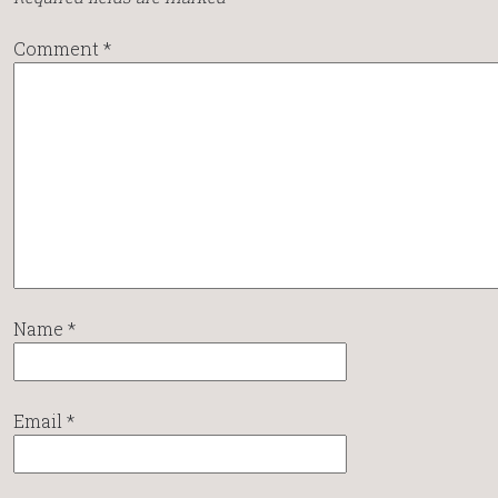
Comment
*
Name
*
Email
*