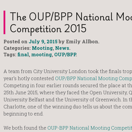
The OUP/BPP National Moo
Competition 2015
Posted on
July 9, 2015
by Emily Allbon.
Categories:
Mooting
,
News
.
Tags:
final
,
mooting
,
OUP/BPP
.
A team from City University London took the finals trop
year’s hotly contested
OUP/BPP National Mooting Comp
Competing in four earlier rounds secured the place at th
25th June 2015, where they faced the Open University, 
University Belfast and the University of Greenwich. In t
Charlotte, one of the winning duo tells us about the co
beginning to end.
We both found the
OUP-BPP National Mooting Competi