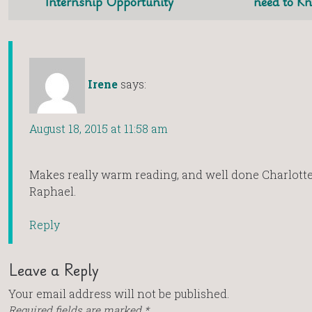
Internship Opportunity
need to K
Irene
says:
August 18, 2015 at 11:58 am
Makes really warm reading, and well done Charlott
Raphael.
Reply
Leave a Reply
Your email address will not be published.
Required fields are marked
*