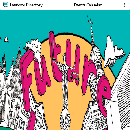
Lawbore Directory
Events Calendar
⋮