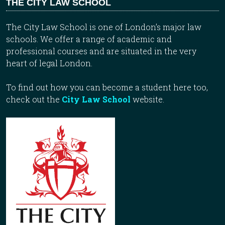
THE CITY LAW SCHOOL
The City Law School is one of London’s major law
schools. We offer a range of academic and
professional courses and are situated in the very
heart of legal London.
To find out how you can become a student here too,
check out the
City Law School
website.