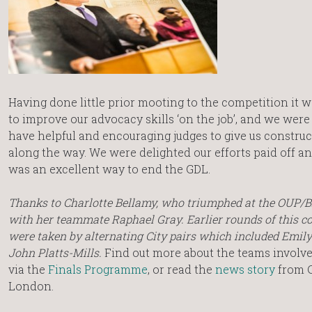
Having done little prior mooting to the competition it w
to improve our advocacy skills ‘on the job’, and we were
have helpful and encouraging judges to give us constru
along the way. We were delighted our efforts paid off 
was an excellent way to end the GDL.
Thanks to Charlotte Bellamy, who triumphed at the OUP/
with her teammate Raphael Gray. Earlier rounds of this c
were taken by alternating City pairs which included Emil
John Platts-Mills.
Find out more about the teams involved
via the
Finals Programme
, or read the
news story
from C
London.