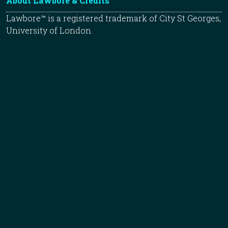
About Lawbore & Credits
Lawbore™ is a registered trademark of City St Georges,
University of London.