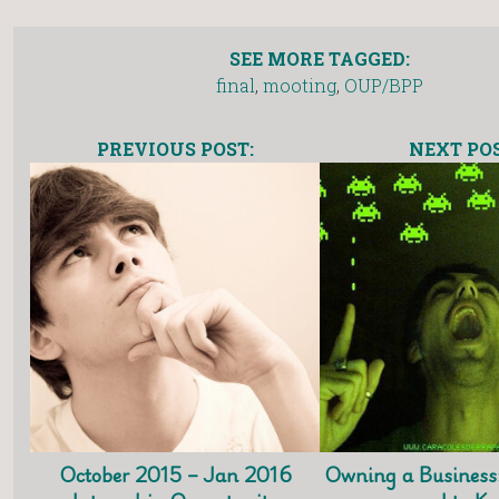
SEE MORE TAGGED:
final
,
mooting
,
OUP/BPP
PREVIOUS POST:
NEXT POS
October 2015 – Jan 2016
Owning a Business: