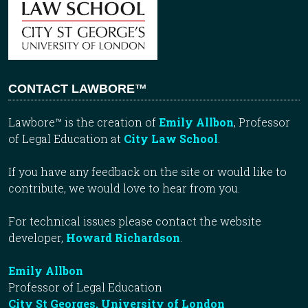
CONTACT LAWBORE™
Lawbore™ is the creation of
Emily Allbon
, Professor
of Legal Education at
City Law School
.
If you have any feedback on the site or would like to
contribute, we would love to hear from you.
For technical issues please contact the website
developer,
Howard Richardson
.
Emily Allbon
Professor of Legal Education
City St Georges, University of London