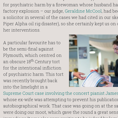
for psychiatric harm by a firewoman whose husband had
factory explosion – our judge,
Geraldine McCool
, had b
a solicitor in several of the cases we had cited in our sk
Piper Alpha oil rig disaster), so she certainly kept us on
her interventions.
A particular favourite has to
be the semi-final against
Plymouth, which centred on
th
an obscure 18
Century tort
for the intentional infliction
of psychiatric harm. This tort
was recently brought back
into the limelight in a
Supreme Court case involving the concert pianist Jam
whose ex-wife was attempting to prevent his publicatio
autobiographical work. That case was going on at the s
were doing our moot, which gave the round a great sens