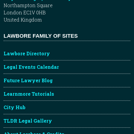
Northampton Square
London EC1V 0HB
United Kingdom
LAWBORE FAMILY OF SITES
Lawbore Directory
Legal Events Calendar
Future Lawyer Blog
Learnmore Tutorials
City Hub
TLDR Legal Gallery