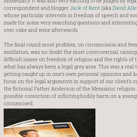
immediacy. It was also very exciting to be judged by lega
correspondent and blogger
Jack of Kent
(aka
David All
whose particular interests in freedom of speech and so
made for some very searching questions and interestin
over cake and wine afterwards.
The final round moot problem, on circumcision and fem
mutilation, was no doubt the most controversial, raisin
difficult issues on freedom of religion and the rights of t
what has always been a legal grey area. This was a real t
getting caught up in one’s own personal opinions and k
focus on the legal arguments in support of our client’s 
the fictional Father Anderson of the Messianic religion
possible conviction of inflicting bodily harm on a youn
circumcised.