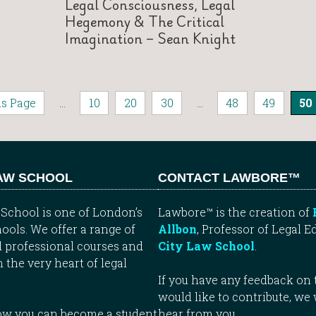
Legal Consciousness, Legal
Hegemony & The Critical
Imagination – Sean Knight
us Page
...
10
20
30
...
48
49
50
LAW SCHOOL
CONTACT LAWBORE™
School is one of London’s
Lawbore™ is the creation of
ools. We offer a range of
Allbon
, Professor of Legal E
 professional courses and
City Law School
.
n the very heart of legal
If you have any feedback on t
would like to contribute, we
how you can become a student
hear from you.