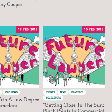
nny Cooper
18 FEB 2013
15 FEB 2013
PRO-BONO
EVENTS
NEWS
PRACTICE
ith A Law Degree
SOLICITORS
“Getting Close To The Sun:
amedani
Pinch Points In Commercial