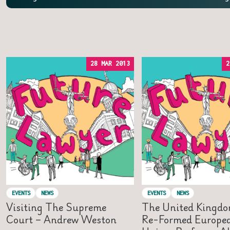
28 MAR 2013
2
EVENTS
NEWS
EVENTS
NEWS
Visiting The Supreme
The United Kingdo
Court – Andrew Weston
Re-Formed Europe