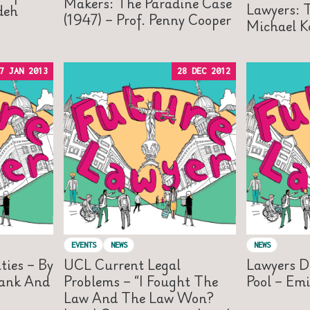
Makers: The Paradine Case
Lawyers: T
adeh
(1947) – Prof. Penny Cooper
Michael K
7 JAN 2013
28 DEC 2012
EVENTS
NEWS
NEWS
ties – By
UCL Current Legal
Lawyers D
hank And
Problems – “I Fought The
Pool – Emi
Law And The Law Won?