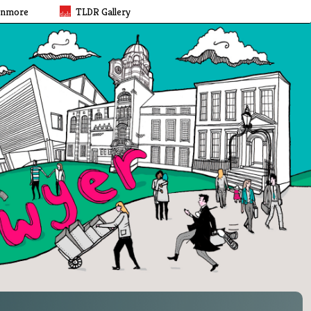
rnmore
TLDR Gallery