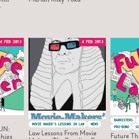
-
4 FEB 2013
4 FEB 2013
BARRISTERS
MOVIE MAKER'S LESSONS IN LAW
NEWS
UN:
PRO-BONO
SO
Law Lessons From Movie
Future Th
ships