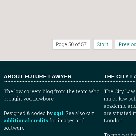
Page 50 of 57
Start
Previo
ABOUT FUTURE LAWYER
THE CITY 
The law careers blog from the team who
The City Law 
brought you Lawbore.
major law sch
academic and
Designed & coded by
sqtl
. See also our
are situated i
additional credits
for images and
London.
software.
To find out 