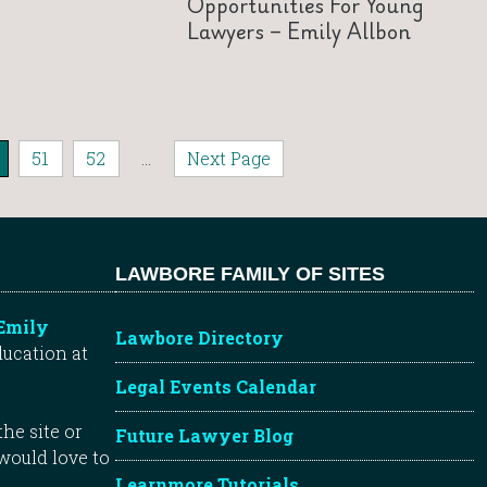
Opportunities For Young
Lawyers – Emily Allbon
51
52
...
Next Page
LAWBORE FAMILY OF SITES
Emily
Lawbore Directory
ducation at
Legal Events Calendar
he site or
Future Lawyer Blog
 would love to
Learnmore Tutorials