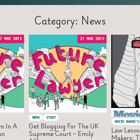
Category: News
7 MAR 2013
21 MAR 2013
NEWS
STUDY
MOVIE MAKER'S
m In A
Get Blogging For The UK
Law Lesso
an
Supreme Court – Emily
Makers: T