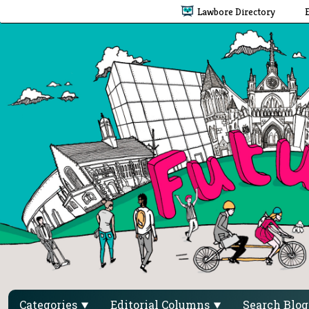
Lawbore Directory
Categories
Editorial Columns
Search Blo