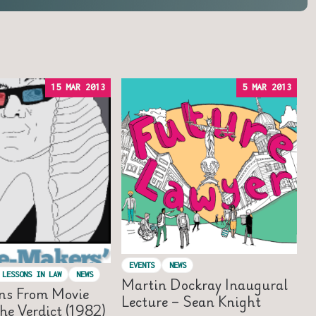
15 MAR 2013
5 MAR 2013
EVENTS
NEWS
 LESSONS IN LAW
NEWS
Martin Dockray Inaugural
ns From Movie
Lecture – Sean Knight
he Verdict (1982)