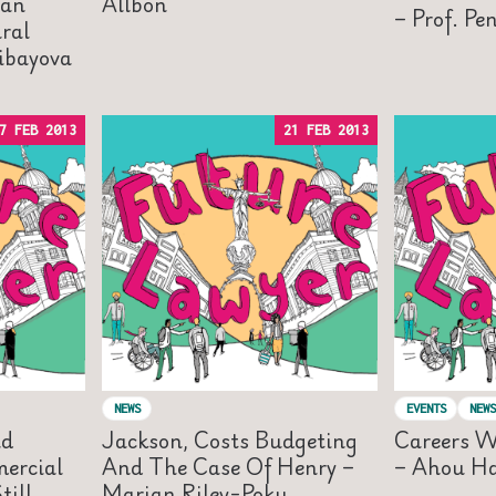
lan
Allbon
– Prof. Pe
ral
libayova
7 FEB 2013
21 FEB 2013
NEWS
EVENTS
NEWS
nd
Jackson, Costs Budgeting
Careers W
ercial
And The Case Of Henry –
– Ahou H
ill
Marian Riley-Poku