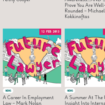
Prove You Are Well
Rounded – Michael
Kokkinoftas
12 FEB 2013
NEWS
NEWS
A Career In Employment
A Summer At The 
Law – Mark Nolan
Insight Into Intern