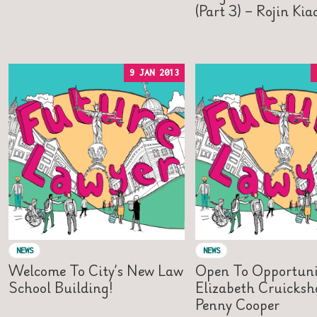
(Part 3) – Rojin Ki
9 JAN 2013
NEWS
NEWS
Welcome To City’s New Law
Open To Opportuni
School Building!
Elizabeth Cruicks
Penny Cooper