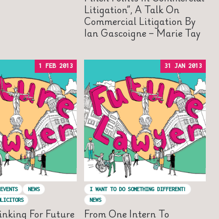
Litigation”, A Talk On
Commercial Litigation By
Ian Gascoigne – Marie Tay
1 FEB 2013
31 JAN 2013
EVENTS
NEWS
I WANT TO DO SOMETHING DIFFERENT!
LICITORS
NEWS
inking For Future
From One Intern To