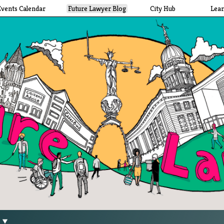
Events Calendar
Future Lawyer Blog
City Hub
Lea
g