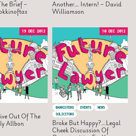
he Brief –
Another… Intern! – David
okkinoftas
Williamson
19 DEC 2012
10 DEC 2012
BARRISTERS
EVENTS
NEWS
ive Out Of The
SOLICITORS
Broke But Happy?…Legal
ly Allbon
Cheek Discussion Of