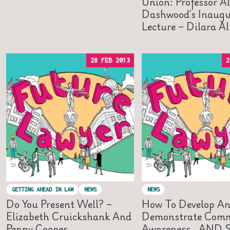
Union: Professor A
Dashwood’s Inaugu
Lecture – Dilara A
28 FEB 2013
2
GETTING AHEAD IN LAW
NEWS
NEWS
Do You Present Well? –
How To Develop A
Elizabeth Cruickshank And
Demonstrate Comm
Penny Cooper
Awareness…AND St