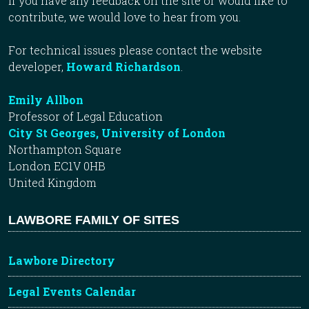
If you have any feedback on the site or would like to
contribute, we would love to hear from you.
For technical issues please contact the website
developer,
Howard Richardson
.
Emily Allbon
Professor of Legal Education
City St Georges, University of London
Northampton Square
London EC1V 0HB
United Kingdom
LAWBORE FAMILY OF SITES
Lawbore Directory
Legal Events Calendar