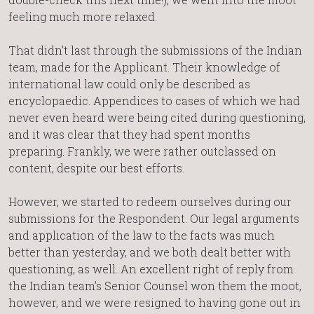
feeling much more relaxed.
That didn’t last through the submissions of the Indian
team, made for the Applicant. Their knowledge of
international law could only be described as
encyclopaedic. Appendices to cases of which we had
never even heard were being cited during questioning,
and it was clear that they had spent months
preparing. Frankly, we were rather outclassed on
content, despite our best efforts.
However, we started to redeem ourselves during our
submissions for the Respondent. Our legal arguments
and application of the law to the facts was much
better than yesterday, and we both dealt better with
questioning, as well. An excellent right of reply from
the Indian team’s Senior Counsel won them the moot,
however, and we were resigned to having gone out in