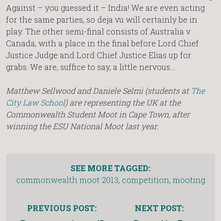
Against – you guessed it – India! We are even acting
for the same parties, so deja vu will certainly be in
play. The other semi-final consists of Australia v
Canada, with a place in the final before Lord Chief
Justice Judge and Lord Chief Justice Elias up for
grabs. We are, suffice to say, a little nervous….
Matthew Sellwood and Daniele Selmi (students at
The
City Law School
) are representing the UK at the
Commonwealth Student Moot in Cape Town, after
winning the ESU National Moot last year.
SEE MORE TAGGED:
commonwealth moot 2013
,
competition
,
mooting
PREVIOUS POST:
NEXT POST: