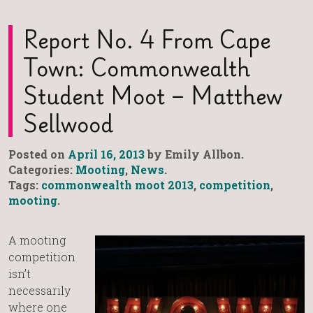
Report No. 4 From Cape
Town: Commonwealth
Student Moot – Matthew
Sellwood
Posted on
April 16, 2013
by Emily Allbon.
Categories:
Mooting
,
News
.
Tags:
commonwealth moot 2013
,
competition
,
mooting
.
A mooting
competition
isn’t
necessarily
where one