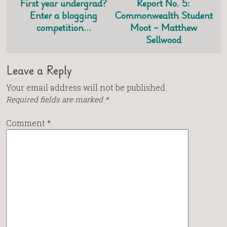
First year undergrad?
Report No. 5:
Enter a blogging
Commonwealth Student
competition…
Moot – Matthew
Sellwood
Leave a Reply
Your email address will not be published.
Required fields are marked
*
Comment
*