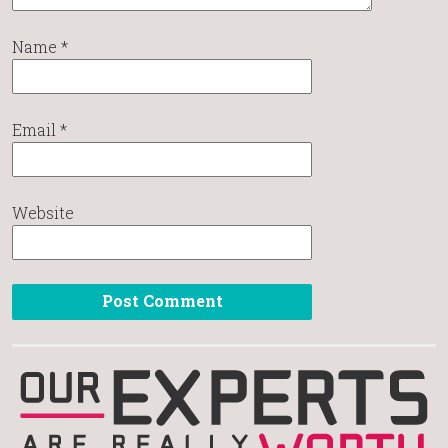
Name
*
Email
*
Website