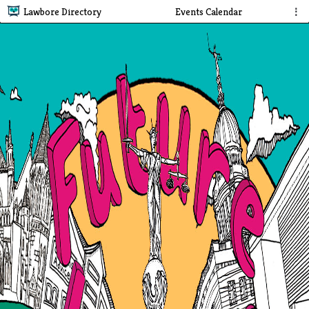
Lawbore Directory
Events Calendar
⋮