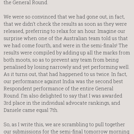
the General Round.
We were so convinced that we had gone out, in fact,
that we didn’t check the results as soon as they were
released, preferring to relax for an hour. Imagine our
surprise when one of the Australian team told us that
we had come fourth, and were in the semi-finals! The
results were compiled by adding up all the marks from
both moots, so as to prevent any team from being
penalised by losing narrowly and yet performing well.
As it turns out, that had happened to us twice. In fact,
our performance against India was the second best
Respondent performance of the entire General
Round. I’m also delighted to say that I was awarded
3rd place in the individual advocate rankings, and
Daniele came equal 7th.
So, as I write this, we are scrambling to pull together
our submissions for the semi-final tomorrow morning.