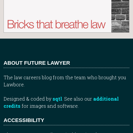
ABOUT FUTURE LAWYER
The law careers blog from the team who brought you
Lawbore.
Designed & coded by
sqtl
. See also our
additional
credits
for images and software.
ACCESSIBILITY