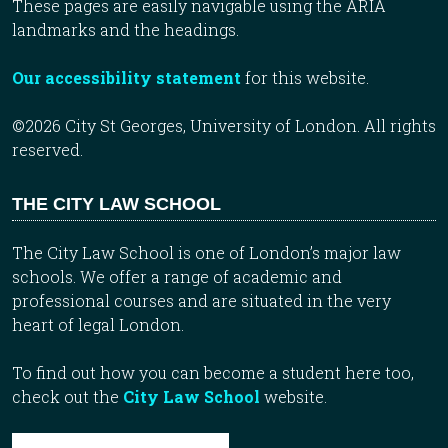
These pages are easily navigable using the ARIA
landmarks and the headings.
Our accessibility statement
for this website.
©2026 City St Georges, University of London. All rights
reserved.
THE CITY LAW SCHOOL
The City Law School is one of London’s major law
schools. We offer a range of academic and
professional courses and are situated in the very
heart of legal London.
To find out how you can become a student here too,
check out the
City Law School
website.