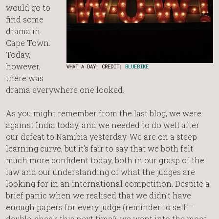
would go to
find some
drama in
Cape Town.
Today,
however,
WHAT A DAY! CREDIT:
BLUEBIKE
there was
drama everywhere one looked.
As you might remember from the last blog, we were
against India today, and we needed to do well after
our defeat to Namibia yesterday. We are on a steep
learning curve, but it’s fair to say that we both felt
much more confident today, both in our grasp of the
law and our understanding of what the judges are
looking for in an international competition. Despite a
brief panic when we realised that we didn’t have
enough papers for every judge (reminder to self –
double-check this next time!), we went into the moot