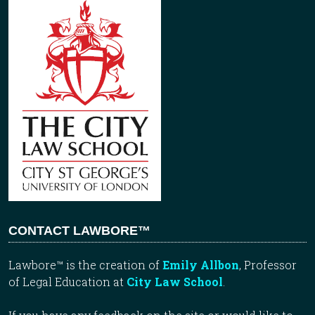
CONTACT LAWBORE™
Lawbore™ is the creation of
Emily Allbon
, Professor
of Legal Education at
City Law School
.