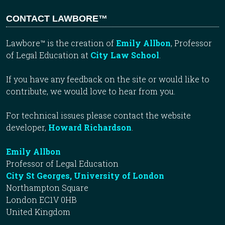
CONTACT LAWBORE™
Lawbore™ is the creation of
Emily Allbon
, Professor
of Legal Education at
City Law School
.
If you have any feedback on the site or would like to
contribute, we would love to hear from you.
For technical issues please contact the website
developer,
Howard Richardson
.
Emily Allbon
Professor of Legal Education
City St Georges, University of London
Northampton Square
London EC1V 0HB
United Kingdom