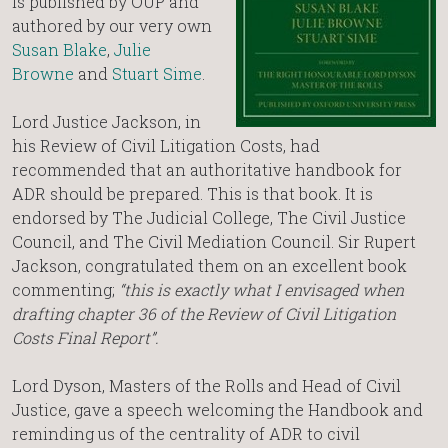
is published by OUP and
authored by our very own
Susan Blake
,
Julie
Browne
and
Stuart Sime
.
Lord Justice Jackson, in
his Review of Civil Litigation Costs, had
recommended that an authoritative handbook for
ADR should be prepared. This is that book. It is
endorsed by The Judicial College, The Civil Justice
Council, and The Civil Mediation Council. Sir Rupert
Jackson, congratulated them on an excellent book
commenting;
“this is exactly what I envisaged when
drafting chapter 36 of the Review of Civil Litigation
Costs Final Report”.
Lord Dyson, Masters of the Rolls and Head of Civil
Justice, gave a speech welcoming the Handbook and
reminding us of the centrality of ADR to civil