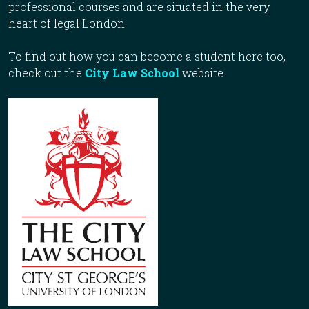
professional courses and are situated in the very
heart of legal London.
To find out how you can become a student here too,
check out the
City Law School
website.