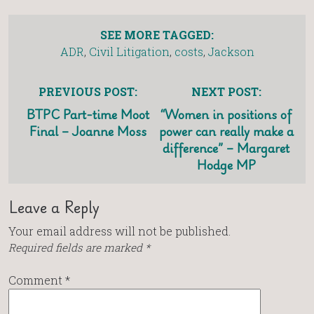
SEE MORE TAGGED:
ADR
,
Civil Litigation
,
costs
,
Jackson
PREVIOUS POST:
NEXT POST:
BTPC Part-time Moot
“Women in positions of
Final – Joanne Moss
power can really make a
difference” – Margaret
Hodge MP
Leave a Reply
Your email address will not be published.
Required fields are marked
*
Comment
*