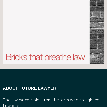
ABOUT FUTURE LAWYER
The law careers blog from the team who brought you
Lawbore.