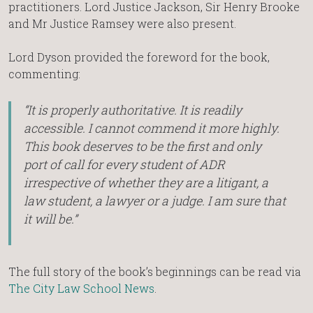
practitioners. Lord Justice Jackson, Sir Henry Brooke
and Mr Justice Ramsey were also present.
Lord Dyson provided the foreword for the book,
commenting:
“It is properly authoritative. It is readily
accessible. I cannot commend it more highly.
This book deserves to be the first and only
port of call for every student of ADR
irrespective of whether they are a litigant, a
law student, a lawyer or a judge. I am sure that
it will be.”
The full story of the book’s beginnings can be read via
The City Law School News
.