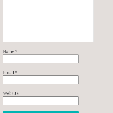
Name
*
Email
*
Website