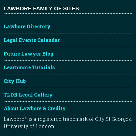
LAWBORE FAMILY OF SITES
Lawbore Directory
Legal Events Calendar
Future Lawyer Blog
Learnmore Tutorials
City Hub
TLDR Legal Gallery
About Lawbore & Credits
Lawbore™ is a registered trademark of City St Georges,
University of London.