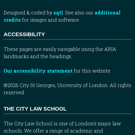
Designed & coded by
sqtl
. See also our
additional
credits
for images and software.
ACCESSIBILITY
These pages are easily navigable using the ARIA
landmarks and the headings.
Our accessibility statement
for this website.
©2026 City St Georges, University of London. All rights
reserved.
THE CITY LAW SCHOOL
The City Law School is one of London’s major law
schools. We offer a range of academic and