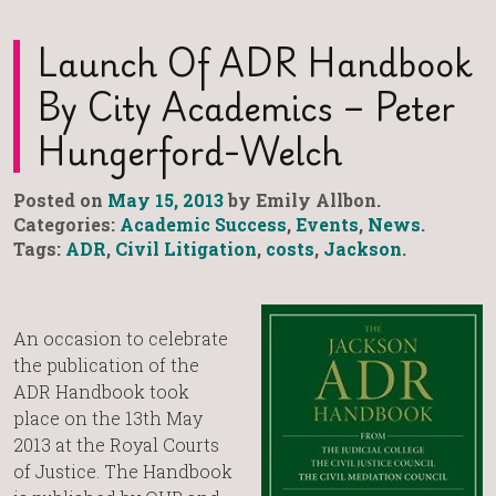
Launch Of ADR Handbook
By City Academics – Peter
Hungerford-Welch
Posted on
May 15, 2013
by Emily Allbon.
Categories:
Academic Success
,
Events
,
News
.
Tags:
ADR
,
Civil Litigation
,
costs
,
Jackson
.
An occasion to celebrate
the publication of the
ADR Handbook took
place on the 13th May
2013 at the Royal Courts
of Justice. The Handbook