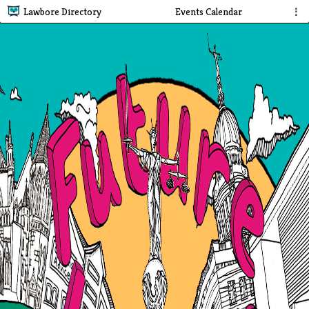
Lawbore Directory
Events Calendar
⋮