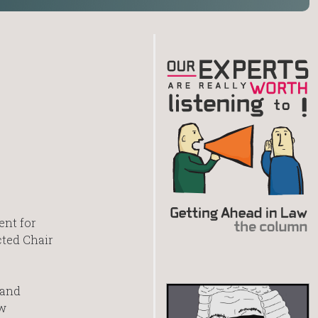
e
ent for
cted Chair
 and
aw