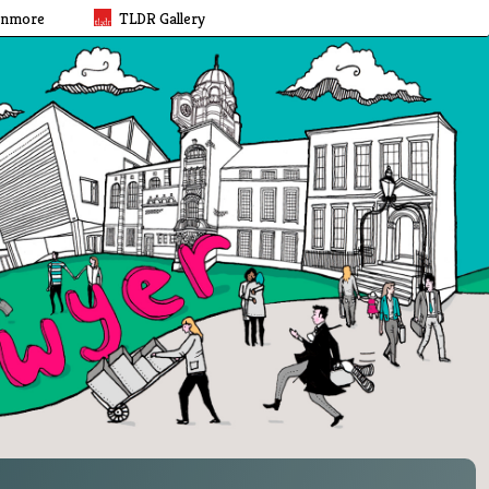
rnmore
TLDR Gallery