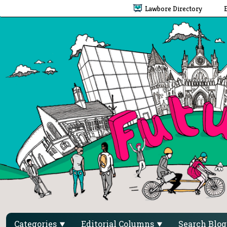
Lawbore Directory
Categories
Editorial Columns
Search Blo