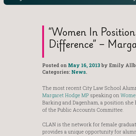
“Women In Position
Difference” – Marg
Posted on
May 16, 2013
by Emily Allb
Categories:
News
.
The most recent City Law School Alum
Margaret Hodge MP
speaking on
Women 
Barking and Dagenham, a position she ha
of the Public Accounts Committee.
CLAN is the network for female gradua
provides a unique opportunity for alumn