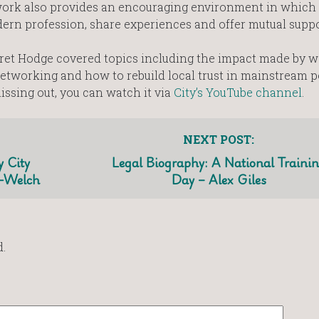
work also provides an encouraging environment in which 
ern profession, share experiences and offer mutual suppo
aret Hodge covered topics including the impact made by 
etworking and how to rebuild local trust in mainstream po
missing out, you can watch it via
City’s YouTube channel
.
NEXT POST:
 City
Legal Biography: A National Traini
d-Welch
Day – Alex Giles
.