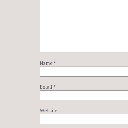
Name
*
Email
*
Website