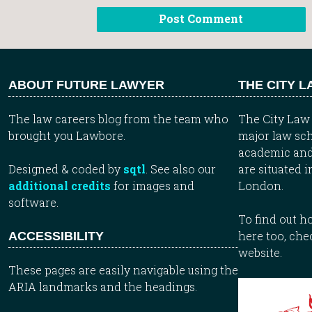
ABOUT FUTURE LAWYER
THE CITY 
The law careers blog from the team who
The City Law 
brought you Lawbore.
major law sch
academic and
Designed & coded by
sqtl
. See also our
are situated i
additional credits
for images and
London.
software.
To find out 
here too, che
ACCESSIBILITY
website.
These pages are easily navigable using the
ARIA landmarks and the headings.