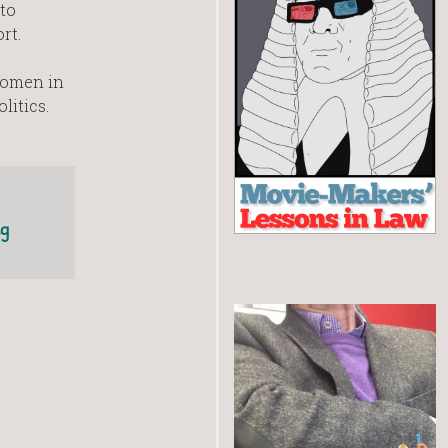
to
rt.
women in
litics.
ng