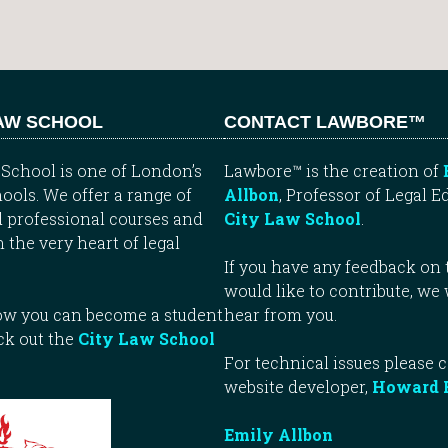
LAW SCHOOL
CONTACT LAWBORE™
School is one of London’s
Lawbore™ is the creation of
ools. We offer a range of
Allbon
, Professor of Legal E
 professional courses and
City Law School
.
n the very heart of legal
If you have any feedback on t
would like to contribute, we
how you can become a student
hear from you.
ck out the
City Law School
For technical issues please 
website developer,
Howard 
Emily Allbon