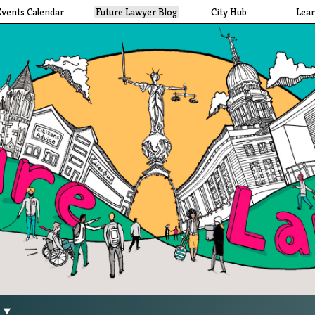
Events Calendar
Future Lawyer Blog
City Hub
Lea
g