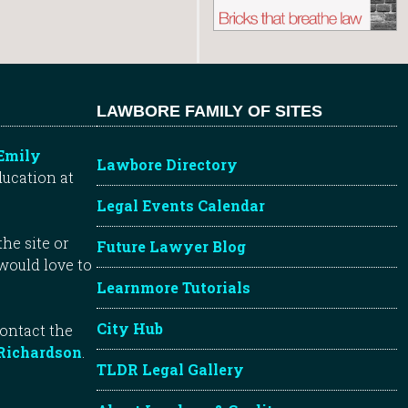
LAWBORE FAMILY OF SITES
Emily
Lawbore Directory
ducation at
Legal Events Calendar
he site or
Future Lawyer Blog
 would love to
Learnmore Tutorials
City Hub
contact the
Richardson
.
TLDR Legal Gallery