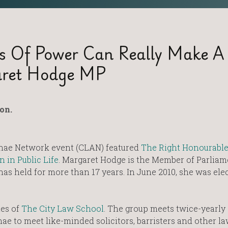
s Of Power Can Really Make A
aret Hodge MP
on.
nae Network event (CLAN) featured
The Right Honourabl
in Public Life
. Margaret Hodge is the Member of Parliam
s held for more than 17 years. In June 2010, she was ele
tes of
The City Law School
. The group meets twice-yearly
ae to meet like-minded solicitors, barristers and other l