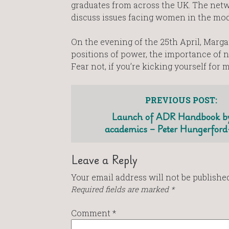
graduates from across the UK. The net
discuss issues facing women in the mod
On the evening of the 25th April, Marg
positions of power, the importance of n
Fear not, if you’re kicking yourself for 
PREVIOUS POST:
Launch of ADR Handbook by
academics – Peter Hungerfor
Leave a Reply
Your email address will not be published
Required fields are marked
*
Comment
*