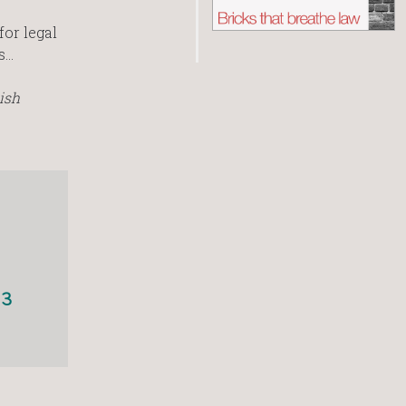
or legal
s…
ish
13