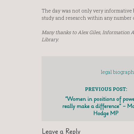
The day was not only very informative b
study and research within any number of 
Many thanks to Alex Giles, Information As
Library.
legal biograph
PREVIOUS POST:
“Women in positions of powe
really make a difference” – M
Hodge MP
Leave a Reply