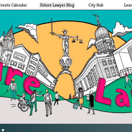
Events Calendar
Future Lawyer Blog
City Hub
Lea
g