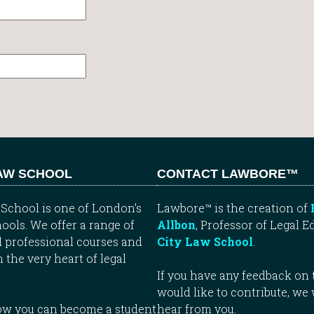
LAW SCHOOL
CONTACT LAWBORE™
School is one of London’s
Lawbore™ is the creation of
ools. We offer a range of
Allbon
, Professor of Legal E
 professional courses and
City Law School
.
n the very heart of legal
If you have any feedback on t
would like to contribute, we
how you can become a student
hear from you.