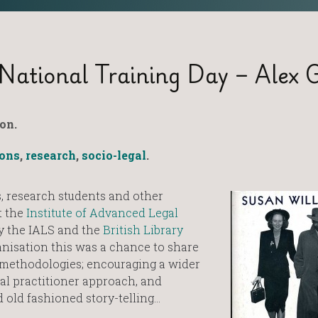
National Training Day – Alex G
on.
ions
,
research
,
socio-legal
.
, research students and other
t the
Institute of Advanced Legal
y the IALS and the
British Library
anisation this was a chance to share
 methodologies; encouraging a wider
nal practitioner approach, and
 old fashioned story-telling…