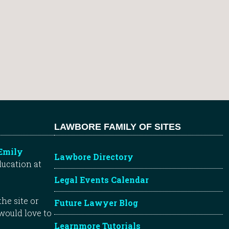
LAWBORE FAMILY OF SITES
Emily
Lawbore Directory
ducation at
Legal Events Calendar
he site or
Future Lawyer Blog
 would love to
Learnmore Tutorials