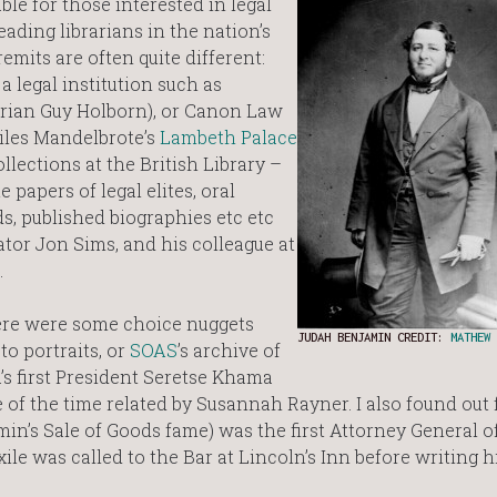
ble for those interested in legal
ading librarians in the nation’s
emits are often quite different:
a legal institution such as
arian Guy Holborn), or Canon Law
Giles Mandelbrote’s
Lambeth Palace
ollections at the British Library –
papers of legal elites, oral
ds, published biographies etc etc
ator Jon Sims, and his colleague at
.
here were some choice nuggets
JUDAH BENJAMIN CREDIT:
MATHEW 
to portraits, or
SOAS
’s archive of
s first President Seretse Khama
e of the time related by Susannah Rayner. I also found out
n’s Sale of Goods fame) was the first Attorney General o
ile was called to the Bar at Lincoln’s Inn before writing hi