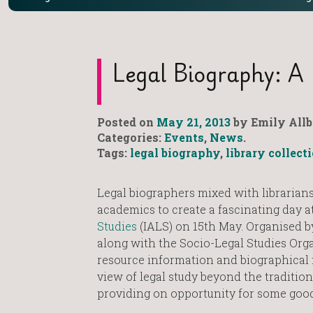
Legal Biography: A 
Posted on
May 21, 2013
by Emily Allb
Categories:
Events
,
News
.
Tags:
legal biography
,
library collect
Legal biographers mixed with librarians
academics to create a fascinating day a
Studies
(IALS) on 15th May. Organised b
along with the Socio-Legal Studies Org
resource information and biographical
view of legal study beyond the traditio
providing on opportunity for some good