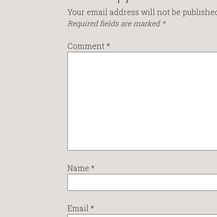
Your email address will not be published
Required fields are marked
*
Comment
*
Name
*
Email
*