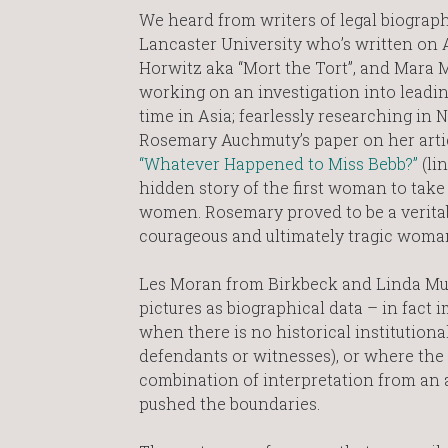
We heard from writers of legal biogra
Lancaster University who’s written on 
Horwitz aka “Mort the Tort”, and Mara M
working on an investigation into leading
time in Asia; fearlessly researching in 
Rosemary Auchmuty’s paper on her artic
“Whatever Happened to Miss Bebb?”
(lin
hidden story of the first woman to take
women. Rosemary proved to be a veritab
courageous and ultimately tragic woman’s
Les Moran from Birkbeck and Linda Mul
pictures as biographical data – in fact
when there is no historical institution
defendants or witnesses), or where the s
combination of interpretation from an ar
pushed the boundaries.