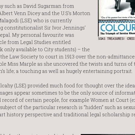
phy such as David Sugarman from
Albert Venn Dicey and the U.S’s Morton
alagodi (LSE) who is currently
 constitutionalist Sir Ivor Jennings’
Nepal. My personal favourite was
SOAS TREASURES! CRE
le from Legal Studies entitled
k only available to City students) – the
 the Law Society to court in 1913 over the non-admittance
le Miss Marple as she uncovered the twists and turns of 
 life; a touching as well as hugely entertaining portrait.
cahy (LSE) provided much food for thought over the idea
 images appear sometimes to be the only source of informa
al record of certain people, for example Women at Court (e
ubject of the particular research is “hidden” such as sexua
t history perspective and traditional legal scholarship r