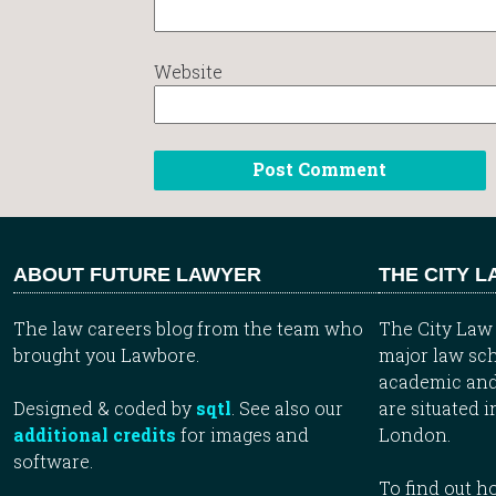
Website
ABOUT FUTURE LAWYER
THE CITY 
The law careers blog from the team who
The City Law 
brought you Lawbore.
major law sch
academic and
Designed & coded by
sqtl
. See also our
are situated i
additional credits
for images and
London.
software.
To find out 