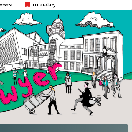
rnmore
TLDR Gallery