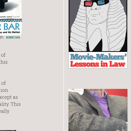
DIT:
BORN1945
 of
this
 of
tion
xcept as
lity. This
eally