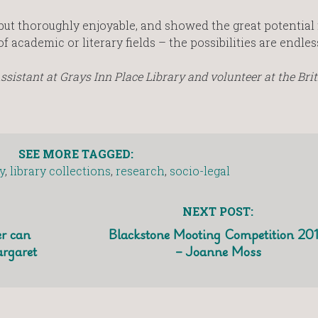
ut thoroughly enjoyable, and showed the great potential f
academic or literary fields – the possibilities are endles
sistant at Grays Inn Place Library and volunteer at the Brit
SEE MORE TAGGED:
y
,
library collections
,
research
,
socio-legal
NEXT POST:
r can
Blackstone Mooting Competition 20
argaret
– Joanne Moss