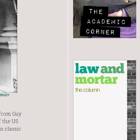
BRADY
 from Guy
f the US
s classic