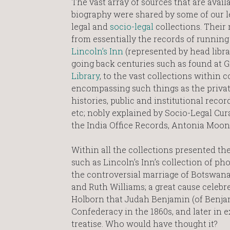
The vast array of sources that are availa
biography were shared by some of our le
legal and
socio-legal
collections. Their r
from essentially the records of running 
Lincoln’s Inn
(represented by head libr
going back centuries such as found at 
Library
, to the vast collections within c
encompassing such things as the private 
histories, public and institutional recor
etc; nobly explained by Socio-Legal Cur
the India Office Records, Antonia Moon
Within all the collections presented t
such as Lincoln’s Inn’s collection of pho
the controversial marriage of Botswana’
and Ruth Williams; a great cause celebr
Holborn that Judah Benjamin (of Benjami
Confederacy in the 1860s, and later in ex
treatise. Who would have thought it?