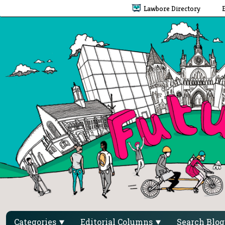
Lawbore Directory
Categories
Editorial Columns
Search Blo