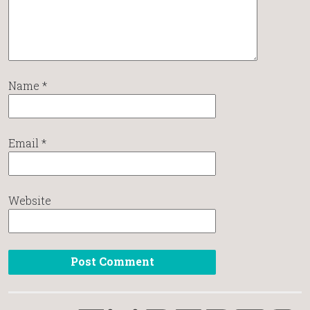
Name
*
Email
*
Website