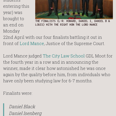
entering this
year) was
brought to
THE FINALISTS (L-R: HOWARD, DANIEL I, DANIEL B &
an end on
LOUIS) WITH THE RIGHT HON THE LORD MANCE
Monday
22nd April with our four finalists battling it out in
front of
Lord Mance
, Justice of the Supreme Court.
Lord Mance judged
The City Law School
GDL Moot for
the fourth year in a row and in announcing the
winner, made it clear how astonished he was once
again by the quality before him, from individuals who
have only been studying law for 6-7 months.
Finalists were:
Daniel Black
Daniel Isenberg