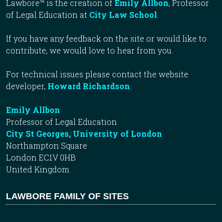
Lawbore™ is the creation of
Emily Allbon
, Professor
of Legal Education at
City Law School
.
If you have any feedback on the site or would like to
contribute, we would love to hear from you.
For technical issues please contact the website
developer,
Howard Richardson
.
Emily Allbon
Professor of Legal Education
City St Georges, University of London
Northampton Square
London EC1V 0HB
United Kingdom
LAWBORE FAMILY OF SITES