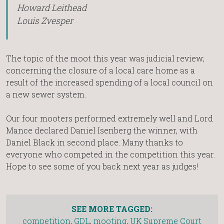
Howard Leithead
Louis Zvesper
The topic of the moot this year was judicial review;
concerning the closure of a local care home as a
result of the increased spending of a local council on
a new sewer system.
Our four mooters performed extremely well and Lord
Mance declared Daniel Isenberg the winner, with
Daniel Black in second place. Many thanks to
everyone who competed in the competition this year.
Hope to see some of you back next year as judges!
SEE MORE TAGGED:
competition
,
GDL
,
mooting
,
UK Supreme Court