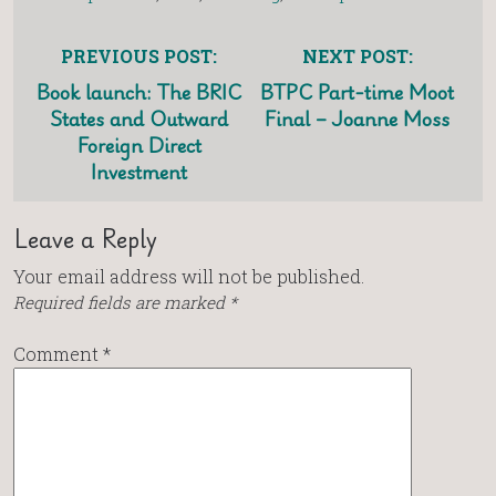
PREVIOUS POST:
NEXT POST:
Book launch: The BRIC
BTPC Part-time Moot
States and Outward
Final – Joanne Moss
Foreign Direct
Investment
Leave a Reply
Your email address will not be published.
Required fields are marked
*
Comment
*