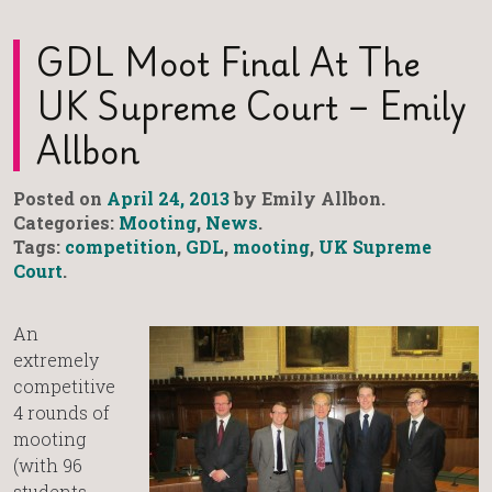
GDL Moot Final At The
UK Supreme Court – Emily
Allbon
Posted on
April 24, 2013
by Emily Allbon.
Categories:
Mooting
,
News
.
Tags:
competition
,
GDL
,
mooting
,
UK Supreme
Court
.
An
extremely
competitive
4 rounds of
mooting
(with 96
students