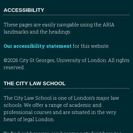
ACCESSIBILITY
These pages are easily navigable using the ARIA
landmarks and the headings.
Our accessibility statement
for this website.
©2026 City St Georges, University of London. All rights
reserved.
THE CITY LAW SCHOOL
The City Law School is one of London’s major law
schools. We offer a range of academic and
professional courses and are situated in the very
heart of legal London.