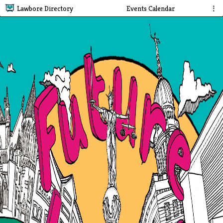
Lawbore Directory
Events Calendar
⋮