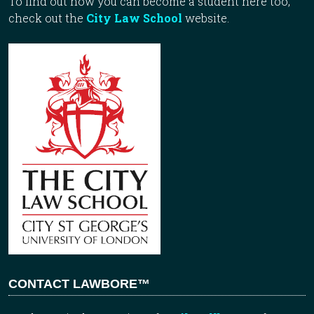
To find out how you can become a student here too,
check out the
City Law School
website.
CONTACT LAWBORE™