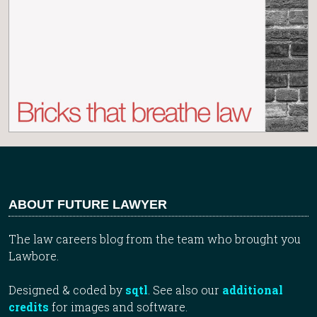
ABOUT FUTURE LAWYER
The law careers blog from the team who brought you
Lawbore.
Designed & coded by
sqtl
. See also our
additional
credits
for images and software.