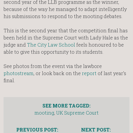
second year of the LLB programme as the winner,
because of the way he managed to adapt intelligently
his submissions to respond to the mooting debates.
This is the second year that the competition final has
been held in the Supreme Court with Lady Hale as the
judge and
The City Law School
feels honoured to be
able to give this opportunity to its students.
See photos from the event via the lawbore
photostream
, or look back on the
report
of last year’s
final.
SEE MORE TAGGED:
mooting
,
UK Supreme Court
PREVIOUS POST:
NEXT POST: