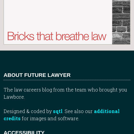
ABOUT FUTURE LAWYER
The law careers blog from the team who brought you
Lawbore.
Designed & coded by
sqtl
. See also our
additional
credits
for images and software.
ACCESSIBILITY