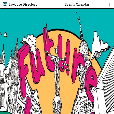
Lawbore Directory
Events Calendar
⋮