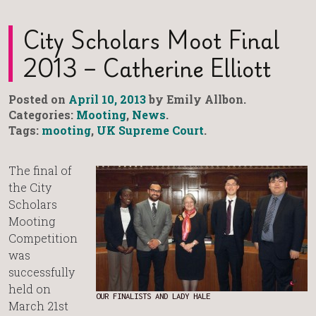
City Scholars Moot Final
2013 – Catherine Elliott
Posted on
April 10, 2013
by Emily Allbon.
Categories:
Mooting
,
News
.
Tags:
mooting
,
UK Supreme Court
.
The final of
the City
Scholars
Mooting
Competition
was
successfully
held on
OUR FINALISTS AND LADY HALE
March 21st