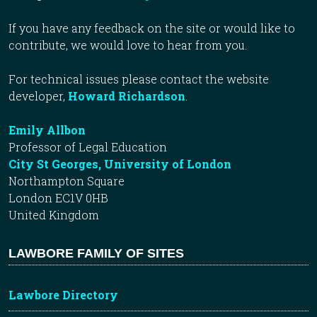
If you have any feedback on the site or would like to
contribute, we would love to hear from you.
For technical issues please contact the website
developer,
Howard Richardson
.
Emily Allbon
Professor of Legal Education
City St Georges, University of London
Northampton Square
London EC1V 0HB
United Kingdom
LAWBORE FAMILY OF SITES
Lawbore Directory