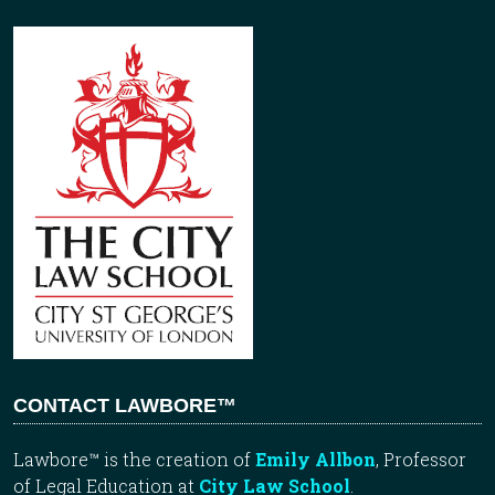
CONTACT LAWBORE™
Lawbore™ is the creation of
Emily Allbon
, Professor
of Legal Education at
City Law School
.