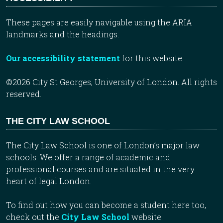
These pages are easily navigable using the ARIA
landmarks and the headings.
Our accessibility statement
for this website.
©2026 City St Georges, University of London. All rights
reserved.
THE CITY LAW SCHOOL
The City Law School is one of London’s major law
schools. We offer a range of academic and
professional courses and are situated in the very
heart of legal London.
To find out how you can become a student here too,
check out the
City Law School
website.