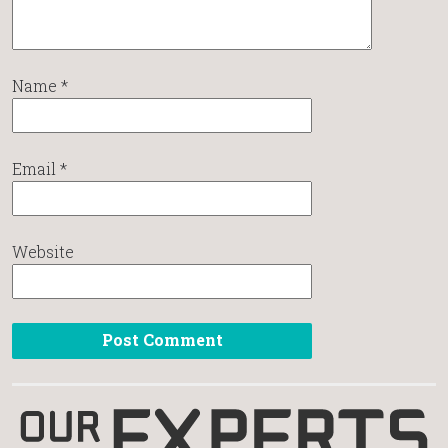
Name
*
Email
*
Website