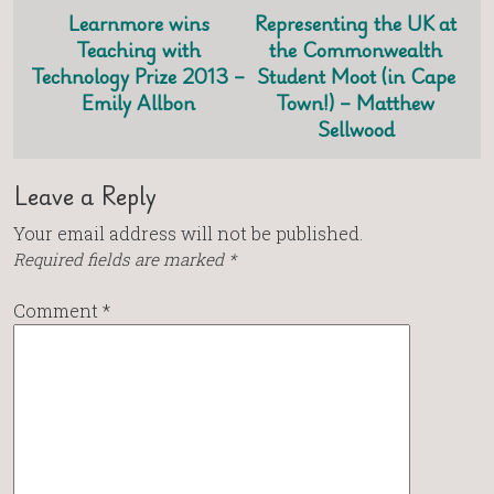
Learnmore wins
Representing the UK at
Teaching with
the Commonwealth
Technology Prize 2013 –
Student Moot (in Cape
Emily Allbon
Town!) – Matthew
Sellwood
Leave a Reply
Your email address will not be published.
Required fields are marked
*
Comment
*