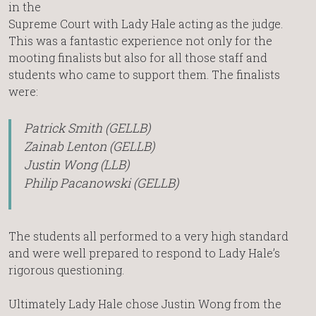
in the
Supreme Court with Lady Hale acting as the judge.
This was a fantastic experience not only for the
mooting finalists but also for all those staff and
students who came to support them. The finalists
were:
Patrick Smith (GELLB)
Zainab Lenton (GELLB)
Justin Wong (LLB)
Philip Pacanowski (GELLB)
The students all performed to a very high standard
and were well prepared to respond to Lady Hale’s
rigorous questioning.
Ultimately Lady Hale chose Justin Wong from the