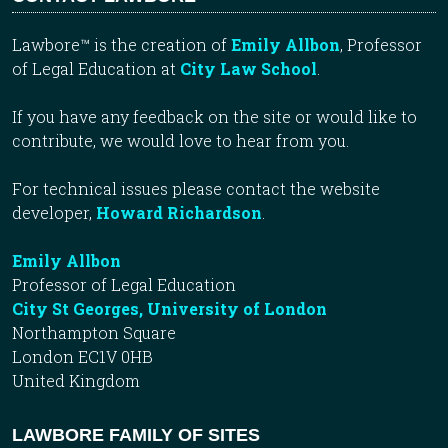
Lawbore™ is the creation of
Emily Allbon
, Professor
of Legal Education at
City Law School
.
If you have any feedback on the site or would like to
contribute, we would love to hear from you.
For technical issues please contact the website
developer,
Howard Richardson
.
Emily Allbon
Professor of Legal Education
City St Georges, University of London
Northampton Square
London EC1V 0HB
United Kingdom
LAWBORE FAMILY OF SITES