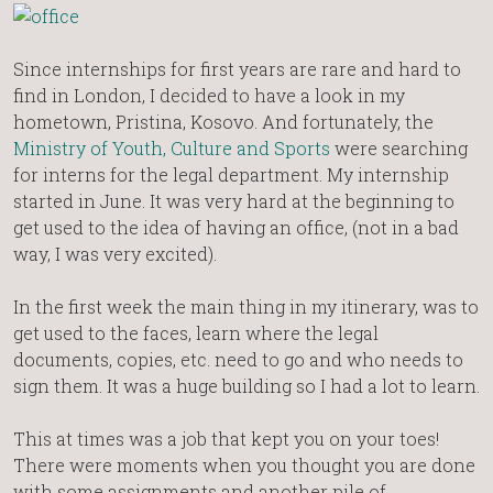
Since internships for first years are rare and hard to
find in London, I decided to have a look in my
hometown, Pristina, Kosovo. And fortunately, the
Ministry of Youth, Culture and Sports
were searching
for interns for the legal department. My internship
started in June. It was very hard at the beginning to
get used to the idea of having an office, (not in a bad
way, I was very excited).
In the first week the main thing in my itinerary, was to
get used to the faces, learn where the legal
documents, copies, etc. need to go and who needs to
sign them. It was a huge building so I had a lot to learn.
This at times was a job that kept you on your toes!
There were moments when you thought you are done
with some assignments and another pile of