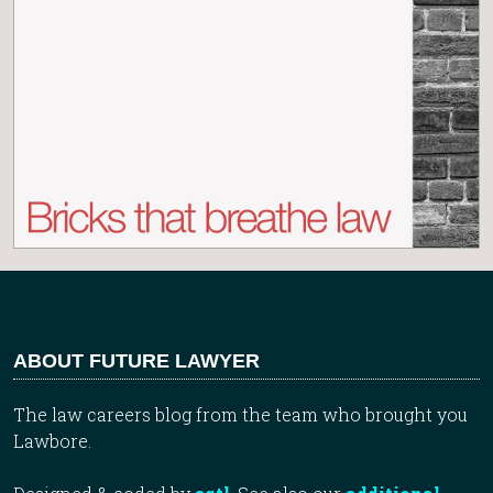
ABOUT FUTURE LAWYER
The law careers blog from the team who brought you
Lawbore.