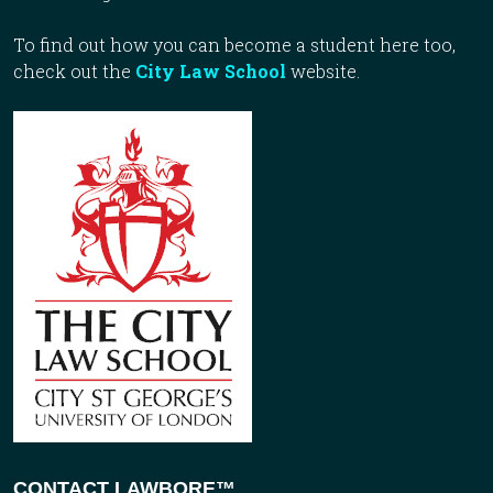
To find out how you can become a student here too,
check out the
City Law School
website.
CONTACT LAWBORE™