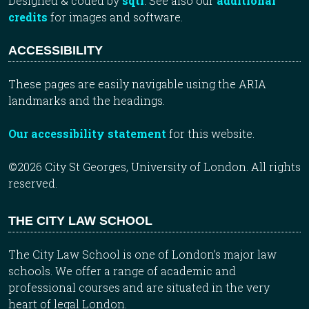
Designed & coded by
sqtl
. See also our
additional
credits
for images and software.
ACCESSIBILITY
These pages are easily navigable using the ARIA
landmarks and the headings.
Our accessibility statement
for this website.
©2026 City St Georges, University of London. All rights
reserved.
THE CITY LAW SCHOOL
The City Law School is one of London’s major law
schools. We offer a range of academic and
professional courses and are situated in the very
heart of legal London.