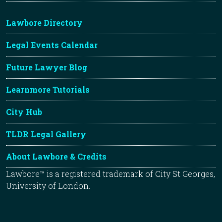
Lawbore Directory
Legal Events Calendar
Future Lawyer Blog
Learnmore Tutorials
City Hub
TLDR Legal Gallery
About Lawbore & Credits
Lawbore™ is a registered trademark of City St Georges,
University of London.