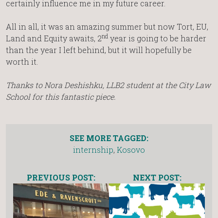
certainly influence me in my future career.
All in all, it was an amazing summer but now Tort, EU,
nd
Land and Equity awaits, 2
year is going to be harder
than the year I left behind, but it will hopefully be
worth it.
Thanks to Nora Deshishku, LLB2 student at the City Law
School for this fantastic piece.
SEE MORE TAGGED:
internship
,
Kosovo
PREVIOUS POST:
NEXT POST: