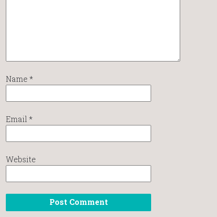
Name
*
Email
*
Website