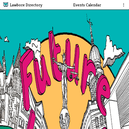
Lawbore Directory
Events Calendar
⋮