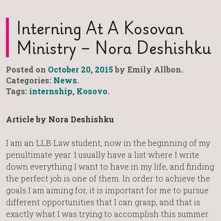
Interning At A Kosovan
Ministry – Nora Deshishku
Posted on
October 20, 2015
by Emily Allbon.
Categories:
News
.
Tags:
internship
,
Kosovo
.
Article by Nora Deshishku
I am an LLB Law student, now in the beginning of my
penultimate year. I usually have a list where I write
down everything I want to have in my life, and finding
the perfect job is one of them. In order to achieve the
goals I am aiming for, it is important for me to pursue
different opportunities that I can grasp, and that is
exactly what I was trying to accomplish this summer.