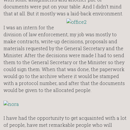
documents were put on your table. And I didn’t mind
that at all. But it mostly was a laid-back environment.
I was an intern for the
division of law enforcement; my job was mostly to
make contracts, write-up decisions, proposals and
materials requested by the General Secretary and the
Minister. After the decisions were made I had to send
them to the General Secretary or the Minister so they
could sign them. When that was done, the paperwork
would go to the archive where it would be stamped
with a protocol number, and after that the documents
would be given to the allocated people.
I have had the opportunity to get acquainted with a lot
of people, have met remarkable people who will