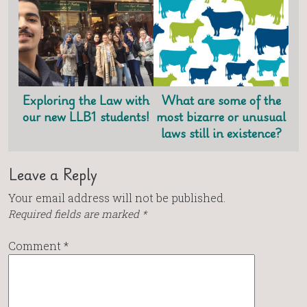
Exploring the Law with
What are some of the
our new LLB1 students!
most bizarre or unusual
laws still in existence?
Leave a Reply
Your email address will not be published.
Required fields are marked
*
Comment
*