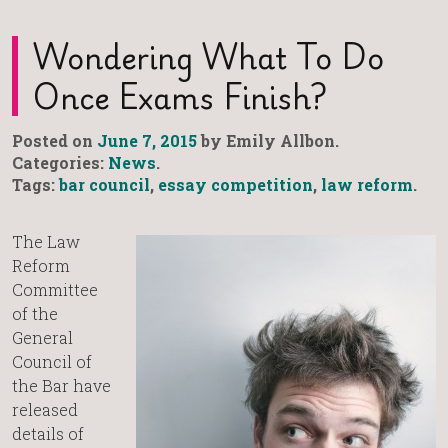
Wondering What To Do
Once Exams Finish?
Posted on
June 7, 2015
by Emily Allbon.
Categories:
News
.
Tags:
bar council
,
essay competition
,
law reform
.
The Law
Reform
Committee
of the
General
Council of
the Bar have
released
details of