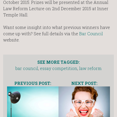
October 2015. Prizes will be presented at the Annual
Law Reform Lecture on 2nd December 2015 at Inner
Temple Hall.
Want some insight into what previous winners have
come up with? See full details via the
Bar Council
website.
SEE MORE TAGGED:
bar council
,
essay competition
,
law reform
PREVIOUS POST:
NEXT POST: