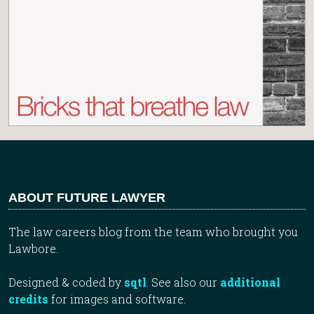
ABOUT FUTURE LAWYER
The law careers blog from the team who brought you
Lawbore.
Designed & coded by
sqtl
. See also our
additional
credits
for images and software.