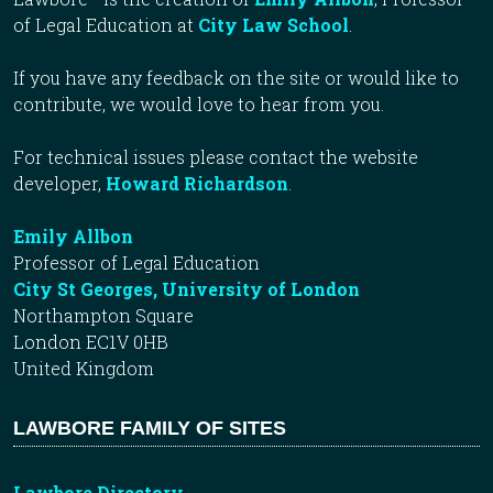
of Legal Education at
City Law School
.
If you have any feedback on the site or would like to
contribute, we would love to hear from you.
For technical issues please contact the website
developer,
Howard Richardson
.
Emily Allbon
Professor of Legal Education
City St Georges, University of London
Northampton Square
London EC1V 0HB
United Kingdom
LAWBORE FAMILY OF SITES
Lawbore Directory