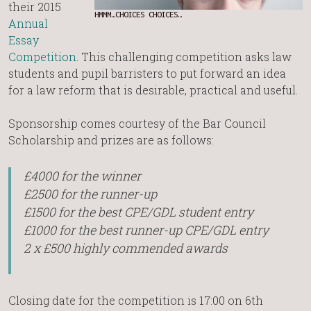
their 2015
HMMM…CHOICES CHOICES…
Annual
Essay
Competition
. This challenging competition asks law
students and pupil barristers to put forward an idea
for a law reform that is desirable, practical and useful.
Sponsorship comes courtesy of the Bar Council
Scholarship and prizes are as follows:
£4000 for the winner
£2500 for the runner-up
£1500 for the best CPE/GDL student entry
£1000 for the best runner-up CPE/GDL entry
2 x £500 highly commended awards
Closing date for the competition is 17:00 on 6th