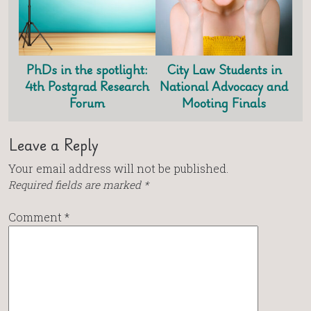
PhDs in the spotlight:
City Law Students in
4th Postgrad Research
National Advocacy and
Forum
Mooting Finals
Leave a Reply
Your email address will not be published.
Required fields are marked
*
Comment
*