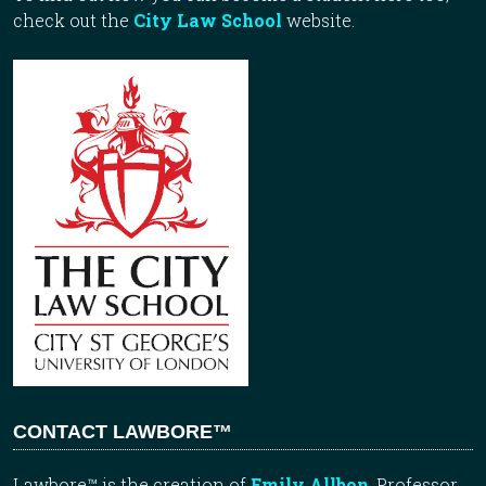
check out the
City Law School
website.
CONTACT LAWBORE™
Lawbore™ is the creation of
Emily Allbon
, Professor