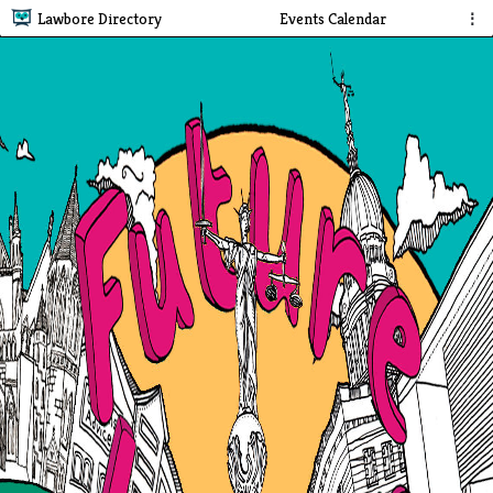
Lawbore Directory
Events Calendar
⋮