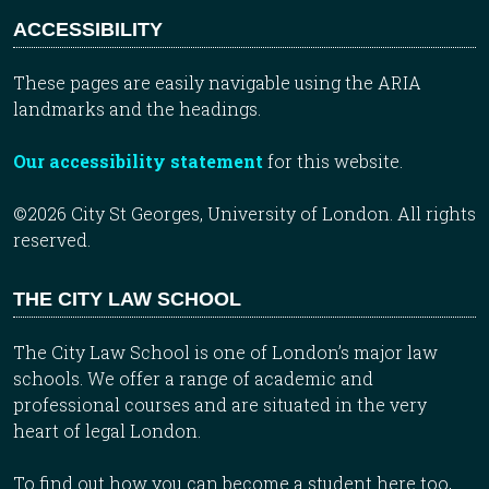
ACCESSIBILITY
These pages are easily navigable using the ARIA
landmarks and the headings.
Our accessibility statement
for this website.
©2026 City St Georges, University of London. All rights
reserved.
THE CITY LAW SCHOOL
The City Law School is one of London’s major law
schools. We offer a range of academic and
professional courses and are situated in the very
heart of legal London.
To find out how you can become a student here too,