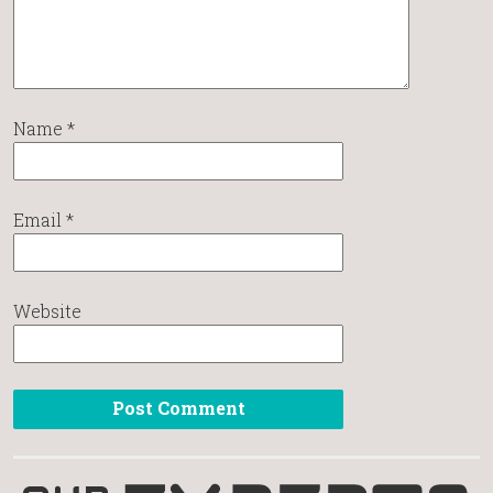
Name
*
Email
*
Website