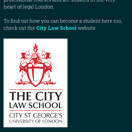
heart of legal London.
To find out how you can become a student here too,
check out the
City Law School
website.