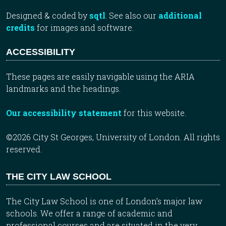
Designed & coded by
sqtl
. See also our
additional
credits
for images and software.
ACCESSIBILITY
These pages are easily navigable using the ARIA
landmarks and the headings.
Our accessibility statement
for this website.
©2026 City St Georges, University of London. All rights
reserved.
THE CITY LAW SCHOOL
The City Law School is one of London’s major law
schools. We offer a range of academic and
professional courses and are situated in the very