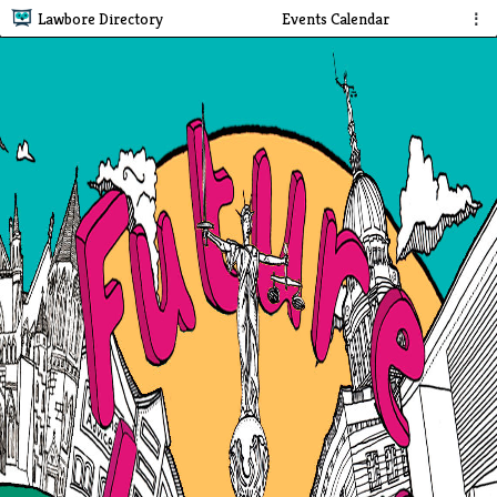
Lawbore Directory
Events Calendar
⋮