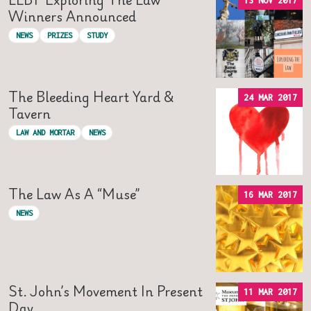
13 NOV 2017
Winners Announced
NEWS
PRIZES
STUDY
The Bleeding Heart Yard &
24 MAR 2017
Tavern
LAW AND MORTAR
NEWS
The Law As A “Muse”
16 MAR 2017
NEWS
St. John’s Movement In Present
11 MAR 2017
Day