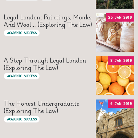
Legal London: Paintings, Monks
25 JAN 2019
And Wool… (Exploring The Law)
ACADEMIC SUCCESS
A Step Through Legal London
8 JAN 2019
(Exploring The Law)
ACADEMIC SUCCESS
The Honest Undergraduate
6 JAN 2019
(Exploring The Law)
ACADEMIC SUCCESS