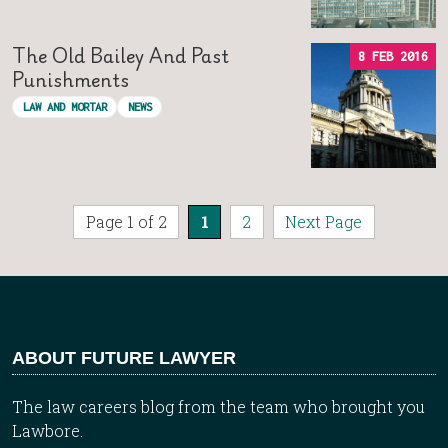
The Old Bailey And Past
8 FEB 2016
Punishments
LAW AND MORTAR
NEWS
Page 1 of 2
1
2
Next Page
ABOUT FUTURE LAWYER
The law careers blog from the team who brought you
Lawbore.