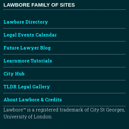
LAWBORE FAMILY OF SITES
Lawbore Directory
Legal Events Calendar
Future Lawyer Blog
Learnmore Tutorials
City Hub
TLDR Legal Gallery
About Lawbore & Credits
Lawbore™ is a registered trademark of City St Georges,
University of London.