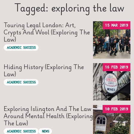
Tagged: exploring the law
Touring Legal London: Art,
15 MAR 2019
Crypts And Wool (Exploring The
Law)
ACADEMIC SUCCESS
Hiding History (Exploring The
16 FEB 2019
Law)
ACADEMIC SUCCESS
Exploring Islington And The Law
10 FEB 2019
Around Mental Health (Exploring
The Law)
ACADEMIC SUCCESS
NEWS