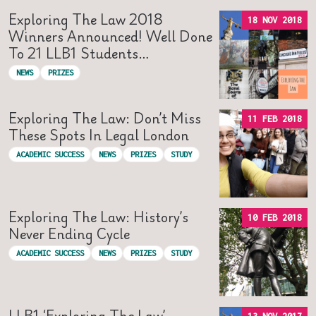
Exploring The Law 2018
18 NOV 2018
Winners Announced! Well Done
To 21 LLB1 Students…
NEWS
PRIZES
Exploring The Law: Don’t Miss
11 FEB 2018
These Spots In Legal London
ACADEMIC SUCCESS
NEWS
PRIZES
STUDY
Exploring The Law: History’s
10 FEB 2018
Never Ending Cycle
ACADEMIC SUCCESS
NEWS
PRIZES
STUDY
LLB1 ‘Exploring The Law’