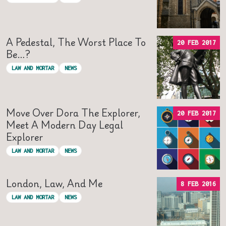
A Pedestal, The Worst Place To
20 FEB 2017
Be…?
LAW AND MORTAR
NEWS
Move Over Dora The Explorer,
20 FEB 2017
Meet A Modern Day Legal
Explorer
LAW AND MORTAR
NEWS
London, Law, And Me
8 FEB 2016
LAW AND MORTAR
NEWS