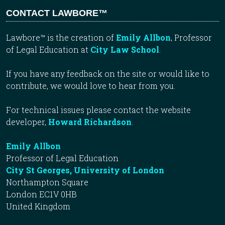
CONTACT LAWBORE™
Lawbore™ is the creation of
Emily Allbon
, Professor
of Legal Education at
City Law School
.
If you have any feedback on the site or would like to
contribute, we would love to hear from you.
For technical issues please contact the website
developer,
Howard Richardson
.
Emily Allbon
Professor of Legal Education
City St Georges, University of London
Northampton Square
London EC1V 0HB
United Kingdom