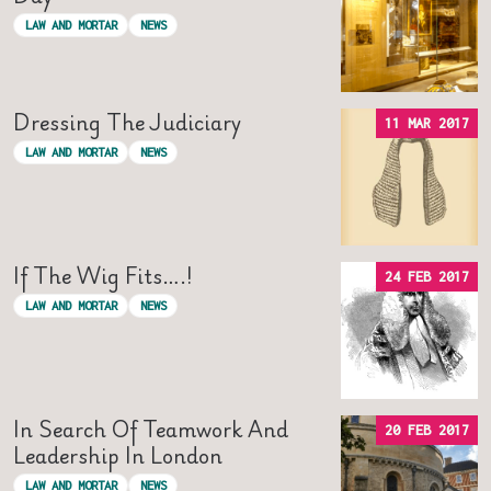
LAW AND MORTAR
NEWS
Dressing The Judiciary
11 MAR 2017
LAW AND MORTAR
NEWS
If The Wig Fits….!
24 FEB 2017
LAW AND MORTAR
NEWS
In Search Of Teamwork And
20 FEB 2017
Leadership In London
LAW AND MORTAR
NEWS