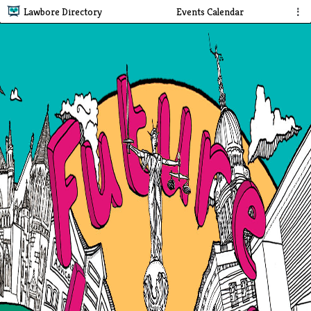
Lawbore Directory
Events Calendar
⋮