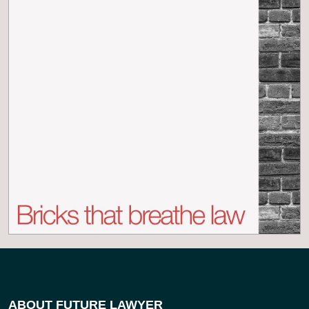
ABOUT FUTURE LAWYER