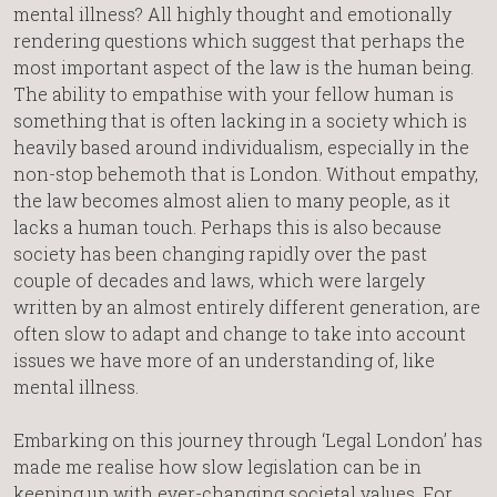
mental illness? All highly thought and emotionally
rendering questions which suggest that perhaps the
most important aspect of the law is the human being.
The ability to empathise with your fellow human is
something that is often lacking in a society which is
heavily based around individualism, especially in the
non-stop behemoth that is London. Without empathy,
the law becomes almost alien to many people, as it
lacks a human touch. Perhaps this is also because
society has been changing rapidly over the past
couple of decades and laws, which were largely
written by an almost entirely different generation, are
often slow to adapt and change to take into account
issues we have more of an understanding of, like
mental illness.
Embarking on this journey through ‘Legal London’ has
made me realise how slow legislation can be in
keeping up with ever-changing societal values. For