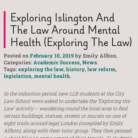
Exploring Islington And
The Law Around Mental
Health (Exploring The Law)
Posted on
February 10, 2019
by Emily Allbon.
Categories:
Academic Success
,
News
.
Tags:
exploring the law
,
history
,
law reform
,
legislation
,
mental health
.
In the induction period, new LLB students at the City
Law School were asked to undertake the ‘Exploring the
Law’ activity – wandering round the local area to find
certain buildings, statues, streets or murals on one of
eight trails around legal London (compiled by Emily
Allbon), along with their tutor group. They then penned
a short blog on some aspect of their travels. 21 students