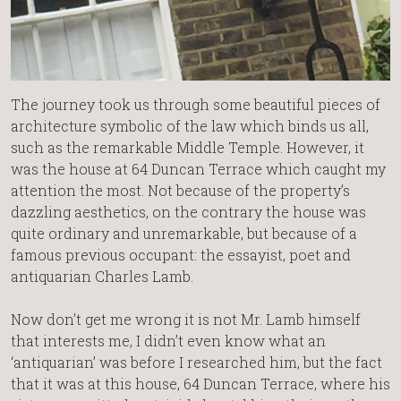
The journey took us through some beautiful pieces of
architecture symbolic of the law which binds us all,
such as the remarkable Middle Temple. However, it
was the house at 64 Duncan Terrace which caught my
attention the most. Not because of the property’s
dazzling aesthetics, on the contrary the house was
quite ordinary and unremarkable, but because of a
famous previous occupant: the essayist, poet and
antiquarian Charles Lamb.
Now don’t get me wrong it is not Mr. Lamb himself
that interests me, I didn’t even know what an
‘antiquarian’ was before I researched him, but the fact
that it was at this house, 64 Duncan Terrace, where his