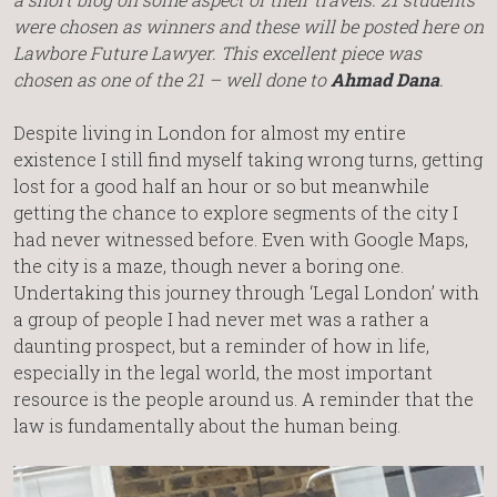
were chosen as winners and these will be posted here on
Lawbore Future Lawyer. This excellent piece was
chosen as one of the 21 – well done to
Ahmad Dana
.
Despite living in London for almost my entire
existence I still find myself taking wrong turns, getting
lost for a good half an hour or so but meanwhile
getting the chance to explore segments of the city I
had never witnessed before. Even with Google Maps,
the city is a maze, though never a boring one.
Undertaking this journey through ‘Legal London’ with
a group of people I had never met was a rather a
daunting prospect, but a reminder of how in life,
especially in the legal world, the most important
resource is the people around us. A reminder that the
law is fundamentally about the human being.