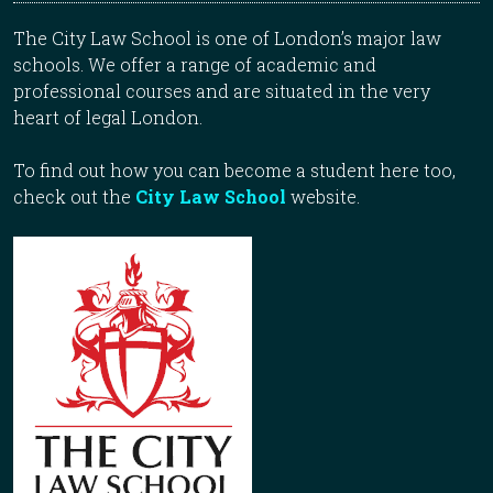
The City Law School is one of London’s major law
schools. We offer a range of academic and
professional courses and are situated in the very
heart of legal London.
To find out how you can become a student here too,
check out the
City Law School
website.