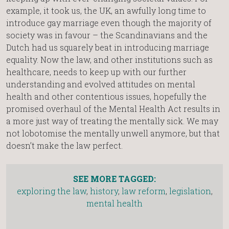
example, it took us, the UK, an awfully long time to
introduce gay marriage even though the majority of
society was in favour – the Scandinavians and the
Dutch had us squarely beat in introducing marriage
equality. Now the law, and other institutions such as
healthcare, needs to keep up with our further
understanding and evolved attitudes on mental
health and other contentious issues, hopefully the
promised overhaul of the Mental Health Act results in
a more just way of treating the mentally sick. We may
not lobotomise the mentally unwell anymore, but that
doesn’t make the law perfect.
SEE MORE TAGGED:
exploring the law
,
history
,
law reform
,
legislation
,
mental health