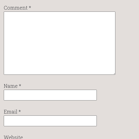
Comment
*
Name
*
Email
*
Website