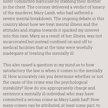
sister committed matricide by stabbing their mother
in the chest. The coroner delivered a verdict of lunacy
of the murderer, Mary Lamb, who had suffered a
severe mental breakdown. The ongoing debate in this
country about how we treat mental illness and the
attitudes and stigma towards it sparked my interest
into this case. Mary, as a result of her illness, was not
incarcerated but instead confined on and off to
medical facilities that at the time were woefully
inadequate at treating the mentally ill.
This also raised a question in my mind as to how
satisfactory the law is when it comes to the mentally
ill. How accurately can you determine whether or not
the cause of the crime was the psychological
instability? How do you appropriately charge and
sentence a mentally ill individual who may have
committed a serious crime as Mary Lamb had? How
many crimes can be attributed, at least some part, to