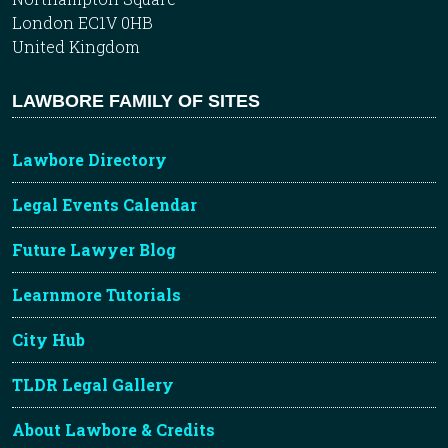
London EC1V 0HB
United Kingdom
LAWBORE FAMILY OF SITES
Lawbore Directory
Legal Events Calendar
Future Lawyer Blog
Learnmore Tutorials
City Hub
TLDR Legal Gallery
About Lawbore & Credits