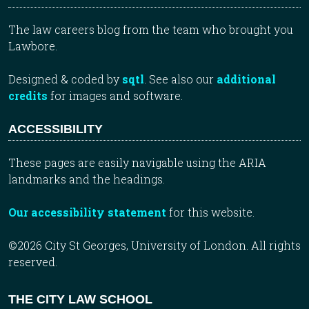
The law careers blog from the team who brought you
Lawbore.
Designed & coded by
sqtl
. See also our
additional
credits
for images and software.
ACCESSIBILITY
These pages are easily navigable using the ARIA
landmarks and the headings.
Our accessibility statement
for this website.
©2026 City St Georges, University of London. All rights
reserved.
THE CITY LAW SCHOOL