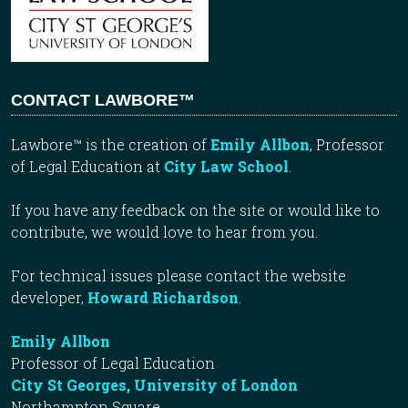
CONTACT LAWBORE™
Lawbore™ is the creation of
Emily Allbon
, Professor
of Legal Education at
City Law School
.
If you have any feedback on the site or would like to
contribute, we would love to hear from you.
For technical issues please contact the website
developer,
Howard Richardson
.
Emily Allbon
Professor of Legal Education
City St Georges, University of London
Northampton Square