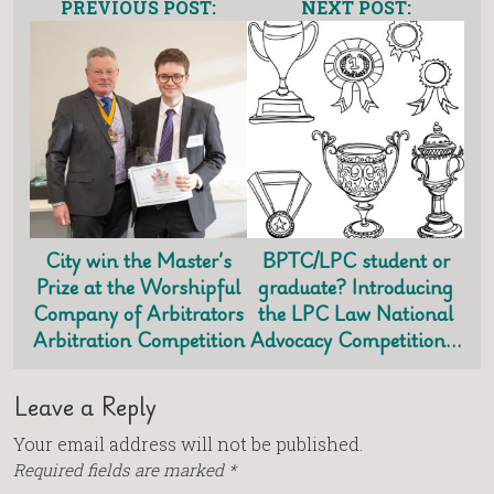
PREVIOUS POST:
NEXT POST:
City win the Master’s
BPTC/LPC student or
Prize at the Worshipful
graduate? Introducing
Company of Arbitrators
the LPC Law National
Arbitration Competition
Advocacy Competition…
Leave a Reply
Your email address will not be published.
Required fields are marked
*