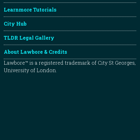
Learnmore Tutorials
City Hub
TLDR Legal Gallery
About Lawbore & Credits
Lawbore™ is a registered trademark of City St Georges,
University of London.