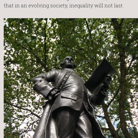
that in an evolving society, inequality will not last.