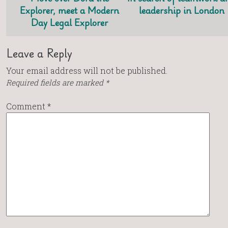
Explorer, meet a Modern
leadership in London
Day Legal Explorer
Leave a Reply
Your email address will not be published.
Required fields are marked
*
Comment
*