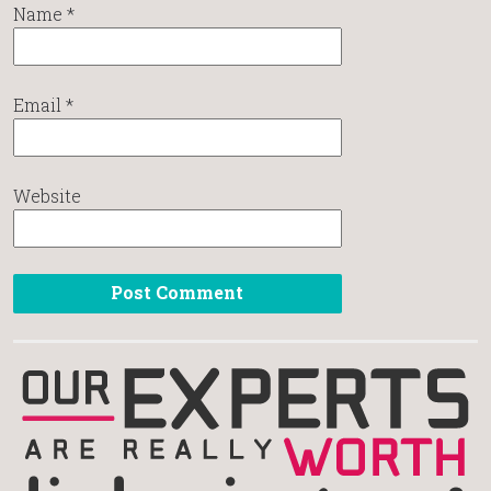
Name
*
Email
*
Website