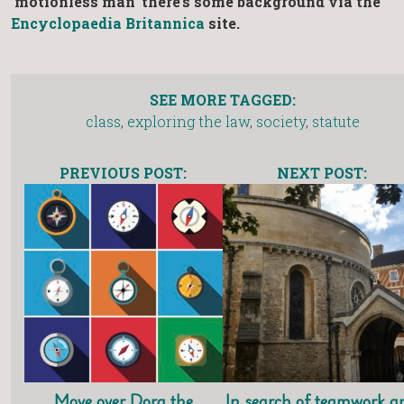
‘motionless man’ there’s some background via the
Encyclopaedia Britannica
site.
SEE MORE TAGGED:
class
,
exploring the law
,
society
,
statute
PREVIOUS POST:
NEXT POST:
Move over Dora the
In search of teamwork a