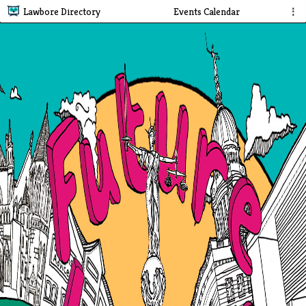
Lawbore Directory
Events Calendar
⋮