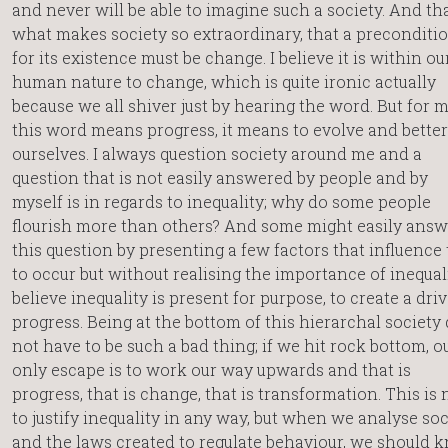
and never will be able to imagine such a society. And tha
what makes society so extraordinary, that a preconditi
for its existence must be change. I believe it is within ou
human nature to change, which is quite ironic actually
because we all shiver just by hearing the word. But for m
this word means progress, it means to evolve and better
ourselves. I always question society around me and a
question that is not easily answered by people and by
myself is in regards to inequality; why do some people
flourish more than others? And some might easily answ
this question by presenting a few factors that influence 
to occur but without realising the importance of inequalit
believe inequality is present for purpose, to create a driv
progress. Being at the bottom of this hierarchal society
not have to be such a bad thing; if we hit rock bottom, o
only escape is to work our way upwards and that is
progress, that is change, that is transformation. This is 
to justify inequality in any way, but when we analyse soc
and the laws created to regulate behaviour, we should 