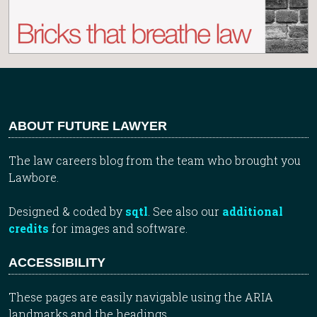
ABOUT FUTURE LAWYER
The law careers blog from the team who brought you
Lawbore.
Designed & coded by
sqtl
. See also our
additional
credits
for images and software.
ACCESSIBILITY
These pages are easily navigable using the ARIA
landmarks and the headings.