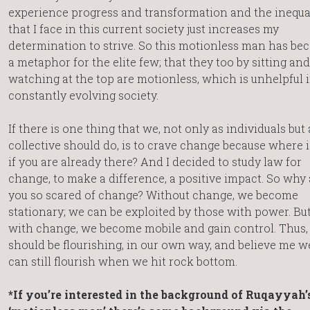
experience progress and transformation and the inequa
that I face in this current society just increases my
determination to strive. So this motionless man has b
a metaphor for the elite few; that they too by sitting and
watching at the top are motionless, which is unhelpful i
constantly evolving society.
If there is one thing that we, not only as individuals but 
collective should do, is to crave change because where i
if you are already there? And I decided to study law for
change, to make a difference, a positive impact. So why 
you so scared of change? Without change, we become
stationary; we can be exploited by those with power. Bu
with change, we become mobile and gain control. Thus,
should be flourishing, in our own way, and believe me w
can still flourish when we hit rock bottom.
*If you’re interested in the background of Ruqayyah’