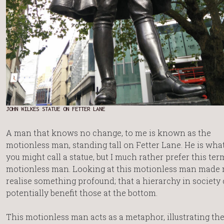
JOHN WILKES STATUE ON FETTER LANE
A man that knows no change, to me is known as the
motionless man, standing tall on Fetter Lane. He is wha
you might call a statue, but I much rather prefer this term
motionless man. Looking at this motionless man made
realise something profound; that a hierarchy in society
potentially benefit those at the bottom.
This motionless man acts as a metaphor, illustrating th