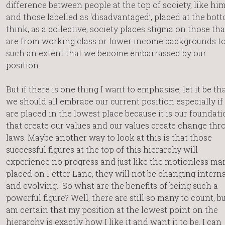
difference between people at the top of society, like him
and those labelled as ‘disadvantaged’, placed at the bott
think, as a collective, society places stigma on those tha
are from working class or lower income backgrounds t
such an extent that we become embarrassed by our
position.
But if there is one thing I want to emphasise, let it be th
we should all embrace our current position especially if
are placed in the lowest place because it is our foundat
that create our values and our values create change thr
laws. Maybe another way to look at this is that those
successful figures at the top of this hierarchy will
experience no progress and just like the motionless ma
placed on Fetter Lane, they will not be changing interna
and evolving. So what are the benefits of being such a
powerful figure? Well, there are still so many to count, bu
am certain that my position at the lowest point on the
hierarchy is exactly how I like it and want it to be. I can