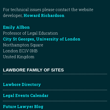
For technical issues please contact the website
developer,
Howard Richardson
.
Emily Allbon
Professor of Legal Education
City St Georges, University of London
Northampton Square
London EC1V 0HB
United Kingdom
LAWBORE FAMILY OF SITES
Lawbore Directory
Legal Events Calendar
Future Lawyer Blog