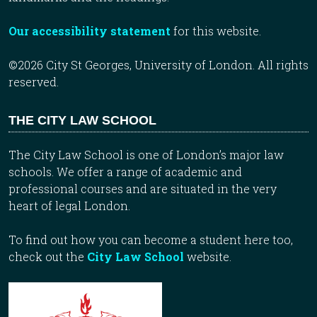
Our accessibility statement
for this website.
©2026 City St Georges, University of London. All rights
reserved.
THE CITY LAW SCHOOL
The City Law School is one of London’s major law
schools. We offer a range of academic and
professional courses and are situated in the very
heart of legal London.
To find out how you can become a student here too,
check out the
City Law School
website.