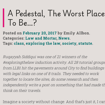
A Pedestal, The Worst Place
To Be…?
Posted on
February 20, 2017
by Emily Allbon.
Categories:
Law and Mortar
,
News
.
Tags:
class
,
exploring the law
,
society
,
statute
.
Ruqayyah Siddiqui was one of 21 winners of the
#exploringthelaw induction activity. All 28 tutorial group
from LLB1 hit the pavements around City to find buildings
with legal links on one of 8 trails. They needed to work
together to locate the sites, do some research and then
independently write a post on something that had made 
think on their travels.
Imagine a society without change. And that’s just it, I c