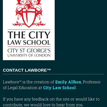
CONTACT LAWBORE™
Lawbore™ is the creation of
Emily Allbon
, Professor
of Legal Education at
City Law School
.
If you have any feedback on the site or would like to
contribute, we would love to hear from you.