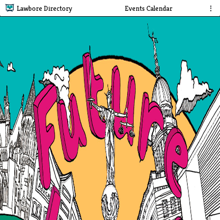
Lawbore Directory
Events Calendar
⋮