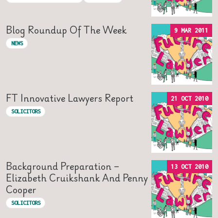
Blog Roundup Of The Week
9 MAR 2011
NEWS
FT Innovative Lawyers Report
21 OCT 2010
SOLICITORS
Background Preparation –
13 OCT 2010
Elizabeth Cruikshank And Penny
Cooper
SOLICITORS