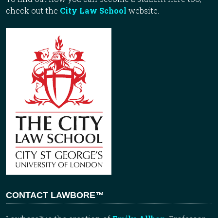
check out the
City Law School
website.
CONTACT LAWBORE™