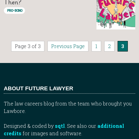
Then?
PRO-BONO
Page 3 of 3
Previous Page
1
2
3
ABOUT FUTURE LAWYER
The law careers blog from the team who brought you
Lawbore.
Designed & coded by
sqtl
. See also our
additional
credits
for images and software.