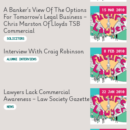
A Banker’s View Of The Options
15 MAR 2010
For Tomorrow’s Legal Business –
Chris Marston Of Lloyds TSB
Commercial
SOLICITORS
Interview With Craig Robinson
8 FEB 2010
ALUMNI INTERVIEWS
Lawyers Lack Commercial
22 JAN 2010
Awareness – Law Society Gazette
NEWS