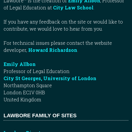
Lawbore™ is the creation of
Emily Allbon
, Professor
of Legal Education at
City Law School
.
If you have any feedback on the site or would like to
contribute, we would love to hear from you.
For technical issues please contact the website
developer,
Howard Richardson
.
Emily Allbon
Professor of Legal Education
City St Georges, University of London
Northampton Square
London EC1V 0HB
United Kingdom
LAWBORE FAMILY OF SITES