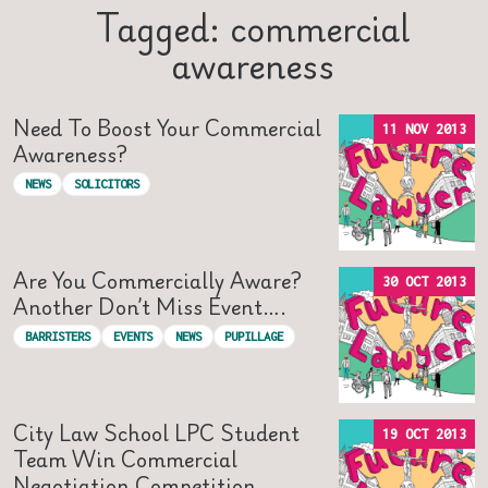
Tagged: commercial
awareness
Need To Boost Your Commercial
11 NOV 2013
Awareness?
NEWS
SOLICITORS
Are You Commercially Aware?
30 OCT 2013
Another Don’t Miss Event….
BARRISTERS
EVENTS
NEWS
PUPILLAGE
City Law School LPC Student
19 OCT 2013
Team Win Commercial
Negotiation Competition