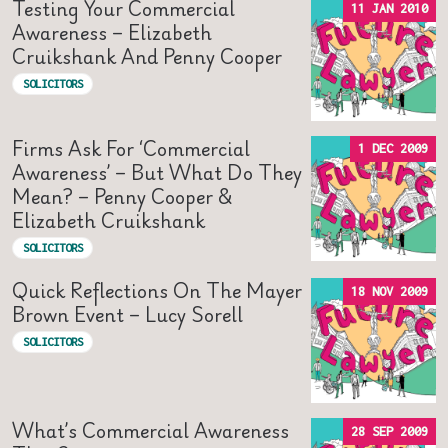
Testing Your Commercial
11 JAN 2010
Awareness – Elizabeth
Cruikshank And Penny Cooper
SOLICITORS
Firms Ask For ‘commercial
1 DEC 2009
Awareness’ – But What Do They
Mean? – Penny Cooper &
Elizabeth Cruikshank
SOLICITORS
Quick Reflections On The Mayer
18 NOV 2009
Brown Event – Lucy Sorell
SOLICITORS
What’s Commercial Awareness
28 SEP 2009