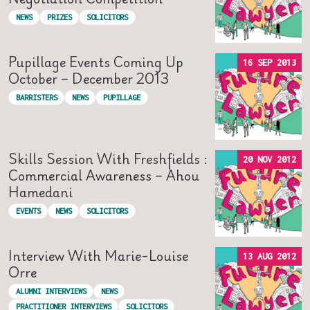
NEWS
PRIZES
SOLICITORS
Pupillage Events Coming Up
16 SEP 2013
October – December 2013
BARRISTERS
NEWS
PUPILLAGE
Skills Session With Freshfields :
20 NOV 2012
Commercial Awareness – Ahou
Hamedani
EVENTS
NEWS
SOLICITORS
Interview With Marie-Louise
13 AUG 2012
Orre
ALUMNI INTERVIEWS
NEWS
PRACTITIONER INTERVIEWS
SOLICITORS