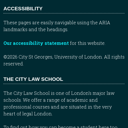
ACCESSIBILITY
These pages are easily navigable using the ARIA
landmarks and the headings.
Our accessibility statement
for this website.
©2026 City St Georges, University of London. All rights
reserved.
THE CITY LAW SCHOOL
The City Law School is one of London’s major law
schools. We offer a range of academic and
professional courses and are situated in the very
heart of legal London.
To find out how you can become a student here too,