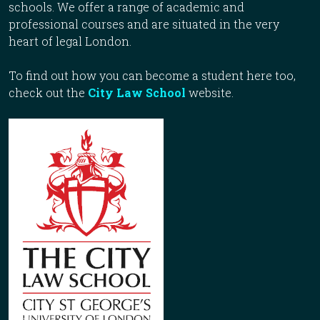
schools. We offer a range of academic and
professional courses and are situated in the very
heart of legal London.
To find out how you can become a student here too,
check out the
City Law School
website.