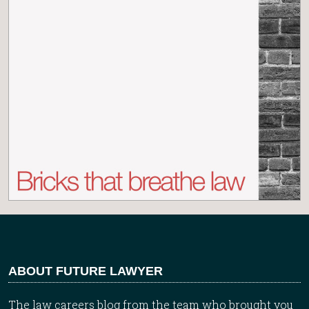
ABOUT FUTURE LAWYER
The law careers blog from the team who brought you