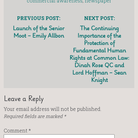
commercial awareness
,
newspaper
PREVIOUS POST:
NEXT POST:
Launch of the Senior
The Continuing
Moot – Emily Allbon
Importance of the
Protection of
Fundamental Human
Rights at Common Law:
Dinah Rose QC and
Lord Hoffman – Sean
Knight
Leave a Reply
Your email address will not be published.
Required fields are marked
*
Comment
*