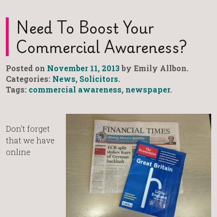
Need To Boost Your
Commercial Awareness?
Posted on
November 11, 2013
by Emily Allbon.
Categories:
News
,
Solicitors
.
Tags:
commercial awareness
,
newspaper
.
Don’t forget
that we have
online