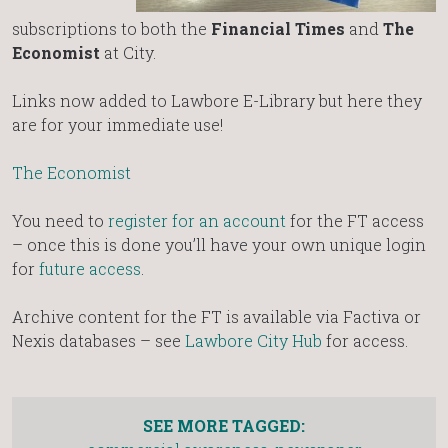
subscriptions to both the
Financial Times
and
The
Economist
at City.
Links now added to Lawbore E-Library but here they
are for your immediate use!
The Economist
You need to
register for an account
for the FT access
– once this is done you’ll have your own unique login
for
future access
.
Archive content for the FT is available via Factiva or
Nexis databases – see
Lawbore City Hub
for access.
SEE MORE TAGGED: