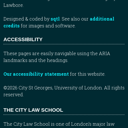
Lawbore.
Designed & coded by
sqtl
. See also our
additional
credits
for images and software.
ACCESSIBILITY
These pages are easily navigable using the ARIA
landmarks and the headings.
Our accessibility statement
for this website.
©2026 City St Georges, University of London. All rights
reserved.
THE CITY LAW SCHOOL
The City Law School is one of London’s major law