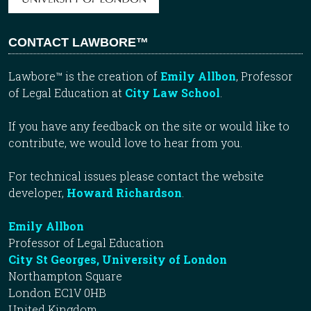
CONTACT LAWBORE™
Lawbore™ is the creation of
Emily Allbon
, Professor
of Legal Education at
City Law School
.
If you have any feedback on the site or would like to
contribute, we would love to hear from you.
For technical issues please contact the website
developer,
Howard Richardson
.
Emily Allbon
Professor of Legal Education
City St Georges, University of London
Northampton Square
London EC1V 0HB
United Kingdom