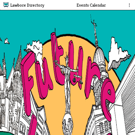
Lawbore Directory
Events Calendar
⋮