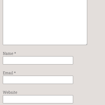
Name
*
Email
*
Website