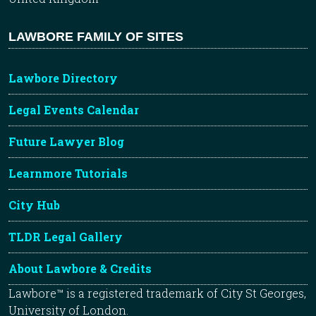
LAWBORE FAMILY OF SITES
Lawbore Directory
Legal Events Calendar
Future Lawyer Blog
Learnmore Tutorials
City Hub
TLDR Legal Gallery
About Lawbore & Credits
Lawbore™ is a registered trademark of City St Georges,
University of London.