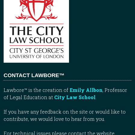
CONTACT LAWBORE™
Lawbore™ is the creation of
Emily Allbon
, Professor
of Legal Education at
City Law School
.
If you have any feedback on the site or would like to
contribute, we would love to hear from you.
For technical issues please contact the website