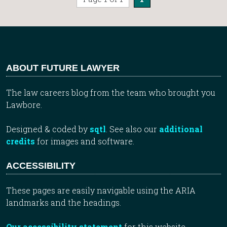
ABOUT FUTURE LAWYER
The law careers blog from the team who brought you
Lawbore.
Designed & coded by
sqtl
. See also our
additional
credits
for images and software.
ACCESSIBILITY
These pages are easily navigable using the ARIA
landmarks and the headings.
Our accessibility statement
for this website.