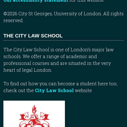
©2026 City St Georges, University of London. All rights
reserved.
THE CITY LAW SCHOOL
The City Law School is one of London’s major law
schools. We offer a range of academic and
professional courses and are situated in the very
heart of legal London.
To find out how you can become a student here too,
check out the
City Law School
website.