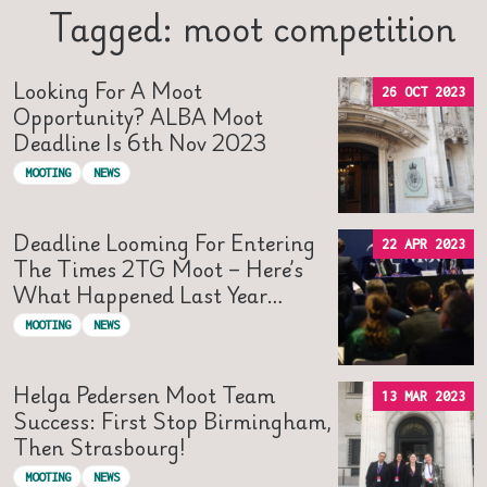
Tagged: moot competition
Looking For A Moot
26 OCT 2023
Opportunity? ALBA Moot
Deadline Is 6th Nov 2023
MOOTING
NEWS
Deadline Looming For Entering
22 APR 2023
The Times 2TG Moot – Here’s
What Happened Last Year…
MOOTING
NEWS
Helga Pedersen Moot Team
13 MAR 2023
Success: First Stop Birmingham,
Then Strasbourg!
MOOTING
NEWS