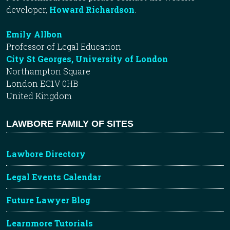
developer,
Howard Richardson
.
Emily Allbon
Professor of Legal Education
City St Georges, University of London
Northampton Square
London EC1V 0HB
United Kingdom
LAWBORE FAMILY OF SITES
Lawbore Directory
Legal Events Calendar
Future Lawyer Blog
Learnmore Tutorials