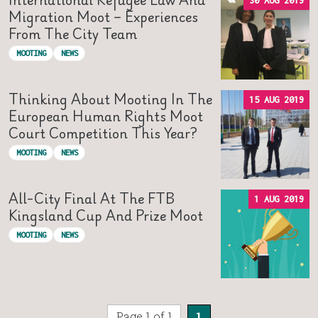
30 AUG 2019
Migration Moot – Experiences
From The City Team
MOOTING
NEWS
Thinking About Mooting In The
15 AUG 2019
European Human Rights Moot
Court Competition This Year?
MOOTING
NEWS
All-City Final At The FTB
1 AUG 2019
Kingsland Cup And Prize Moot
MOOTING
NEWS
Page 1 of 1
1