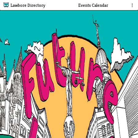
Lawbore Directory
Events Calendar
⋮