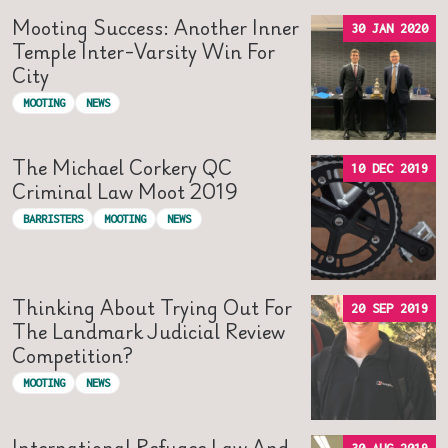
Mooting Success: Another Inner
30 JAN 2020
Temple Inter-Varsity Win For
City
MOOTING
NEWS
The Michael Corkery QC
10 DEC 2019
Criminal Law Moot 2019
BARRISTERS
MOOTING
NEWS
Thinking About Trying Out For
20 SEP 2019
The Landmark Judicial Review
Competition?
MOOTING
NEWS
International Refugee Law And