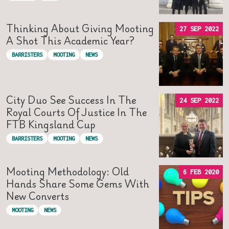
Thinking About Giving Mooting
27 SEP 2022
A Shot This Academic Year?
BARRISTERS
MOOTING
NEWS
City Duo See Success In The
24 SEP 2022
Royal Courts Of Justice In The
FTB Kingsland Cup
BARRISTERS
MOOTING
NEWS
Mooting Methodology: Old
6 FEB 2020
Hands Share Some Gems With
New Converts
MOOTING
NEWS