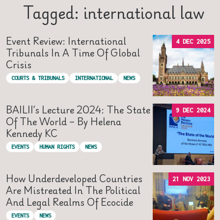
Tagged: international law
Event Review: International
4 DEC 2025
Tribunals In A Time Of Global
Crisis
COURTS & TRIBUNALS
INTERNATIONAL
NEWS
BAILII’s Lecture 2024: The State
9 DEC 2024
Of The World – By Helena
Kennedy KC
EVENTS
HUMAN RIGHTS
NEWS
How Underdeveloped Countries
21 NOV 2023
Are Mistreated In The Political
And Legal Realms Of Ecocide
EVENTS
NEWS