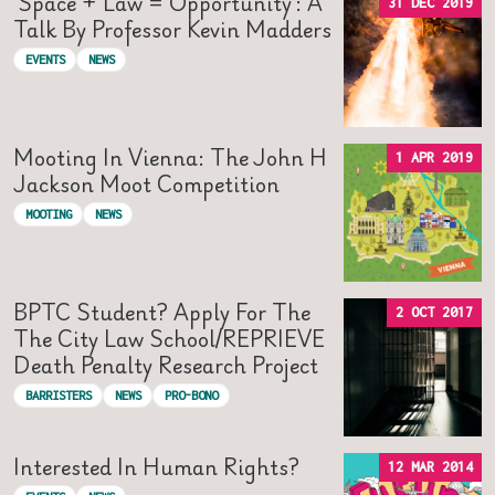
‘Space + Law = Opportunity’: A
31 DEC 2019
Talk By Professor Kevin Madders
EVENTS
NEWS
Mooting In Vienna: The John H
1 APR 2019
Jackson Moot Competition
MOOTING
NEWS
BPTC Student? Apply For The
2 OCT 2017
The City Law School/REPRIEVE
Death Penalty Research Project
BARRISTERS
NEWS
PRO-BONO
Interested In Human Rights?
12 MAR 2014