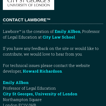
CONTACT LAWBORE™
Lawbore™ is the creation of
Emily Allbon
, Professor
of Legal Education at
City Law School
.
If you have any feedback on the site or would like to
contribute, we would love to hear from you.
For technical issues please contact the website
developer,
Howard Richardson
.
Emily Allbon
Professor of Legal Education
City St Georges, University of London
Northampton Square
London EC1V 0HB