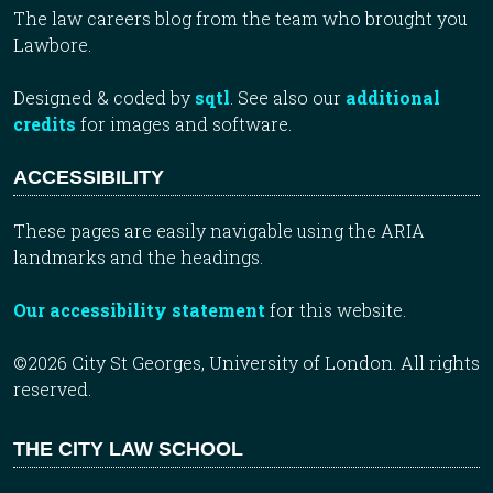
The law careers blog from the team who brought you
Lawbore.
Designed & coded by
sqtl
. See also our
additional
credits
for images and software.
ACCESSIBILITY
These pages are easily navigable using the ARIA
landmarks and the headings.
Our accessibility statement
for this website.
©2026 City St Georges, University of London. All rights
reserved.
THE CITY LAW SCHOOL