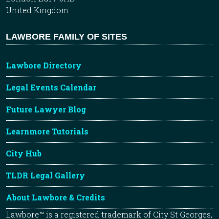
United Kingdom
LAWBORE FAMILY OF SITES
Lawbore Directory
Legal Events Calendar
Future Lawyer Blog
Learnmore Tutorials
City Hub
TLDR Legal Gallery
About Lawbore & Credits
Lawbore™ is a registered trademark of City St Georges,