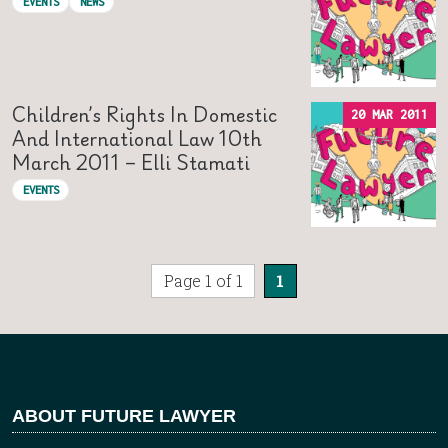
EVENTS
NEWS
Children’s Rights In Domestic
20 MAR 2011
And International Law 10th
March 2011 – Elli Stamati
EVENTS
Page 1 of 1
1
ABOUT FUTURE LAWYER