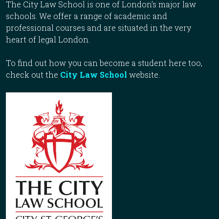
The City Law School is one of London’s major law
schools. We offer a range of academic and
professional courses and are situated in the very
heart of legal London.
To find out how you can become a student here too,
check out the
City Law School
website.