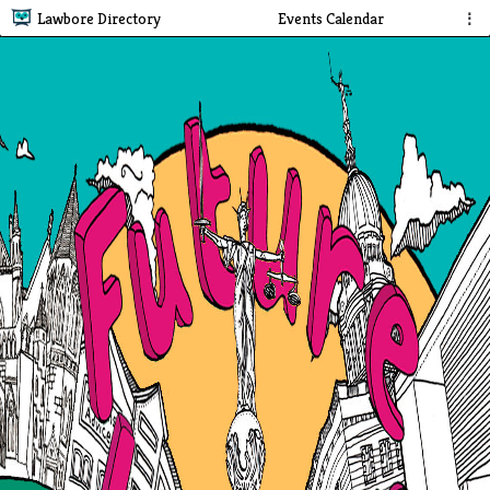
Lawbore Directory
Events Calendar
⋮