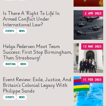
Is There A ‘right To Life’ In
2 APR 2023
Armed Conflict Under
International Law?
EVENTS
NEWS
Helga Pedersen Moot Team
13 MAR 2023
Success: First Stop Birmingham,
Then Strasbourg!
MOOTING
NEWS
Event Review: Exile, Justice, And
11 FEB 2023
Britain’s Colonial Legacy With
Philippe Sands
EVENTS
NEWS