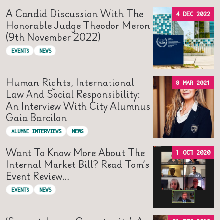
A Candid Discussion With The
4 DEC 2022
Honorable Judge Theodor Meron
(9th November 2022)
EVENTS
NEWS
Human Rights, International
8 MAR 2021
Law And Social Responsibility:
An Interview With City Alumnus
Gaia Barcilon
ALUMNI INTERVIEWS
NEWS
Want To Know More About The
1 OCT 2020
Internal Market Bill? Read Tom’s
Event Review…
EVENTS
NEWS