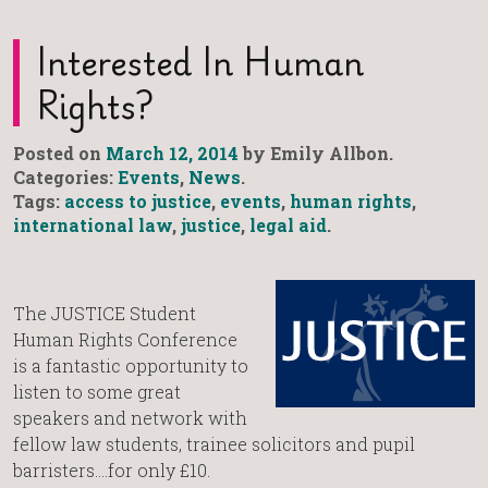
Interested In Human
Rights?
Posted on
March 12, 2014
by Emily Allbon.
Categories:
Events
,
News
.
Tags:
access to justice
,
events
,
human rights
,
international law
,
justice
,
legal aid
.
The JUSTICE Student
Human Rights Conference
is a fantastic opportunity to
listen to some great
speakers and network with
fellow law students, trainee solicitors and pupil
barristers….for only £10.