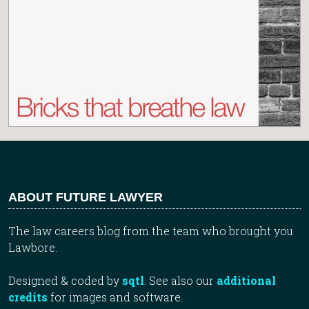
ABOUT FUTURE LAWYER
The law careers blog from the team who brought you
Lawbore.
Designed & coded by
sqtl
. See also our
additional
credits
for images and software.