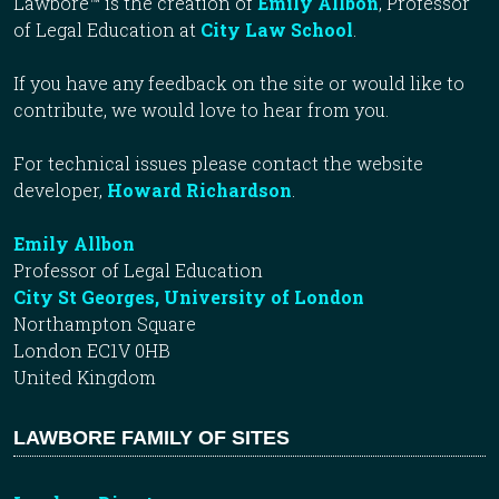
Lawbore™ is the creation of
Emily Allbon
, Professor
of Legal Education at
City Law School
.
If you have any feedback on the site or would like to
contribute, we would love to hear from you.
For technical issues please contact the website
developer,
Howard Richardson
.
Emily Allbon
Professor of Legal Education
City St Georges, University of London
Northampton Square
London EC1V 0HB
United Kingdom
LAWBORE FAMILY OF SITES