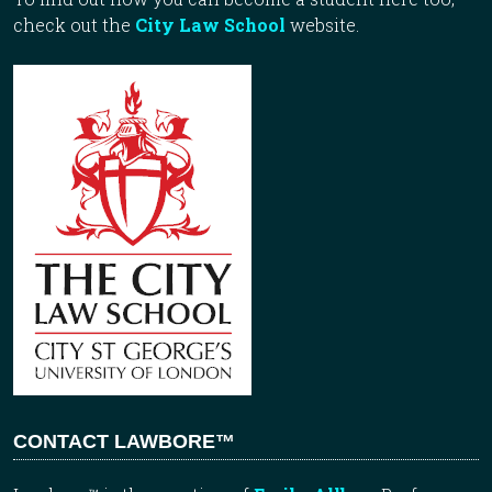
check out the
City Law School
website.
CONTACT LAWBORE™