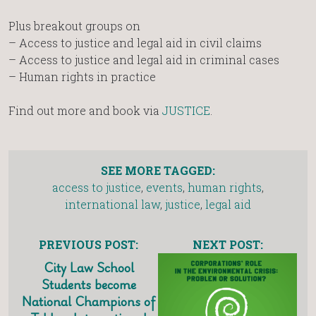
Plus breakout groups on
– Access to justice and legal aid in civil claims
– Access to justice and legal aid in criminal cases
– Human rights in practice
Find out more and book via
JUSTICE
.
SEE MORE TAGGED:
access to justice
,
events
,
human rights
,
international law
,
justice
,
legal aid
PREVIOUS POST:
NEXT POST:
City Law School
Students become
National Champions of