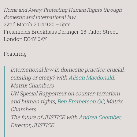
Home and Away: Protecting Human Rights through
domestic and international law
22nd March 2014 9.30 – 5pm
Freshfields Bruckhaus Deringer, 28 Tudor Street,
London EC4Y 0AY
Featuring:
International law in domestic practice: crucial,
cunning or crazy? with
Alison Macdonald
,
Matrix Chambers
UN Special Rapporteur on counter-terrorism
and human rights,
Ben Emmerson QC
, Matrix
Chambers.
The future of JUSTICE with
Andrea Coomber
,
Director, JUSTICE