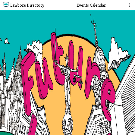
Lawbore Directory
Events Calendar
⋮