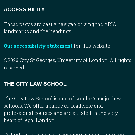
ACCESSIBILITY
These pages are easily navigable using the ARIA
landmarks and the headings.
Our accessibility statement
for this website.
©2026 City St Georges, University of London. All rights
reserved.
THE CITY LAW SCHOOL
The City Law School is one of London’s major law
schools. We offer a range of academic and
professional courses and are situated in the very
heart of legal London.
To find out how you can become a student here too,