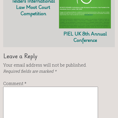
Telders International
Law Moot Court
Competition
PIEL UK 8th Annual
Conference
Leave a Reply
Your email address will not be published.
Required fields are marked
*
Comment
*