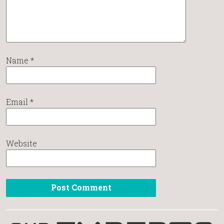
Name
*
Email
*
Website