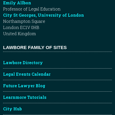
Emily Allbon
Professor of Legal Education
City St Georges, University of London
Northampton Square
London EC1V 0HB
United Kingdom
LAWBORE FAMILY OF SITES
Lawbore Directory
Legal Events Calendar
Future Lawyer Blog
Learnmore Tutorials
City Hub