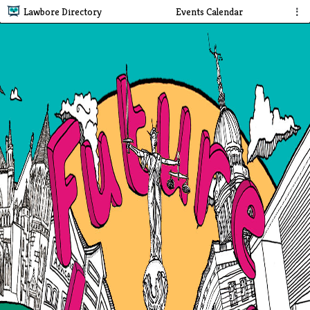
Lawbore Directory
Events Calendar
⋮