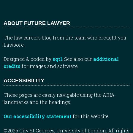
ABOUT FUTURE LAWYER
The law careers blog from the team who brought you
Lawbore.
Designed & coded by
sqtl
. See also our
additional
credits
for images and software.
ACCESSIBILITY
These pages are easily navigable using the ARIA
landmarks and the headings.
Our accessibility statement
for this website.
©2026 City St Georges, University of London. All rights