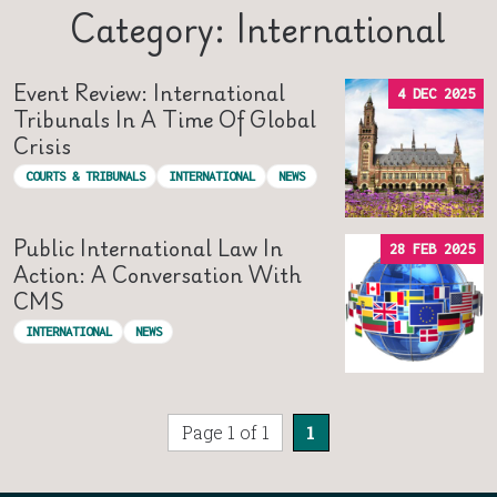
Category: International
Event Review: International
4 DEC 2025
Tribunals In A Time Of Global
Crisis
COURTS & TRIBUNALS
INTERNATIONAL
NEWS
Public International Law In
28 FEB 2025
Action: A Conversation With
CMS
INTERNATIONAL
NEWS
Page 1 of 1
1