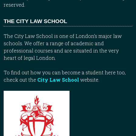
reserved.
THE CITY LAW SCHOOL
The City Law School is one of London’s major law
schools. We offer a range of academic and
professional courses and are situated in the very
heart of legal London.
To find out how you can become a student here too,
check out the
City Law School
website.