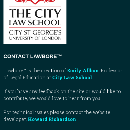
CONTACT LAWBORE™
Lawbore™ is the creation of
Emily Allbon
, Professor
of Legal Education at
City Law School
.
If you have any feedback on the site or would like to
contribute, we would love to hear from you.
For technical issues please contact the website
developer,
Howard Richardson
.