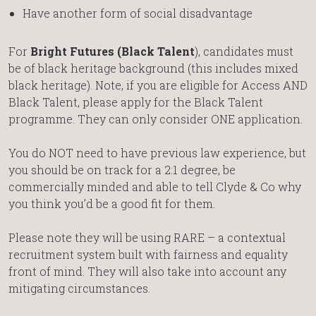
Have another form of social disadvantage
For
Bright Futures (Black Talent
), candidates must
be of black heritage background (this includes mixed
black heritage). Note, if you are eligible for Access AND
Black Talent, please apply for the Black Talent
programme. They can only consider ONE application.
You do NOT need to have previous law experience, but
you should be on track for a 2:1 degree, be
commercially minded and able to tell Clyde & Co why
you think you’d be a good fit for them.
Please note they will be using RARE – a contextual
recruitment system built with fairness and equality
front of mind. They will also take into account any
mitigating circumstances.