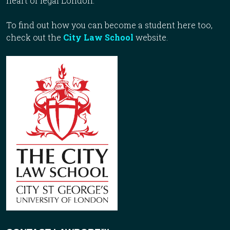
heart of legal London.
To find out how you can become a student here too,
check out the
City Law School
website.