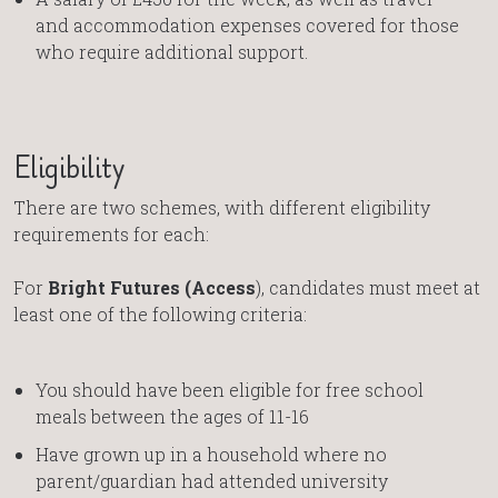
and accommodation expenses covered for those
who require additional support.
Eligibility
There are two schemes, with different eligibility
requirements for each:
For
Bright Futures (Access
), candidates must meet at
least one of the following criteria:
You should have been eligible for free school
meals between the ages of 11-16
Have grown up in a household where no
parent/guardian had attended university