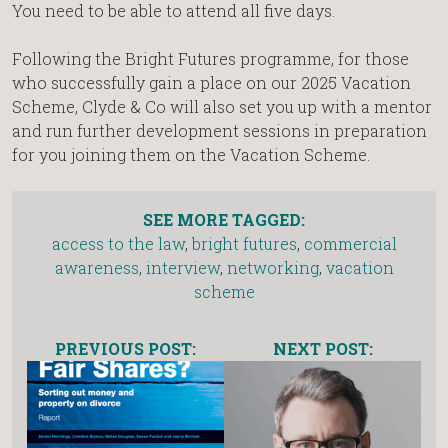
You need to be able to attend all five days.
Following the Bright Futures programme, for those
who successfully gain a place on our 2025 Vacation
Scheme, Clyde & Co will also set you up with a mentor
and run further development sessions in preparation
for you joining them on the Vacation Scheme.
SEE MORE TAGGED:
access to the law
,
bright futures
,
commercial
awareness
,
interview
,
networking
,
vacation
scheme
PREVIOUS POST:
NEXT POST: