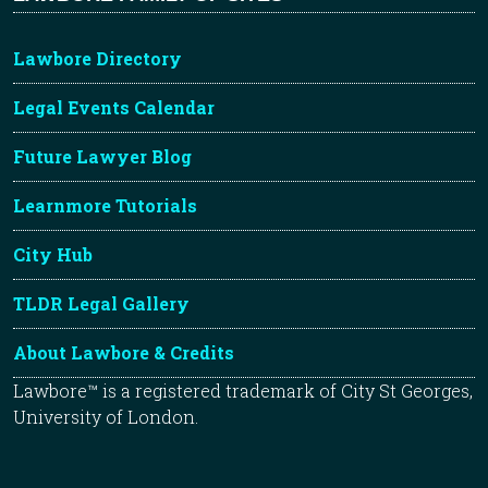
Lawbore Directory
Legal Events Calendar
Future Lawyer Blog
Learnmore Tutorials
City Hub
TLDR Legal Gallery
About Lawbore & Credits
Lawbore™ is a registered trademark of City St Georges,
University of London.