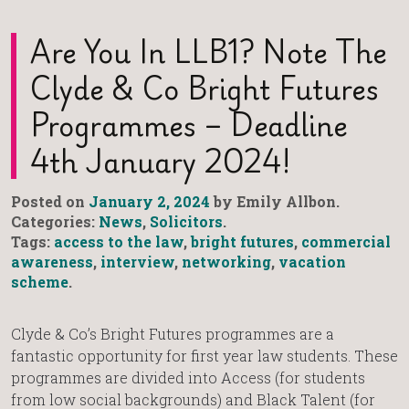
Are You In LLB1? Note The
Clyde & Co Bright Futures
Programmes – Deadline
4th January 2024!
Posted on
January 2, 2024
by Emily Allbon.
Categories:
News
,
Solicitors
.
Tags:
access to the law
,
bright futures
,
commercial
awareness
,
interview
,
networking
,
vacation
scheme
.
Clyde & Co’s Bright Futures programmes are a
fantastic opportunity for first year law students. These
programmes are divided into Access (for students
from low social backgrounds) and Black Talent (for