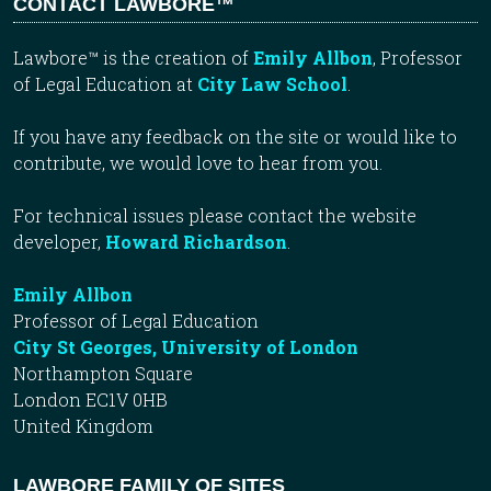
CONTACT LAWBORE™
Lawbore™ is the creation of
Emily Allbon
, Professor
of Legal Education at
City Law School
.
If you have any feedback on the site or would like to
contribute, we would love to hear from you.
For technical issues please contact the website
developer,
Howard Richardson
.
Emily Allbon
Professor of Legal Education
City St Georges, University of London
Northampton Square
London EC1V 0HB
United Kingdom
LAWBORE FAMILY OF SITES