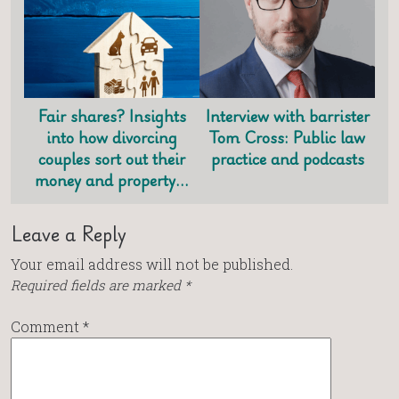
Fair shares? Insights
Interview with barrister
into how divorcing
Tom Cross: Public law
couples sort out their
practice and podcasts
money and property…
Leave a Reply
Your email address will not be published.
Required fields are marked
*
Comment
*