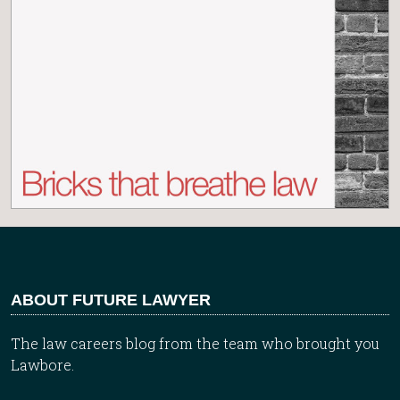
ABOUT FUTURE LAWYER
The law careers blog from the team who brought you
Lawbore.