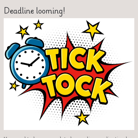
Deadline looming!