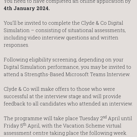
You need to have completed an online application by
4th January 2024.
You’ll be invited to complete the Clyde & Co Digital
Simulation – consisting of situational assessments,
including video interview questions and written
responses.
Following eligibility screening, depending on your
Digital Simulation performance, you may be invited to
attend a Strengths-Based Microsoft Teams Interview.
Clyde & Co will make offers to those who were
successful at the interview stage and will provide
feedback to all candidates who attended an interview.
nd
The programme will take place Tuesday 2
April until
th
Friday 5
April, with the Vacation Scheme virtual
assessment centre taking place the following week.