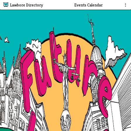
Lawbore Directory
Events Calendar
⋮