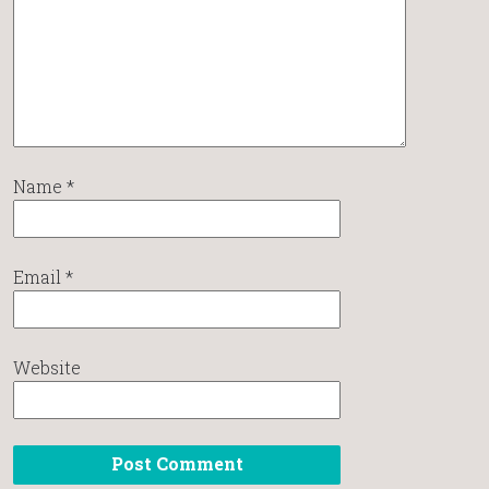
Name
*
Email
*
Website