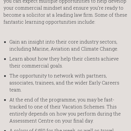
you can expect multiple opportunities to help develop
your commercial mindset and ensure you’re ready to
become a solicitor at a leading law firm. Some of these
fantastic learning opportunities include:
Gain an insight into their core industry sectors,
including Marine, Aviation and Climate Change.
Learn about how they help their clients achieve
their commercial goals.
The opportunity to network with partners,
associates, trainees, and the wider Early Careers
team.
At the end of the programme, you may be fast-
tracked to one of their Vacation Schemes. This
entirely depends on how you perform during the
Assessment Centre on your final day.
A salary of £450 for the week, as well as travel