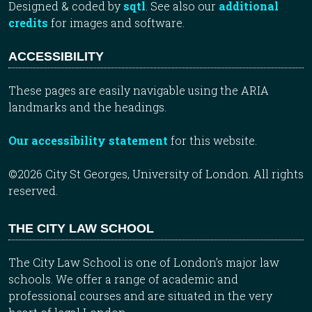
Designed & coded by
sqtl
. See also our
additional
credits
for images and software.
ACCESSIBILITY
These pages are easily navigable using the ARIA
landmarks and the headings.
Our accessibility statement
for this website.
©2026 City St Georges, University of London. All rights
reserved.
THE CITY LAW SCHOOL
The City Law School is one of London’s major law
schools. We offer a range of academic and
professional courses and are situated in the very