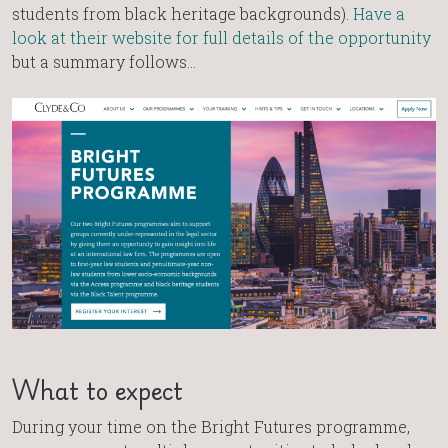
students from black heritage backgrounds).
Have a
look at their website for full details of the opportunity
but a summary follows…
What to expect
During your time on the Bright Futures programme,