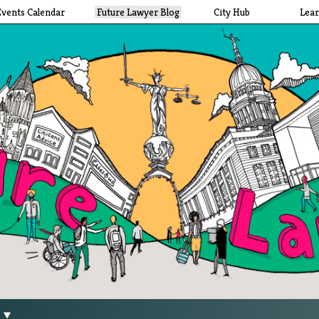
Events Calendar
Future Lawyer Blog
City Hub
Lea
g