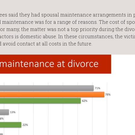
cees said they had spousal maintenance arrangements in 
 maintenance was for a range of reasons. The cost of spo
r many, the matter was not a top priority during the divo
actors is domestic abuse. In these circumstances, the vic
avoid contact at all costs in the future.