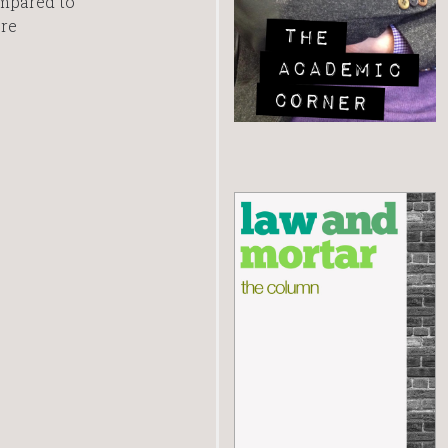
ompared to
re