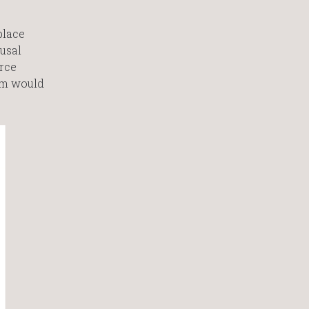
place
usal
rce
tim would