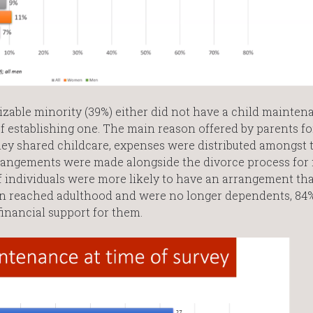
sizable minority (39%) either did not have a child mainten
of establishing one. The main reason offered by parents fo
ey shared childcare, expenses were distributed amongst 
rrangements were made alongside the divorce process for
ff individuals were more likely to have an arrangement tha
ren reached adulthood and were no longer dependents, 84%
inancial support for them.