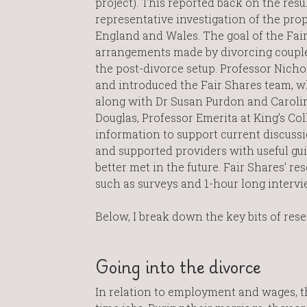
project). This reported back on the resu
representative investigation of the pro
England and Wales. The goal of the Fair
arrangements made by divorcing coupl
the post-divorce setup. Professor Nic
and introduced the Fair Shares team, w
along with Dr Susan Purdon and Carolin
Douglas, Professor Emerita at King’s Co
information to support current discussio
and supported providers with useful gui
better met in the future. Fair Shares’ r
such as surveys and 1-hour long interv
Below, I break down the key bits of res
Going into the divorce
In relation to employment and wages, t