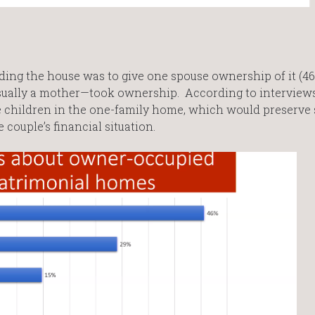
ing the house was to give one spouse ownership of it (46%
sually a mother—took ownership. According to interviews
 children in the one-family home, which would preserve s
 couple’s financial situation.