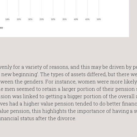
enly for a variety of reasons, and this may be driven by 
new beginning’. The types of assets differed, but there w
between the genders. For instance, women were more likel
 men seemed to retain a larger portion of their pension 
n was linked to getting a bigger portion of the overall 
es had a higher value pension tended to do better financ
ue pension, this highlights the importance of having a su
nancial status after the divorce.