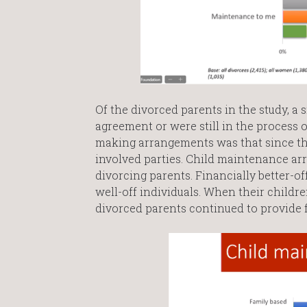
Of the divorced parents in the study, a 
agreement or were still in the process 
making arrangements was that since th
involved parties. Child maintenance a
divorcing parents. Financially better-o
well-off individuals. When their child
divorced parents continued to provide f