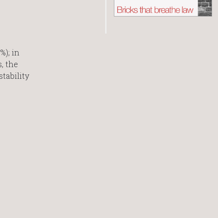
); in
, the
tability