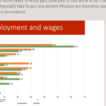
re more likely to work part-time jobs or not work at all. C
typically take home less money. Women are therefore mo
ce procedures.