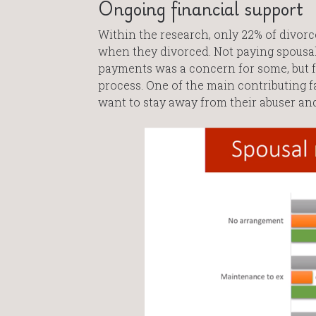
Ongoing financial support
Within the research, only 22% of divor
when they divorced. Not paying spousal
payments was a concern for some, but fo
process. One of the main contributing f
want to stay away from their abuser and 