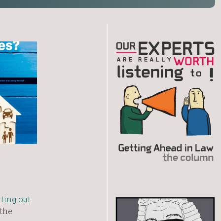
rting out
the