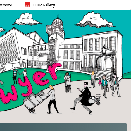
rnmore
TLDR Gallery