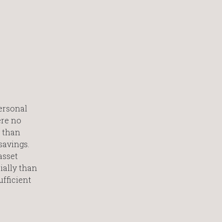
personal
ere no
y than
savings.
asset
ially than
fficient