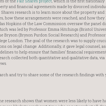
lts of the
Fair Shares project
, which is the first nationally
perty and financial agreements made by divorced individu
 Shares research is to learn more about the property and 
es, how these arrangements were reached, and how they
holas Hopkins of the Law Commission oversaw the panel d
hich was led by Professor Emma Hitchings (Bristol Univer
e Bryson (Bryson Purdon Social Research) and Professor 
llege London. The goal of the research was to supply cruci
ns on legal change. Additionally, it gave legal counsel, as
delines to help ensure that families’ financial requiremen
esearch collected both quantitative and qualitative data, vi
iews.
earch and try to share some of the research findings with 
he research shows that women were less likely to have ha