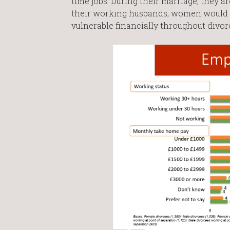
time jobs. During their marriage, they a
their working husbands, women would 
vulnerable financially throughout divor