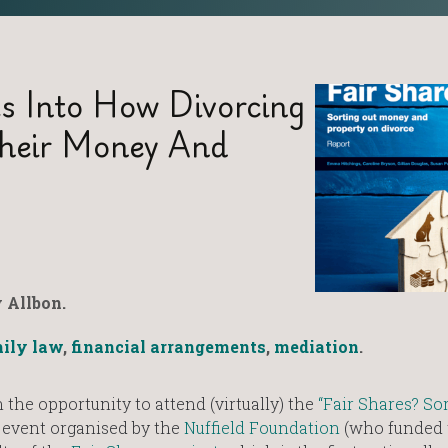
ts Into How Divorcing
Their Money And
 Allbon.
ily law
,
financial arrangements
,
mediation
.
 the opportunity to attend (virtually) the
“Fair Shares? So
 event organised by the
Nuffield Foundation
(who funded 