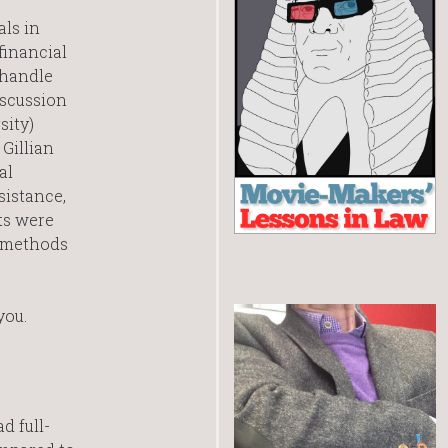
als in
financial
 handle
iscussion
sity)
Gillian
al
sistance,
ts were
a methods
you.
d full-