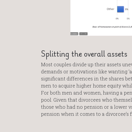
Splitting the overall assets
Most couples divide up their assets unev
demands or motivations like wanting ‘a 
significant differences in the shares 
men to acquire higher home equity while
For both men and women, having a pensio
pool. Given that divorcees who themselv
those who had no pension or a lower val
pension when it comes to a divorcee’s fi