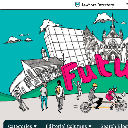
Lawbore Directory
Categories
Editorial Columns
Search Blo