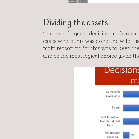
Dividing the assets
The most frequent decision made regard
cases where this was done, the wife—u
main reasoning for this was to keep the
and be the most logical choice given the