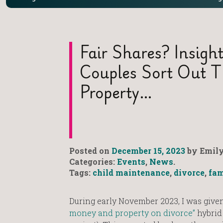
Fair Shares? Insigh
Couples Sort Out 
Property…
Posted on
December 15, 2023
by Emily
Categories:
Events
,
News
.
Tags:
child maintenance
,
divorce
,
fam
During early November 2023, I was given
money and property on divorce”
hybrid