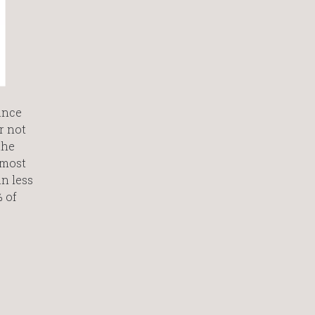
ance
r not
the
 most
n less
 of