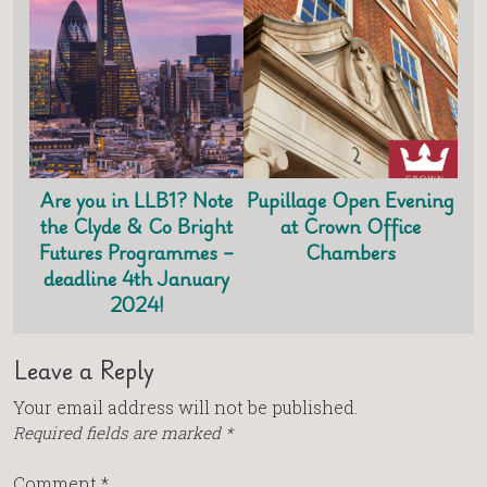
Are you in LLB1? Note
Pupillage Open Evening
the Clyde & Co Bright
at Crown Office
Futures Programmes –
Chambers
deadline 4th January
2024!
Leave a Reply
Your email address will not be published.
Required fields are marked
*
Comment
*