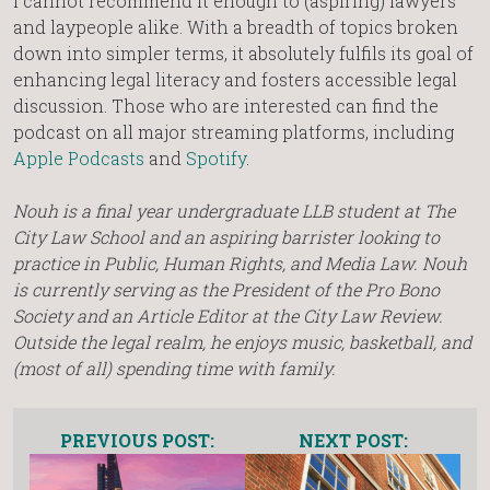
I cannot recommend it enough to (aspiring) lawyers
and laypeople alike. With a breadth of topics broken
down into simpler terms, it absolutely fulfils its goal of
enhancing legal literacy and fosters accessible legal
discussion. Those who are interested can find the
podcast on all major streaming platforms, including
Apple Podcasts
and
Spotify
.
Nouh is a final year undergraduate LLB student at The
City Law School and an aspiring barrister looking to
practice in Public, Human Rights, and Media Law. Nouh
is currently serving as the President of the Pro Bono
Society and an Article Editor at the City Law Review.
Outside the legal realm, he enjoys music, basketball, and
(most of all) spending time with family.
PREVIOUS POST:
NEXT POST: