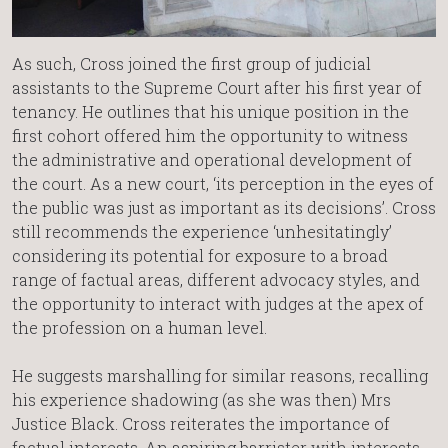
As such, Cross joined the first group of judicial
assistants to the Supreme Court after his first year of
tenancy. He outlines that his unique position in the
first cohort offered him the opportunity to witness
the administrative and operational development of
the court. As a new court, ‘its perception in the eyes of
the public was just as important as its decisions’. Cross
still recommends the experience ‘unhesitatingly’
considering its potential for exposure to a broad
range of factual areas, different advocacy styles, and
the opportunity to interact with judges at the apex of
the profession on a human level.
He suggests marshalling for similar reasons, recalling
his experience shadowing (as she was then) Mrs
Justice Black. Cross reiterates the importance of
factual interests. An aspiring barrister with interests