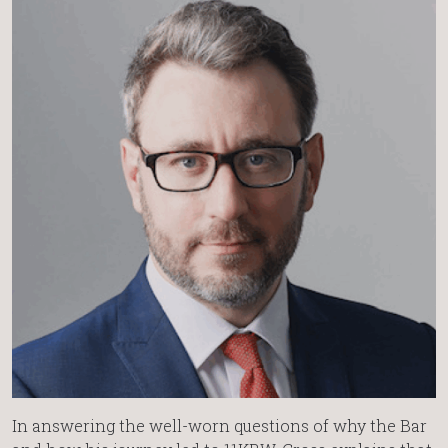
In answering the well-worn questions of why the Bar