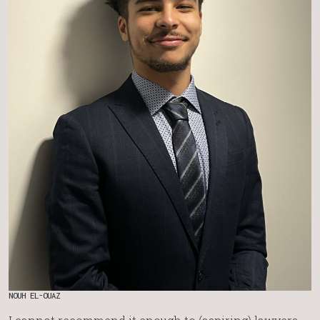
NOUH EL-OUAZ