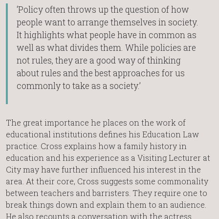
‘Policy often throws up the question of how
people want to arrange themselves in society.
It highlights what people have in common as
well as what divides them. While policies are
not rules, they are a good way of thinking
about rules and the best approaches for us
commonly to take as a society.’
The great importance he places on the work of
educational institutions defines his Education Law
practice. Cross explains how a family history in
education and his experience as a Visiting Lecturer at
City may have further influenced his interest in the
area. At their core, Cross suggests some commonality
between teachers and barristers. They require one to
break things down and explain them to an audience.
He also recounts a conversation with the actress