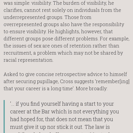
was simple: visibility. The burden of visibility, he
clarifies, cannot rest solely on individuals from the
underrepresented groups. Those from
overrepresented groups also have the responsibility
to ensure visibility. He highlights, however, that
different groups pose different problems. For example,
the issues of sex are ones of retention rather than
recruitment, a problem which may not be shared by
racial representation.
Asked to give concise retrospective advice to himself
after securing pupillage, Cross suggests ‘remember[ing]
that your career is a long time’. More broadly:
‘… if you find yourself having a start to your
career at the Bar which is not everything you
had hoped for, that does not mean that you
must give it up nor stick it out. The law is