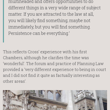
multiheaded and offers opportunities to do
different things in a very wide range of subject
matter. If you are attracted to the law at all,
you will likely find something; maybe not
immediately, but you will find something.
Persistence can be everything.’
This reflects Cross’ experience with his first
Chambers, although he clarifies the time was
‘wonderful’. The forum and practice of Planning Law
provided a ‘very different experience to being in court
and I did not find it quite as factually interesting as
other areas’.