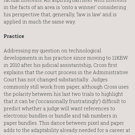
in the facts of an area is ‘onto a winner’ considering
his perspective that, generally, ‘law is law’ and is
applied in much the same way.
Practice
Addressing my question on technological
developments in his practice since moving to 11KBW
in 2010 after his judicial assistantship, Cross first
explains that the court process in the Administrative
Court has not changed substantially. Judges
commonly still work from paper, although Cross uses
the polarity between his last two trials to highlight
that it can be (‘occasionally frustratingly’) difficult to
predict whether a judge will want references to
electronic bundles or bundle and tab numbers in
paper bundles. This dance between pixel and paper
adds to the adaptability already needed for a career at