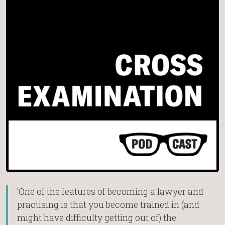
‘One of the features of becoming a lawyer and
practising is that you become trained in (and
might have difficulty getting out of) the