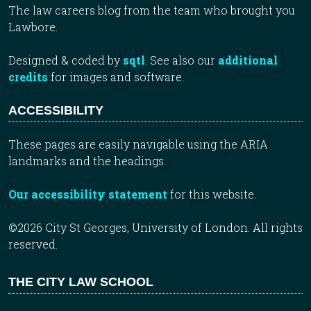
The law careers blog from the team who brought you
Lawbore.
Designed & coded by
sqtl
. See also our
additional
credits
for images and software.
ACCESSIBILITY
These pages are easily navigable using the ARIA
landmarks and the headings.
Our accessibility statement
for this website.
©2026 City St Georges, University of London. All rights
reserved.
THE CITY LAW SCHOOL