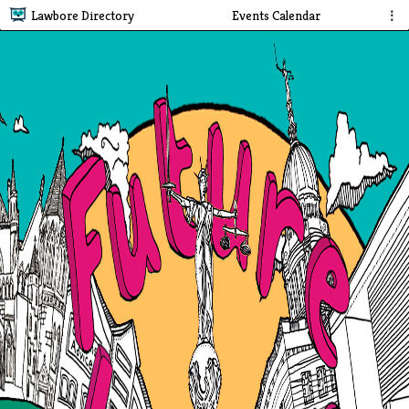
Lawbore Directory
Events Calendar
⋮