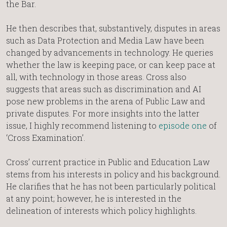
the Bar.
He then describes that, substantively, disputes in areas
such as Data Protection and Media Law have been
changed by advancements in technology. He queries
whether the law is keeping pace, or can keep pace at
all, with technology in those areas. Cross also
suggests that areas such as discrimination and AI
pose new problems in the arena of Public Law and
private disputes. For more insights into the latter
issue, I highly recommend listening to
episode one
of
‘Cross Examination’.
Cross’ current practice in Public and Education Law
stems from his interests in policy and his background.
He clarifies that he has not been particularly political
at any point; however, he is interested in the
delineation of interests which policy highlights.