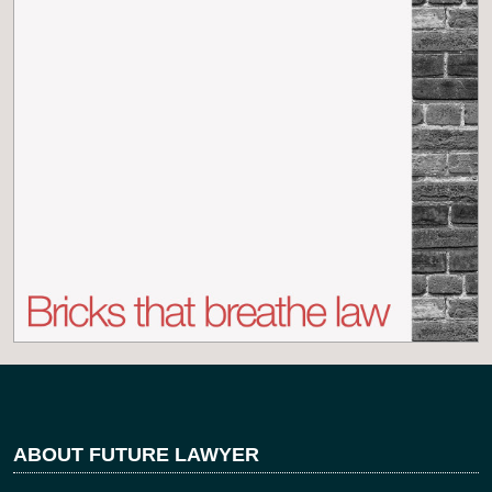
ABOUT FUTURE LAWYER