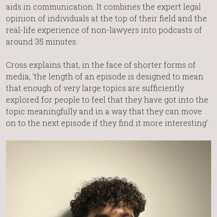
aids in communication. It combines the expert legal
opinion of individuals at the top of their field and the
real-life experience of non-lawyers into podcasts of
around 35 minutes.
Cross explains that, in the face of shorter forms of
media, ‘the length of an episode is designed to mean
that enough of very large topics are sufficiently
explored for people to feel that they have got into the
topic meaningfully and in a way that they can move
on to the next episode if they find it more interesting’.