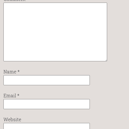
Name
*
Email
*
Website