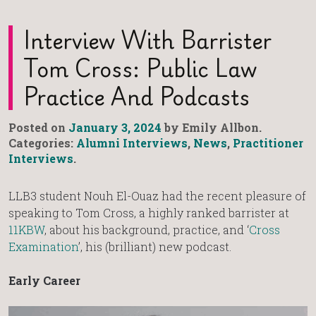
Interview With Barrister
Tom Cross: Public Law
Practice And Podcasts
Posted on
January 3, 2024
by Emily Allbon.
Categories:
Alumni Interviews
,
News
,
Practitioner
Interviews
.
LLB3 student Nouh El-Ouaz had the recent pleasure of
speaking to Tom Cross, a highly ranked barrister at
11KBW
, about his background, practice, and ‘
Cross
Examination
’, his (brilliant) new podcast.
Early Career