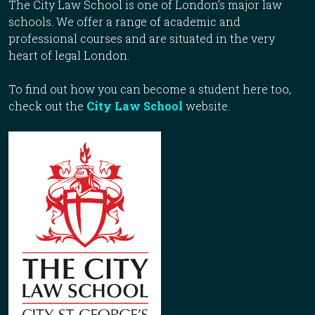
The City Law School is one of London’s major law
schools. We offer a range of academic and
professional courses and are situated in the very
heart of legal London.
To find out how you can become a student here too,
check out the
City Law School
website.