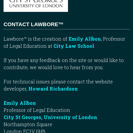
CONTACT LAWBORE™
Lawbore™ is the creation of
Emily Allbon
, Professor
of Legal Education at
City Law School
.
If you have any feedback on the site or would like to
contribute, we would love to hear from you.
For technical issues please contact the website
developer,
Howard Richardson
.
Emily Allbon
Professor of Legal Education
City St Georges, University of London
Northampton Square
London EC1V 0HB