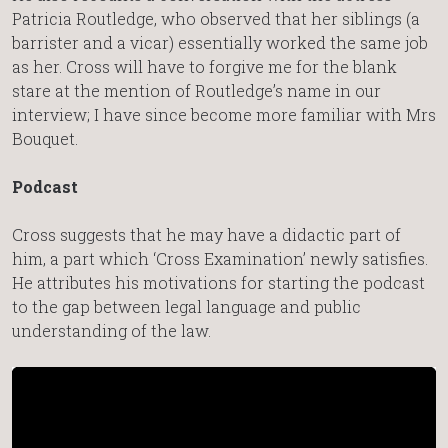
Patricia Routledge, who observed that her siblings (a
barrister and a vicar) essentially worked the same job
as her. Cross will have to forgive me for the blank
stare at the mention of Routledge’s name in our
interview; I have since become more familiar with Mrs
Bouquet.
Podcast
Cross suggests that he may have a didactic part of
him, a part which ‘Cross Examination’ newly satisfies.
He attributes his motivations for starting the podcast
to the gap between legal language and public
understanding of the law.