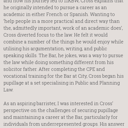
and how his journey led to 11KBW, Cross explains that
he originally intended to pursue a career as an
academic in either French or Spanish. Wanting to
‘help people in a more practical and direct way than
the, admittedly important, work of an academic does’,
Cross diverted focus to the law. He felt it would
combine a number of the things he would enjoy while
utilising his argumentation, writing, and public
speaking skills. The Bar, he jokes, was a way to pursue
the law while doing something different from his
solicitor father. After completing the CPE and
vocational training for the Bar at City, Cross began his
pupillage at a set specialising in Public and Planning
Law.
As an aspiring barrister, I was interested in Cross’
perspective on the challenges of securing pupillage
and maintaining a career at the Bar, particularly for
individuals from underrepresented groups. His answer