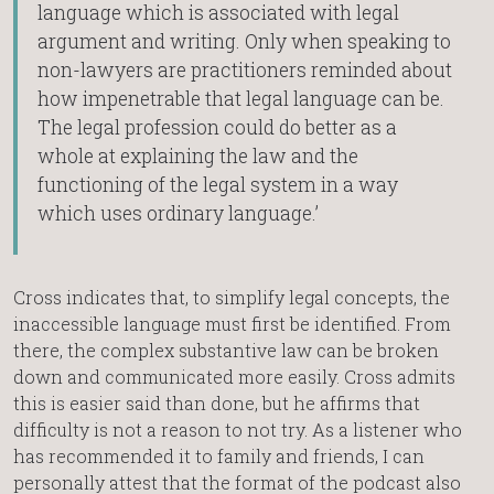
language which is associated with legal
argument and writing. Only when speaking to
non-lawyers are practitioners reminded about
how impenetrable that legal language can be.
The legal profession could do better as a
whole at explaining the law and the
functioning of the legal system in a way
which uses ordinary language.’
Cross indicates that, to simplify legal concepts, the
inaccessible language must first be identified. From
there, the complex substantive law can be broken
down and communicated more easily. Cross admits
this is easier said than done, but he affirms that
difficulty is not a reason to not try. As a listener who
has recommended it to family and friends, I can
personally attest that the format of the podcast also