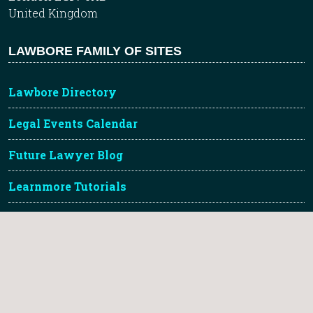
United Kingdom
LAWBORE FAMILY OF SITES
Lawbore Directory
Legal Events Calendar
Future Lawyer Blog
Learnmore Tutorials
City Hub
TLDR Legal Gallery
About Lawbore & Credits
Lawbore™ is a registered trademark of City St Georges,