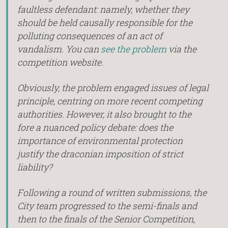
faultless defendant: namely, whether they
should be held causally responsible for the
polluting consequences of an act of
vandalism. You can
see the problem
via the
competition website.
Obviously, the problem engaged issues of legal
principle, centring on more recent competing
authorities. However, it also brought to the
fore a nuanced policy debate: does the
importance of environmental protection
justify the draconian imposition of strict
liability?
Following a round of written submissions, the
City team progressed to the semi-finals and
then to the finals of the Senior Competition,