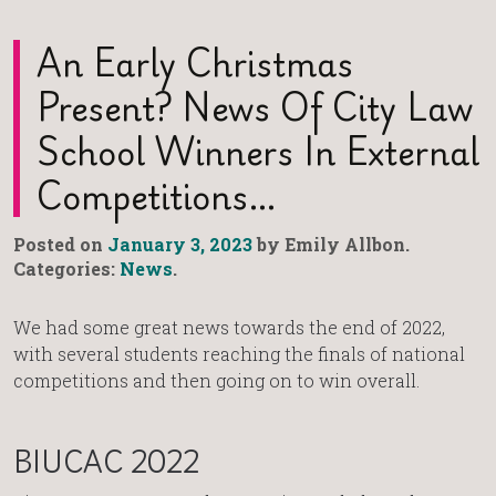
An Early Christmas
Present? News Of City Law
School Winners In External
Competitions…
Posted on
January 3, 2023
by Emily Allbon.
Categories:
News
.
We had some great news towards the end of 2022,
with several students reaching the finals of national
competitions and then going on to win overall.
BIUCAC 2022