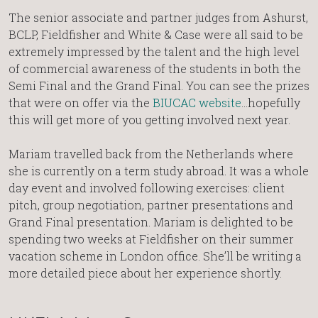
The senior associate and partner judges from Ashurst,
BCLP, Fieldfisher and White & Case were all said to be
extremely impressed by the talent and the high level
of commercial awareness of the students in both the
Semi Final and the Grand Final. You can see the prizes
that were on offer via the
BIUCAC website
…hopefully
this will get more of you getting involved next year.
Mariam travelled back from the Netherlands where
she is currently on a term study abroad. It was a whole
day event and involved following exercises: client
pitch, group negotiation, partner presentations and
Grand Final presentation. Mariam is delighted to be
spending two weeks at Fieldfisher on their summer
vacation scheme in London office. She’ll be writing a
more detailed piece about her experience shortly.