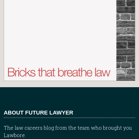
ABOUT FUTURE LAWYER
The law careers blog from the team who brought you
Lawbore.