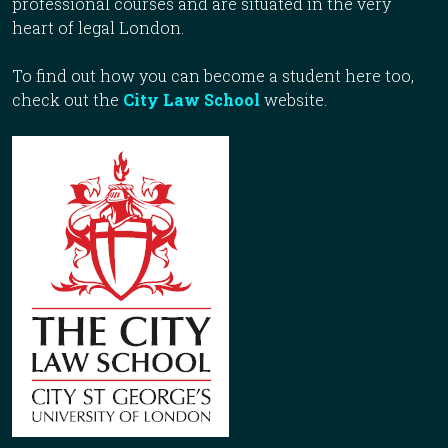
professional courses and are situated in the very
heart of legal London.
To find out how you can become a student here too,
check out the
City Law School
website.