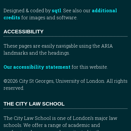
Designed & coded by
sqtl
. See also our
additional
credits
for images and software.
ACCESSIBILITY
These pages are easily navigable using the ARIA
landmarks and the headings.
Our accessibility statement
for this website.
©2026 City St Georges, University of London. All rights
reserved.
THE CITY LAW SCHOOL
The City Law School is one of London’s major law
schools. We offer a range of academic and