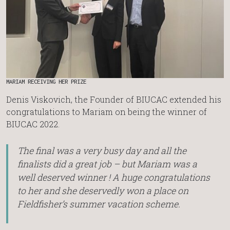
MARIAM RECEIVING HER PRIZE
Denis Viskovich, the Founder of BIUCAC extended his
congratulations to Mariam on being the winner of
BIUCAC 2022.
The final was a very busy day and all the
finalists did a great job – but Mariam was a
well deserved winner ! A huge congratulations
to her and she deservedly won a place on
Fieldfisher’s summer vacation scheme.