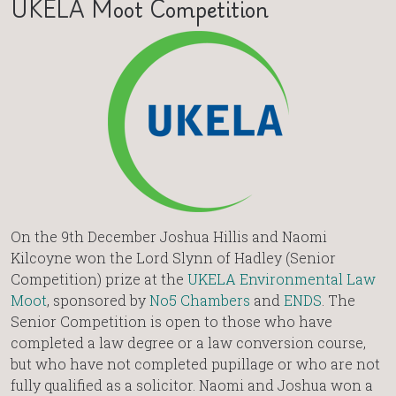
UKELA Moot Competition
On the 9th December Joshua Hillis and Naomi
Kilcoyne won the Lord Slynn of Hadley (Senior
Competition) prize at the
UKELA Environmental Law
Moot
, sponsored by
No5 Chambers
and
ENDS
. The
Senior Competition is open to those who have
completed a law degree or a law conversion course,
but who have not completed pupillage or who are not
fully qualified as a solicitor. Naomi and Joshua won a