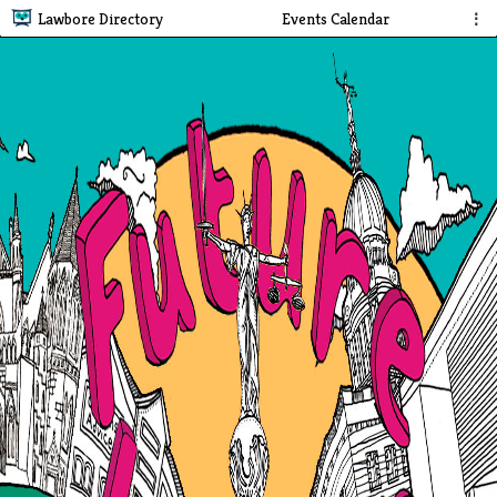
Lawbore Directory
Events Calendar
⋮