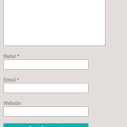
Name
*
Email
*
Website