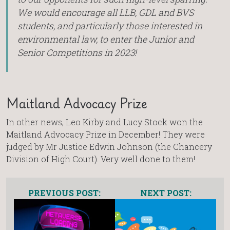
We would encourage all LLB, GDL and BVS
students, and particularly those interested in
environmental law, to enter the Junior and
Senior Competitions in 2023!
Maitland Advocacy Prize
In other news, Leo Kirby and Lucy Stock won the
Maitland Advocacy Prize in December! They were
judged by Mr Justice Edwin Johnson (the Chancery
Division of High Court). Very well done to them!
PREVIOUS POST:
NEXT POST: