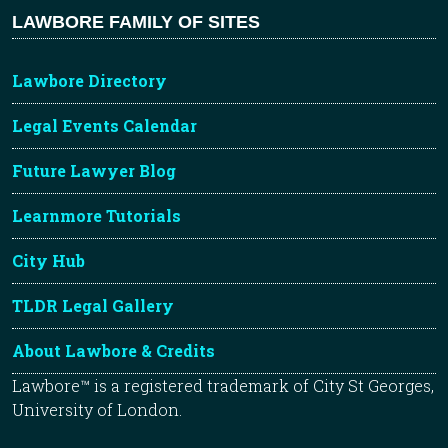
LAWBORE FAMILY OF SITES
Lawbore Directory
Legal Events Calendar
Future Lawyer Blog
Learnmore Tutorials
City Hub
TLDR Legal Gallery
About Lawbore & Credits
Lawbore™ is a registered trademark of City St Georges,
University of London.