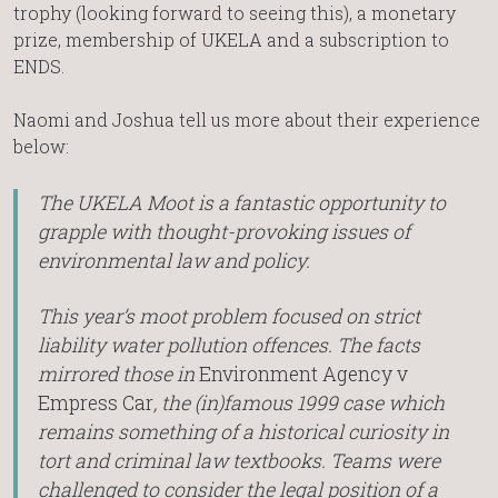
trophy (looking forward to seeing this), a monetary
prize, membership of UKELA and a subscription to
ENDS.
Naomi and Joshua tell us more about their experience
below:
The UKELA Moot is a fantastic opportunity to
grapple with thought-provoking issues of
environmental law and policy.
This year’s moot problem focused on strict
liability water pollution offences. The facts
mirrored those in
Environment Agency v
Empress Car
, the (in)famous 1999 case which
remains something of a historical curiosity in
tort and criminal law textbooks. Teams were
challenged to consider the legal position of a