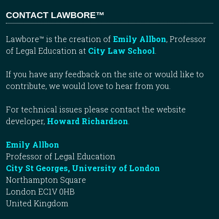
CONTACT LAWBORE™
Lawbore™ is the creation of
Emily Allbon
, Professor
of Legal Education at
City Law School
.
If you have any feedback on the site or would like to
contribute, we would love to hear from you.
For technical issues please contact the website
developer,
Howard Richardson
.
Emily Allbon
Professor of Legal Education
City St Georges, University of London
Northampton Square
London EC1V 0HB
United Kingdom