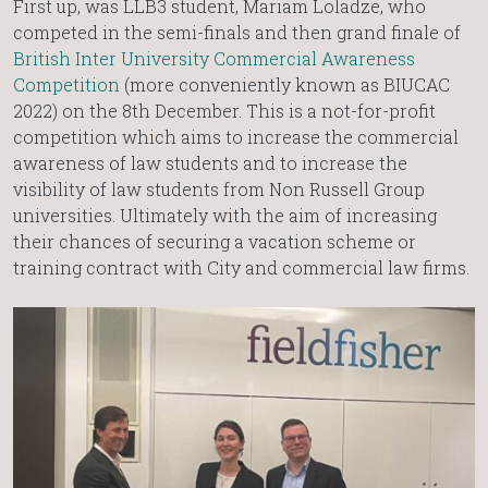
First up, was LLB3 student, Mariam Loladze, who
competed in the semi-finals and then grand finale of
British Inter University Commercial Awareness
Competition
(more conveniently known as BIUCAC
2022) on the 8th December. This is a not-for-profit
competition which aims to increase the commercial
awareness of law students and to increase the
visibility of law students from Non Russell Group
universities. Ultimately with the aim of increasing
their chances of securing a vacation scheme or
training contract with City and commercial law firms.