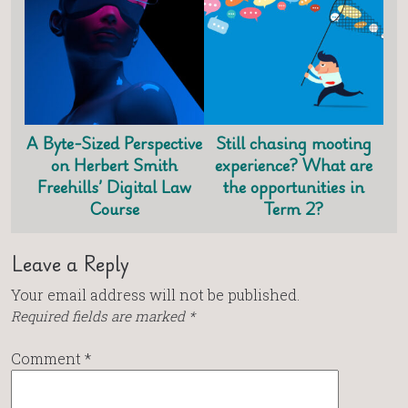
A Byte-Sized Perspective
Still chasing mooting
on Herbert Smith
experience? What are
Freehills’ Digital Law
the opportunities in
Course
Term 2?
Leave a Reply
Your email address will not be published.
Required fields are marked
*
Comment
*