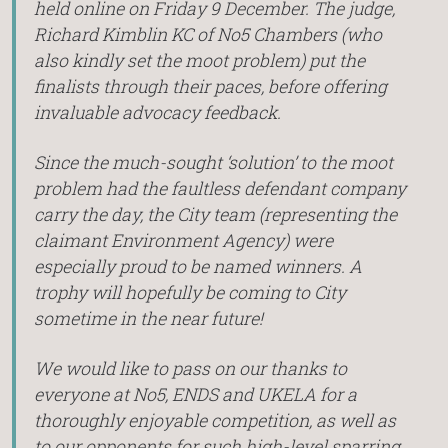
held online on Friday 9 December. The judge,
Richard Kimblin KC of No5 Chambers (who
also kindly set the moot problem) put the
finalists through their paces, before offering
invaluable advocacy feedback.
Since the much-sought ‘solution’ to the moot
problem had the faultless defendant company
carry the day, the City team (representing the
claimant Environment Agency) were
especially proud to be named winners. A
trophy will hopefully be coming to City
sometime in the near future!
We would like to pass on our thanks to
everyone at No5, ENDS and UKELA for a
thoroughly enjoyable competition, as well as
to our opponents for such high-level sparring.