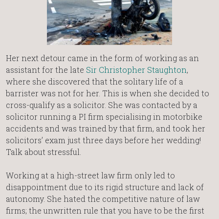
Her next detour came in the form of working as an
assistant for the late
Sir Christopher Staughton
,
where she discovered that the solitary life of a
barrister was not for her. This is when she decided to
cross-qualify as a solicitor. She was contacted by a
solicitor running a PI firm specialising in motorbike
accidents and was trained by that firm, and took her
solicitors’ exam just three days before her wedding!
Talk about stressful.
Working at a high-street law firm only led to
disappointment due to its rigid structure and lack of
autonomy. She hated the competitive nature of law
firms; the unwritten rule that you have to be the first