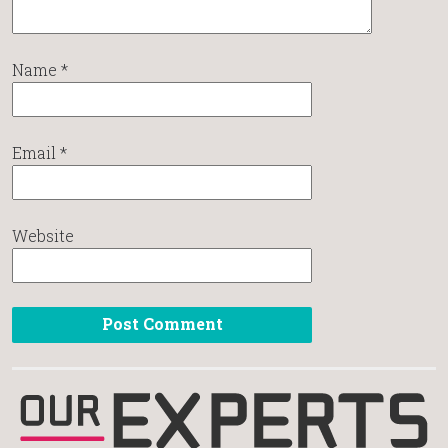
Name
*
Email
*
Website