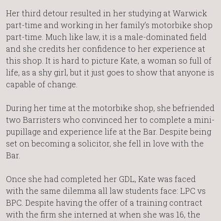
Her third detour resulted in her studying at Warwick
part-time and working in her family’s motorbike shop
part-time. Much like law, it is a male-dominated field
and she credits her confidence to her experience at
this shop. It is hard to picture Kate, a woman so full of
life, as a shy girl, but it just goes to show that anyone is
capable of change.
During her time at the motorbike shop, she befriended
two Barristers who convinced her to complete a mini-
pupillage and experience life at the Bar. Despite being
set on becoming a solicitor, she fell in love with the
Bar.
Once she had completed her GDL, Kate was faced
with the same dilemma all law students face: LPC vs
BPC. Despite having the offer of a training contract
with the firm she interned at when she was 16, the