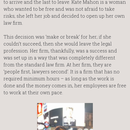
to arrive and the last to leave. Kate Mahon is a woman
who wanted to be free and was not afraid to take
risks; she left her job and decided to open up her own
law firm.
This decision was ‘make or break’ for her; if she
couldn’t succeed, then she would leave the legal
profession. Her firm, thankfully, was a success and
was set up in a way that was completely different
from the standard law firm. At her firm, they are
‘people first, lawyers second’. It is a firm that has no
required minimum hours – as long as the work is
done and the money comes in, her employees are free
to work at their own pace.