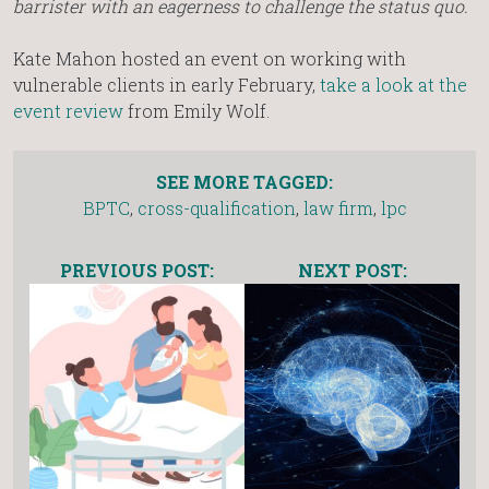
barrister with an eagerness to challenge the status quo.
Kate Mahon hosted an event on working with
vulnerable clients in early February,
take a look at the
event review
from Emily Wolf.
SEE MORE TAGGED:
BPTC
,
cross-qualification
,
law firm
,
lpc
PREVIOUS POST:
NEXT POST: