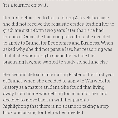
‘it’s a journey, enjoy it’.
Her first detour led to her re-doing A-levels because
she did not receive the requisite grades, leading her to
graduate sixth-form two years later than she had
intended. Once she had completed this, she decided
to apply to Brunel for Economics and Business. When
asked why she did not pursue law, her reasoning was
that if she was going to spend her whole life
practising law, she wanted to study something else.
Her second detour came during Easter of her first year
at Brunel, when she decided to apply to Warwick for
History as a mature student. She found that living
away from home was getting too much for her and
decided to move back in with her parents,
highlighting that there is no shame in taking a step
back and asking for help when needed.