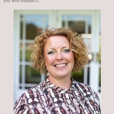
you who missed it…