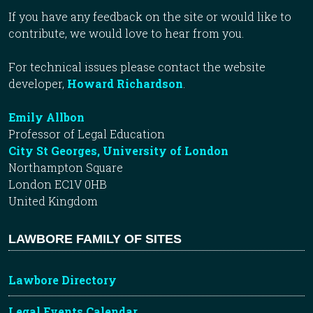
If you have any feedback on the site or would like to
contribute, we would love to hear from you.
For technical issues please contact the website
developer,
Howard Richardson
.
Emily Allbon
Professor of Legal Education
City St Georges, University of London
Northampton Square
London EC1V 0HB
United Kingdom
LAWBORE FAMILY OF SITES
Lawbore Directory
Legal Events Calendar