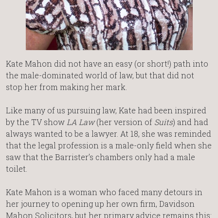
Kate Mahon did not have an easy (or short!) path into
the male-dominated world of law, but that did not
stop her from making her mark.
Like many of us pursuing law, Kate had been inspired
by the TV show
LA Law
(her version of
Suits
) and had
always wanted to be a lawyer. At 18, she was reminded
that the legal profession is a male-only field when she
saw that the Barrister’s chambers only had a male
toilet.
Kate Mahon is a woman who faced many detours in
her journey to opening up her own firm, Davidson
Mahon Solicitors, but her primary advice remains this: