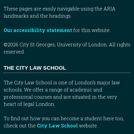
These pages are easily navigable using the ARIA
landmarks and the headings.
Our accessibility statement
for this website.
©2026 City St Georges, University of London. All rights
reserved.
THE CITY LAW SCHOOL
The City Law School is one of London’s major law
schools. We offer a range of academic and
professional courses and are situated in the very
heart of legal London.
To find out how you can become a student here too,
check out the
City Law School
website.