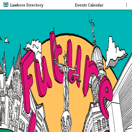
Lawbore Directory
Events Calendar
⋮