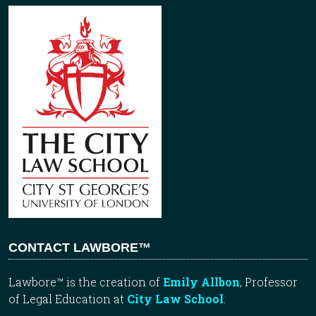
CONTACT LAWBORE™
Lawbore™ is the creation of
Emily Allbon
, Professor
of Legal Education at
City Law School
.