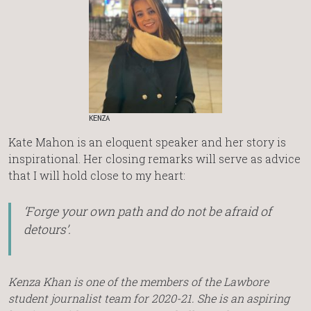
KENZA
Kate Mahon is an eloquent speaker and her story is
inspirational. Her closing remarks will serve as advice
that I will hold close to my heart:
‘Forge your own path and do not be afraid of
detours’.
Kenza Khan is one of the members of the Lawbore
student journalist team for 2020-21. She is an aspiring