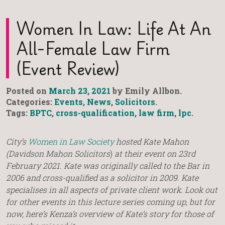
Women In Law: Life At An
All-Female Law Firm
(Event Review)
Posted on
March 23, 2021
by Emily Allbon.
Categories:
Events
,
News
,
Solicitors
.
Tags:
BPTC
,
cross-qualification
,
law firm
,
lpc
.
City’s
Women in Law Society
hosted Kate Mahon
(Davidson Mahon Solicitors
)
at their event on 23rd
February 2021. Kate was originally called to the Bar in
2006 and cross-qualified as a solicitor in 2009. Kate
specialises in all aspects of private client work. Look out
for other events in this lecture series coming up, but for
now, here’s Kenza’s overview of Kate’s story for those of