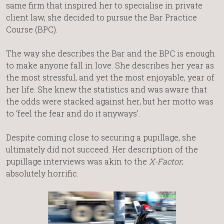
same firm that inspired her to specialise in private
client law, she decided to pursue the Bar Practice
Course (BPC).
The way she describes the Bar and the BPC is enough
to make anyone fall in love. She describes her year as
the most stressful, and yet the most enjoyable, year of
her life. She knew the statistics and was aware that
the odds were stacked against her, but her motto was
to ‘feel the fear and do it anyways’.
Despite coming close to securing a pupillage, she
ultimately did not succeed. Her description of the
pupillage interviews was akin to the
X-Factor
;
absolutely horrific.