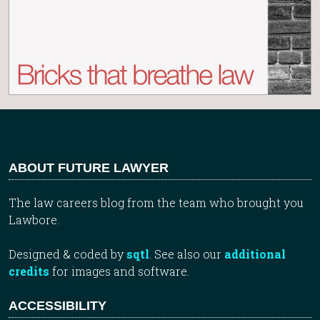
ABOUT FUTURE LAWYER
The law careers blog from the team who brought you
Lawbore.
Designed & coded by
sqtl
. See also our
additional
credits
for images and software.
ACCESSIBILITY