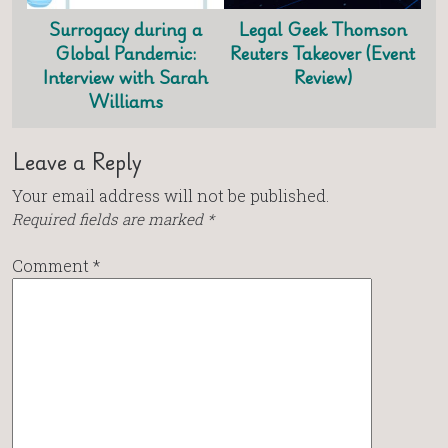
Surrogacy during a
Legal Geek Thomson
Global Pandemic:
Reuters Takeover (Event
Interview with Sarah
Review)
Williams
Leave a Reply
Your email address will not be published.
Required fields are marked
*
Comment
*